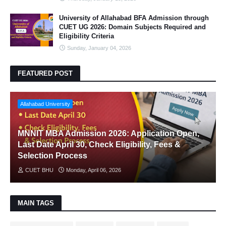
University of Allahabad BFA Admission through
CUET UG 2026: Domain Subjects Required and
Eligibility Criteria
Sunday, January 04, 2026
FEATURED POST
Allahabad University
MNNIT MBA Admission 2026: Application Open,
Last Date April 30, Check Eligibility, Fees &
Selection Process
CUET BHU
Monday, April 06, 2026
MAIN TAGS