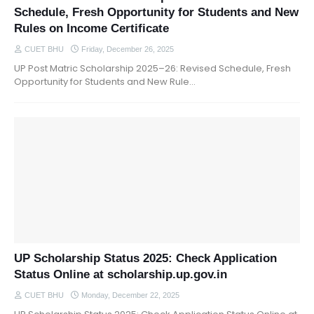
Schedule, Fresh Opportunity for Students and New
Rules on Income Certificate
CUET BHU
Friday, December 26, 2025
UP Post Matric Scholarship 2025–26: Revised Schedule, Fresh
Opportunity for Students and New Rule…
UP Scholarship Status 2025: Check Application
Status Online at scholarship.up.gov.in
CUET BHU
Monday, December 22, 2025