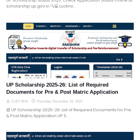
UP Scholarship Status 2025: Check Application Status Online at
scholarship.up.gov.in 🔍💻 Luckno…
UP Scholarship 2025-26: List of Required
Documents for Pre & Post Matric Application
CUET BHU
Thursday, December 18, 2025
📰 UP Scholarship 2025-26: List of Required Documents for Pre
& Post Matric Application UP S…