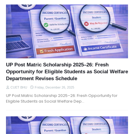
UP Post Matric Scholarship 2025–26: Fresh
Opportunity for Eligible Students as Social Welfare
Department Revises Schedule
CUET BHU
Friday, December 26, 2025
UP Post Matric Scholarship 2025–26: Fresh Opportunity for
Eligible Students as Social Welfare Dep…