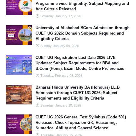
Programme-wise Eligibility, Subject Mapping and
Age Criteria Released
Saturday, January 17, 2026
University of Allahabad BCom Admission through
CUET UG 2026: Domain Subjects Required and
Eligibility Criteria
Sunday, January 04, 2026
CUET UG Registration Last Date 2026 LIVE
Updates: Subject Requirements for BBA and
B.Com (Hons), Exam Mode, Centre Preferences
Tuesday, February 03, 2026
Banaras Hindu University BA (Honours) LL.B
Admission through CUET UG 2026: Subject
Requirements and Eligibility Criteria
Saturday, January 10, 2026
CUET UG 2026 General Test Syllabus (Code 501)
Released: Check Topics on GK, Reasoning,
Numerical Ability and General Science
Thursday, January 15, 2026