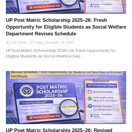
UP Post Matric Scholarship 2025–26: Fresh
Opportunity for Eligible Students as Social Welfare
Department Revises Schedule
CUET BHU
Friday, December 26, 2025
UP Post Matric Scholarship 2025–26: Fresh Opportunity for
Eligible Students as Social Welfare Dep…
UP Post Matric Scholarship 2025–26: Revised