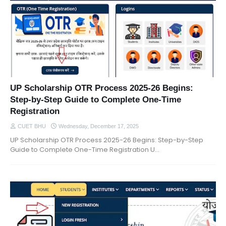
UP Scholarship OTR Process 2025-26 Begins:
Step-by-Step Guide to Complete One-Time
Registration
CUET BHU
Wednesday, December 17, 2025
UP Scholarship OTR Process 2025-26 Begins: Step-by-Step
Guide to Complete One-Time Registration U…