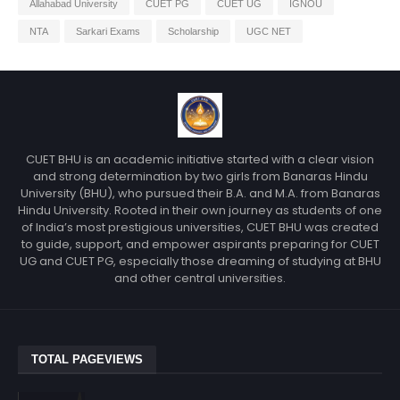
Allahabad University
CUET PG
CUET UG
IGNOU
NTA
Sarkari Exams
Scholarship
UGC NET
CUET BHU is an academic initiative started with a clear vision
and strong determination by two girls from Banaras Hindu
University (BHU), who pursued their B.A. and M.A. from Banaras
Hindu University. Rooted in their own journey as students of one
of India’s most prestigious universities, CUET BHU was created
to guide, support, and empower aspirants preparing for CUET
UG and CUET PG, especially those dreaming of studying at BHU
and other central universities.
TOTAL PAGEVIEWS