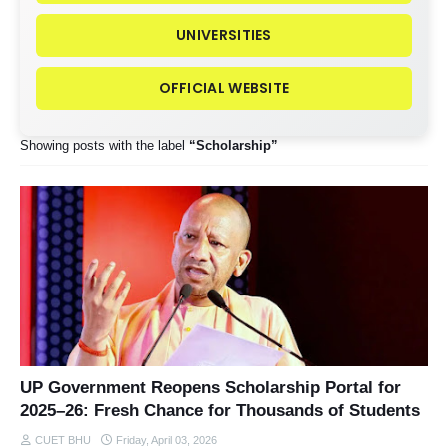
UNIVERSITIES
OFFICIAL WEBSITE
Showing posts with the label
Scholarship
UP Government Reopens Scholarship Portal for
2025–26: Fresh Chance for Thousands of Students
CUET BHU
Friday, April 03, 2026