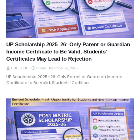
UP Scholarship 2025–26: Only Parent or Guardian
Income Certificate to Be Valid, Students’
Certificates May Lead to Rejection
CUET BHU
Friday, December 26, 2025
UP Scholarship 2025–26: Only Parent or Guardian Income
Certificate to Be Valid, Students’ Certifica…