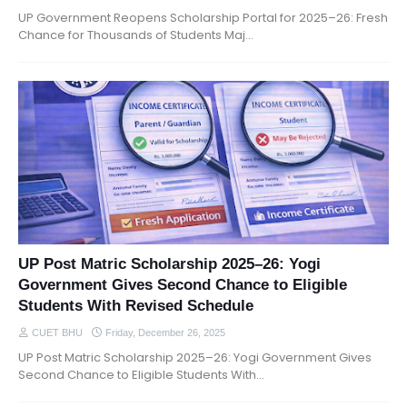
UP Government Reopens Scholarship Portal for 2025–26: Fresh
Chance for Thousands of Students Maj…
UP Post Matric Scholarship 2025–26: Yogi
Government Gives Second Chance to Eligible
Students With Revised Schedule
CUET BHU
Friday, December 26, 2025
UP Post Matric Scholarship 2025–26: Yogi Government Gives
Second Chance to Eligible Students With…