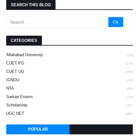
SEARCH THIS BLOG
CATEGORIES
Allahabad University
(13)
CUET PG
(174)
CUET UG
(195)
IGNOU
(25)
NTA
(93)
Sarkari Exams
(74)
Scholarship
(10)
UGC NET
(156)
POPULAR