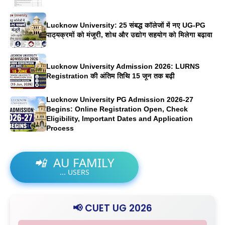
Lucknow University: 25 संबद्ध कॉलेजों में नए UG-PG
पाठ्यक्रमों को मंजूरी, शोध और उद्योग सहयोग को मिलेगा बढ़ावा
Lucknow University Admission 2026: LURNS
Registration की अंतिम तिथि 15 जून तक बढ़ी
Lucknow University PG Admission 2026-27
Begins: Online Registration Open, Check
Eligibility, Important Dates and Application
Process
📲
AU FAMILY
...
USERS
📢 CUET UG 2026