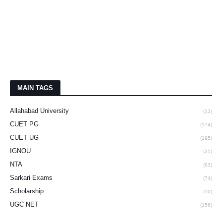
MAIN TAGS
Allahabad University
(13)
CUET PG
(174)
CUET UG
(195)
IGNOU
(25)
NTA
(93)
Sarkari Exams
(74)
Scholarship
(10)
UGC NET
(156)