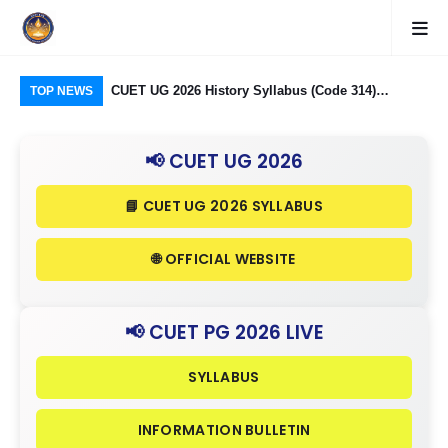
logy Group)
CUET UG 2026 History Syllabus (Code 314)
CUE
TOP NEWS
26: Domain
Released: Check Themes in Indian History Part I, II
323
Criteria
& III in Detail
Ind
📢 CUET UG 2026
in 
📘 CUET UG 2026 SYLLABUS
🌐 OFFICIAL WEBSITE
📢 CUET PG 2026 LIVE
SYLLABUS
INFORMATION BULLETIN