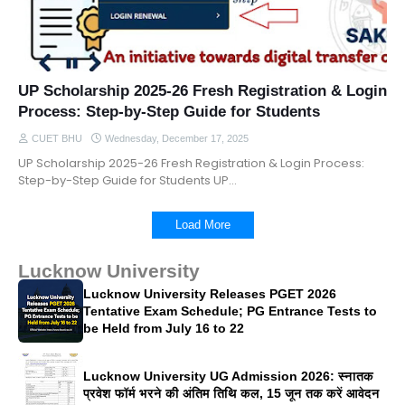
UP Scholarship 2025-26 Fresh Registration & Login
Process: Step-by-Step Guide for Students
CUET BHU
Wednesday, December 17, 2025
UP Scholarship 2025-26 Fresh Registration & Login Process:
Step-by-Step Guide for Students UP…
Load More
Lucknow University
Lucknow University Releases PGET 2026
Tentative Exam Schedule; PG Entrance Tests to
be Held from July 16 to 22
Lucknow University UG Admission 2026: स्नातक
प्रवेश फॉर्म भरने की अंतिम तिथि कल, 15 जून तक करें आवेदन