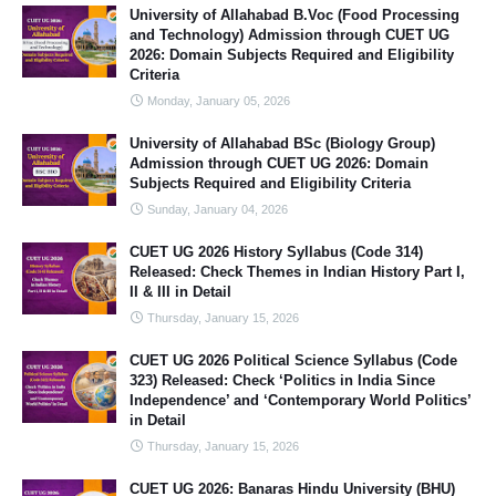
University of Allahabad B.Voc (Food Processing
and Technology) Admission through CUET UG
2026: Domain Subjects Required and Eligibility
Criteria
Monday, January 05, 2026
University of Allahabad BSc (Biology Group)
Admission through CUET UG 2026: Domain
Subjects Required and Eligibility Criteria
Sunday, January 04, 2026
CUET UG 2026 History Syllabus (Code 314)
Released: Check Themes in Indian History Part I,
II & III in Detail
Thursday, January 15, 2026
CUET UG 2026 Political Science Syllabus (Code
323) Released: Check ‘Politics in India Since
Independence’ and ‘Contemporary World Politics’
in Detail
Thursday, January 15, 2026
CUET UG 2026: Banaras Hindu University (BHU)