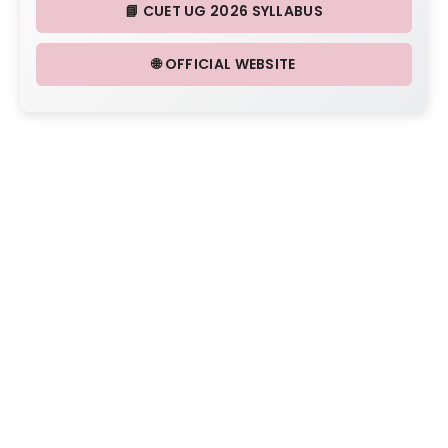
📘 CUET UG 2026 SYLLABUS
🌐 OFFICIAL WEBSITE