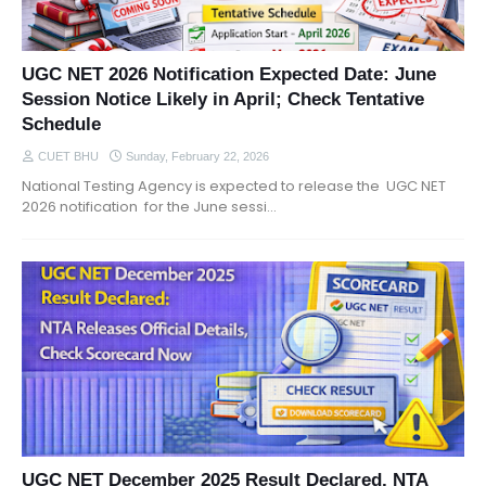
UGC NET 2026 Notification Expected Date: June
Session Notice Likely in April; Check Tentative
Schedule
CUET BHU
Sunday, February 22, 2026
National Testing Agency is expected to release the UGC NET
2026 notification for the June sessi…
UGC NET December 2025 Result Declared, NTA