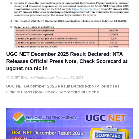
UGC NET December 2025 Result Declared: NTA
Releases Official Press Note, Check Scorecard at
ugcnet.nta.nic.in
CUET BHU
Wednesday, February 04, 2026
UGC NET December 2025 Result Declared: NTA Releases
Official Press Note, Check Scorecard at ugcne…