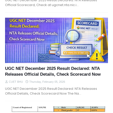
UGC NET December 2025 Result Declared: NTA Releases
Official Scorecard, Check at ugcnet.nta.nic.i…
UGC NET December 2025 Result Declared: NTA
Releases Official Details, Check Scorecard Now
CUET BHU
Thursday, February 05, 2026
UGC NET December 2025 Result Declared: NTA Releases
Official Details, Check Scorecard Now The Na…