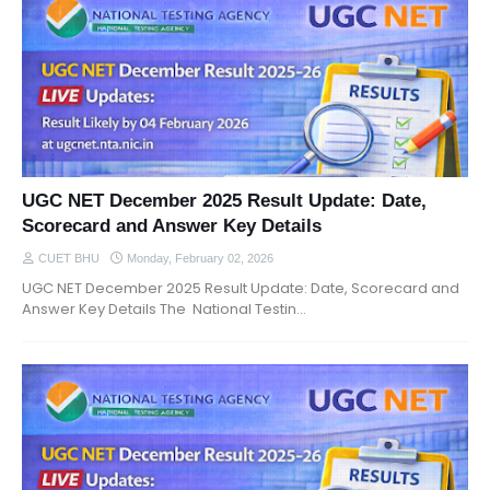
UGC NET December 2025 Result Update: Date,
Scorecard and Answer Key Details
CUET BHU
Monday, February 02, 2026
UGC NET December 2025 Result Update: Date, Scorecard and
Answer Key Details The National Testin…