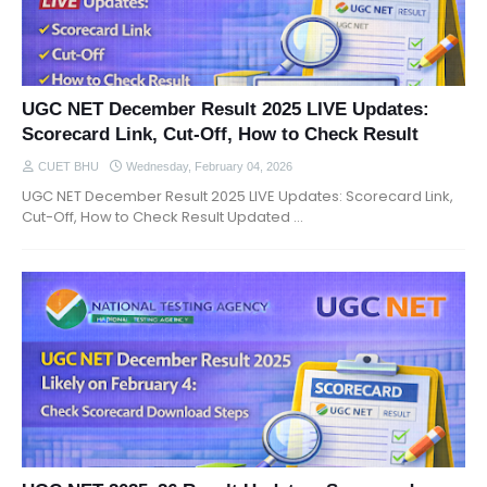
UGC NET December Result 2025 LIVE Updates:
Scorecard Link, Cut-Off, How to Check Result
CUET BHU
Wednesday, February 04, 2026
UGC NET December Result 2025 LIVE Updates: Scorecard Link,
Cut-Off, How to Check Result Updated …