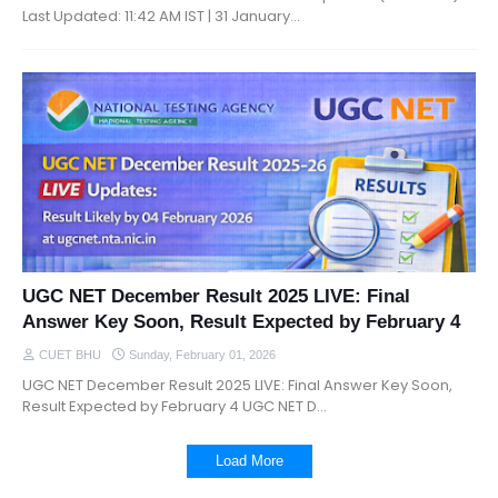
Last Updated: 11:42 AM IST | 31 January…
UGC NET December Result 2025 LIVE: Final
Answer Key Soon, Result Expected by February 4
CUET BHU
Sunday, February 01, 2026
UGC NET December Result 2025 LIVE: Final Answer Key Soon,
Result Expected by February 4 UGC NET D…
Load More