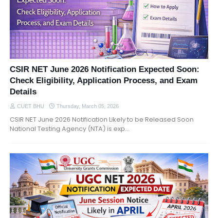
CSIR NET June 2026 Notification Expected Soon:
Check Eligibility, Application Process, and Exam
Details
CUET BHU
Thursday, March 05, 2026
CSIR NET June 2026 Notification Likely to be Released Soon
National Testing Agency (NTA) is exp…