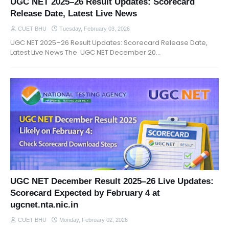
UGC NET 2025–26 Result Updates: Scorecard
Release Date, Latest Live News
CUET BHU
Tuesday, February 03, 2026
UGC NET 2025–26 Result Updates: Scorecard Release Date,
Latest Live News The UGC NET December 20…
UGC NET December Result 2025–26 Live Updates:
Scorecard Expected by February 4 at
ugcnet.nta.nic.in
CUET BHU
Monday, February 02, 2026