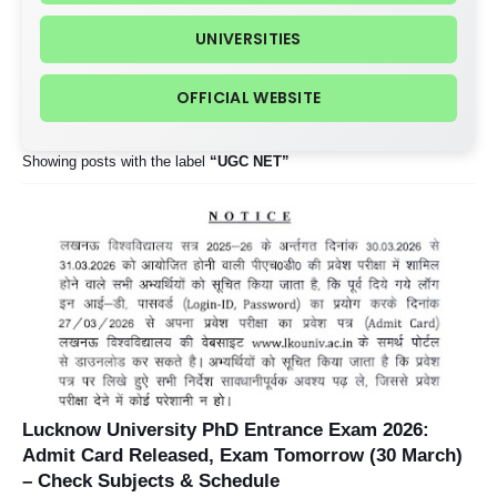
UNIVERSITIES
OFFICIAL WEBSITE
Showing posts with the label
UGC NET
Lucknow University PhD Entrance Exam 2026:
Admit Card Released, Exam Tomorrow (30 March)
– Check Subjects & Schedule