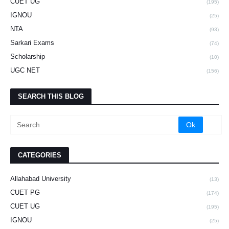
CUET UG
(195)
IGNOU
(25)
NTA
(93)
Sarkari Exams
(74)
Scholarship
(10)
UGC NET
(156)
SEARCH THIS BLOG
CATEGORIES
Allahabad University
(13)
CUET PG
(174)
CUET UG
(195)
IGNOU
(25)