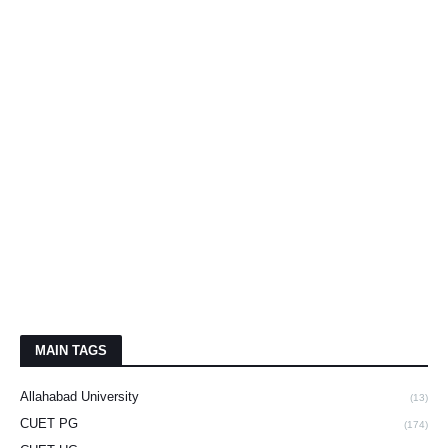
MAIN TAGS
Allahabad University
(13)
CUET PG
(174)