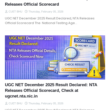
Releases Official Scorecard
CUET BHU
Thursday, February 05, 2026
UGC NET December 2025 Result Declared, NTA Releases
Official Scorecard The National Testing Age…
UGC NET December 2025 Result Declared: NTA
Releases Official Scorecard, Check at
ugcnet.nta.nic.in
CUET BHU
Thursday, February 05, 2026