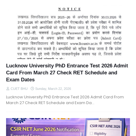
Lucknow University PhD Entrance Test 2026 Admit
Card From March 27 Check RET Schedule and
Exam Dates
CUET BHU
Sunday, March 22, 2026
Lucknow University PhD Entrance Test 2026 Admit Card From
March 27 Check RET Schedule and Exam Da…