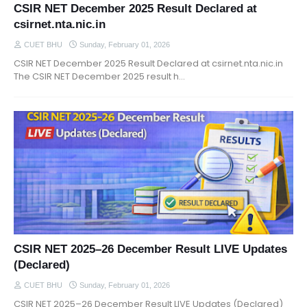
CSIR NET December 2025 Result Declared at
csirnet.nta.nic.in
CUET BHU
Sunday, February 01, 2026
CSIR NET December 2025 Result Declared at csirnet.nta.nic.in
The CSIR NET December 2025 result h…
CSIR NET 2025–26 December Result LIVE Updates
(Declared)
CUET BHU
Sunday, February 01, 2026
CSIR NET 2025–26 December Result LIVE Updates (Declared)