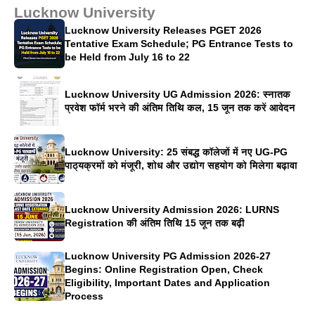
Lucknow University
Lucknow University Releases PGET 2026
Tentative Exam Schedule; PG Entrance Tests to
be Held from July 16 to 22
Lucknow University UG Admission 2026: स्नातक
प्रवेश फॉर्म भरने की अंतिम तिथि कल, 15 जून तक करें आवेदन
Lucknow University: 25 संबद्ध कॉलेजों में नए UG-PG
पाठ्यक्रमों को मंजूरी, शोध और उद्योग सहयोग को मिलेगा बढ़ावा
Lucknow University Admission 2026: LURNS
Registration की अंतिम तिथि 15 जून तक बढ़ी
Lucknow University PG Admission 2026-27
Begins: Online Registration Open, Check
Eligibility, Important Dates and Application
Process