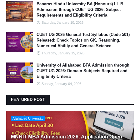
Banaras Hindu University BA (Honours) LL.B
Admission through CUET UG 2026: Subject
Requirements and Eligibility Criteria
Saturday, January 10, 2026
CUET UG 2026 General Test Syllabus (Code 501)
Released: Check Topics on GK, Reasoning,
Numerical Ability and General Science
Thursday, January 15, 2026
University of Allahabad BFA Admission through
CUET UG 2026: Domain Subjects Required and
Eligibility Criteria
Sunday, January 04, 2026
FEATURED POST
Allahabad University
MNNIT MBA Admission 2026: Application Open,