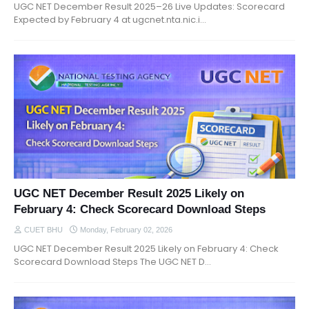
UGC NET December Result 2025–26 Live Updates: Scorecard
Expected by February 4 at ugcnet.nta.nic.i…
UGC NET December Result 2025 Likely on
February 4: Check Scorecard Download Steps
CUET BHU
Monday, February 02, 2026
UGC NET December Result 2025 Likely on February 4: Check
Scorecard Download Steps The UGC NET D…