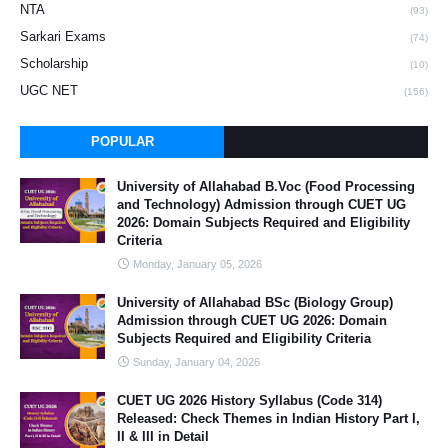
NTA
(93)
Sarkari Exams
(74)
Scholarship
(10)
UGC NET
(156)
POPULAR
University of Allahabad B.Voc (Food Processing
and Technology) Admission through CUET UG
2026: Domain Subjects Required and Eligibility
Criteria
Monday, January 05, 2026
University of Allahabad BSc (Biology Group)
Admission through CUET UG 2026: Domain
Subjects Required and Eligibility Criteria
Sunday, January 04, 2026
CUET UG 2026 History Syllabus (Code 314)
Released: Check Themes in Indian History Part I,
II & III in Detail