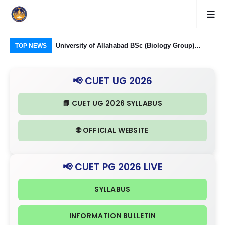
Food Processing
University of Allahabad BSc (Biology Group)
CUE
TOP NEWS
ough CUET UG
Admission through CUET UG 2026: Domain
Rel
nd Eligibility
Subjects Required and Eligibility Criteria
& I
📢 CUET UG 2026
📘 CUET UG 2026 SYLLABUS
🌐 OFFICIAL WEBSITE
📢 CUET PG 2026 LIVE
SYLLABUS
INFORMATION BULLETIN