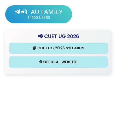
AU FAMILY
📲
14650
USERS
📢 CUET UG 2026
📘 CUET UG 2026 SYLLABUS
🌐 OFFICIAL WEBSITE