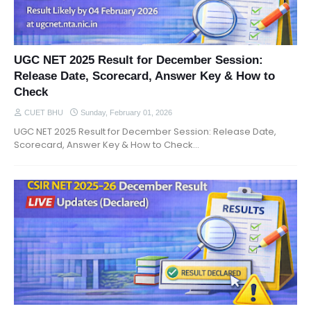
UGC NET 2025 Result for December Session:
Release Date, Scorecard, Answer Key & How to
Check
CUET BHU
Sunday, February 01, 2026
UGC NET 2025 Result for December Session: Release Date,
Scorecard, Answer Key & How to Check…