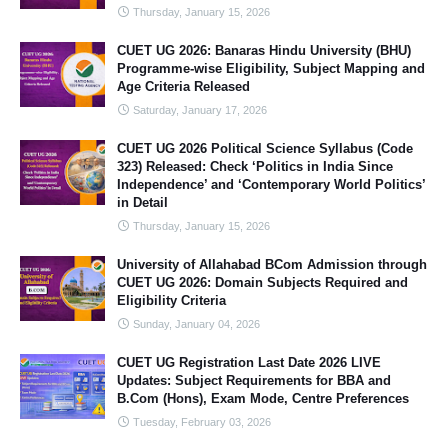
Thursday, January 15, 2026
CUET UG 2026: Banaras Hindu University (BHU)
Programme-wise Eligibility, Subject Mapping and
Age Criteria Released
Saturday, January 17, 2026
CUET UG 2026 Political Science Syllabus (Code
323) Released: Check ‘Politics in India Since
Independence’ and ‘Contemporary World Politics’
in Detail
Thursday, January 15, 2026
University of Allahabad BCom Admission through
CUET UG 2026: Domain Subjects Required and
Eligibility Criteria
Sunday, January 04, 2026
CUET UG Registration Last Date 2026 LIVE
Updates: Subject Requirements for BBA and
B.Com (Hons), Exam Mode, Centre Preferences
Tuesday, February 03, 2026