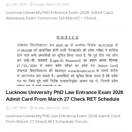
CUET BHU
Sunday, March 29, 2026
Lucknow University PhD Entrance Exam 2026: Admit Card
Released, Exam Tomorrow (30 March) – Check…
Lucknow University PhD Law Entrance Exam 2026
Admit Card From March 27 Check RET Schedule
CUET BHU
Sunday, March 22, 2026
Lucknow University PhD Law Entrance Exam 2026 Admit Card
From March 27 Check RET Schedule The Un…