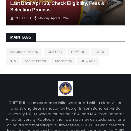
Last Date April 30, Check Eligibility, Fees &
Selection Process
CUET BHU
Monday, April 06, 2026
MAIN TAGS
Allahabad University
CUET PG
CUET UG
IGNOU
NTA
Sarkari Exams
Scholarship
UGC NET
CUET BHU is an academic initiative started with a clear vision
and strong determination by two girls from Banaras Hindu
University (BHU), who pursued their B.A. and M.A. from Banaras
Hindu University. Rooted in their own journey as students of one
of India’s most prestigious universities, CUET BHU was created
to guide, support, and empower aspirants preparing for CUET