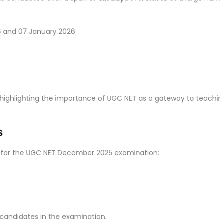
6 and 07 January 2026
 highlighting the importance of UGC NET as a gateway to teachi
s
a for the UGC NET December 2025 examination:
e candidates in the examination.