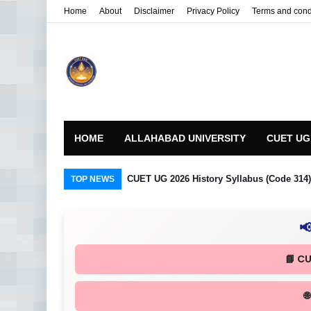
Home
About
Disclaimer
Privacy Policy
Terms and cond
HOME
ALLAHABAD UNIVERSITY
CUET UG
CUET UG 2026 History Syllabus (Code 314) R
TOP NEWS

📘 C
