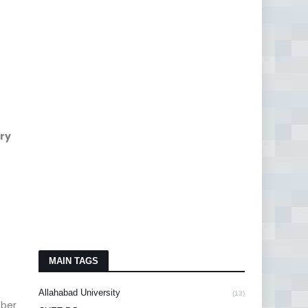
ry
MAIN TAGS
Allahabad University
(13)
mber