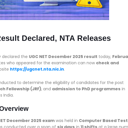
sult Declared, NTA Releases
ly declared the
UGC NET December 2025 result
today,
Februa
dates who appeared for the examination can now
check and
bsite
https://ugcnet.nta.nic.in
.
ted to determine the eligibility of candidates for the post
ch Fellowship (JRF)
, and
admission to PhD programmes
in
s India.
Overview
NET December 2025 exam
was held in
Computer Based Test
as conducted over a span of
six days
in
11 shifts
at a large nu