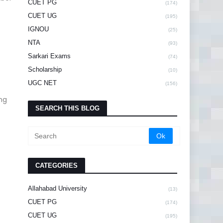
CUET PG
(174)
CUET UG
(195)
IGNOU
(25)
NTA
(93)
Sarkari Exams
(74)
Scholarship
(10)
UGC NET
(156)
ng
SEARCH THIS BLOG
CATEGORIES
Allahabad University
(13)
CUET PG
(174)
CUET UG
(195)