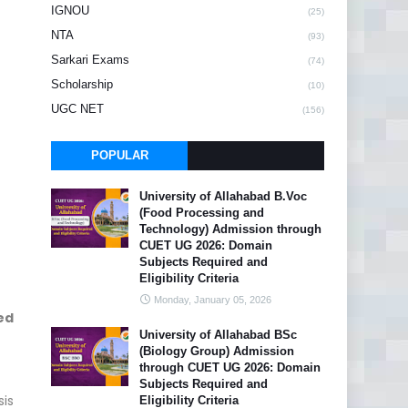
IGNOU
(25)
NTA
(93)
Sarkari Exams
(74)
Scholarship
(10)
UGC NET
(156)
POPULAR
University of Allahabad B.Voc
(Food Processing and
Technology) Admission through
CUET UG 2026: Domain
Subjects Required and
Eligibility Criteria
Monday, January 05, 2026
ed
University of Allahabad BSc
(Biology Group) Admission
through CUET UG 2026: Domain
Subjects Required and
sis
Eligibility Criteria