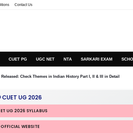
itions
Contact Us
CUET PG
UGC NET
NTA
SARKARI EXAM
SCHO
eleased: Check Themes in Indian History Part I, II & III in Detail
 CUET UG 2026
UET UG 2026 SYLLABUS
 OFFICIAL WEBSITE