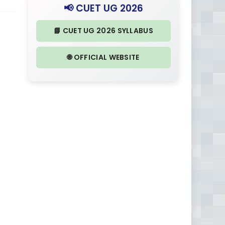
📢 CUET UG 2026
📘 CUET UG 2026 SYLLABUS
🌐 OFFICIAL WEBSITE