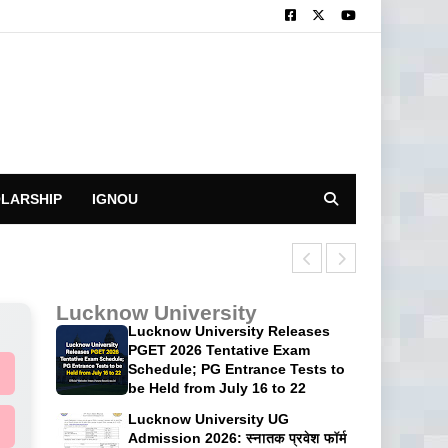
LARSHIP
IGNOU
CUET UG 2026 P
Lucknow University
Lucknow University Releases
PGET 2026 Tentative Exam
Schedule; PG Entrance Tests to
be Held from July 16 to 22
Lucknow University UG
Admission 2026: स्नातक प्रवेश फॉर्म