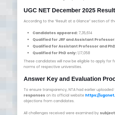
UGC NET December 2025 Resul
According to the “Result at a Glance” section of th
Candidates appeared:
7,35,614
Qualified for JRF and Assistant Professor
Qualified for Assistant Professor and Ph
Qualified for PhD only:
1,17,058
These candidates will now be eligible to apply for f
norms of respective universities.
Answer Key and Evaluation Pro
To ensure transparency, NTA had earlier uploaded
responses
on its official website
https://ugcnet.
objections from candidates.
All challenges received were examined by
subject