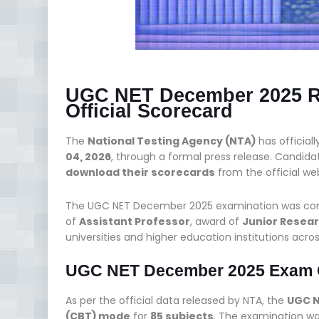
UGC NET December 2025 Re
Official Scorecard
The
National Testing Agency (NTA)
has official
04, 2026
, through a formal press release. Candi
download their scorecards
from the official we
The UGC NET December 2025 examination was conduc
of
Assistant Professor
, award of
Junior Resear
universities and higher education institutions acros
UGC NET December 2025 Exam 
As per the official data released by NTA, the
UGC 
(CBT) mode
for
85 subjects
. The examination w