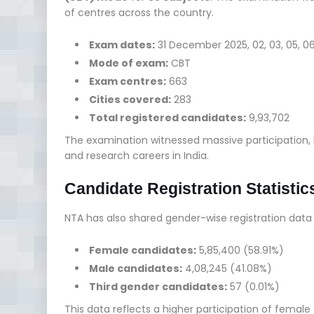
of centres across the country.
Exam dates:
31 December 2025, 02, 03, 05, 0
Mode of exam:
CBT
Exam centres:
663
Cities covered:
283
Total registered candidates:
9,93,702
The examination witnessed massive participation,
and research careers in India.
Candidate Registration Statistic
NTA has also shared gender-wise registration dat
Female candidates:
5,85,400 (58.91%)
Male candidates:
4,08,245 (41.08%)
Third gender candidates:
57 (0.01%)
This data reflects a higher participation of femal