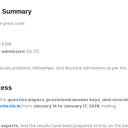
t Summary
e press note:
:
5,108
D admission:
54,713
aculty positions, fellowships, and doctoral admissions as per the
cess
 the
question papers, provisional answer keys, and record
nta.nic.in
from
January 14 to January 17, 2026
, inviting
 experts
, and the results have been prepared strictly on the ba