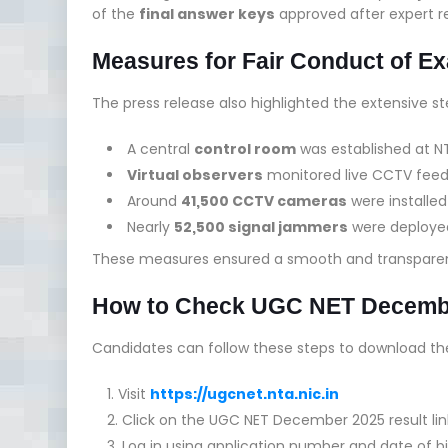
of the
final answer keys
approved after expert r
Measures for Fair Conduct of E
The press release also highlighted the extensive st
A central
control room
was established at N
Virtual observers
monitored live CCTV fee
Around
41,500 CCTV cameras
were installe
Nearly
52,500 signal jammers
were deployed
These measures ensured a smooth and transparen
How to Check UGC NET Decembe
Candidates can follow these steps to download the
Visit
https://ugcnet.nta.nic.in
Click on the UGC NET December 2025 result lin
Log in using application number and date of bi