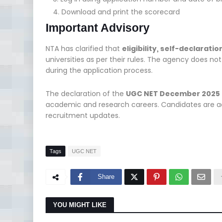
Download and print the scorecard
Important Advisory
NTA has clarified that
eligibility, self-declarat
universities as per their rules. The agency does no
during the application process.
The declaration of the
UGC NET December 2025 
academic and research careers. Candidates are adv
recruitment updates.
Tags
UGC NET
Share
YOU MIGHT LIKE