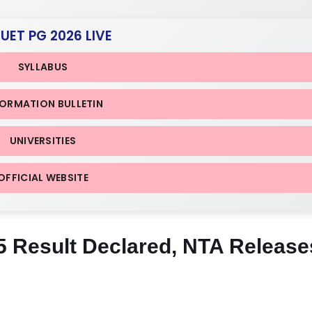
CUET PG 2026 LIVE
SYLLABUS
FORMATION BULLETIN
UNIVERSITIES
OFFICIAL WEBSITE
Result Declared, NTA Release