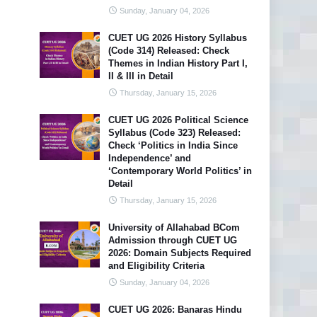
Sunday, January 04, 2026
CUET UG 2026 History Syllabus
(Code 314) Released: Check
Themes in Indian History Part I,
II & III in Detail
Thursday, January 15, 2026
CUET UG 2026 Political Science
Syllabus (Code 323) Released:
Check ‘Politics in India Since
Independence’ and
‘Contemporary World Politics’ in
Detail
Thursday, January 15, 2026
University of Allahabad BCom
Admission through CUET UG
2026: Domain Subjects Required
and Eligibility Criteria
Sunday, January 04, 2026
CUET UG 2026: Banaras Hindu