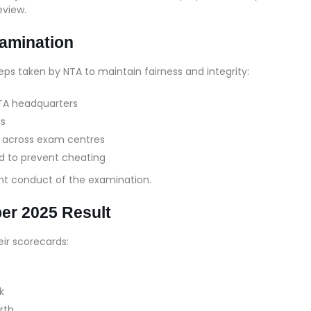
eview.
xamination
eps taken by NTA to maintain fairness and integrity:
TA headquarters
ds
d across exam centres
 to prevent cheating
t conduct of the examination.
r 2025 Result
ir scorecards:
k
rth