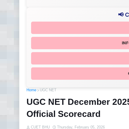
📢 
IN
Home
UGC NET
UGC NET December 2025 
Official Scorecard
CUET BHU
Thursday, February 05, 2026