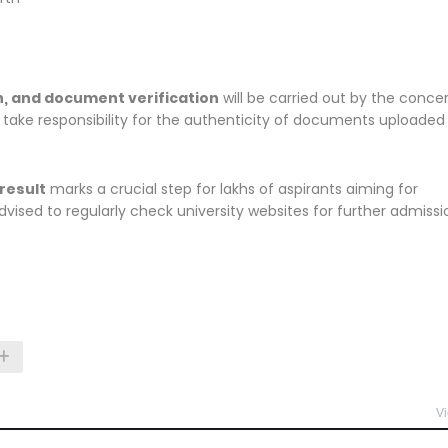
ion, and document verification
will be carried out by the conce
t take responsibility for the authenticity of documents uploaded
result
marks a crucial step for lakhs of aspirants aiming for
ised to regularly check university websites for further admissi
Vi