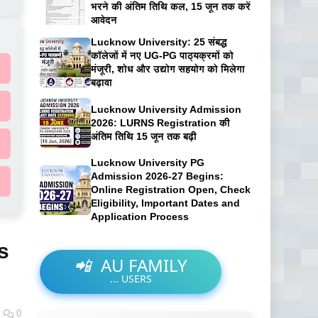
भरने की अंतिम तिथि कल, 15 जून तक करें
आवेदन
Lucknow University: 25 संबद्ध
कॉलेजों में नए UG-PG पाठ्यक्रमों को
मंजूरी, शोध और उद्योग सहयोग को मिलेगा
बढ़ावा
Lucknow University Admission
2026: LURNS Registration की
अंतिम तिथि 15 जून तक बढ़ी
Lucknow University PG
Admission 2026-27 Begins:
Online Registration Open, Check
Eligibility, Important Dates and
Application Process
s
📲
AU FAMILY
...
USERS
0