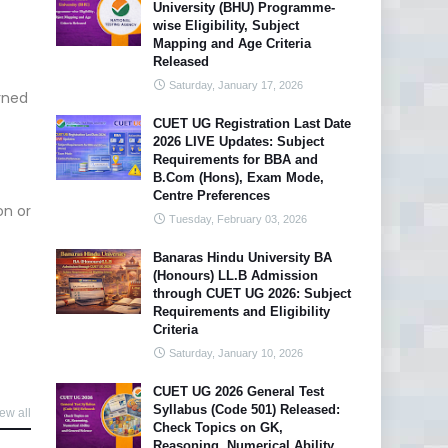
University (BHU) Programme-
wise Eligibility, Subject
Mapping and Age Criteria
Released
Saturday, January 17, 2026
rned
CUET UG Registration Last Date
2026 LIVE Updates: Subject
Requirements for BBA and
B.Com (Hons), Exam Mode,
Centre Preferences
on or
Tuesday, February 03, 2026
Banaras Hindu University BA
(Honours) LL.B Admission
through CUET UG 2026: Subject
Requirements and Eligibility
Criteria
Saturday, January 10, 2026
CUET UG 2026 General Test
Syllabus (Code 501) Released:
ew all
Check Topics on GK,
Reasoning, Numerical Ability