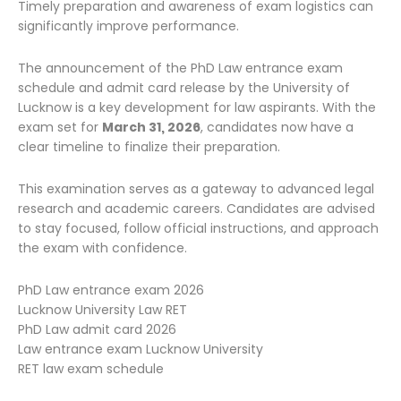
Timely preparation and awareness of exam logistics can
significantly improve performance.
The announcement of the PhD Law entrance exam
schedule and admit card release by the University of
Lucknow is a key development for law aspirants. With the
exam set for
March 31, 2026
, candidates now have a
clear timeline to finalize their preparation.
This examination serves as a gateway to advanced legal
research and academic careers. Candidates are advised
to stay focused, follow official instructions, and approach
the exam with confidence.
PhD Law entrance exam 2026
Lucknow University Law RET
PhD Law admit card 2026
Law entrance exam Lucknow University
RET law exam schedule