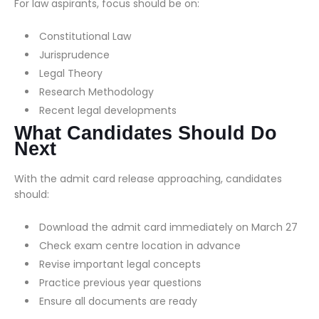
For law aspirants, focus should be on:
Constitutional Law
Jurisprudence
Legal Theory
Research Methodology
Recent legal developments
What Candidates Should Do
Next
With the admit card release approaching, candidates
should:
Download the admit card immediately on March 27
Check exam centre location in advance
Revise important legal concepts
Practice previous year questions
Ensure all documents are ready