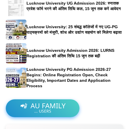
Lucknow University UG Admission 2026: स्नातक
प्रवेश फॉर्म भरने की अंतिम तिथि कल, 15 जून तक करें आवेदन
Lucknow University: 25 संबद्ध कॉलेजों में नए UG-PG
पाठ्यक्रमों को मंजूरी, शोध और उद्योग सहयोग को मिलेगा बढ़ावा
Lucknow University Admission 2026: LURNS
Registration की अंतिम तिथि 15 जून तक बढ़ी
Lucknow University PG Admission 2026-27
Begins: Online Registration Open, Check
Eligibility, Important Dates and Application
Process
📲
AU FAMILY
...
USERS