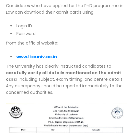
Candidates who have applied for the PhD programme in
Law can download their admit cards using:
Login ID
Password
from the official website:
www.lkouniv.ac.in
The university has clearly instructed candidates to
carefully verify all details mentioned on the admit
card
, including subject, exam timing, and centre details.
Any discrepancy should be reported immediately to the
concerned authorities.