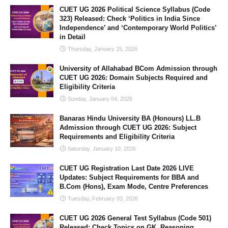
CUET UG 2026 Political Science Syllabus (Code
323) Released: Check ‘Politics in India Since
Independence’ and ‘Contemporary World Politics’
in Detail
Thursday, January 15, 2026
University of Allahabad BCom Admission through
CUET UG 2026: Domain Subjects Required and
Eligibility Criteria
Sunday, January 04, 2026
Banaras Hindu University BA (Honours) LL.B
Admission through CUET UG 2026: Subject
Requirements and Eligibility Criteria
Saturday, January 10, 2026
CUET UG Registration Last Date 2026 LIVE
Updates: Subject Requirements for BBA and
B.Com (Hons), Exam Mode, Centre Preferences
Tuesday, February 03, 2026
CUET UG 2026 General Test Syllabus (Code 501)
Released: Check Topics on GK, Reasoning,