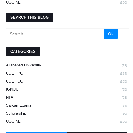
UGC NET
(156)
SEARCH THIS BLOG
CATEGORIES
Allahabad University
(13)
CUET PG
(174)
CUET UG
(195)
IGNOU
(25)
NTA
(93)
Sarkari Exams
(74)
Scholarship
(10)
UGC NET
(156)