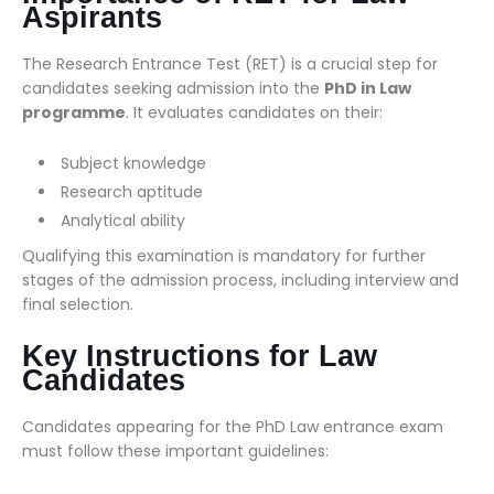
Aspirants
The Research Entrance Test (RET) is a crucial step for
candidates seeking admission into the
PhD in Law
programme
. It evaluates candidates on their:
Subject knowledge
Research aptitude
Analytical ability
Qualifying this examination is mandatory for further
stages of the admission process, including interview and
final selection.
Key Instructions for Law
Candidates
Candidates appearing for the PhD Law entrance exam
must follow these important guidelines: