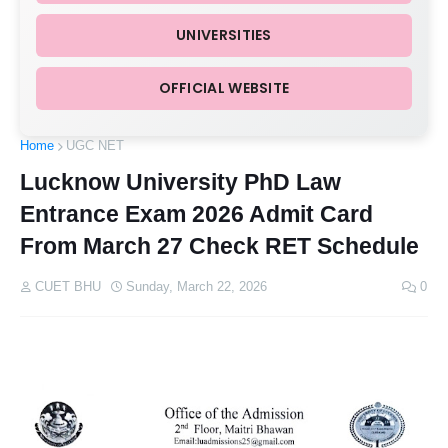
UNIVERSITIES
OFFICIAL WEBSITE
Home
UGC NET
Lucknow University PhD Law
Entrance Exam 2026 Admit Card
From March 27 Check RET Schedule
CUET BHU
Sunday, March 22, 2026
0