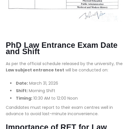
PhD Law Entrance Exam Date
and Shift
As per the official schedule released by the university, the
Law subject entrance test
will be conducted on:
Date:
March 31, 2026
Shift:
Morning Shift
Timing:
10:30 AM to 12:00 Noon
Candidates must report to their exam centres well in
advance to avoid last-minute inconvenience.
Importance of RET for Law