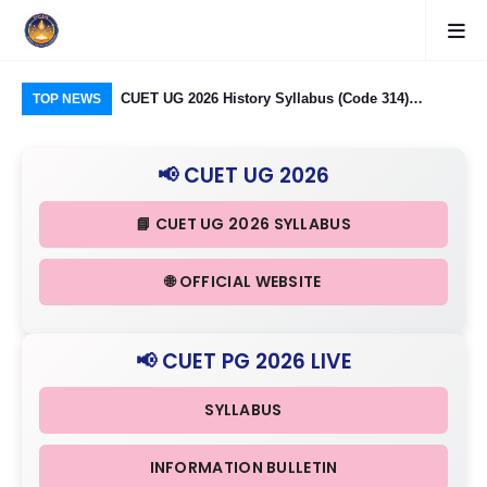
logy Group)
CUET UG 2026 History Syllabus (Code 314)
CU
TOP NEWS
26: Domain
Released: Check Themes in Indian History Part I, II
Pro
Criteria
& III in Detail
Age
📢 CUET UG 2026
📘 CUET UG 2026 SYLLABUS
🌐 OFFICIAL WEBSITE
📢 CUET PG 2026 LIVE
SYLLABUS
INFORMATION BULLETIN