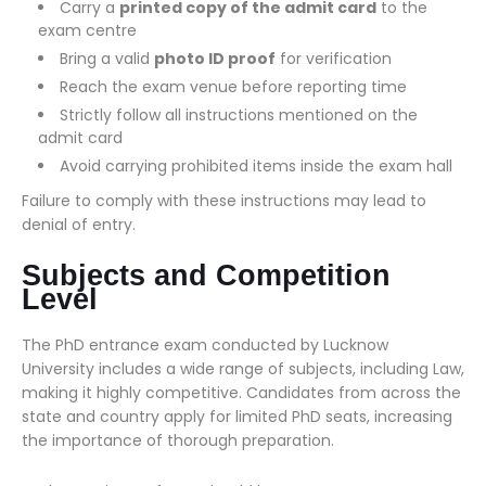
Carry a
printed copy of the admit card
to the
exam centre
Bring a valid
photo ID proof
for verification
Reach the exam venue before reporting time
Strictly follow all instructions mentioned on the
admit card
Avoid carrying prohibited items inside the exam hall
Failure to comply with these instructions may lead to
denial of entry.
Subjects and Competition
Level
The PhD entrance exam conducted by Lucknow
University includes a wide range of subjects, including Law,
making it highly competitive. Candidates from across the
state and country apply for limited PhD seats, increasing
the importance of thorough preparation.