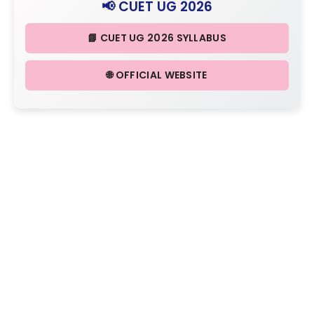
📢 CUET UG 2026
📘 CUET UG 2026 SYLLABUS
🌐 OFFICIAL WEBSITE