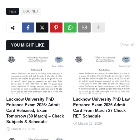
Tags
UGC NET
YOU MIGHT LIKE
View all
Lucknow University PhD
Lucknow University PhD Law
Entrance Exam 2026: Admit
Entrance Exam 2026 Admit
Card Released, Exam
Card From March 27 Check
Tomorrow (30 March) – Check
RET Schedule
Subjects & Schedule
March 22, 2026
March 29, 2026