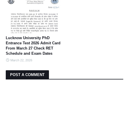
Lucknow University PhD
Entrance Test 2026 Admit Card
From March 27 Check RET
Schedule and Exam Dates
March 22, 2026
POST A COMMENT