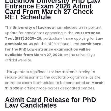
Lucknow University PhD Law
Entrance Exam 2026 Admit
Card From March 27 Check
RET Schedule
The
University of Lucknow
has released an important
update for candidates appearing in the
PhD Entrance
Test (RET) 2025–26
, particularly those applying for
Law
admissions
. As per the official notice, the
admit card
for the PhD Law entrance examination will be
available from March 27, 2026
, on the university’s
official website.
This update is significant for law aspirants aiming to
secure admission into the doctoral programme, as the
entrance exam is scheduled to be conducted on
March
31, 2026
in offline mode across designated centres.
Admit Card Release for PhD
Law Candidates