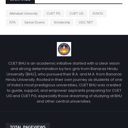
Allahabad University
CUET PG
CUET UG
IGNOU
NTA
Sarkari Exams
Scholarship
UGC NET
CUET BHU is an academic initiative started with a clear vision
and strong determination by two girls from Banaras Hindu
University (BHU), who pursued their B.A. and M.A. from Banaras
Hindu University. Rooted in their own journey as students of one
of India’s most prestigious universities, CUET BHU was created
to guide, support, and empower aspirants preparing for CUET
UG and CUET PG, especially those dreaming of studying at BHU
and other central universities.
TOTAL PAGEVIEWS