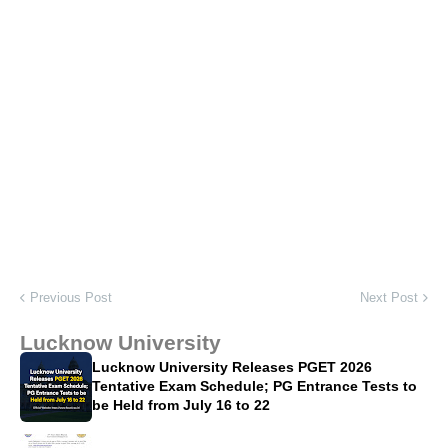
Previous Post
Next Post
Lucknow University
Lucknow University Releases PGET 2026
Tentative Exam Schedule; PG Entrance Tests to
be Held from July 16 to 22