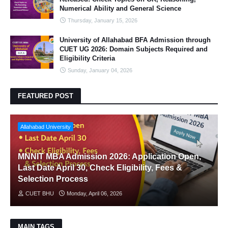
Numerical Ability and General Science
Thursday, January 15, 2026
University of Allahabad BFA Admission through
CUET UG 2026: Domain Subjects Required and
Eligibility Criteria
Sunday, January 04, 2026
FEATURED POST
Allahabad University
MNNIT MBA Admission 2026: Application Open,
Last Date April 30, Check Eligibility, Fees &
Selection Process
CUET BHU
Monday, April 06, 2026
MAIN TAGS