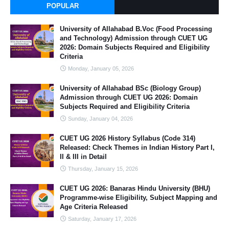
POPULAR
University of Allahabad B.Voc (Food Processing
and Technology) Admission through CUET UG
2026: Domain Subjects Required and Eligibility
Criteria
Monday, January 05, 2026
University of Allahabad BSc (Biology Group)
Admission through CUET UG 2026: Domain
Subjects Required and Eligibility Criteria
Sunday, January 04, 2026
CUET UG 2026 History Syllabus (Code 314)
Released: Check Themes in Indian History Part I,
II & III in Detail
Thursday, January 15, 2026
CUET UG 2026: Banaras Hindu University (BHU)
Programme-wise Eligibility, Subject Mapping and
Age Criteria Released
Saturday, January 17, 2026