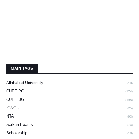
MAIN TAGS
Allahabad University
(13)
CUET PG
(174)
CUET UG
(195)
IGNOU
(25)
NTA
(93)
Sarkari Exams
(74)
Scholarship
(10)