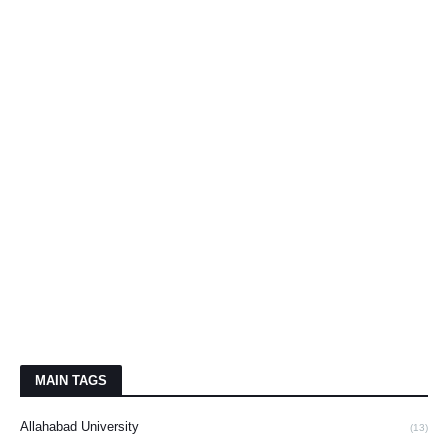
MAIN TAGS
Allahabad University
(13)