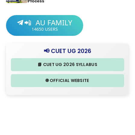
Process
AU FAMILY
📲
14650
USERS
📢 CUET UG 2026
📘 CUET UG 2026 SYLLABUS
🌐 OFFICIAL WEBSITE