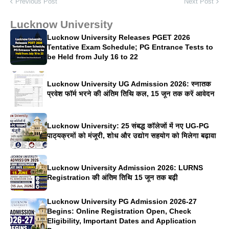
Previous Post
Next Post
Lucknow University
Lucknow University Releases PGET 2026
Tentative Exam Schedule; PG Entrance Tests to
be Held from July 16 to 22
Lucknow University UG Admission 2026: स्नातक
प्रवेश फॉर्म भरने की अंतिम तिथि कल, 15 जून तक करें आवेदन
Lucknow University: 25 संबद्ध कॉलेजों में नए UG-PG
पाठ्यक्रमों को मंजूरी, शोध और उद्योग सहयोग को मिलेगा बढ़ावा
Lucknow University Admission 2026: LURNS
Registration की अंतिम तिथि 15 जून तक बढ़ी
Lucknow University PG Admission 2026-27
Begins: Online Registration Open, Check
Eligibility, Important Dates and Application