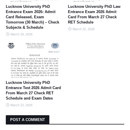
Lucknow University PhD
Lucknow University PhD Law
Entrance Exam 2026: Admit
Entrance Exam 2026 Admit
Card Released, Exam
Card From March 27 Check
Tomorrow (30 March) – Check
RET Schedule
Subjects & Schedule
March 22, 2026
March 29, 2026
Lucknow University PhD
Entrance Test 2026 Admit Card
From March 27 Check RET
Schedule and Exam Dates
March 22, 2026
POST A COMMENT