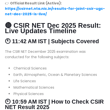
👉
Official Result Link (Active):
https://csirnet.nta.nic.in/results-for-joint-csir-ugc-
net-dec-2025-is-live/
🔴 CSIR NET Dec 2025 Result:
Live Updates Timeline
🕚 11:42 AM IST | Subjects Covered
The CSIR NET December 2025 examination was
conducted for the following subjects:
Chemical Sciences
Earth, Atmospheric, Ocean & Planetary Sciences
Life Sciences
Mathematical Sciences
Physical Sciences
🕙 10:59 AM IST | How to Check CSIR
NET Result 2025