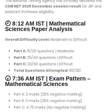
The National Testing Agency has officially declared the
CSIR NET 2025 December session result
for JRF and
Assistant Professor eligibility.
🕗 8:12 AM IST | Mathematical
Sciences Paper Analysis
Overall Difficulty Level:
Moderate to Difficult
Part A:
15/20 questions | Moderate
Part B:
25/40 questions | Difficult
Part C:
20/60 questions | Difficult
Total Questions Attempted:
60/120
🕢 7:36 AM IST | Exam Pattern –
Mathematical Sciences
Part A: 2 marks (25% negative marking)
Part B: 3 marks (25% negative marking)
Part C: 4.75 marks (No negative marking)