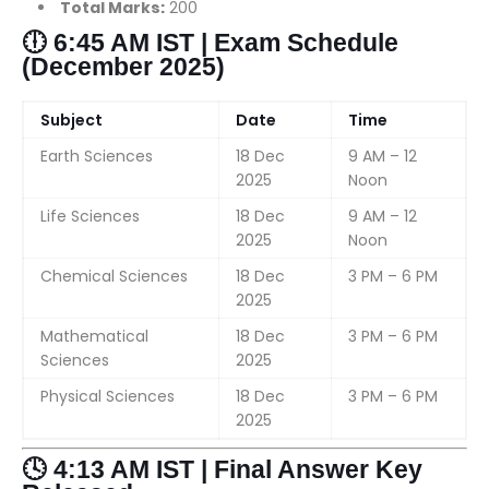
Total Marks:
200
🕕 6:45 AM IST | Exam Schedule
(December 2025)
Subject
Date
Time
Earth Sciences
18 Dec
9 AM – 12
2025
Noon
Life Sciences
18 Dec
9 AM – 12
2025
Noon
Chemical Sciences
18 Dec
3 PM – 6 PM
2025
Mathematical
18 Dec
3 PM – 6 PM
Sciences
2025
Physical Sciences
18 Dec
3 PM – 6 PM
2025
🕓 4:13 AM IST | Final Answer Key