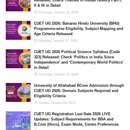
Released: Check Themes in Indian History Part I,
II & III in Detail
Thursday, January 15, 2026
CUET UG 2026: Banaras Hindu University (BHU)
Programme-wise Eligibility, Subject Mapping and
Age Criteria Released
Saturday, January 17, 2026
CUET UG 2026 Political Science Syllabus (Code
323) Released: Check ‘Politics in India Since
Independence’ and ‘Contemporary World Politics’
in Detail
Thursday, January 15, 2026
University of Allahabad BCom Admission through
CUET UG 2026: Domain Subjects Required and
Eligibility Criteria
Sunday, January 04, 2026
CUET UG Registration Last Date 2026 LIVE
Updates: Subject Requirements for BBA and
B.Com (Hons), Exam Mode, Centre Preferences