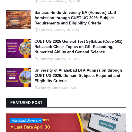
Tuesday, February 03, 2026
Banaras Hindu University BA (Honours) LL.B
Admission through CUET UG 2026: Subject
Requirements and Eligibility Criteria
Saturday, January 10, 2026
CUET UG 2026 General Test Syllabus (Code 501)
Released: Check Topics on GK, Reasoning,
Numerical Ability and General Science
Thursday, January 15, 2026
University of Allahabad BFA Admission through
CUET UG 2026: Domain Subjects Required and
Eligibility Criteria
Sunday, January 04, 2026
FEATURED POST
Allahabad University