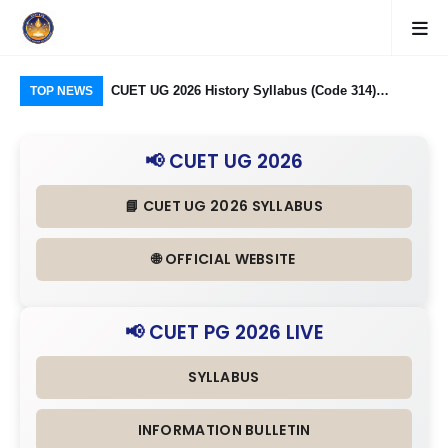
logy Group)
CUET UG 2026 History Syllabus (Code 314)
CU
TOP NEWS
26: Domain
Released: Check Themes in Indian History Part I, II
Pro
Criteria
& III in Detail
Age
📢 CUET UG 2026
📘 CUET UG 2026 SYLLABUS
🌐 OFFICIAL WEBSITE
📢 CUET PG 2026 LIVE
SYLLABUS
INFORMATION BULLETIN