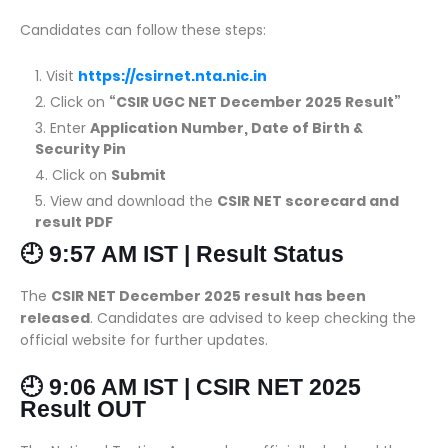
Candidates can follow these steps:
Visit
https://csirnet.nta.nic.in
Click on
“CSIR UGC NET December 2025 Result”
Enter
Application Number, Date of Birth &
Security Pin
Click on
Submit
View and download the
CSIR NET scorecard and
result PDF
🕘 9:57 AM IST | Result Status
The
CSIR NET December 2025 result has been
released
. Candidates are advised to keep checking the
official website for further updates.
🕘 9:06 AM IST | CSIR NET 2025
Result OUT