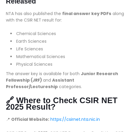
Released
NTA has also published the
final answer key PDFs
along
with the CSIR NET result for:
Chemical Sciences
Earth Sciences
Life Sciences
Mathematical Sciences
Physical Sciences
The answer key is available for both
Junior Research
Fellowship (JRF)
and
Assistant
Professor/Lectureship
categories.
🔗 Where to Check CSIR NET
2025 Result?
📍
Official Website:
https://csirnet.nta.nic.in