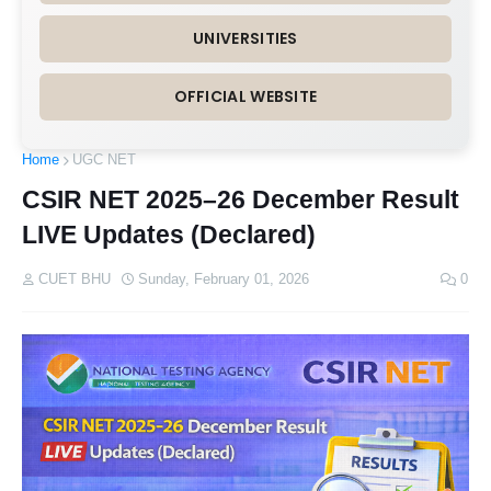
UNIVERSITIES
OFFICIAL WEBSITE
Home
UGC NET
CSIR NET 2025–26 December Result
LIVE Updates (Declared)
CUET BHU
Sunday, February 01, 2026
0