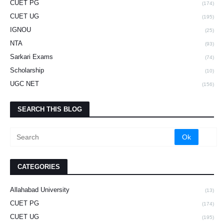
CUET PG
(174)
CUET UG
(195)
IGNOU
(25)
NTA
(93)
Sarkari Exams
(74)
Scholarship
(10)
UGC NET
(156)
SEARCH THIS BLOG
CATEGORIES
Allahabad University
(13)
CUET PG
(174)
CUET UG
(195)