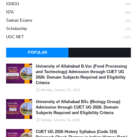
IGNOU
(25)
NTA
(93)
Sarkari Exams
(74)
Scholarship
(10)
UGC NET
(156)
POPULAR
University of Allahabad B.Voc (Food Processing
and Technology) Admission through CUET UG
2026: Domain Subjects Required and Eligibility
Criteria
Monday, January 05, 2026
University of Allahabad BSc (Biology Group)
Admission through CUET UG 2026: Domain
Subjects Required and Eligibility Criteria
Sunday, January 04, 2026
CUET UG 2026 History Syllabus (Code 314)