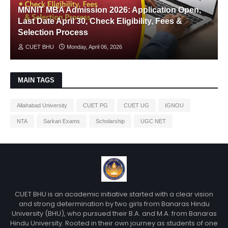
MNNIT MBA Admission 2026: Application Open,
Last Date April 30, Check Eligibility, Fees &
Selection Process
CUET BHU
Monday, April 06, 2026
MAIN TAGS
Allahabad University
CUET PG
CUET UG
IGNOU
NTA
Sarkari Exams
Scholarship
UGC NET
CUET BHU is an academic initiative started with a clear vision
and strong determination by two girls from Banaras Hindu
University (BHU), who pursued their B.A. and M.A. from Banaras
Hindu University. Rooted in their own journey as students of one