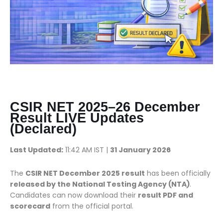
CSIR NET 2025–26 December
Result LIVE Updates
(Declared)
Last Updated:
11:42 AM IST |
31 January 2026
The
CSIR NET December 2025 result
has been officially
released by the National Testing Agency (NTA)
.
Candidates can now download their
result PDF and
scorecard
from the official portal.