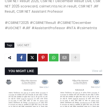
CSIR NET Result 2025, CSIR NET December Result Live, CSIR
NET 2025 scorecard, csirnet.nta.nic.in result, CSIR NET JRF
Result, CSIR NET Assistant Professor
#CSIRNET2025 #CSIRNETResult #CSIRNETDecember
#UGCNET #JRF #AssistantProfessor #NTA #csirnetnta
Tags
UGC NET
YOU MIGHT LIKE
View all