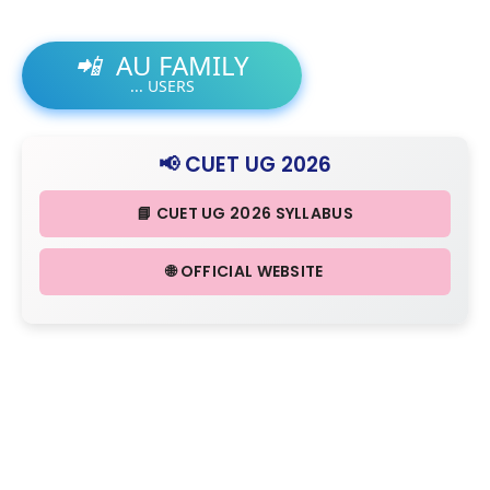
📲
AU FAMILY
...
USERS
📢 CUET UG 2026
📘 CUET UG 2026 SYLLABUS
🌐 OFFICIAL WEBSITE