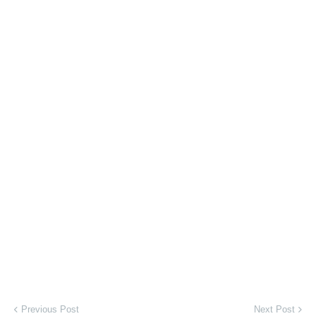
Previous Post
Next Post