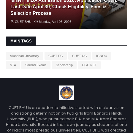
MNNIT MBA Admission 2026: Application Open,
Last Date April 30, Check Eligibility, Fees &
Selection Process
CUET BHU
Monday, April 06, 2026
MAIN TAGS
Allahabad University
CUET PG
CUET UG
IGNOU
NTA
Sarkari Exams
Scholarship
UGC NET
CUET BHU is an academic initiative started with a clear vision
and strong determination by two girls from Banaras Hindu
University (BHU), who pursued their B.A. and M.A. from Banaras
Hindu University. Rooted in their own journey as students of one
of India’s most prestigious universities, CUET BHU was created