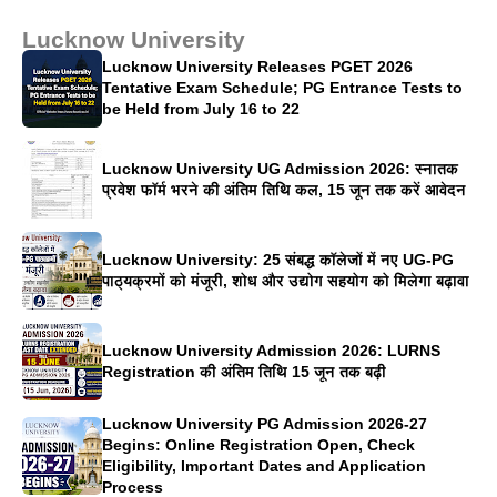
Lucknow University
Lucknow University Releases PGET 2026
Tentative Exam Schedule; PG Entrance Tests to
be Held from July 16 to 22
Lucknow University UG Admission 2026: स्नातक
प्रवेश फॉर्म भरने की अंतिम तिथि कल, 15 जून तक करें आवेदन
Lucknow University: 25 संबद्ध कॉलेजों में नए UG-PG
पाठ्यक्रमों को मंजूरी, शोध और उद्योग सहयोग को मिलेगा बढ़ावा
Lucknow University Admission 2026: LURNS
Registration की अंतिम तिथि 15 जून तक बढ़ी
Lucknow University PG Admission 2026-27
Begins: Online Registration Open, Check
Eligibility, Important Dates and Application
Process