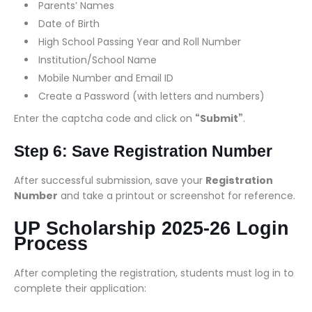
Parents’ Names
Date of Birth
High School Passing Year and Roll Number
Institution/School Name
Mobile Number and Email ID
Create a Password (with letters and numbers)
Enter the captcha code and click on
“Submit”
.
Step 6: Save Registration Number
After successful submission, save your
Registration
Number
and take a printout or screenshot for reference.
UP Scholarship 2025-26 Login
Process
After completing the registration, students must log in to
complete their application: