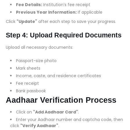
Fee Details:
Institution’s fee receipt
Previous Year Information:
If applicable
Click
“Update”
after each step to save your progress.
Step 4: Upload Required Documents
Upload all necessary documents:
Passport-size photo
Mark sheets
Income, caste, and residence certificates
Fee receipt
Bank passbook
Aadhaar Verification Process
Click on
“Add Aadhaar Card”
.
Enter your Aadhaar number and captcha code, then
click
“Verify Aadhaar”
.