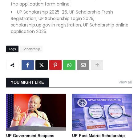
the application form online.
UP Scholarship 2025-26, UP Scholarship Fresh
Registration, UP Scholarship Login 2025,
scholarship.up.gov.in registration, UP Scholarship online
application 2025
Tags
Scholarship
YOU MIGHT LIKE
View all
UP Government Reopens
UP Post Matric Scholarship