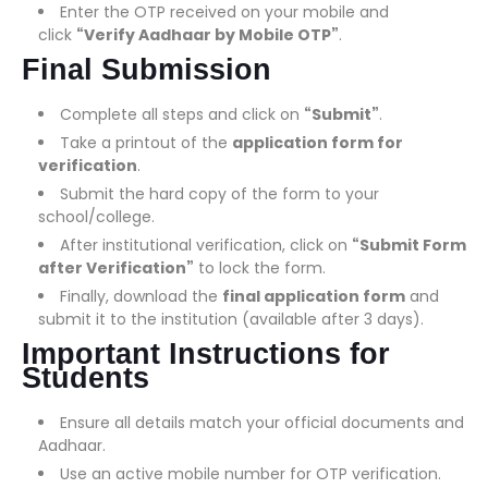
Enter the OTP received on your mobile and
click
“Verify Aadhaar by Mobile OTP”
.
Final Submission
Complete all steps and click on
“Submit”
.
Take a printout of the
application form for
verification
.
Submit the hard copy of the form to your
school/college.
After institutional verification, click on
“Submit Form
after Verification”
to lock the form.
Finally, download the
final application form
and
submit it to the institution (available after 3 days).
Important Instructions for
Students
Ensure all details match your official documents and
Aadhaar.
Use an active mobile number for OTP verification.