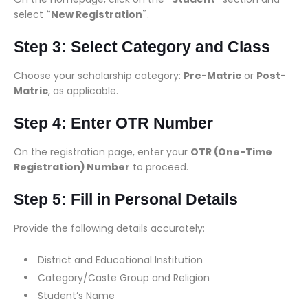
select
“New Registration”
.
Step 3: Select Category and Class
Choose your scholarship category:
Pre-Matric
or
Post-
Matric
, as applicable.
Step 4: Enter OTR Number
On the registration page, enter your
OTR (One-Time
Registration) Number
to proceed.
Step 5: Fill in Personal Details
Provide the following details accurately:
District and Educational Institution
Category/Caste Group and Religion
Student’s Name