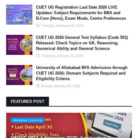
CUET UG Registration Last Date 2026 LIVE
Updates: Subject Requirements for BBA and
B.Com (Hons), Exam Mode, Centre Preferences
Tuesday, February 03, 2026
CUET UG 2026 General Test Syllabus (Code 501)
Released: Check Topics on GK, Reasoning,
Numerical Ability and General Science
Thursday, January 15, 2026
University of Allahabad BFA Admission through
CUET UG 2026: Domain Subjects Required and
Eligibility Criteria
Sunday, January 04, 2026
FEATURED POST
Allahabad University