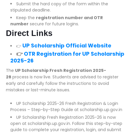
Submit the hard copy of the form within the
stipulated deadline.
Keep the
registration number and OTR
number
secure for future logins.
Direct Links
UP Scholarship Official Website
👉
👉
OTR Registration for UP Scholarship
2025-26
The
UP Scholarship Fresh Registration 2025-
26
process is now live. Students are advised to register
early and carefully follow the instructions to avoid
mistakes or last-minute issues.
UP Scholarship 2025-26 Fresh Registration & Login
Process – Step-by-Step Guide at scholarship.up.gov.in
UP Scholarship Fresh Registration 2025-26 is now
open at scholarship.up.gov.in. Follow this step-by-step
guide to complete your registration, login, and submit