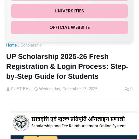
UNIVERSITIES
OFFICIAL WEBSITE
Home
Scholarship
UP Scholarship 2025-26 Fresh
Registration & Login Process: Step-
by-Step Guide for Students
CUET BHU
Wednesday, December 17, 2025
0