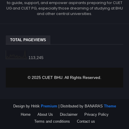
to guide, support, and empower aspirants preparing for CUET
UG and CUET PG, especially those dreaming of studying at BHU
and other central universities.
TOTAL PAGEVIEWS
113,245
© 2025 CUET BHU. All Rights Reserved.
Design by Hritik
Premium
| Distributed by BANARAS
Theme
Home
About Us
Disclaimer
Privacy Policy
Terms and conditions
Contact us