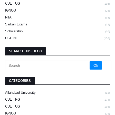
CUET UG
(195)
IGNOU
(25)
NTA
(93)
Sarkari Exams
(74)
Scholarship
(10)
UGC NET
(156)
SEARCH THIS BLOG
CATEGORIES
Allahabad University
(13)
CUET PG
(174)
CUET UG
(195)
IGNOU
(25)