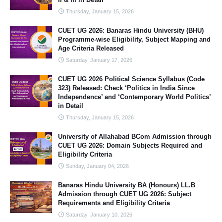
Thursday, January 15, 2026
CUET UG 2026: Banaras Hindu University (BHU)
Programme-wise Eligibility, Subject Mapping and
Age Criteria Released
Saturday, January 17, 2026
CUET UG 2026 Political Science Syllabus (Code
323) Released: Check ‘Politics in India Since
Independence’ and ‘Contemporary World Politics’
in Detail
Thursday, January 15, 2026
University of Allahabad BCom Admission through
CUET UG 2026: Domain Subjects Required and
Eligibility Criteria
Sunday, January 04, 2026
Banaras Hindu University BA (Honours) LL.B
Admission through CUET UG 2026: Subject
Requirements and Eligibility Criteria
Saturday, January 10, 2026