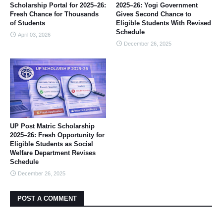
Scholarship Portal for 2025–26:
2025–26: Yogi Government
Fresh Chance for Thousands
Gives Second Chance to
of Students
Eligible Students With Revised
Schedule
April 03, 2026
December 26, 2025
UP Post Matric Scholarship
2025–26: Fresh Opportunity for
Eligible Students as Social
Welfare Department Revises
Schedule
December 26, 2025
POST A COMMENT