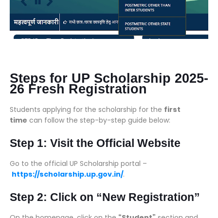
Steps for UP Scholarship 2025-
26 Fresh Registration
Students applying for the scholarship for the
first
time
can follow the step-by-step guide below:
Step 1: Visit the Official Website
Go to the official UP Scholarship portal –
https://scholarship.up.gov.in/
.
Step 2: Click on “New Registration”
On the homepage, click on the
“Student”
section and