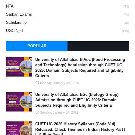
NTA
(93)
Sarkari Exams
(74)
Scholarship
(10)
UGC NET
(156)
POPULAR
University of Allahabad B.Voc (Food Processing
and Technology) Admission through CUET UG
2026: Domain Subjects Required and Eligibility
Criteria
Monday, January 05, 2026
University of Allahabad BSc (Biology Group)
Admission through CUET UG 2026: Domain
Subjects Required and Eligibility Criteria
Sunday, January 04, 2026
CUET UG 2026 History Syllabus (Code 314)
Released: Check Themes in Indian History Part I,
II & III in Detail