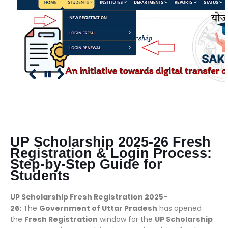
UP Scholarship 2025-26 Fresh
Registration & Login Process:
Step-by-Step Guide for
Students
UP Scholarship Fresh Registration 2025-
26:
The
Government of Uttar Pradesh
has opened
the
Fresh Registration
window for the
UP Scholarship