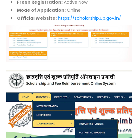
Fresh Registration:
Active Now
Mode of Application:
Online
Official Website:
https://scholarship.up.gov.in/