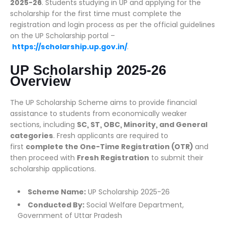
2025-26
. Students studying in UP and applying for the
scholarship for the first time must complete the
registration and login process as per the official guidelines
on the UP Scholarship portal –
https://scholarship.up.gov.in/
.
UP Scholarship 2025-26
Overview
The UP Scholarship Scheme aims to provide financial
assistance to students from economically weaker
sections, including
SC, ST, OBC, Minority, and General
categories
. Fresh applicants are required to
first
complete the One-Time Registration (OTR)
and
then proceed with
Fresh Registration
to submit their
scholarship applications.
Scheme Name:
UP Scholarship 2025-26
Conducted By:
Social Welfare Department,
Government of Uttar Pradesh