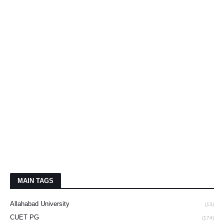
MAIN TAGS
Allahabad University
(13)
CUET PG
(174)