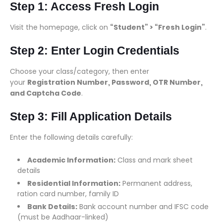
Step 1: Access Fresh Login
Visit the homepage, click on
“Student” > “Fresh Login”
.
Step 2: Enter Login Credentials
Choose your class/category, then enter
your
Registration Number, Password, OTR Number,
and Captcha Code
.
Step 3: Fill Application Details
Enter the following details carefully:
Academic Information:
Class and mark sheet
details
Residential Information:
Permanent address,
ration card number, family ID
Bank Details:
Bank account number and IFSC code
(must be Aadhaar-linked)