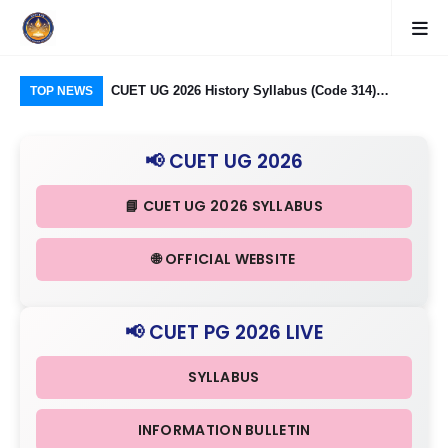
logy Group)
CUET UG 2026 History Syllabus (Code 314)
CU
TOP NEWS
26: Domain
Released: Check Themes in Indian History Part I, II
Pro
Criteria
& III in Detail
Age
📢 CUET UG 2026
📘 CUET UG 2026 SYLLABUS
🌐 OFFICIAL WEBSITE
📢 CUET PG 2026 LIVE
SYLLABUS
INFORMATION BULLETIN