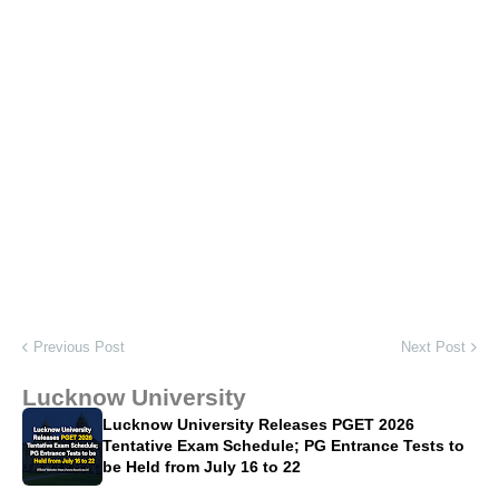
Previous Post
Next Post
Lucknow University
Lucknow University Releases PGET 2026
Tentative Exam Schedule; PG Entrance Tests to
be Held from July 16 to 22