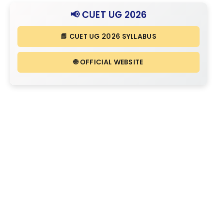
📢 CUET UG 2026
📘 CUET UG 2026 SYLLABUS
🌐 OFFICIAL WEBSITE