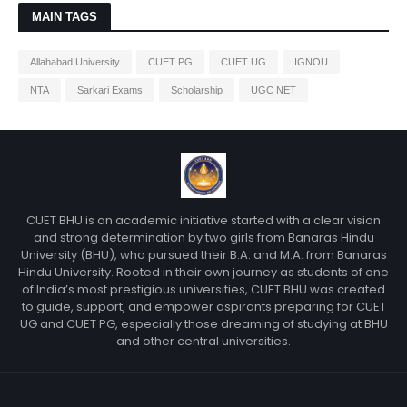
MAIN TAGS
Allahabad University
CUET PG
CUET UG
IGNOU
NTA
Sarkari Exams
Scholarship
UGC NET
CUET BHU is an academic initiative started with a clear vision
and strong determination by two girls from Banaras Hindu
University (BHU), who pursued their B.A. and M.A. from Banaras
Hindu University. Rooted in their own journey as students of one
of India’s most prestigious universities, CUET BHU was created
to guide, support, and empower aspirants preparing for CUET
UG and CUET PG, especially those dreaming of studying at BHU
and other central universities.