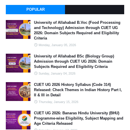
POPULAR
University of Allahabad B.Voc (Food Processing
and Technology) Admission through CUET UG
2026: Domain Subjects Required and Eligibility
Criteria
Monday, January 05, 2026
University of Allahabad BSc (Biology Group)
Admission through CUET UG 2026: Domain
Subjects Required and Eligibility Criteria
Sunday, January 04, 2026
CUET UG 2026 History Syllabus (Code 314)
Released: Check Themes in Indian History Part I,
II & III in Detail
Thursday, January 15, 2026
CUET UG 2026: Banaras Hindu University (BHU)
Programme-wise Eligibility, Subject Mapping and
Age Criteria Released