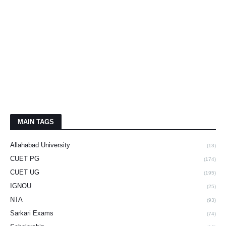
MAIN TAGS
Allahabad University
(13)
CUET PG
(174)
CUET UG
(195)
IGNOU
(25)
NTA
(93)
Sarkari Exams
(74)