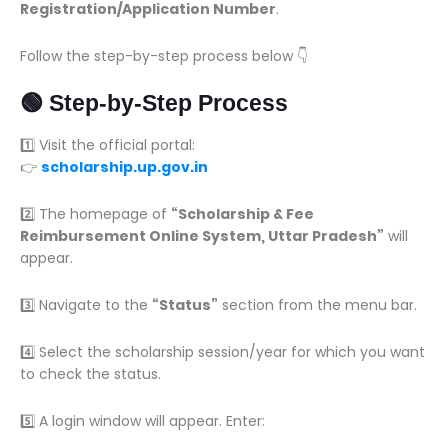
Registration/Application Number
.
Follow the step-by-step process below 👇
🟢 Step-by-Step Process
1️⃣ Visit the official portal:
👉
scholarship.up.gov.in
2️⃣ The homepage of
“Scholarship & Fee
Reimbursement Online System, Uttar Pradesh”
will
appear.
3️⃣ Navigate to the
“Status”
section from the menu bar.
4️⃣ Select the scholarship session/year for which you want
to check the status.
5️⃣ A login window will appear. Enter: