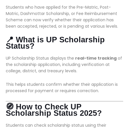
Students who have applied for the Pre-Matric, Post-
Matric, Dashmottar Scholarship, or Fee Reimbursement
Scheme can now verify whether their application has
been accepted, rejected, or is pending at various levels.
📍 What is UP Scholarship
Status?
UP Scholarship Status displays the
real-time tracking
of
the scholarship application, including verification at
college, district, and treasury levels.
This helps students confirm whether their application is
processed for payment or requires correction.
🧭 How to Check UP
Scholarship Status 2025?
Students can check scholarship status using their