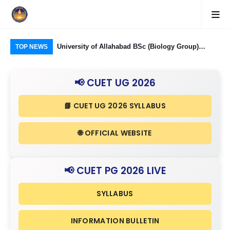
Food Processing
University of Allahabad BSc (Biology Group)
CUE
TOP NEWS
ough CUET UG
Admission through CUET UG 2026: Domain
Rel
nd Eligibility
Subjects Required and Eligibility Criteria
& I
📢 CUET UG 2026
📘 CUET UG 2026 SYLLABUS
🌐 OFFICIAL WEBSITE
📢 CUET PG 2026 LIVE
SYLLABUS
INFORMATION BULLETIN