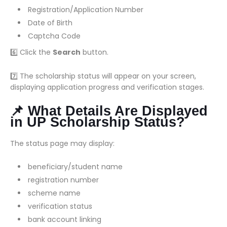
Registration/Application Number
Date of Birth
Captcha Code
6️⃣ Click the
Search
button.
7️⃣ The scholarship status will appear on your screen,
displaying application progress and verification stages.
📌 What Details Are Displayed
in UP Scholarship Status?
The status page may display:
beneficiary/student name
registration number
scheme name
verification status
bank account linking