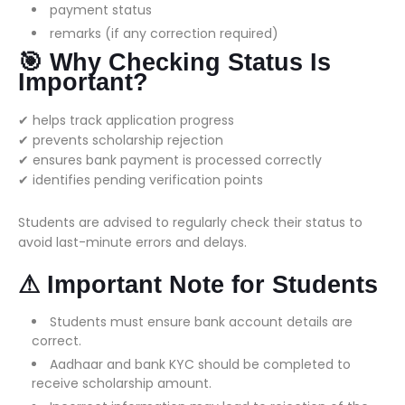
payment status
remarks (if any correction required)
🎯 Why Checking Status Is
Important?
✔ helps track application progress
✔ prevents scholarship rejection
✔ ensures bank payment is processed correctly
✔ identifies pending verification points
Students are advised to regularly check their status to
avoid last-minute errors and delays.
⚠ Important Note for Students
Students must ensure bank account details are
correct.
Aadhaar and bank KYC should be completed to
receive scholarship amount.