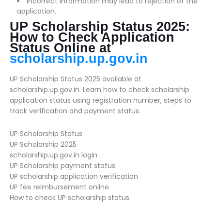
Incorrect information may lead to rejection of the
application.
UP Scholarship Status 2025:
How to Check Application
Status Online at
scholarship.up.gov.in
UP Scholarship Status 2025 available at
scholarship.up.gov.in. Learn how to check scholarship
application status using registration number, steps to
track verification and payment status.
UP Scholarship Status
UP Scholarship 2025
scholarship.up.gov.in login
UP Scholarship payment status
UP scholarship application verification
UP fee reimbursement online
How to check UP scholarship status