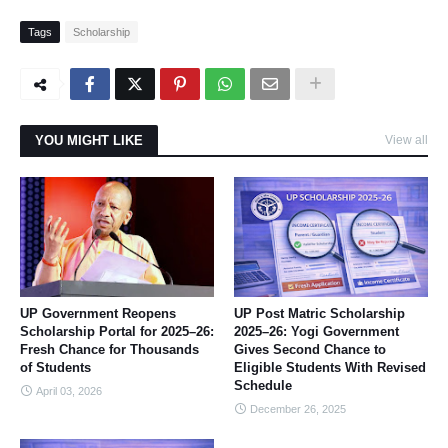
Tags
Scholarship
YOU MIGHT LIKE
View all
UP Government Reopens
UP Post Matric Scholarship
Scholarship Portal for 2025–26:
2025–26: Yogi Government
Fresh Chance for Thousands
Gives Second Chance to
of Students
Eligible Students With Revised
Schedule
April 03, 2026
December 26, 2025