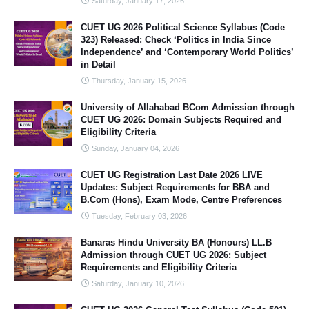
Saturday, January 17, 2026
CUET UG 2026 Political Science Syllabus (Code
323) Released: Check ‘Politics in India Since
Independence’ and ‘Contemporary World Politics’
in Detail
Thursday, January 15, 2026
University of Allahabad BCom Admission through
CUET UG 2026: Domain Subjects Required and
Eligibility Criteria
Sunday, January 04, 2026
CUET UG Registration Last Date 2026 LIVE
Updates: Subject Requirements for BBA and
B.Com (Hons), Exam Mode, Centre Preferences
Tuesday, February 03, 2026
Banaras Hindu University BA (Honours) LL.B
Admission through CUET UG 2026: Subject
Requirements and Eligibility Criteria
Saturday, January 10, 2026