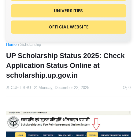
UNIVERSITIES
OFFICIAL WEBSITE
Home
Scholarship
UP Scholarship Status 2025: Check
Application Status Online at
scholarship.up.gov.in
CUET BHU
Monday, December 22, 2025
0