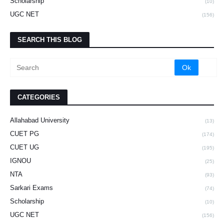
Scholarship
(10)
UGC NET
(156)
SEARCH THIS BLOG
CATEGORIES
Allahabad University
(13)
CUET PG
(174)
CUET UG
(195)
IGNOU
(25)
NTA
(93)
Sarkari Exams
(74)
Scholarship
(10)
UGC NET
(156)