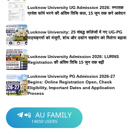
Lucknow University UG Admission 2026: स्नातक
प्रवेश फॉर्म भरने की अंतिम तिथि कल, 15 जून तक करें आवेदन
Lucknow University: 25 संबद्ध कॉलेजों में नए UG-PG
पाठ्यक्रमों को मंजूरी, शोध और उद्योग सहयोग को मिलेगा बढ़ावा
Lucknow University Admission 2026: LURNS
Registration की अंतिम तिथि 15 जून तक बढ़ी
Lucknow University PG Admission 2026-27
Begins: Online Registration Open, Check
Eligibility, Important Dates and Application
Process
AU FAMILY
📲
14650
USERS