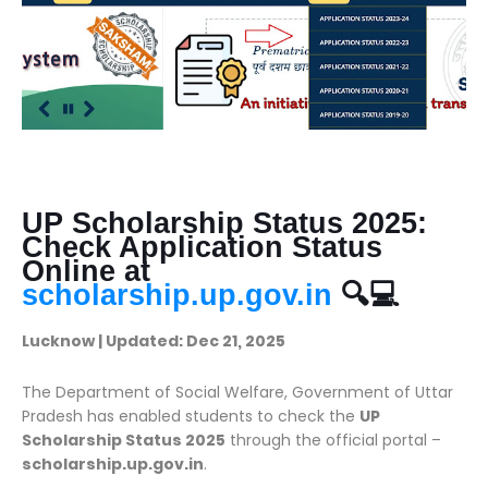
UP Scholarship Status 2025:
Check Application Status
Online at
scholarship.up.gov.in
🔍💻
Lucknow | Updated: Dec 21, 2025
The Department of Social Welfare, Government of Uttar
Pradesh has enabled students to check the
UP
Scholarship Status 2025
through the official portal –
scholarship.up.gov.in
.