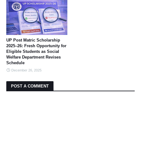
UP Post Matric Scholarship
2025–26: Fresh Opportunity for
Eligible Students as Social
Welfare Department Revises
Schedule
December 26, 2025
POST A COMMENT