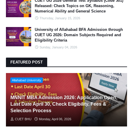
CUET UG 2026 General Test Syllabus (Code 501)
Released: Check Topics on GK, Reasoning,
Numerical Ability and General Science
Thursday, January 15, 2026
University of Allahabad BFA Admission through
CUET UG 2026: Domain Subjects Required and
Eligibility Criteria
Sunday, January 04, 2026
FEATURED POST
Allahabad University
MNNIT MBA Admission 2026: Application Open,
Last Date April 30, Check Eligibility, Fees &
Selection Process
CUET BHU
Monday, April 06, 2026