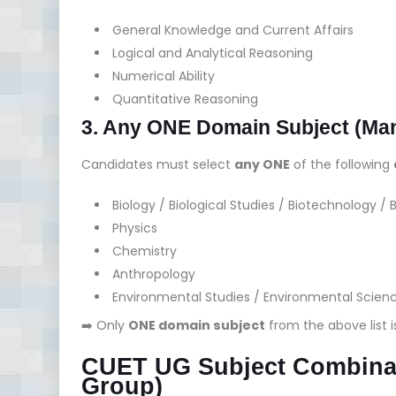
General Knowledge and Current Affairs
Logical and Analytical Reasoning
Numerical Ability
Quantitative Reasoning
3. Any ONE Domain Subject (Ma
Candidates must select
any ONE
of the following
Biology / Biological Studies / Biotechnology /
Physics
Chemistry
Anthropology
Environmental Studies / Environmental Scien
➡️ Only
ONE domain subject
from the above list i
CUET UG Subject Combinat
Group)