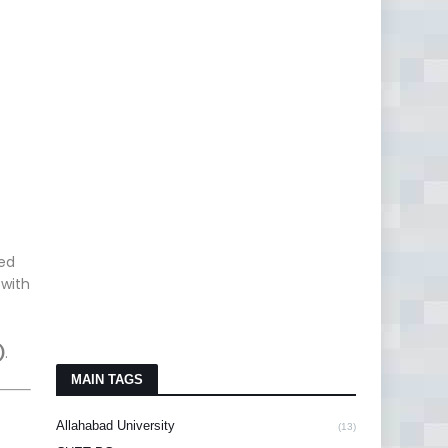
red
 with
)
.
MAIN TAGS
Allahabad University
(13)