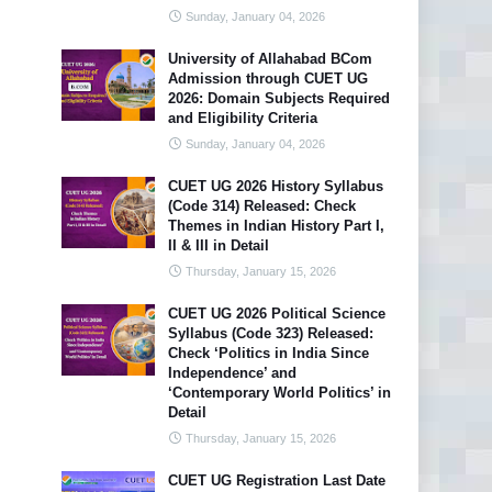
Sunday, January 04, 2026
University of Allahabad BCom
Admission through CUET UG
2026: Domain Subjects Required
and Eligibility Criteria
Sunday, January 04, 2026
CUET UG 2026 History Syllabus
(Code 314) Released: Check
Themes in Indian History Part I,
II & III in Detail
Thursday, January 15, 2026
CUET UG 2026 Political Science
Syllabus (Code 323) Released:
Check ‘Politics in India Since
Independence’ and
‘Contemporary World Politics’ in
Detail
Thursday, January 15, 2026
CUET UG Registration Last Date