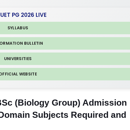
CUET PG 2026 LIVE
SYLLABUS
FORMATION BULLETIN
UNIVERSITIES
OFFICIAL WEBSITE
 BSc (Biology Group) Admission
Domain Subjects Required and