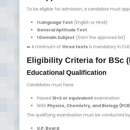
To be eligible for admission, a candidate must appe
1 Language Test
(English or Hindi)
General Aptitude Test
1 Domain Subject
(from the approved list)
➡️ A minimum of
three tests
is mandatory in CUE
Eligibility Criteria for BSc
Educational Qualification
Candidates must have:
Passed
10+2 or equivalent
examination
With
Physics, Chemistry, and Biology (PCB
The qualifying examination must be conducted by
U.P. Board