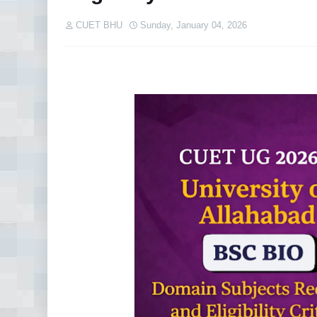
CUET BHU
Sunday, January 04, 2026