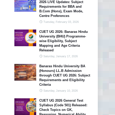
2026 LIVE Updates: Subject
Requirements for BBA and
B.Com (Hons), Exam Mode,
Centre Preferences
Tuesday, February 03, 2026
CUET UG 2026: Banaras Hindu
University (BHU) Programme-
wise Eligibility, Subject
Mapping and Age Criteria
Released
Saturday, January 17, 2026
Banaras Hindu University BA
(Honours) LL.B Admission
through CUET UG 2026: Subject
Requirements and Eligibility
Criteria
Saturday, January 10, 2026
CUET UG 2026 General Test
Syllabus (Code 501) Released:
Check Topics on GK,
Reasoning, Numerical Ability