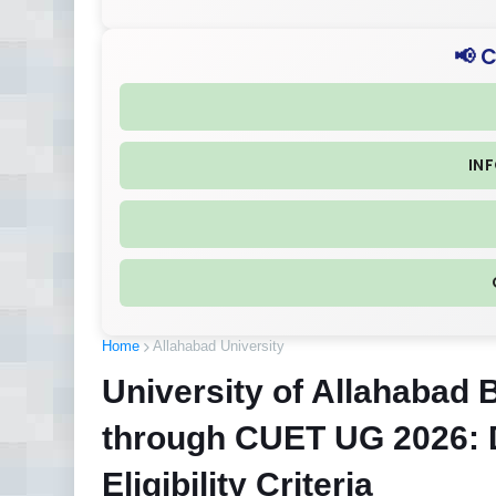
📢 
IN
Home
Allahabad University
University of Allahabad
through CUET UG 2026: 
Eligibility Criteria