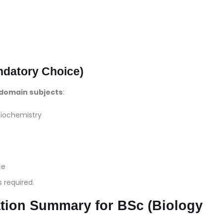
ndatory Choice)
domain subjects
:
 Biochemistry
ce
s required.
ion Summary for BSc (Biology