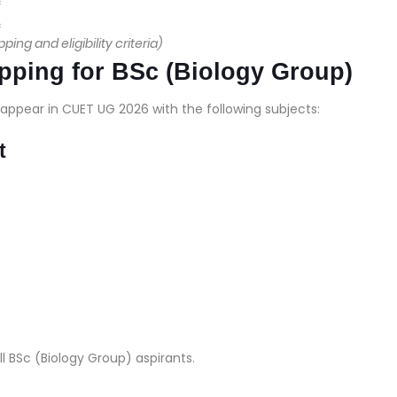
c
c
ng and eligibility criteria)
ping for BSc (Biology Group)
appear in CUET UG 2026 with the following subjects:
t
ll BSc (Biology Group) aspirants.