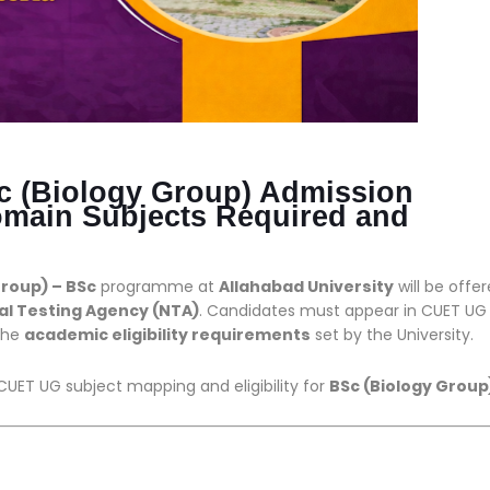
Sc (Biology Group) Admission
main Subjects Required and
Group) – BSc
programme at
Allahabad University
will be offe
al Testing Agency (NTA)
. Candidates must appear in CUET UG
 the
academic eligibility requirements
set by the University.
CUET UG subject mapping and eligibility for
BSc (Biology Group