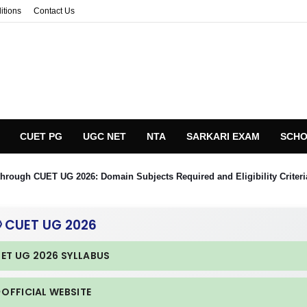
itions
Contact Us
CUET PG
UGC NET
NTA
SARKARI EXAM
SCHO
hrough CUET UG 2026: Domain Subjects Required and Eligibility Criteri
 CUET UG 2026
UET UG 2026 SYLLABUS
 OFFICIAL WEBSITE