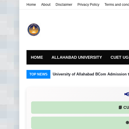
Home
About
Disclaimer
Privacy Policy
Terms and cond
HOME
ALLAHABAD UNIVERSITY
CUET UG
University of Allahabad BCom Admission t
TOP NEWS

📘 C
