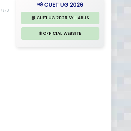
📢 CUET UG 2026
0
📘 CUET UG 2026 SYLLABUS
🌐 OFFICIAL WEBSITE