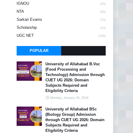
IGNOU
(25)
NTA
(93)
Sarkari Exams
(74)
Scholarship
(10)
UGC NET
(156)
POPULAR
University of Allahabad B.Voc
(Food Processing and
Technology) Admission through
CUET UG 2026: Domain
Subjects Required and
Eligibility Criteria
Monday, January 05, 2026
University of Allahabad BSc
(Biology Group) Admission
through CUET UG 2026: Domain
Subjects Required and
Eligibility Criteria