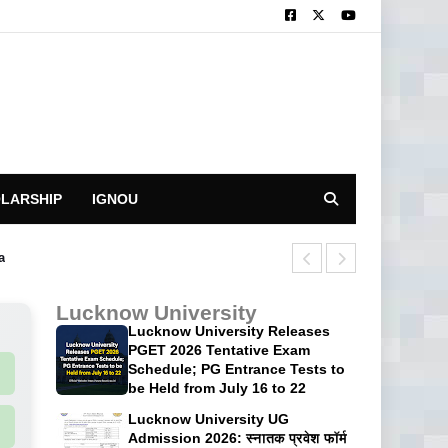
LARSHIP
IGNOU
a
CUET UG 2026 H
Lucknow University
Lucknow University Releases
PGET 2026 Tentative Exam
Schedule; PG Entrance Tests to
be Held from July 16 to 22
Lucknow University UG
Admission 2026: स्नातक प्रवेश फॉर्म