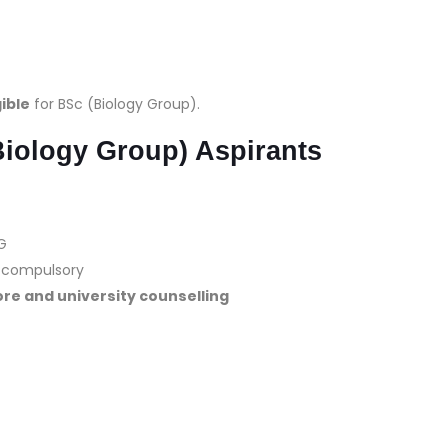
gible
for BSc (Biology Group).
Biology Group) Aspirants
G
re compulsory
re and university counselling