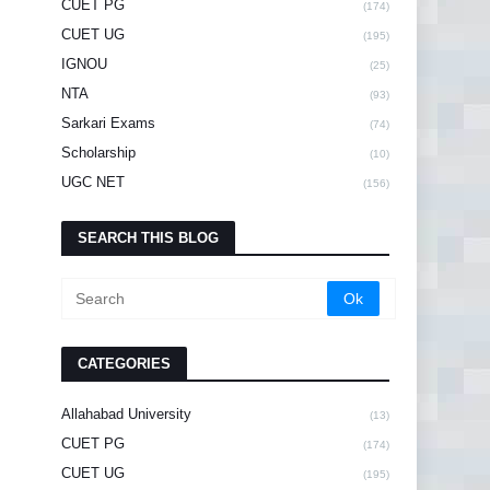
CUET PG
(174)
CUET UG
(195)
IGNOU
(25)
NTA
(93)
Sarkari Exams
(74)
Scholarship
(10)
UGC NET
(156)
SEARCH THIS BLOG
CATEGORIES
Allahabad University
(13)
CUET PG
(174)
CUET UG
(195)