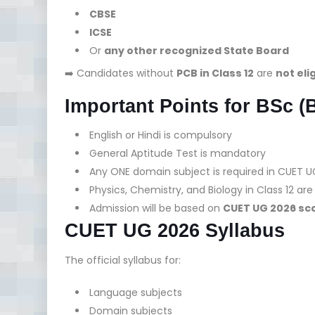
CBSE
ICSE
Or
any other recognized State Board
➡️ Candidates without
PCB in Class 12
are
not eli
Important Points for BSc (
English or Hindi is compulsory
General Aptitude Test is mandatory
Any ONE domain subject is required in CUET U
Physics, Chemistry, and Biology in Class 12 a
Admission will be based on
CUET UG 2026 sco
CUET UG 2026 Syllabus
The official syllabus for:
Language subjects
Domain subjects