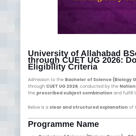
University of Allahabad B
through CUET UG 2026: Do
Eligibility Criteria
Admission to the
Bachelor of Science (Biology 
through
CUET UG 2026
, conducted by the
Nation
the
prescribed subject combination
and fulfill
Below is a
clear and structured explanation
of 
Programme Name