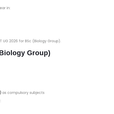
ar in:
T UG 2026 for BSc (Biology Group).
 (Biology Group)
)
as compulsory subjects
: