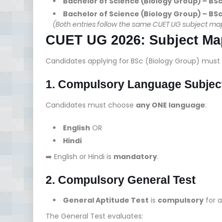
Bachelor of Science (Biology Group) – BS
Bachelor of Science (Biology Group) – BS
(Both entries follow the same CUET UG subject mappi
CUET UG 2026: Subject Map
Candidates applying for BSc (Biology Group) must 
1. Compulsory Language Subjec
Candidates must choose
any ONE language
:
English
OR
Hindi
➡️ English or Hindi is
mandatory
.
2. Compulsory General Test
General Aptitude Test
is
compulsory
for a
The General Test evaluates: