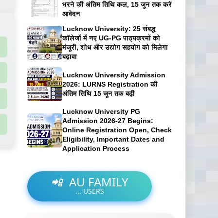
भरने की अंतिम तिथि कल, 15 जून तक करें
आवेदन
Lucknow University: 25 संबद्ध
कॉलेजों में नए UG-PG पाठ्यक्रमों को
मंजूरी, शोध और उद्योग सहयोग को मिलेगा
बढ़ावा
Lucknow University Admission
2026: LURNS Registration की
अंतिम तिथि 15 जून तक बढ़ी
Lucknow University PG
Admission 2026-27 Begins:
Online Registration Open, Check
Eligibility, Important Dates and
Application Process
📲
AU FAMILY
...
USERS