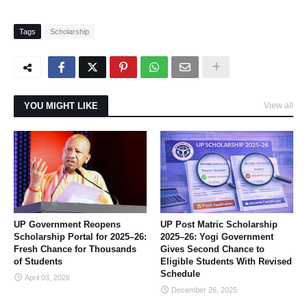
Tags
Scholarship
YOU MIGHT LIKE
View all
UP Government Reopens
UP Post Matric Scholarship
Scholarship Portal for 2025–26:
2025–26: Yogi Government
Fresh Chance for Thousands
Gives Second Chance to
of Students
Eligible Students With Revised
Schedule
April 03, 2026
December 26, 2025