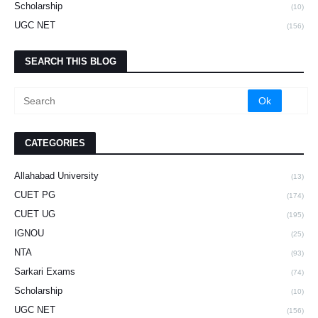
Scholarship
(10)
UGC NET
(156)
SEARCH THIS BLOG
CATEGORIES
Allahabad University
(13)
CUET PG
(174)
CUET UG
(195)
IGNOU
(25)
NTA
(93)
Sarkari Exams
(74)
Scholarship
(10)
UGC NET
(156)