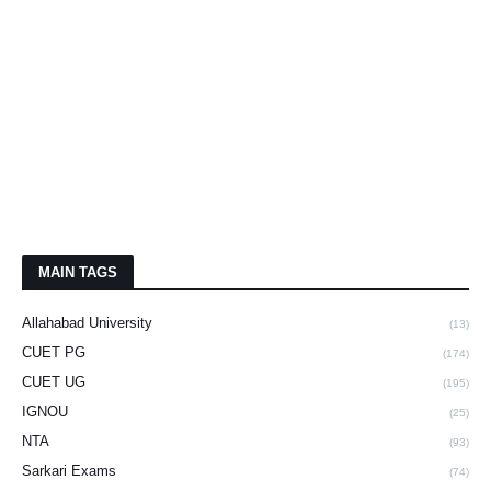
MAIN TAGS
Allahabad University
(13)
CUET PG
(174)
CUET UG
(195)
IGNOU
(25)
NTA
(93)
Sarkari Exams
(74)