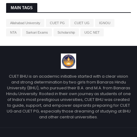
MAIN TAGS
Allahabad University
CUET PG
CUET UG
IGNOU
NTA
Sarkari Exams
Scholarship
UGC NET
CUET BHU is an academic initiative started with a clear vision
and strong determination by two girls from Banaras Hindu
University (BHU), who pursued their B.A. and M.A. from Banaras
Hindu University. Rooted in their own journey as students of one
of India’s most prestigious universities, CUET BHU was created
to guide, support, and empower aspirants preparing for CUET
UG and CUET PG, especially those dreaming of studying at BHU
and other central universities.