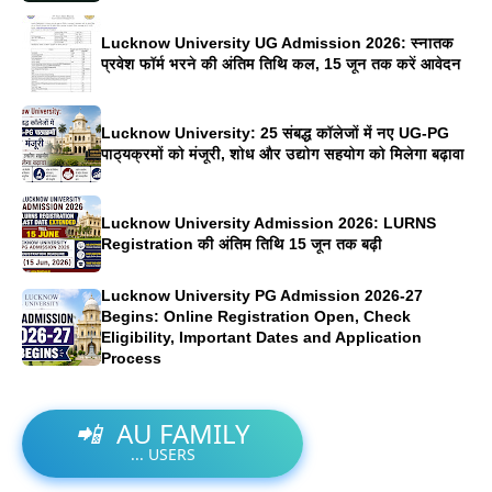
Lucknow University UG Admission 2026: स्नातक
प्रवेश फॉर्म भरने की अंतिम तिथि कल, 15 जून तक करें आवेदन
Lucknow University: 25 संबद्ध कॉलेजों में नए UG-PG
पाठ्यक्रमों को मंजूरी, शोध और उद्योग सहयोग को मिलेगा बढ़ावा
Lucknow University Admission 2026: LURNS
Registration की अंतिम तिथि 15 जून तक बढ़ी
Lucknow University PG Admission 2026-27
Begins: Online Registration Open, Check
Eligibility, Important Dates and Application
Process
📲
AU FAMILY
...
USERS