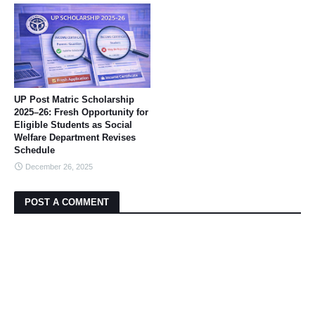
UP Post Matric Scholarship
2025–26: Fresh Opportunity for
Eligible Students as Social
Welfare Department Revises
Schedule
December 26, 2025
POST A COMMENT