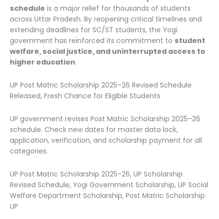
schedule
is a major relief for thousands of students
across Uttar Pradesh. By reopening critical timelines and
extending deadlines for SC/ST students, the Yogi
government has reinforced its commitment to
student
welfare, social justice, and uninterrupted access to
higher education
.
UP Post Matric Scholarship 2025–26 Revised Schedule
Released, Fresh Chance for Eligible Students
UP government revises Post Matric Scholarship 2025–26
schedule. Check new dates for master data lock,
application, verification, and scholarship payment for all
categories.
UP Post Matric Scholarship 2025–26, UP Scholarship
Revised Schedule, Yogi Government Scholarship, UP Social
Welfare Department Scholarship, Post Matric Scholarship
UP