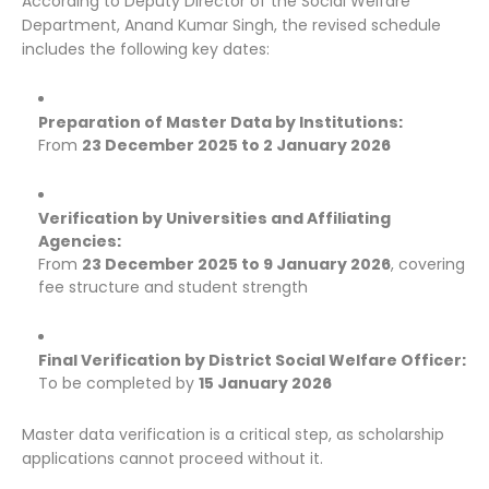
According to Deputy Director of the Social Welfare
Department, Anand Kumar Singh, the revised schedule
includes the following key dates:
Preparation of Master Data by Institutions:
From
23 December 2025 to 2 January 2026
Verification by Universities and Affiliating
Agencies:
From
23 December 2025 to 9 January 2026
, covering
fee structure and student strength
Final Verification by District Social Welfare Officer:
To be completed by
15 January 2026
Master data verification is a critical step, as scholarship
applications cannot proceed without it.