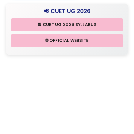
📢 CUET UG 2026
📘 CUET UG 2026 SYLLABUS
🌐 OFFICIAL WEBSITE