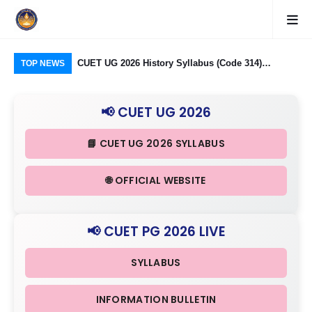
logy Group)
CUET UG 2026 History Syllabus (Code 314)
CU
TOP NEWS
26: Domain
Released: Check Themes in Indian History Part I, II
Pro
Criteria
& III in Detail
Age
📢 CUET UG 2026
📘 CUET UG 2026 SYLLABUS
🌐 OFFICIAL WEBSITE
📢 CUET PG 2026 LIVE
SYLLABUS
INFORMATION BULLETIN