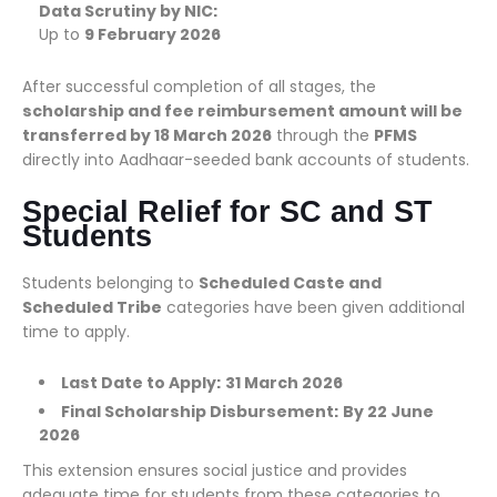
Data Scrutiny by NIC:
Up to
9 February 2026
After successful completion of all stages, the
scholarship and fee reimbursement amount will be
transferred by 18 March 2026
through the
PFMS
directly into Aadhaar-seeded bank accounts of students.
Special Relief for SC and ST
Students
Students belonging to
Scheduled Caste and
Scheduled Tribe
categories have been given additional
time to apply.
Last Date to Apply:
31 March 2026
Final Scholarship Disbursement:
By 22 June
2026
This extension ensures social justice and provides
adequate time for students from these categories to