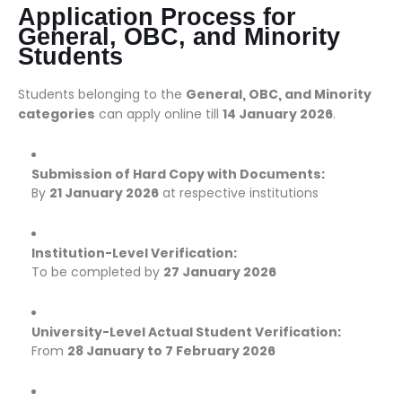
Application Process for
General, OBC, and Minority
Students
Students belonging to the
General, OBC, and Minority
categories
can apply online till
14 January 2026
.
Submission of Hard Copy with Documents:
By
21 January 2026
at respective institutions
Institution-Level Verification:
To be completed by
27 January 2026
University-Level Actual Student Verification:
From
28 January to 7 February 2026