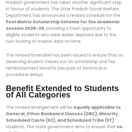
Pradesh government has taken another significant step
in favour of students. The Uttar Pradesh Social Welfare
Department has announced a revised schedule for the
Post Matric Scholarship Scheme for the academic
session 2025–26
, providing a fresh opportunity to
eligible students who were earlier deprived due to the
non-locking of master data on time.
The revised timetable has been issued to ensure that no
deserving student misses out on scholarship and fee
reimbursement benefits because of technical or
procedural delays.
Benefit Extended to Students
of All Categories
The revised arrangement will be
equally applicable to
General, Other Backward Classes (OBC), Minority,
Scheduled Caste (SC), and Scheduled Tribe (ST)
students. The state government aims to ensure that
no