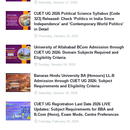
Saturday, January 17, 2026
CUET UG 2026 Political Science Syllabus (Code
323) Released: Check ‘Politics in India Since
Independence’ and ‘Contemporary World Politics’
in Detail
Thursday, January 15, 2026
University of Allahabad BCom Admission through
CUET UG 2026: Domain Subjects Required and
Eligibility Criteria
Sunday, January 04, 2026
Banaras Hindu University BA (Honours) LL.B
Admission through CUET UG 2026: Subject
Requirements and Eligibility Criteria
Saturday, January 10, 2026
CUET UG Registration Last Date 2026 LIVE
Updates: Subject Requirements for BBA and
B.Com (Hons), Exam Mode, Centre Preferences
Tuesday, February 03, 2026