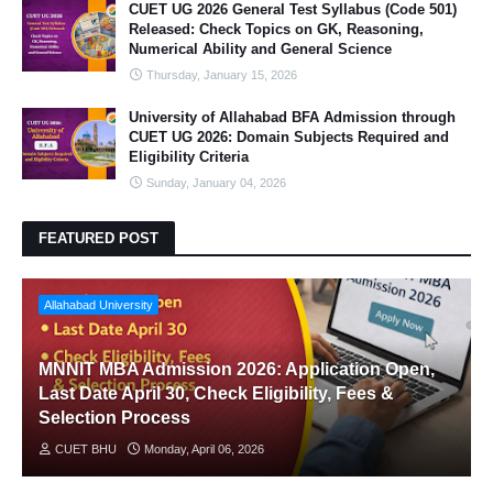
CUET UG 2026 General Test Syllabus (Code 501)
Released: Check Topics on GK, Reasoning,
Numerical Ability and General Science
Thursday, January 15, 2026
University of Allahabad BFA Admission through
CUET UG 2026: Domain Subjects Required and
Eligibility Criteria
Sunday, January 04, 2026
FEATURED POST
Allahabad University
MNNIT MBA Admission 2026: Application Open,
Last Date April 30, Check Eligibility, Fees &
Selection Process
CUET BHU
Monday, April 06, 2026