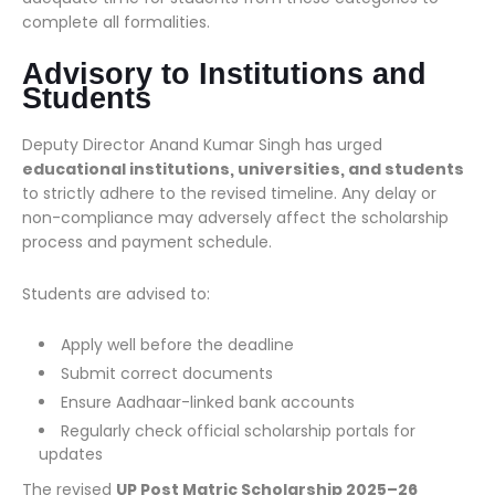
complete all formalities.
Advisory to Institutions and
Students
Deputy Director Anand Kumar Singh has urged
educational institutions, universities, and students
to strictly adhere to the revised timeline. Any delay or
non-compliance may adversely affect the scholarship
process and payment schedule.
Students are advised to:
Apply well before the deadline
Submit correct documents
Ensure Aadhaar-linked bank accounts
Regularly check official scholarship portals for
updates
The revised
UP Post Matric Scholarship 2025–26