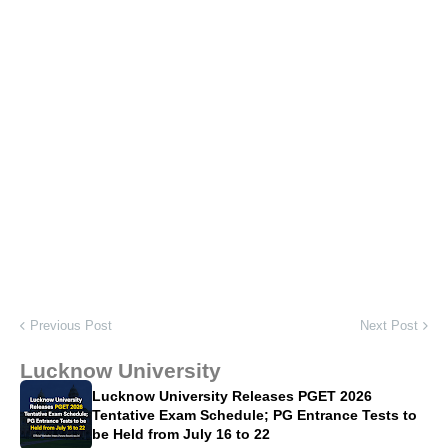
Previous Post
Next Post
Lucknow University
Lucknow University Releases PGET 2026
Tentative Exam Schedule; PG Entrance Tests to
be Held from July 16 to 22