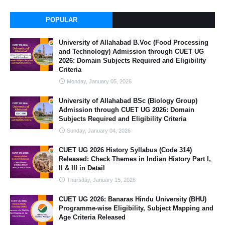
POPULAR
University of Allahabad B.Voc (Food Processing
and Technology) Admission through CUET UG
2026: Domain Subjects Required and Eligibility
Criteria
Monday, January 05, 2026
University of Allahabad BSc (Biology Group)
Admission through CUET UG 2026: Domain
Subjects Required and Eligibility Criteria
Sunday, January 04, 2026
CUET UG 2026 History Syllabus (Code 314)
Released: Check Themes in Indian History Part I,
II & III in Detail
Thursday, January 15, 2026
CUET UG 2026: Banaras Hindu University (BHU)
Programme-wise Eligibility, Subject Mapping and
Age Criteria Released