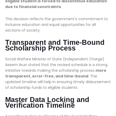
eligible student is forced to discontinue education
due to financial constraints
.
This decision reflects the government’s commitment to
inclusive education and equal opportunities for all
sections of society.
Transparent and Time-Bound
Scholarship Process
Social Welfare Minister of State (Independent Charge)
Aseem Arun stated that the revised schedule is a strong
initiative towards making the scholarship process
more
transparent, error-free, and time-bound
. The
updated timeline will help in ensuring timely disbursement
of scholarship funds to eligible students.
Master Data Locking and
Verification Timeline