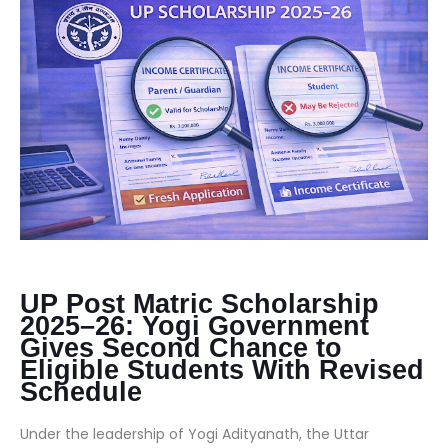
UP Post Matric Scholarship
2025–26: Yogi Government
Gives Second Chance to
Eligible Students With Revised
Schedule
Under the leadership of Yogi Adityanath, the Uttar