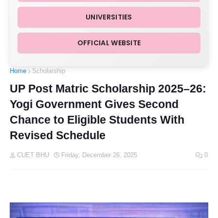
UNIVERSITIES
OFFICIAL WEBSITE
Home
Scholarship
UP Post Matric Scholarship 2025–26:
Yogi Government Gives Second
Chance to Eligible Students With
Revised Schedule
CUET BHU
Friday, December 26, 2025
0