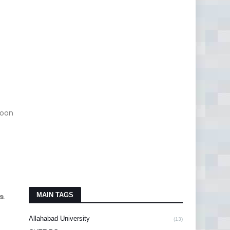
soon
MAIN TAGS
s
.
Allahabad University
(13)