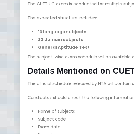
The CUET UG exam is conducted for multiple subjec
The expected structure includes:
13 language subjects
23 domain subjects
General Aptitude Test
The subject-wise exam schedule will be available
Details Mentioned on CUE
The official schedule released by NTA will contain s
Candidates should check the following informatio
Name of subjects
Subject code
Exam date