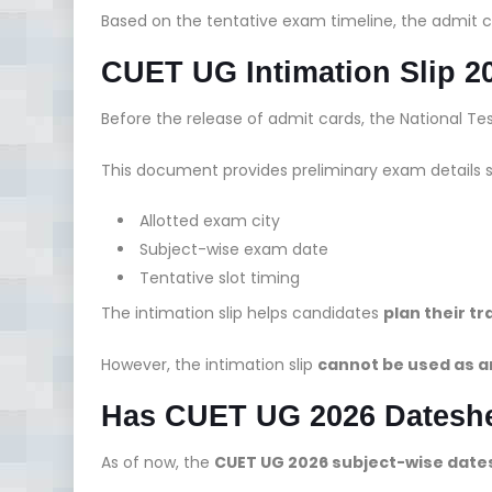
Based on the tentative exam timeline, the admit c
CUET UG Intimation Slip 2
Before the release of admit cards, the National T
This document provides preliminary exam details 
Allotted exam city
Subject-wise exam date
Tentative slot timing
The intimation slip helps candidates
plan their 
However, the intimation slip
cannot be used as a
Has CUET UG 2026 Dateshe
As of now, the
CUET UG 2026 subject-wise date