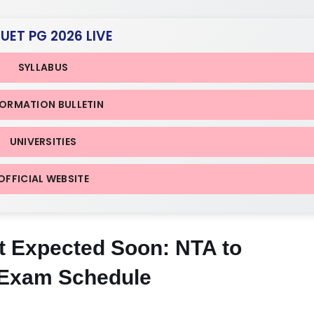
CUET PG 2026 LIVE
SYLLABUS
FORMATION BULLETIN
UNIVERSITIES
OFFICIAL WEBSITE
 Expected Soon: NTA to
 Exam Schedule