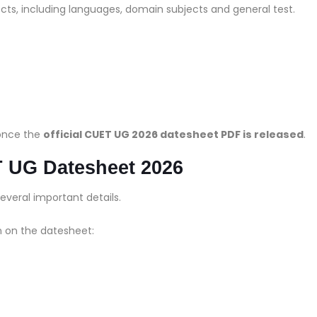
ts, including languages, domain subjects and general test.
 once the
official CUET UG 2026 datesheet PDF is released
.
T UG Datesheet 2026
everal important details.
n on the datesheet: