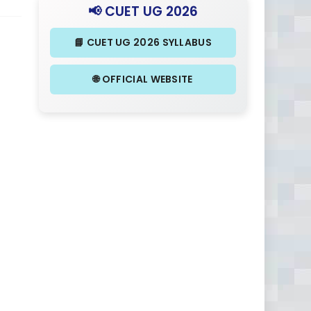
📢 CUET UG 2026
📘 CUET UG 2026 SYLLABUS
🌐 OFFICIAL WEBSITE