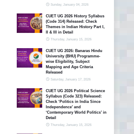
Sunday, January 04, 2026
CUET UG 2026 History Syllabus
(Code 314) Released: Check
Themes in Indian History Part I,
II & III in Detail
Thursday, January 15, 2026
CUET UG 2026: Banaras Hindu
University (BHU) Programme-
wise Eligibility, Subject
Mapping and Age Criteria
Released
Saturday, January 17, 2026
CUET UG 2026 Political Science
Syllabus (Code 323) Released:
Check ‘Politics in India Since
Independence’ and
‘Contemporary World Politics’ in
Detail
Thursday, January 15, 2026