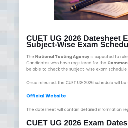
CUET UG 2026 Datesheet E
Subject-Wise Exam Schedu
The
National Testing Agency
is expected to rel
Candidates who have registered for the
Common U
be able to check the subject-wise exam schedule a
Once released, the CUET UG 2026 schedule will be av
Official Website
The datesheet will contain detailed information r
CUET UG 2026 Exam Dates