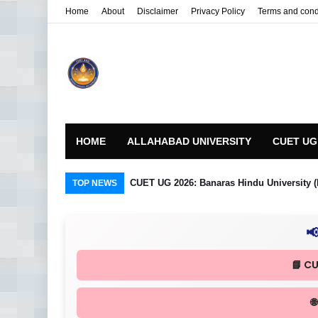
Home
About
Disclaimer
Privacy Policy
Terms and cond
HOME
ALLAHABAD UNIVERSITY
CUET UG
CUET UG 2026: Banaras Hindu University (
TOP NEWS

📘 C
