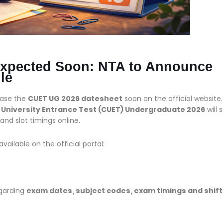
xpected Soon: NTA to Announce
le
ease the
CUET UG 2026 datesheet
soon on the official website.
niversity Entrance Test (CUET) Undergraduate 2026
will 
nd slot timings online.
ailable on the official portal:
egarding
exam dates, subject codes, exam timings and shift