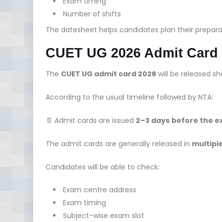
Exam timing
Number of shifts
The datesheet helps candidates plan their prepar
CUET UG 2026 Admit Card
The
CUET UG admit card 2026
will be released sh
According to the usual timeline followed by NTA:
📄 Admit cards are issued
2–3 days before the 
The admit cards are generally released in
multipl
Candidates will be able to check:
Exam centre address
Exam timing
Subject-wise exam slot