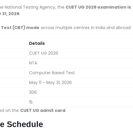
the National Testing Agency, the
CUET UG 2026 examination is
 31, 2026
.
Test (CBT) mode
across multiple centres in India and abroad.
Details
CUET UG 2026
NTA
Computer Based Test
May 11 – May 31, 2026
306
15
ned on the
CUET UG admit card
.
e Schedule