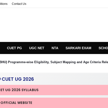
itions
Contact Us
CUET PG
UGC NET
NTA
SARKARI EXAM
SCHO
BHU) Programme-wise Eligibility, Subject Mapping and Age Criteria Rel
 CUET UG 2026
UET UG 2026 SYLLABUS
 OFFICIAL WEBSITE