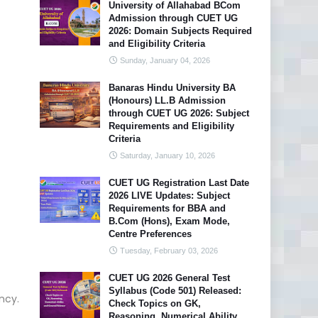
University of Allahabad BCom
Admission through CUET UG
2026: Domain Subjects Required
and Eligibility Criteria
Sunday, January 04, 2026
Banaras Hindu University BA
(Honours) LL.B Admission
through CUET UG 2026: Subject
Requirements and Eligibility
Criteria
Saturday, January 10, 2026
CUET UG Registration Last Date
2026 LIVE Updates: Subject
Requirements for BBA and
B.Com (Hons), Exam Mode,
Centre Preferences
Tuesday, February 03, 2026
CUET UG 2026 General Test
Syllabus (Code 501) Released:
ncy.
Check Topics on GK,
Reasoning, Numerical Ability