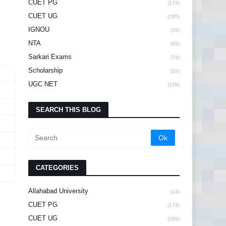
CUET PG
(174)
CUET UG
(195)
IGNOU
(25)
NTA
(93)
Sarkari Exams
(74)
Scholarship
(10)
UGC NET
(156)
SEARCH THIS BLOG
CATEGORIES
Allahabad University
(13)
CUET PG
(174)
CUET UG
(195)