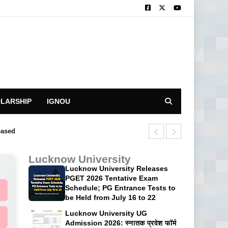
LARSHIP
IGNOU
eased
CUET UG 2026 P
Lucknow University
Lucknow University Releases
PGET 2026 Tentative Exam
Schedule; PG Entrance Tests to
be Held from July 16 to 22
Lucknow University UG
Admission 2026: स्नातक प्रवेश फॉर्म