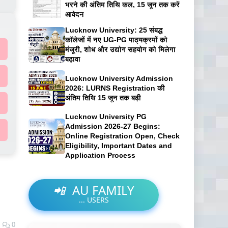
भरने की अंतिम तिथि कल, 15 जून तक करें
आवेदन
Lucknow University: 25 संबद्ध
कॉलेजों में नए UG-PG पाठ्यक्रमों को
मंजूरी, शोध और उद्योग सहयोग को मिलेगा
बढ़ावा
Lucknow University Admission
2026: LURNS Registration की
अंतिम तिथि 15 जून तक बढ़ी
Lucknow University PG
Admission 2026-27 Begins:
Online Registration Open, Check
Eligibility, Important Dates and
Application Process
📲
AU FAMILY
...
USERS
0