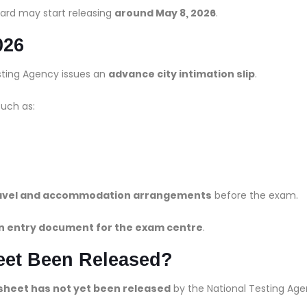
ard may start releasing
around May 8, 2026
.
026
esting Agency issues an
advance city intimation slip
.
such as:
travel and accommodation arrangements
before the exam.
n entry document for the exam centre
.
et Been Released?
sheet has not yet been released
by the National Testing Age