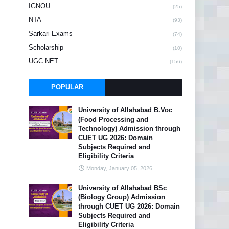
IGNOU
(25)
NTA
(93)
Sarkari Exams
(74)
Scholarship
(10)
UGC NET
(156)
POPULAR
University of Allahabad B.Voc
(Food Processing and
Technology) Admission through
CUET UG 2026: Domain
Subjects Required and
Eligibility Criteria
Monday, January 05, 2026
University of Allahabad BSc
(Biology Group) Admission
through CUET UG 2026: Domain
Subjects Required and
Eligibility Criteria