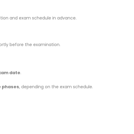
ation and exam schedule in advance.
ortly before the examination.
exam date
.
e phases
, depending on the exam schedule.