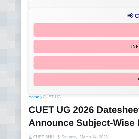
📢 
IN
Home
CUET UG
CUET UG 2026 Datesheet
Announce Subject-Wise
CUET BHU
Saturday, March 14, 2026