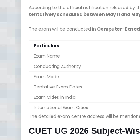
According to the official notification released by 
tentatively scheduled between May 11 and May
The exam will be conducted in
Computer-Based 
Particulars
Exam Name
Conducting Authority
Exam Mode
Tentative Exam Dates
Exam Cities in India
International Exam Cities
The detailed exam centre address will be mentio
CUET UG 2026 Subject-Wis