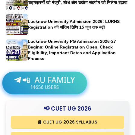
पाठ्यक्रमों को मंजूरी, शोध और उद्योग सहयोग को मिलेगा बढ़ावा
Lucknow University Admission 2026: LURNS
Registration की अंतिम तिथि 15 जून तक बढ़ी
Lucknow University PG Admission 2026-27
Begins: Online Registration Open, Check
Eligibility, Important Dates and Application
Process
AU FAMILY
📲
14656
USERS
📢 CUET UG 2026
📘 CUET UG 2026 SYLLABUS