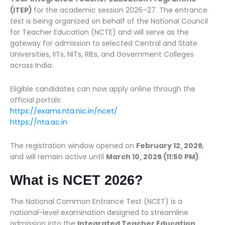
(ITEP)
for the academic session 2026–27. The entrance
test is being organized on behalf of the National Council
for Teacher Education (NCTE) and will serve as the
gateway for admission to selected Central and State
Universities, IITs, NITs, RIEs, and Government Colleges
across India.
Eligible candidates can now apply online through the
official portals:
https://exams.nta.nic.in/ncet/
https://nta.ac.in
The registration window opened on
February 12, 2026
,
and will remain active until
March 10, 2026 (11:50 PM)
.
What is NCET 2026?
The National Common Entrance Test (NCET) is a
national-level examination designed to streamline
admission into the
Integrated Teacher Education