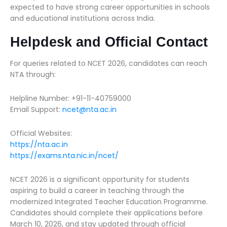
expected to have strong career opportunities in schools
and educational institutions across India.
Helpdesk and Official Contact
For queries related to NCET 2026, candidates can reach
NTA through:
Helpline Number: +91-11-40759000
Email Support:
ncet@nta.ac.in
Official Websites:
https://nta.ac.in
https://exams.nta.nic.in/ncet/
NCET 2026 is a significant opportunity for students
aspiring to build a career in teaching through the
modernized Integrated Teacher Education Programme.
Candidates should complete their applications before
March 10, 2026, and stay updated through official