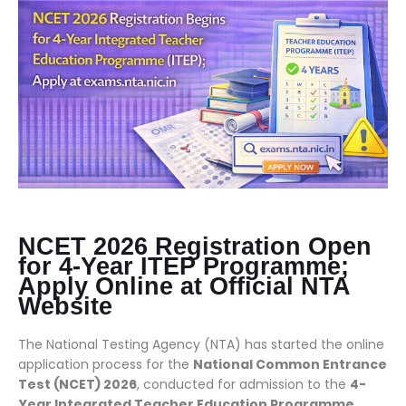
NCET 2026 Registration Open
for 4-Year ITEP Programme;
Apply Online at Official NTA
Website
The National Testing Agency (NTA) has started the online
application process for the
National Common Entrance
Test (NCET) 2026
, conducted for admission to the
4-
Year Integrated Teacher Education Programme