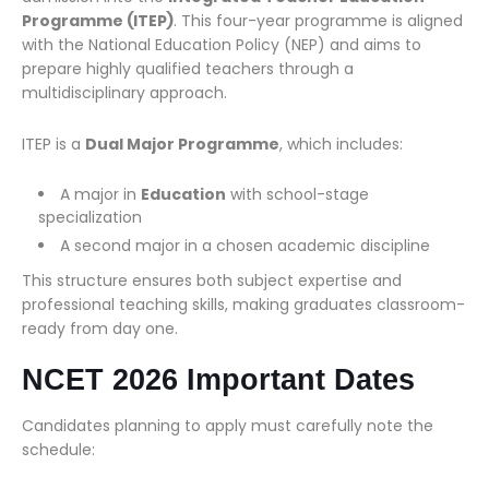
Programme (ITEP)
. This four-year programme is aligned
with the National Education Policy (NEP) and aims to
prepare highly qualified teachers through a
multidisciplinary approach.
ITEP is a
Dual Major Programme
, which includes:
A major in
Education
with school-stage
specialization
A second major in a chosen academic discipline
This structure ensures both subject expertise and
professional teaching skills, making graduates classroom-
ready from day one.
NCET 2026 Important Dates
Candidates planning to apply must carefully note the
schedule: