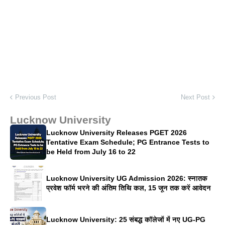
Previous Post
Next Post
Lucknow University
Lucknow University Releases PGET 2026
Tentative Exam Schedule; PG Entrance Tests to
be Held from July 16 to 22
Lucknow University UG Admission 2026: स्नातक
प्रवेश फॉर्म भरने की अंतिम तिथि कल, 15 जून तक करें आवेदन
Lucknow University: 25 संबद्ध कॉलेजों में नए UG-PG