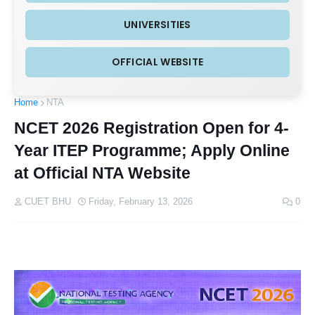
UNIVERSITIES
OFFICIAL WEBSITE
Home
NTA
NCET 2026 Registration Open for 4-
Year ITEP Programme; Apply Online
at Official NTA Website
CUET BHU
Friday, February 13, 2026
0