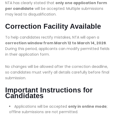
NTA has clearly stated that
only one application form
per candidate
will be accepted. Multiple submissions
may lead to disqualification.
Correction Facility Available
To help candidates rectify mistakes, NTA will open a
correction window from March 12 to March 14, 2026
.
During this period, applicants can modify permitted fields
in their application form.
No changes will be allowed after the correction deadline,
so candidates must verify all details carefully before final
submission.
Important Instructions for
Candidates
Applications will be accepted
only in online mode
;
offline submissions are not permitted.