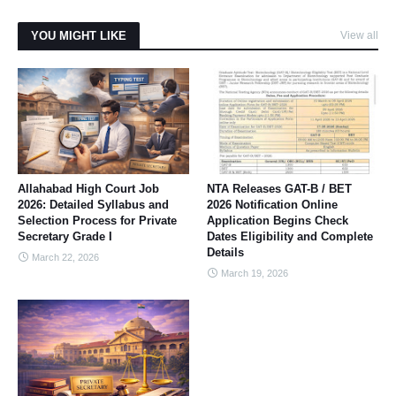
YOU MIGHT LIKE
View all
Allahabad High Court Job
NTA Releases GAT-B / BET
2026: Detailed Syllabus and
2026 Notification Online
Selection Process for Private
Application Begins Check
Secretary Grade I
Dates Eligibility and Complete
Details
March 22, 2026
March 19, 2026