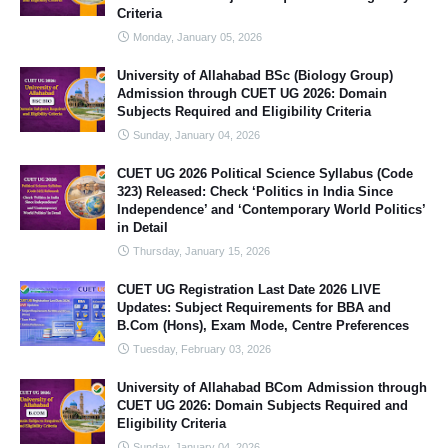
Criteria
Monday, January 05, 2026
University of Allahabad BSc (Biology Group)
Admission through CUET UG 2026: Domain
Subjects Required and Eligibility Criteria
Sunday, January 04, 2026
CUET UG 2026 Political Science Syllabus (Code
323) Released: Check ‘Politics in India Since
Independence’ and ‘Contemporary World Politics’
in Detail
Thursday, January 15, 2026
CUET UG Registration Last Date 2026 LIVE
Updates: Subject Requirements for BBA and
B.Com (Hons), Exam Mode, Centre Preferences
Tuesday, February 03, 2026
University of Allahabad BCom Admission through
CUET UG 2026: Domain Subjects Required and
Eligibility Criteria
Sunday, January 04, 2026