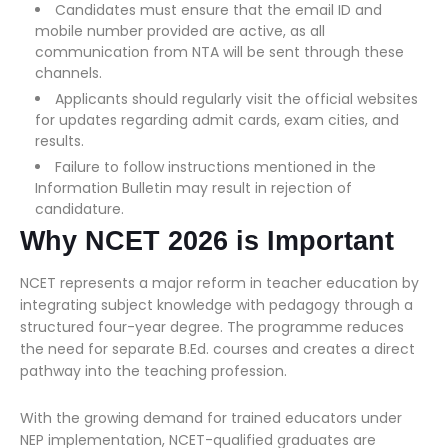
Candidates must ensure that the email ID and
mobile number provided are active, as all
communication from NTA will be sent through these
channels.
Applicants should regularly visit the official websites
for updates regarding admit cards, exam cities, and
results.
Failure to follow instructions mentioned in the
Information Bulletin may result in rejection of
candidature.
Why NCET 2026 is Important
NCET represents a major reform in teacher education by
integrating subject knowledge with pedagogy through a
structured four-year degree. The programme reduces
the need for separate B.Ed. courses and creates a direct
pathway into the teaching profession.
With the growing demand for trained educators under
NEP implementation, NCET-qualified graduates are