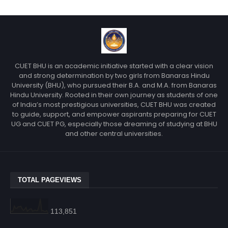
CUET BHU is an academic initiative started with a clear vision
and strong determination by two girls from Banaras Hindu
University (BHU), who pursued their B.A. and M.A. from Banaras
Hindu University. Rooted in their own journey as students of one
of India’s most prestigious universities, CUET BHU was created
to guide, support, and empower aspirants preparing for CUET
UG and CUET PG, especially those dreaming of studying at BHU
and other central universities.
TOTAL PAGEVIEWS
113,851