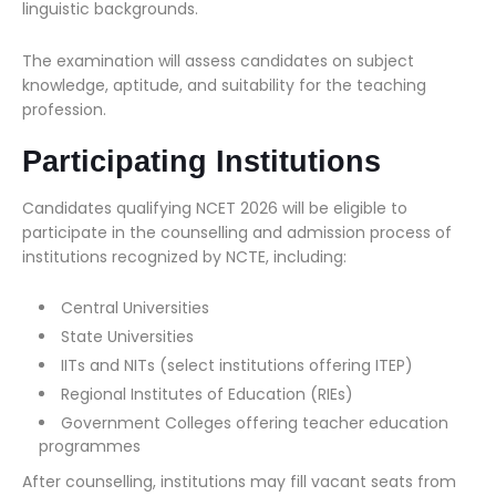
linguistic backgrounds.
The examination will assess candidates on subject
knowledge, aptitude, and suitability for the teaching
profession.
Participating Institutions
Candidates qualifying NCET 2026 will be eligible to
participate in the counselling and admission process of
institutions recognized by NCTE, including:
Central Universities
State Universities
IITs and NITs (select institutions offering ITEP)
Regional Institutes of Education (RIEs)
Government Colleges offering teacher education
programmes
After counselling, institutions may fill vacant seats from