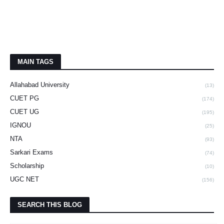
MAIN TAGS
Allahabad University
(13)
CUET PG
(174)
CUET UG
(195)
IGNOU
(25)
NTA
(93)
Sarkari Exams
(74)
Scholarship
(10)
UGC NET
(156)
SEARCH THIS BLOG