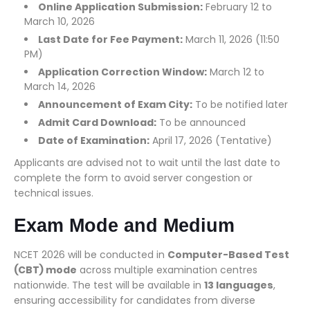
Online Application Submission:
February 12 to
March 10, 2026
Last Date for Fee Payment:
March 11, 2026 (11:50
PM)
Application Correction Window:
March 12 to
March 14, 2026
Announcement of Exam City:
To be notified later
Admit Card Download:
To be announced
Date of Examination:
April 17, 2026 (Tentative)
Applicants are advised not to wait until the last date to
complete the form to avoid server congestion or
technical issues.
Exam Mode and Medium
NCET 2026 will be conducted in
Computer-Based Test
(CBT) mode
across multiple examination centres
nationwide. The test will be available in
13 languages
,
ensuring accessibility for candidates from diverse