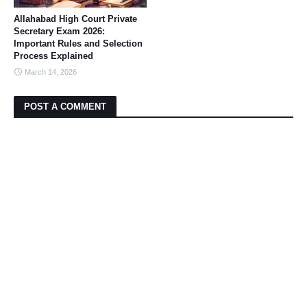
Allahabad High Court Private
Secretary Exam 2026:
Important Rules and Selection
Process Explained
March 14, 2026
POST A COMMENT