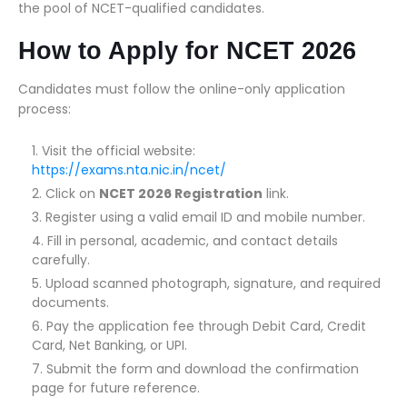
the pool of NCET-qualified candidates.
How to Apply for NCET 2026
Candidates must follow the online-only application
process:
Visit the official website:
https://exams.nta.nic.in/ncet/
Click on
NCET 2026 Registration
link.
Register using a valid email ID and mobile number.
Fill in personal, academic, and contact details
carefully.
Upload scanned photograph, signature, and required
documents.
Pay the application fee through Debit Card, Credit
Card, Net Banking, or UPI.
Submit the form and download the confirmation
page for future reference.