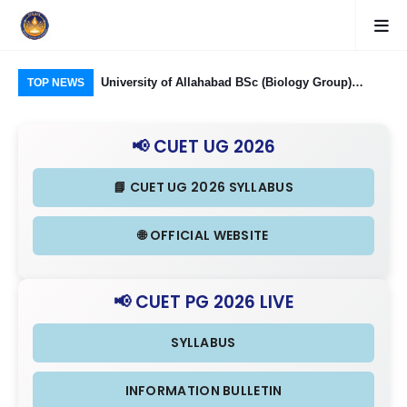
Food Processing
University of Allahabad BSc (Biology Group)
CUE
TOP NEWS
ough CUET UG
Admission through CUET UG 2026: Domain
323
nd Eligibility
Subjects Required and Eligibility Criteria
Ind
📢 CUET UG 2026
in 
📘 CUET UG 2026 SYLLABUS
🌐 OFFICIAL WEBSITE
📢 CUET PG 2026 LIVE
SYLLABUS
INFORMATION BULLETIN