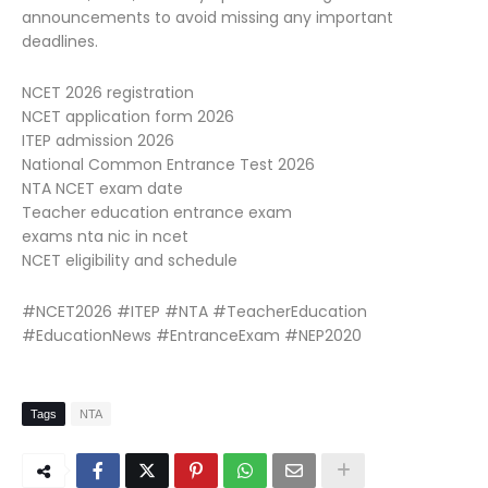
announcements to avoid missing any important
deadlines.
NCET 2026 registration
NCET application form 2026
ITEP admission 2026
National Common Entrance Test 2026
NTA NCET exam date
Teacher education entrance exam
exams nta nic in ncet
NCET eligibility and schedule
#NCET2026 #ITEP #NTA #TeacherEducation
#EducationNews #EntranceExam #NEP2020
Tags
NTA