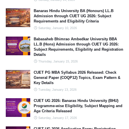
Banaras Hindu University BA (Honours) LL.B
Admission through CUET UG 2026: Subject
Requirements and Eligibility Criteria
Saturday, January 10, 2026
Babasaheb Bhimrao Ambedkar University BBA
LL.B (Hons) Admission through CUET UG 2026:
Subject Requirements, Eligibility and Registration
Details
Thursday, January 15, 2026
CUET PG MBA Syllabus 2026 Released: Check
General Paper (COQP12) Topics, Exam Pattern &
Key Details
Tuesday, January 13, 2026
CUET UG 2026: Banaras Hindu University (BHU)
Programme-wise Eligibility, Subject Mapping and
Age Criteria Released
Saturday, January 17, 2026
CUET UG 2026 Application Form: Registration