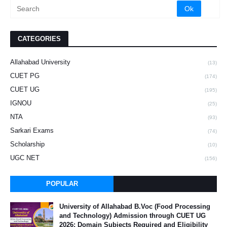
CATEGORIES
Allahabad University
(13)
CUET PG
(174)
CUET UG
(195)
IGNOU
(25)
NTA
(93)
Sarkari Exams
(74)
Scholarship
(10)
UGC NET
(156)
POPULAR
University of Allahabad B.Voc (Food Processing
and Technology) Admission through CUET UG
2026: Domain Subjects Required and Eligibility