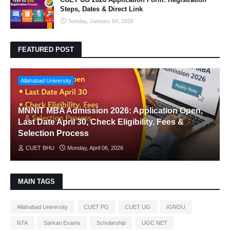
Steps, Dates & Direct Link
Sunday, January 04, 2026
FEATURED POST
Allahabad University
MNNIT MBA Admission 2026: Application Open,
Last Date April 30, Check Eligibility, Fees &
Selection Process
CUET BHU
Monday, April 06, 2026
MAIN TAGS
Allahabad University
CUET PG
CUET UG
IGNOU
NTA
Sarkari Exams
Scholarship
UGC NET