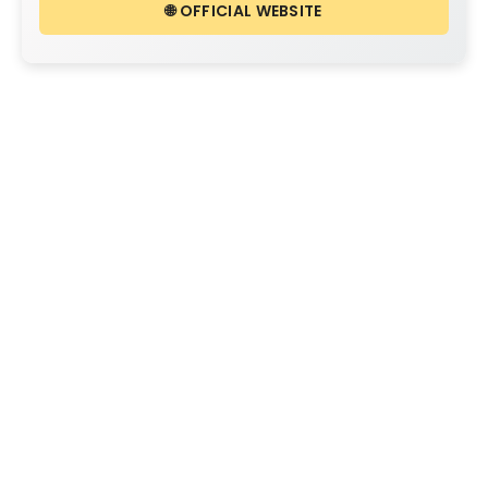
🌐 OFFICIAL WEBSITE