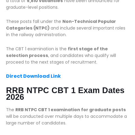
a total of
5,810 vacancies
have been announced for
graduate-level positions.
These posts fall under the
Non-Technical Popular
Categories (NTPC)
and include several important roles
in the railway administration.
The CBT 1 examination is the
first stage of the
selection process
, and candidates who qualify will
proceed to the next stages of recruitment.
Direct Download Link
RRB NTPC CBT 1 Exam Dates
2026
The
RRB NTPC CBT 1 examination for graduate posts
will be conducted over multiple days to accommodate a
large number of candidates.