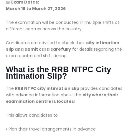
📅
Exam Dates:
March 16 to March 27, 2026
The examination will be conducted in multiple shifts at
different centres across the country.
Candidates are advised to check their
city intimation
slip and admit card carefully
for details regarding the
exam centre and shift timing.
What is the RRB NTPC City
Intimation Slip?
The
RRB NTPC city intimation slip
provides candidates
with advance information about the
city where their
examination centre is located
.
This allows candidates to:
• Plan their travel arrangements in advance