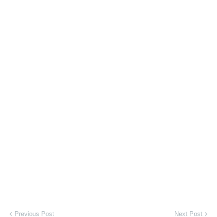
Previous Post
Next Post