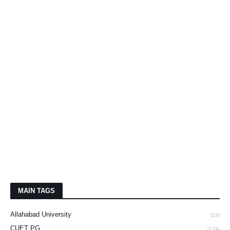
MAIN TAGS
Allahabad University
(13)
CUET PG
(174)