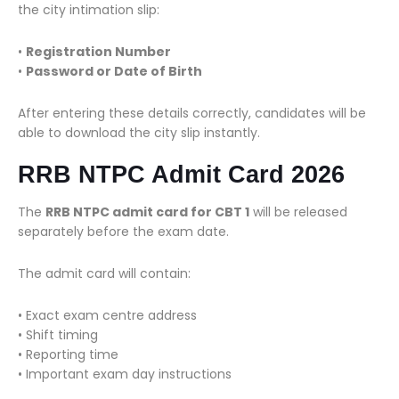
the city intimation slip:
•
Registration Number
•
Password or Date of Birth
After entering these details correctly, candidates will be
able to download the city slip instantly.
RRB NTPC Admit Card 2026
The
RRB NTPC admit card for CBT 1
will be released
separately before the exam date.
The admit card will contain:
• Exact exam centre address
• Shift timing
• Reporting time
• Important exam day instructions