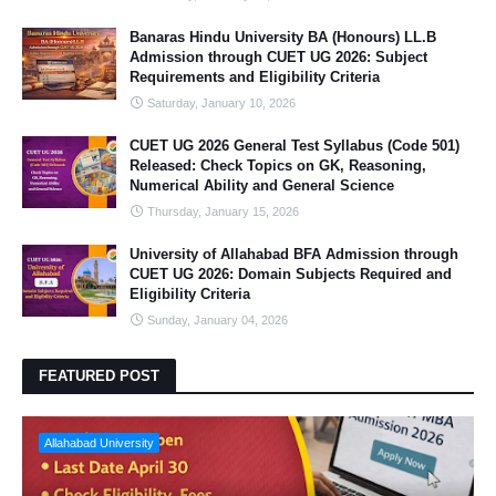
Banaras Hindu University BA (Honours) LL.B
Admission through CUET UG 2026: Subject
Requirements and Eligibility Criteria
Saturday, January 10, 2026
CUET UG 2026 General Test Syllabus (Code 501)
Released: Check Topics on GK, Reasoning,
Numerical Ability and General Science
Thursday, January 15, 2026
University of Allahabad BFA Admission through
CUET UG 2026: Domain Subjects Required and
Eligibility Criteria
Sunday, January 04, 2026
FEATURED POST
Allahabad University