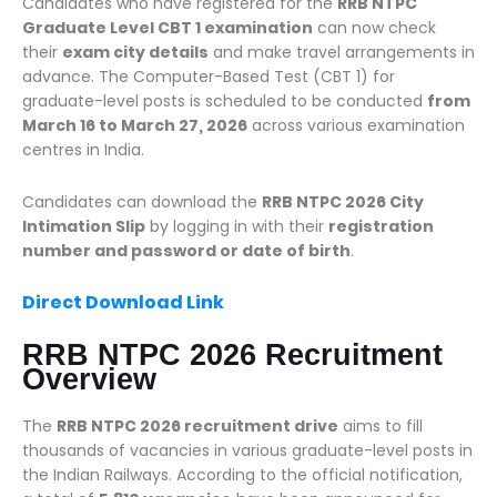
Candidates who have registered for the
RRB NTPC
Graduate Level CBT 1 examination
can now check
their
exam city details
and make travel arrangements in
advance. The Computer-Based Test (CBT 1) for
graduate-level posts is scheduled to be conducted
from
March 16 to March 27, 2026
across various examination
centres in India.
Candidates can download the
RRB NTPC 2026 City
Intimation Slip
by logging in with their
registration
number and password or date of birth
.
Direct Download Link
RRB NTPC 2026 Recruitment
Overview
The
RRB NTPC 2026 recruitment drive
aims to fill
thousands of vacancies in various graduate-level posts in
the Indian Railways. According to the official notification,