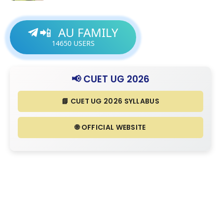
AU FAMILY
📲
14650
USERS
📢 CUET UG 2026
📘 CUET UG 2026 SYLLABUS
🌐 OFFICIAL WEBSITE