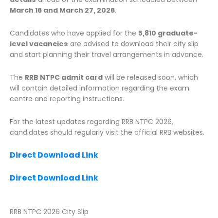
March 16 and March 27, 2026
.
Candidates who have applied for the
5,810 graduate-
level vacancies
are advised to download their city slip
and start planning their travel arrangements in advance.
The
RRB NTPC admit card
will be released soon, which
will contain detailed information regarding the exam
centre and reporting instructions.
For the latest updates regarding RRB NTPC 2026,
candidates should regularly visit the official RRB websites.
Direct Download Link
Direct Download Link
RRB NTPC 2026 City Slip