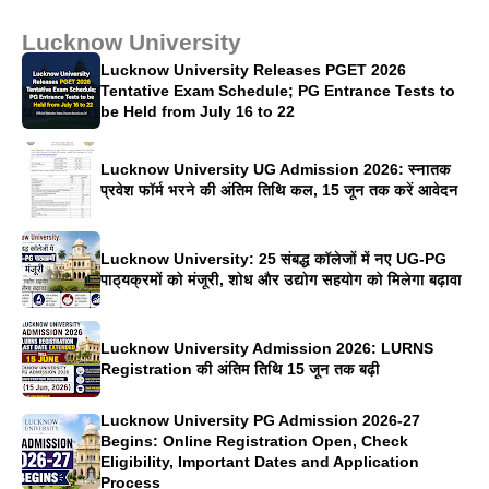
Lucknow University
Lucknow University Releases PGET 2026
Tentative Exam Schedule; PG Entrance Tests to
be Held from July 16 to 22
Lucknow University UG Admission 2026: स्नातक
प्रवेश फॉर्म भरने की अंतिम तिथि कल, 15 जून तक करें आवेदन
Lucknow University: 25 संबद्ध कॉलेजों में नए UG-PG
पाठ्यक्रमों को मंजूरी, शोध और उद्योग सहयोग को मिलेगा बढ़ावा
Lucknow University Admission 2026: LURNS
Registration की अंतिम तिथि 15 जून तक बढ़ी
Lucknow University PG Admission 2026-27
Begins: Online Registration Open, Check
Eligibility, Important Dates and Application
Process