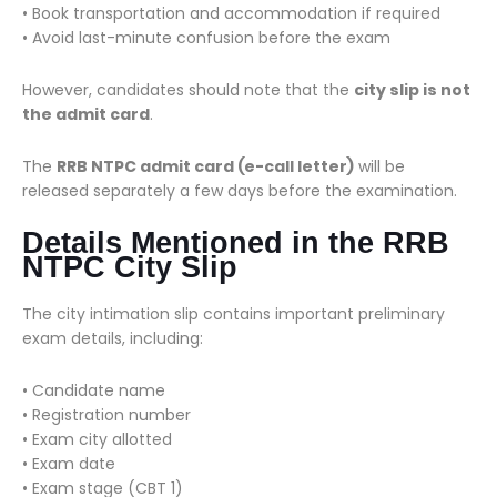
• Book transportation and accommodation if required
• Avoid last-minute confusion before the exam
However, candidates should note that the
city slip is not
the admit card
.
The
RRB NTPC admit card (e-call letter)
will be
released separately a few days before the examination.
Details Mentioned in the RRB
NTPC City Slip
The city intimation slip contains important preliminary
exam details, including:
• Candidate name
• Registration number
• Exam city allotted
• Exam date
• Exam stage (CBT 1)