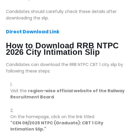
Candidates should carefully check these details after
downloading the slip.
Direct Download Link
How to Download RRB NTPC
2026 City Intimation Slip
Candidates can download the RRB NTPC CBT 1 city slip by
following these steps:
Visit the
region-wise official website of the Railway
Recruitment Board
.
On the homepage, click on the link titled
“CEN 06/2025 NTPC (Graduate): CBT 1 City
Intimation Slip.”