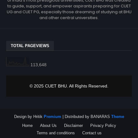
of India’s most prestigious universities, CUET BHU was created
to guide, support, and empower aspirants preparing for CUET
UG and CUET PG, especially those dreaming of studying at BHU
and other central universities.
TOTAL PAGEVIEWS
113,648
© 2025 CUET BHU. All Rights Reserved.
Design by Hritik
Premium
| Distributed by BANARAS
Theme
Home
About Us
Disclaimer
Privacy Policy
Terms and conditions
Contact us