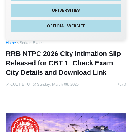
UNIVERSITIES
OFFICIAL WEBSITE
Home
Sarkari Exams
RRB NTPC 2026 City Intimation Slip
Released for CBT 1: Check Exam
City Details and Download Link
CUET BHU
Sunday, March 08, 2026
0