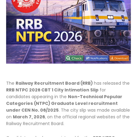
The
Railway Recruitment Board (RRB)
has released the
RRB NTPC 2026 CBT 1 City Intimation Slip
for
candidates appearing in the
Non-Technical Popular
Categories (NTPC) Graduate Level recruitment
under CEN No. 06/2025
. The city slip was made available
on
March 7, 2026
, on the official regional websites of the
Railway Recruitment Board.