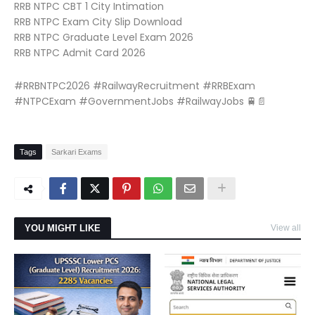
RRB NTPC CBT 1 City Intimation
RRB NTPC Exam City Slip Download
RRB NTPC Graduate Level Exam 2026
RRB NTPC Admit Card 2026
#RRBNTPC2026 #RailwayRecruitment #RRBExam
#NTPCExam #GovernmentJobs #RailwayJobs 🚆📄
Tags
Sarkari Exams
YOU MIGHT LIKE
View all