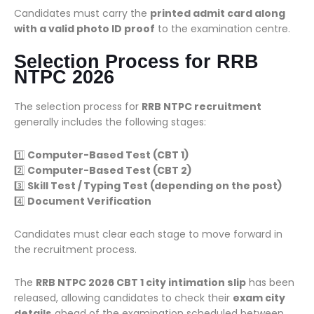
Candidates must carry the
printed admit card along
with a valid photo ID proof
to the examination centre.
Selection Process for RRB
NTPC 2026
The selection process for
RRB NTPC recruitment
generally includes the following stages:
1️⃣
Computer-Based Test (CBT 1)
2️⃣
Computer-Based Test (CBT 2)
3️⃣
Skill Test / Typing Test (depending on the post)
4️⃣
Document Verification
Candidates must clear each stage to move forward in
the recruitment process.
The
RRB NTPC 2026 CBT 1 city intimation slip
has been
released, allowing candidates to check their
exam city
details
ahead of the examination scheduled between