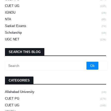
CUET UG
(195)
IGNOU
(25)
NTA
(93)
Sarkari Exams
(74)
Scholarship
(10)
UGC NET
(156)
SEARCH THIS BLOG
CATEGORIES
Allahabad University
(13)
CUET PG
(174)
CUET UG
(195)