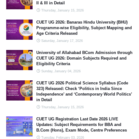
II & III in Detail
Thursday, January 15, 2026
CUET UG 2026: Banaras Hindu University (BHU)
Programme-wise Eligibility, Subject Mapping and
Age Criteria Released
Saturday, January 17, 2026
University of Allahabad BCom Admission through
CUET UG 2026: Domain Subjects Required and
Eligibility Criteria
Sunday, January 04, 2026
CUET UG 2026 Political Science Syllabus (Code
323) Released: Check ‘Politics in India Since
Independence’ and ‘Contemporary World Politics’
in Detail
Thursday, January 15, 2026
CUET UG Registration Last Date 2026 LIVE
Updates: Subject Requirements for BBA and
B.Com (Hons), Exam Mode, Centre Preferences
Tuesday, February 03, 2026