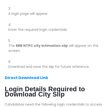
A login page will appear.
Enter the required login credentials.
The
RRB NTPC city intimation slip
will appear on the
screen.
Download and save the slip for future reference.
Direct Download Link
Login Details Required to
Download City Slip
Candidates need the following login credentials to access