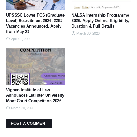
UPSSSC Lower PCS (Graduate
NALSA Internship Programme
Level) Recruitment 2026: 2285
2026: Apply Online, Eligibility,
Vacancies Announced, Apply
Duration & Full Details
from May 29
March 30, 2026
April 01, 2026
Vignan Institute of Law
Announces 1st Inter University
Moot Court Competition 2026
March 30, 2026
POST A COMMENT