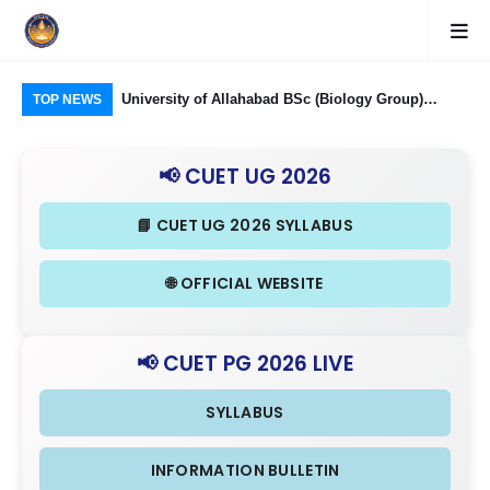
Food Processing
University of Allahabad BSc (Biology Group)
CUE
TOP NEWS
ough CUET UG
Admission through CUET UG 2026: Domain
Rel
nd Eligibility
Subjects Required and Eligibility Criteria
& I
📢 CUET UG 2026
📘 CUET UG 2026 SYLLABUS
🌐 OFFICIAL WEBSITE
📢 CUET PG 2026 LIVE
SYLLABUS
INFORMATION BULLETIN