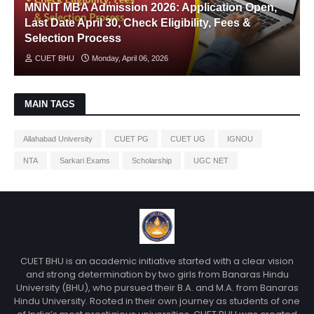
MNNIT MBA Admission 2026: Application Open,
Last Date April 30, Check Eligibility, Fees &
Selection Process
CUET BHU
Monday, April 06, 2026
MAIN TAGS
Allahabad University
CUET PG
CUET UG
IGNOU
NTA
Sarkari Exams
Scholarship
UGC NET
CUET BHU is an academic initiative started with a clear vision
and strong determination by two girls from Banaras Hindu
University (BHU), who pursued their B.A. and M.A. from Banaras
Hindu University. Rooted in their own journey as students of one