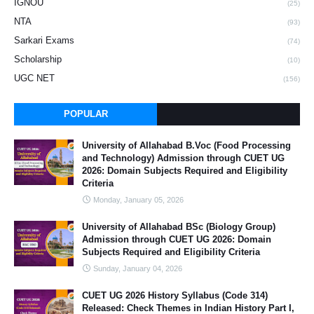
IGNOU
(25)
NTA
(93)
Sarkari Exams
(74)
Scholarship
(10)
UGC NET
(156)
POPULAR
University of Allahabad B.Voc (Food Processing
and Technology) Admission through CUET UG
2026: Domain Subjects Required and Eligibility
Criteria
Monday, January 05, 2026
University of Allahabad BSc (Biology Group)
Admission through CUET UG 2026: Domain
Subjects Required and Eligibility Criteria
Sunday, January 04, 2026
CUET UG 2026 History Syllabus (Code 314)
Released: Check Themes in Indian History Part I,