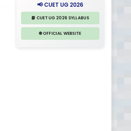
📢 CUET UG 2026
📘 CUET UG 2026 SYLLABUS
🌐 OFFICIAL WEBSITE