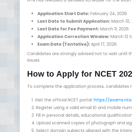
Application Start Date:
February 24, 2026
Last Date to Submit Application:
March 10,
Last Date for Fee Payment:
March 11, 2026
Application Correction Window:
March 12 t
Exam Date (Tentative):
April 17, 2026
Candidates are strongly advised not to wait until t
issues.
How to Apply for NCET 20
To complete the application process, candidates m
Visit the official NCET portal:
https://exams.nta
Register using a valid email ID and mobile num
Fill in personal details, educational qualificat
Upload scanned copies of photograph and sign
Select domain subjects aligned with the inte