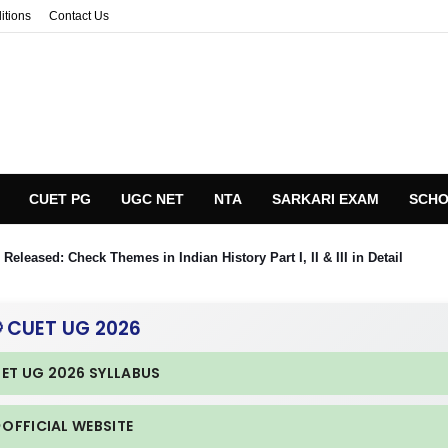
itions
Contact Us
CUET PG
UGC NET
NTA
SARKARI EXAM
SCHO
eleased: Check Themes in Indian History Part I, II & III in Detail
 CUET UG 2026
UET UG 2026 SYLLABUS
 OFFICIAL WEBSITE