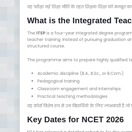
यह परीक्षा नई शिक्षा नीति के तहत शिक्षक शिक्षा को मजबूत बन
What is the Integrated Te
The
ITEP
is a four-year integrated degree progra
teacher training. Instead of pursuing graduation a
structured course.
The programme aims to prepare highly qualified te
Academic discipline (B.A., B.Sc., or B.Com.)
Pedagogical training
Classroom engagement and internships
Practical teaching methodologies
यह कोर्स विशेष रूप से उन विद्यार्थियों के लिए लाभकारी है जो प्रा
Key Dates for NCET 2026
NTA has released a detailed schedule for the exam