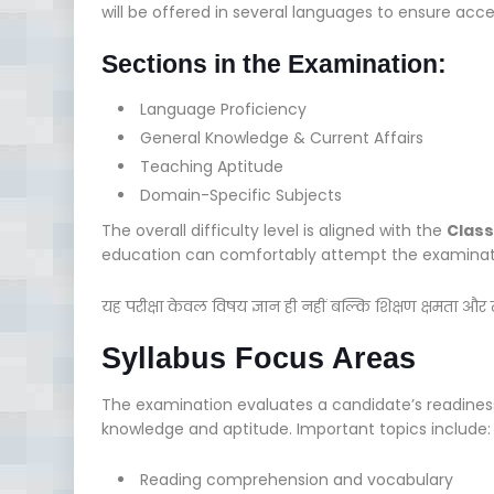
will be offered in several languages to ensure acce
Sections in the Examination:
Language Proficiency
General Knowledge & Current Affairs
Teaching Aptitude
Domain-Specific Subjects
The overall difficulty level is aligned with the
Class
education can comfortably attempt the examinat
यह परीक्षा केवल विषय ज्ञान ही नहीं बल्कि शिक्षण क्षमता और
Syllabus Focus Areas
The examination evaluates a candidate’s readines
knowledge and aptitude. Important topics include:
Reading comprehension and vocabulary