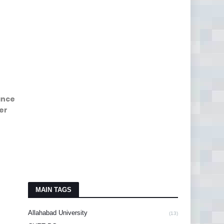
ance
er
MAIN TAGS
Allahabad University
(13)