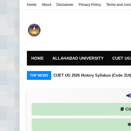
Home
About
Disclaimer
Privacy Policy
Terms and cond
HOME
ALLAHABAD UNIVERSITY
CUET UG
CUET UG 2026 History Syllabus (Code 314) R
TOP NEWS

📘 C
