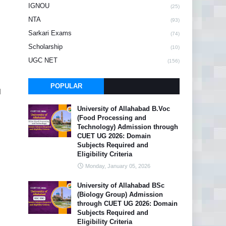
IGNOU
(25)
NTA
(93)
Sarkari Exams
(74)
Scholarship
(10)
UGC NET
(156)
POPULAR
l
University of Allahabad B.Voc
(Food Processing and
Technology) Admission through
CUET UG 2026: Domain
Subjects Required and
Eligibility Criteria
Monday, January 05, 2026
University of Allahabad BSc
(Biology Group) Admission
through CUET UG 2026: Domain
Subjects Required and
Eligibility Criteria