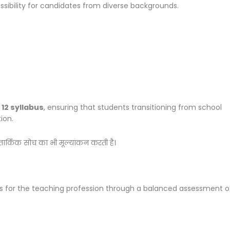
ssibility for candidates from diverse backgrounds.
 12 syllabus
, ensuring that students transitioning from school
ion.
 तार्किक सोच का भी मूल्यांकन करती है।
s for the teaching profession through a balanced assessment o