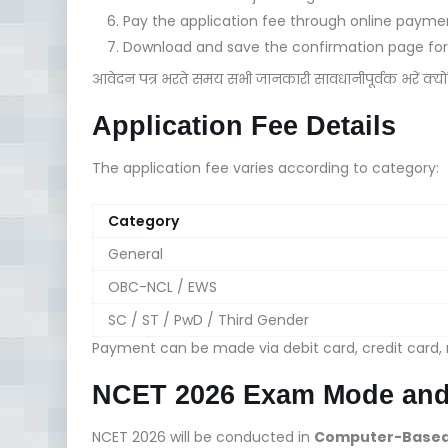
Pay the application fee through online paym
Download and save the confirmation page for 
आवेदन पत्र भरते समय सभी जानकारी सावधानीपूर्वक भरें क्य
Application Fee Details
The application fee varies according to category:
Category
General
OBC-NCL / EWS
SC / ST / PwD / Third Gender
Payment can be made via debit card, credit card, n
NCET 2026 Exam Mode and
NCET 2026 will be conducted in
Computer-Based 