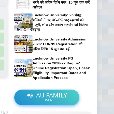
भरने की अंतिम तिथि कल, 15 जून तक करें
आवेदन
Lucknow University: 25 संबद्ध
कॉलेजों में नए UG-PG पाठ्यक्रमों को
मंजूरी, शोध और उद्योग सहयोग को मिलेगा
बढ़ावा
Lucknow University Admission
2026: LURNS Registration की
अंतिम तिथि 15 जून तक बढ़ी
Lucknow University PG
Admission 2026-27 Begins:
Online Registration Open, Check
Eligibility, Important Dates and
Application Process
📲
AU FAMILY
...
USERS
0