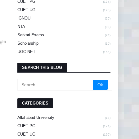
CUET PG
(174)
CUET UG
(195)
IGNOU
(25)
NTA
(93)
Sarkari Exams
(74)
gle
Scholarship
(10)
UGC NET
(156)
SEARCH THIS BLOG
CATEGORIES
Allahabad University
(13)
CUET PG
(174)
CUET UG
(195)