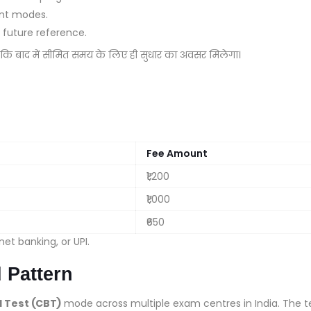
ent modes.
future reference.
ोंकि बाद में सीमित समय के लिए ही सुधार का अवसर मिलेगा।
Fee Amount
₹1,200
₹1,000
₹650
et banking, or UPI.
 Pattern
Test (CBT)
mode across multiple exam centres in India. The t