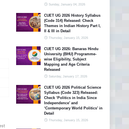
Sunday, January 04, 2026
CUET UG 2026 History Syllabus
(Code 314) Released: Check
Themes in Indian History Part I,
II & III in Detail
Thursday, January 15, 2026
CUET UG 2026: Banaras Hindu
University (BHU) Programme-
wise Eligibility, Subject
Mapping and Age Criteria
Released
Saturday, January 17, 2026
CUET UG 2026 Political Science
Syllabus (Code 323) Released:
Check ‘Politics in India Since
Independence’ and
‘Contemporary World Politics’ in
Detail
Thursday, January 15, 2026
est