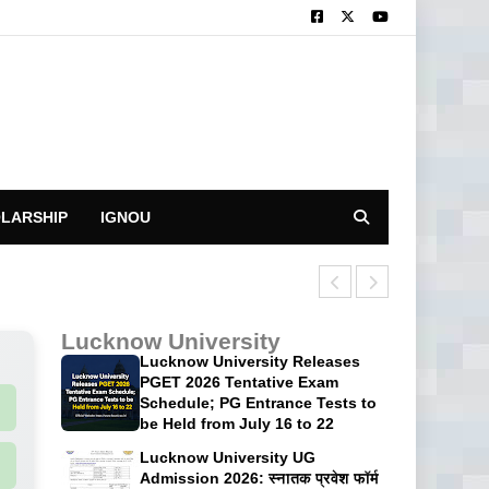
LARSHIP
IGNOU
CUET UG 2026: 
Lucknow University
Lucknow University Releases
PGET 2026 Tentative Exam
Schedule; PG Entrance Tests to
be Held from July 16 to 22
Lucknow University UG
Admission 2026: स्नातक प्रवेश फॉर्म