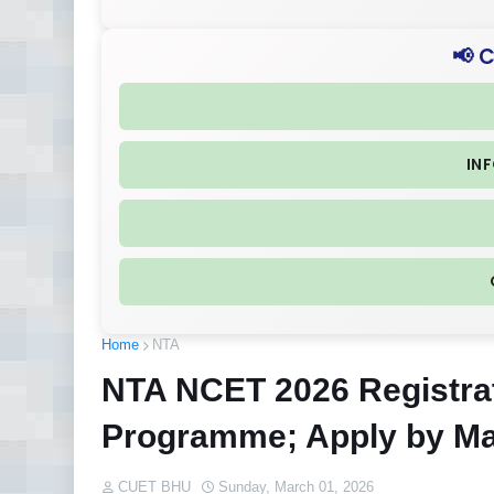
📢 
IN
Home
NTA
NTA NCET 2026 Registrat
Programme; Apply by Ma
CUET BHU
Sunday, March 01, 2026