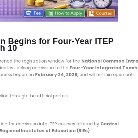
n Begins for Four-Year ITEP
h 10
opened the registration window for the
National Common Entr
ndidates seeking admission to the
Four-Year Integrated Teach
process began on
February 24, 2026
, and will remain open until
line through the official portals:
ion for admission into ITEP courses offered by
Central
d Regional Institutes of Education (RIEs)
.