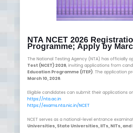
NTA NCET 2026 Registratio
Programme; Apply by Marc
The National Testing Agency (NTA) has officially 
Test (NCET) 2026
, inviting applications from ca
Education Programme (ITEP)
. The application 
March 10, 2026
.
Eligible candidates can submit their applications on
https://nta.ac.in
https://exams.nta.nic.in/NCET
NCET serves as a national-level entrance examinat
Universities, State Universities, IITs, NITs, an