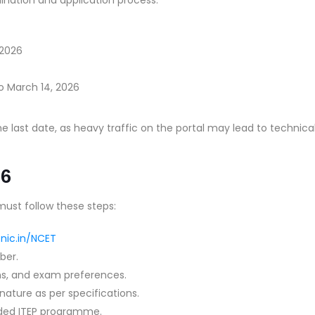
 2026
o March 14, 2026
he last date, as heavy traffic on the portal may lead to technica
26
ust follow these steps:
.nic.in/NCET
ber.
ions, and exam preferences.
ature as per specifications.
nded ITEP programme.