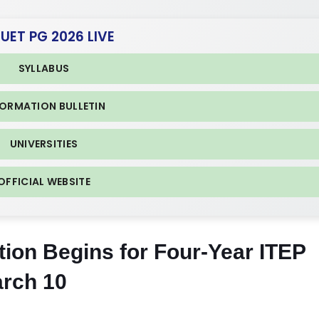
CUET PG 2026 LIVE
SYLLABUS
FORMATION BULLETIN
UNIVERSITIES
OFFICIAL WEBSITE
ion Begins for Four-Year ITEP
rch 10