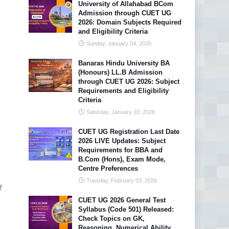
University of Allahabad BCom
Admission through CUET UG
2026: Domain Subjects Required
and Eligibility Criteria
Sunday, January 04, 2026
Banaras Hindu University BA
(Honours) LL.B Admission
through CUET UG 2026: Subject
Requirements and Eligibility
Criteria
Saturday, January 10, 2026
CUET UG Registration Last Date
2026 LIVE Updates: Subject
Requirements for BBA and
B.Com (Hons), Exam Mode,
Centre Preferences
Tuesday, February 03, 2026
f
CUET UG 2026 General Test
Syllabus (Code 501) Released:
Check Topics on GK,
Reasoning, Numerical Ability