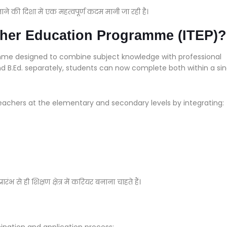
ाने की दिशा में एक महत्वपूर्ण कदम मानी जा रही है।
acher Education Programme (ITEP)?
mme designed to combine subject knowledge with professional
nd B.Ed. separately, students can now complete both within a sin
achers at the elementary and secondary levels by integrating:
रंभ से ही शिक्षण क्षेत्र में करियर बनाना चाहते हैं।
ination and application process: