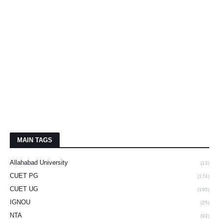
MAIN TAGS
Allahabad University
(13)
CUET PG
(174)
CUET UG
(195)
IGNOU
(25)
NTA
(93)