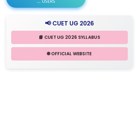
...
USERS
📢 CUET UG 2026
📘 CUET UG 2026 SYLLABUS
🌐 OFFICIAL WEBSITE