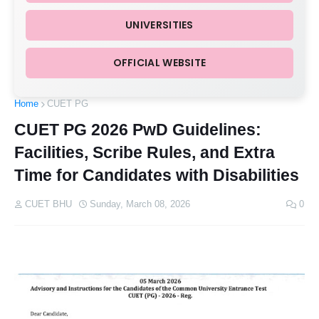
UNIVERSITIES
OFFICIAL WEBSITE
Home
CUET PG
CUET PG 2026 PwD Guidelines:
Facilities, Scribe Rules, and Extra
Time for Candidates with Disabilities
CUET BHU
Sunday, March 08, 2026
0