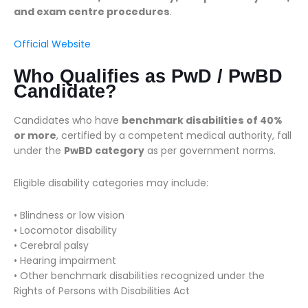
and exam centre procedures
.
Official Website
Who Qualifies as PwD / PwBD
Candidate?
Candidates who have
benchmark disabilities of 40%
or more
, certified by a competent medical authority, fall
under the
PwBD category
as per government norms.
Eligible disability categories may include:
• Blindness or low vision
• Locomotor disability
• Cerebral palsy
• Hearing impairment
• Other benchmark disabilities recognized under the
Rights of Persons with Disabilities Act