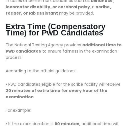
In cases of benchmark disabilities such as
blindness,
locomotor disability, or cerebral palsy
, a
scribe,
reader, or lab assistant
may be provided.
Extra Time (Compensatory
Time) for PwD Candidates
The National Testing Agency provides
additional time to
PwD candidates
to ensure fairness in the examination
process.
According to the official guidelines:
• PwD candidates eligible for the scribe facility will receive
20 minutes of extra time for every hour of the
examination
For example:
• If the exam duration is
90 minutes
, additional time will