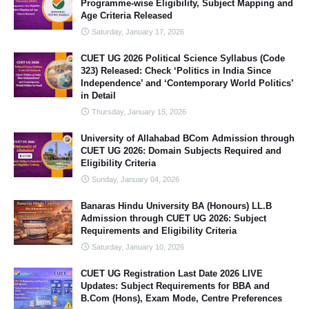
Programme-wise Eligibility, Subject Mapping and
Age Criteria Released
Saturday, January 17, 2026
CUET UG 2026 Political Science Syllabus (Code
323) Released: Check ‘Politics in India Since
Independence’ and ‘Contemporary World Politics’
in Detail
Thursday, January 15, 2026
University of Allahabad BCom Admission through
CUET UG 2026: Domain Subjects Required and
Eligibility Criteria
Sunday, January 04, 2026
Banaras Hindu University BA (Honours) LL.B
Admission through CUET UG 2026: Subject
Requirements and Eligibility Criteria
Saturday, January 10, 2026
CUET UG Registration Last Date 2026 LIVE
Updates: Subject Requirements for BBA and
B.Com (Hons), Exam Mode, Centre Preferences