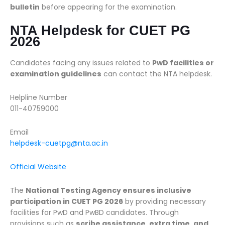
bulletin
before appearing for the examination.
NTA Helpdesk for CUET PG
2026
Candidates facing any issues related to
PwD facilities or
examination guidelines
can contact the NTA helpdesk.
Helpline Number
011-40759000
Email
helpdesk-cuetpg@nta.ac.in
Official Website
The
National Testing Agency ensures inclusive
participation in CUET PG 2026
by providing necessary
facilities for PwD and PwBD candidates. Through
provisions such as
scribe assistance, extra time, and