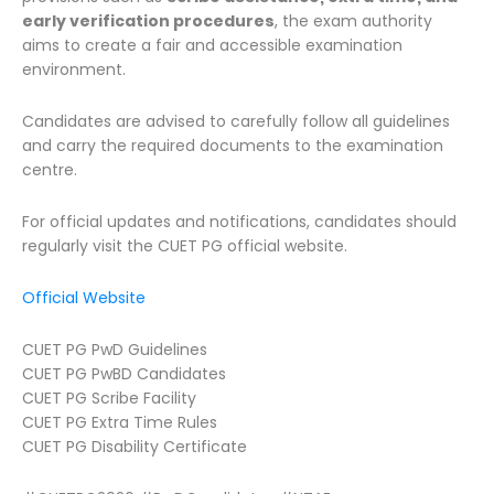
early verification procedures
, the exam authority
aims to create a fair and accessible examination
environment.
Candidates are advised to carefully follow all guidelines
and carry the required documents to the examination
centre.
For official updates and notifications, candidates should
regularly visit the CUET PG official website.
Official Website
CUET PG PwD Guidelines
CUET PG PwBD Candidates
CUET PG Scribe Facility
CUET PG Extra Time Rules
CUET PG Disability Certificate