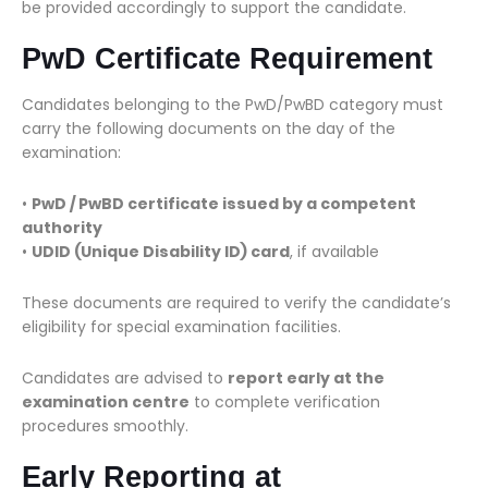
be provided accordingly to support the candidate.
PwD Certificate Requirement
Candidates belonging to the PwD/PwBD category must
carry the following documents on the day of the
examination:
•
PwD / PwBD certificate issued by a competent
authority
•
UDID (Unique Disability ID) card
, if available
These documents are required to verify the candidate’s
eligibility for special examination facilities.
Candidates are advised to
report early at the
examination centre
to complete verification
procedures smoothly.
Early Reporting at