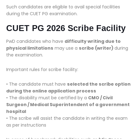
Such candidates are eligible to avail special facilities
during the CUET PG examination.
CUET PG 2026 Scribe Facility
PwD candidates who have
difficulty writing due to
physical limitations
may use a
scribe (writer)
during
the examination.
Important rules for scribe facility:
• The candidate must have
selected the scribe option
during the online application process
• The disability must be certified by a
CMO / Civil
Surgeon / Medical Superintendent of a government
hospital
• The scribe will assist the candidate in writing the exam
as per instructions