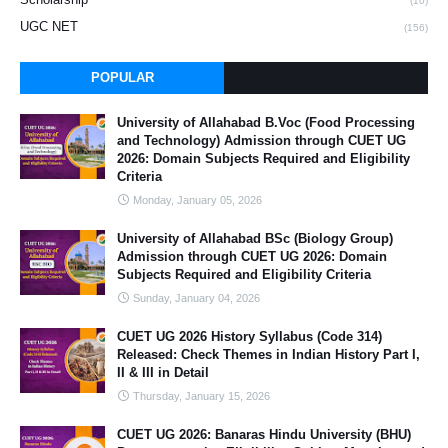
(10)
UGC NET
(156)
POPULAR
University of Allahabad B.Voc (Food Processing
and Technology) Admission through CUET UG
2026: Domain Subjects Required and Eligibility
Criteria
Monday, January 05, 2026
University of Allahabad BSc (Biology Group)
Admission through CUET UG 2026: Domain
Subjects Required and Eligibility Criteria
Sunday, January 04, 2026
CUET UG 2026 History Syllabus (Code 314)
Released: Check Themes in Indian History Part I,
II & III in Detail
Thursday, January 15, 2026
CUET UG 2026: Banaras Hindu University (BHU)