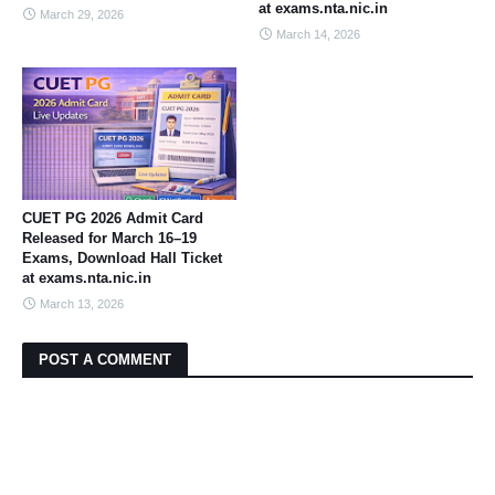
at exams.nta.nic.in
March 29, 2026
March 14, 2026
CUET PG 2026 Admit Card
Released for March 16–19
Exams, Download Hall Ticket
at exams.nta.nic.in
March 13, 2026
POST A COMMENT