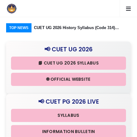
logy Group)
CUET UG 2026 History Syllabus (Code 314)
CU
TOP NEWS
26: Domain
Released: Check Themes in Indian History Part I, II
Pro
Criteria
& III in Detail
Age
📢 CUET UG 2026
📘 CUET UG 2026 SYLLABUS
🌐 OFFICIAL WEBSITE
📢 CUET PG 2026 LIVE
SYLLABUS
INFORMATION BULLETIN