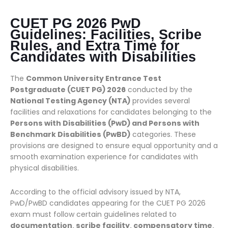
CUET PG 2026 PwD
Guidelines: Facilities, Scribe
Rules, and Extra Time for
Candidates with Disabilities
The
Common University Entrance Test
Postgraduate (CUET PG) 2026
conducted by the
National Testing Agency (NTA)
provides several
facilities and relaxations for candidates belonging to the
Persons with Disabilities (PwD) and Persons with
Benchmark Disabilities (PwBD)
categories. These
provisions are designed to ensure equal opportunity and a
smooth examination experience for candidates with
physical disabilities.
According to the official advisory issued by NTA,
PwD/PwBD candidates appearing for the CUET PG 2026
exam must follow certain guidelines related to
documentation, scribe facility, compensatory time,