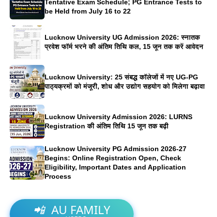
Tentative Exam Schedule; PG Entrance Tests to
be Held from July 16 to 22
Lucknow University UG Admission 2026: स्नातक
प्रवेश फॉर्म भरने की अंतिम तिथि कल, 15 जून तक करें आवेदन
Lucknow University: 25 संबद्ध कॉलेजों में नए UG-PG
पाठ्यक्रमों को मंजूरी, शोध और उद्योग सहयोग को मिलेगा बढ़ावा
Lucknow University Admission 2026: LURNS
Registration की अंतिम तिथि 15 जून तक बढ़ी
Lucknow University PG Admission 2026-27
Begins: Online Registration Open, Check
Eligibility, Important Dates and Application
Process
📲
AU FAMILY