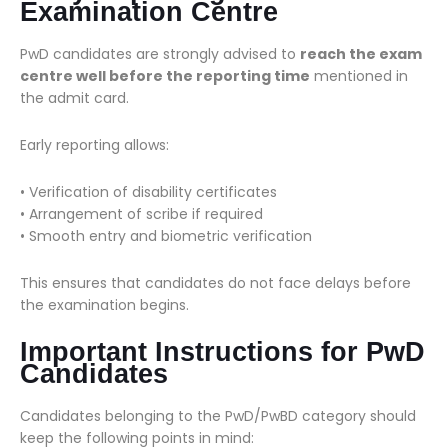
Examination Centre
PwD candidates are strongly advised to
reach the exam
centre well before the reporting time
mentioned in
the admit card.
Early reporting allows:
• Verification of disability certificates
• Arrangement of scribe if required
• Smooth entry and biometric verification
This ensures that candidates do not face delays before
the examination begins.
Important Instructions for PwD
Candidates
Candidates belonging to the PwD/PwBD category should
keep the following points in mind: