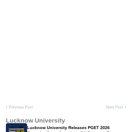
Previous Post
Next Post
Lucknow University
Lucknow University Releases PGET 2026