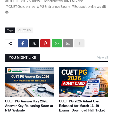
#CUETPG2026 #PwDCandidates #NTAExam
#CUETGuidelines #PGEntranceExam #EducationNews 🎓
📚
Tags
CUET PG
YOU MIGHT LIKE
View all
CUET PG Answer Key 2026:
CUET PG 2026 Admit Card
Answer Key Releasing Soon at
Released for March 16–19
NTA Website
Exams, Download Hall Ticket