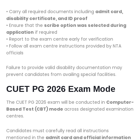
• Carry all required documents including
admit card,
disability certificate, and ID proof
• Ensure that the
scribe option was selected during
application
if required
• Report to the exam centre early for verification
• Follow all exam centre instructions provided by NTA
officials
Failure to provide valid disability documentation may
prevent candidates from availing special facilities.
CUET PG 2026 Exam Mode
The CUET PG 2026 exam will be conducted in
Computer-
Based Test (CBT) mode
across designated examination
centres.
Candidates must carefully read all instructions
mentioned in the
admit card and official information