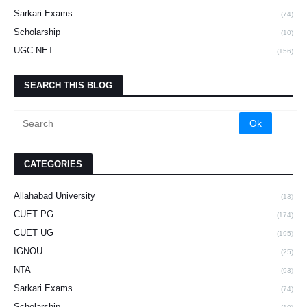
Sarkari Exams
(74)
Scholarship
(10)
UGC NET
(156)
SEARCH THIS BLOG
CATEGORIES
Allahabad University
(13)
CUET PG
(174)
CUET UG
(195)
IGNOU
(25)
NTA
(93)
Sarkari Exams
(74)
Scholarship