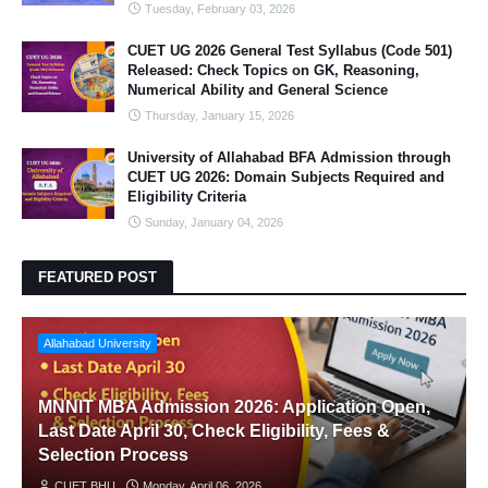
Tuesday, February 03, 2026
CUET UG 2026 General Test Syllabus (Code 501)
Released: Check Topics on GK, Reasoning,
Numerical Ability and General Science
Thursday, January 15, 2026
University of Allahabad BFA Admission through
CUET UG 2026: Domain Subjects Required and
Eligibility Criteria
Sunday, January 04, 2026
FEATURED POST
Allahabad University
MNNIT MBA Admission 2026: Application Open,
Last Date April 30, Check Eligibility, Fees &
Selection Process
CUET BHU
Monday, April 06, 2026