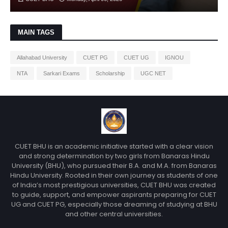
MAIN TAGS
Allahabad University
CUET PG
CUET UG
IGNOU
NTA
Sarkari Exams
Scholarship
UGC NET
CUET BHU is an academic initiative started with a clear vision
and strong determination by two girls from Banaras Hindu
University (BHU), who pursued their B.A. and M.A. from Banaras
Hindu University. Rooted in their own journey as students of one
of India’s most prestigious universities, CUET BHU was created
to guide, support, and empower aspirants preparing for CUET
UG and CUET PG, especially those dreaming of studying at BHU
and other central universities.