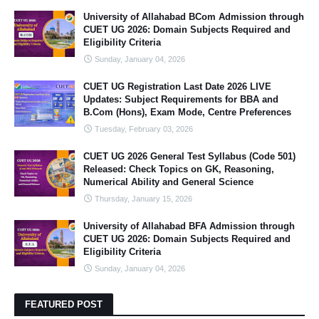
University of Allahabad BCom Admission through
CUET UG 2026: Domain Subjects Required and
Eligibility Criteria
Sunday, January 04, 2026
CUET UG Registration Last Date 2026 LIVE
Updates: Subject Requirements for BBA and
B.Com (Hons), Exam Mode, Centre Preferences
Tuesday, February 03, 2026
CUET UG 2026 General Test Syllabus (Code 501)
Released: Check Topics on GK, Reasoning,
Numerical Ability and General Science
Thursday, January 15, 2026
University of Allahabad BFA Admission through
CUET UG 2026: Domain Subjects Required and
Eligibility Criteria
Sunday, January 04, 2026
FEATURED POST