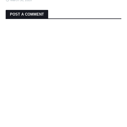
March 30, 2026
POST A COMMENT