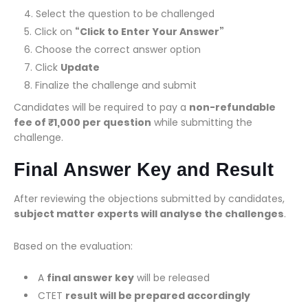
Select the question to be challenged
Click on
“Click to Enter Your Answer”
Choose the correct answer option
Click
Update
Finalize the challenge and submit
Candidates will be required to pay a
non-refundable
fee of ₹1,000 per question
while submitting the
challenge.
Final Answer Key and Result
After reviewing the objections submitted by candidates,
subject matter experts will analyse the challenges
.
Based on the evaluation:
A
final answer key
will be released
CTET
result will be prepared accordingly