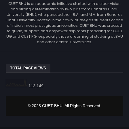
CUET BHU is an academic initiative started with a clear vision
and strong determination by two girls from Banaras Hindu
University (BHU), who pursued their B.A. and M.A. from Banaras
Hindu University. Rooted in their own journey as students of one
of India’s most prestigious universities, CUET BHU was created
to guide, support, and empower aspirants preparing for CUET
UG and CUET PG, especially those dreaming of studying at BHU
and other central universities.
TOTAL PAGEVIEWS
113,149
© 2025 CUET BHU. All Rights Reserved.