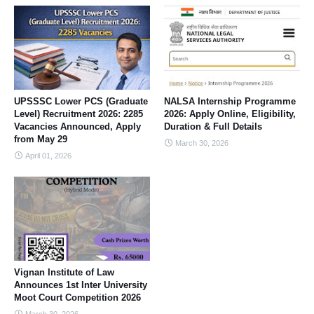
UPSSSC Lower PCS (Graduate
NALSA Internship Programme
Level) Recruitment 2026: 2285
2026: Apply Online, Eligibility,
Vacancies Announced, Apply
Duration & Full Details
from May 29
March 30, 2026
April 01, 2026
Vignan Institute of Law
Announces 1st Inter University
Moot Court Competition 2026