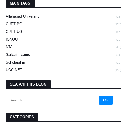
MAIN TAGS
Allahabad University
(13)
CUET PG
(174)
CUET UG
(195)
IGNOU
(25)
NTA
(93)
Sarkari Exams
(74)
Scholarship
(10)
UGC NET
(156)
SEARCH THIS BLOG
CATEGORIES