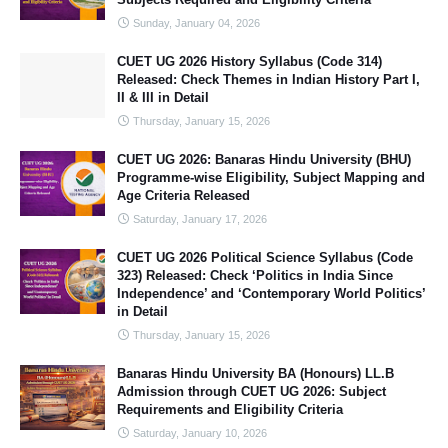
Sunday, January 04, 2026
CUET UG 2026 History Syllabus (Code 314)
Released: Check Themes in Indian History Part I,
II & III in Detail
Thursday, January 15, 2026
CUET UG 2026: Banaras Hindu University (BHU)
Programme-wise Eligibility, Subject Mapping and
Age Criteria Released
Saturday, January 17, 2026
CUET UG 2026 Political Science Syllabus (Code
323) Released: Check ‘Politics in India Since
Independence’ and ‘Contemporary World Politics’
in Detail
Thursday, January 15, 2026
Banaras Hindu University BA (Honours) LL.B
Admission through CUET UG 2026: Subject
Requirements and Eligibility Criteria
Saturday, January 10, 2026