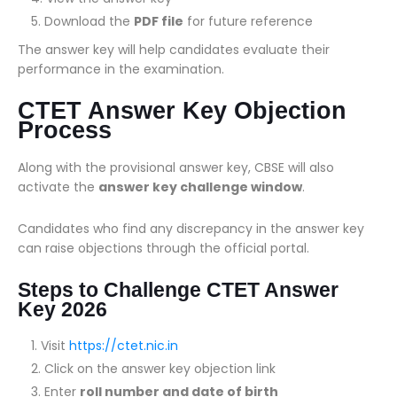
Download the
PDF file
for future reference
The answer key will help candidates evaluate their
performance in the examination.
CTET Answer Key Objection
Process
Along with the provisional answer key, CBSE will also
activate the
answer key challenge window
.
Candidates who find any discrepancy in the answer key
can raise objections through the official portal.
Steps to Challenge CTET Answer
Key 2026
Visit
https://ctet.nic.in
Click on the answer key objection link
Enter
roll number and date of birth