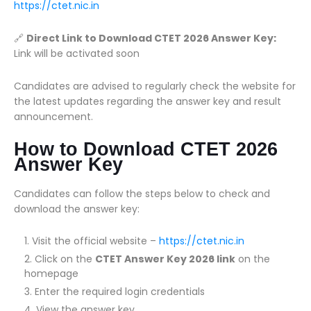
https://ctet.nic.in
🔗
Direct Link to Download CTET 2026 Answer Key:
Link will be activated soon
Candidates are advised to regularly check the website for
the latest updates regarding the answer key and result
announcement.
How to Download CTET 2026
Answer Key
Candidates can follow the steps below to check and
download the answer key:
Visit the official website –
https://ctet.nic.in
Click on the
CTET Answer Key 2026 link
on the
homepage
Enter the required login credentials
View the answer key