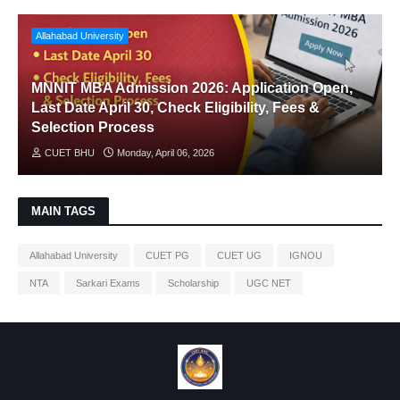
Allahabad University
MNNIT MBA Admission 2026: Application Open,
Last Date April 30, Check Eligibility, Fees &
Selection Process
CUET BHU
Monday, April 06, 2026
MAIN TAGS
Allahabad University
CUET PG
CUET UG
IGNOU
NTA
Sarkari Exams
Scholarship
UGC NET