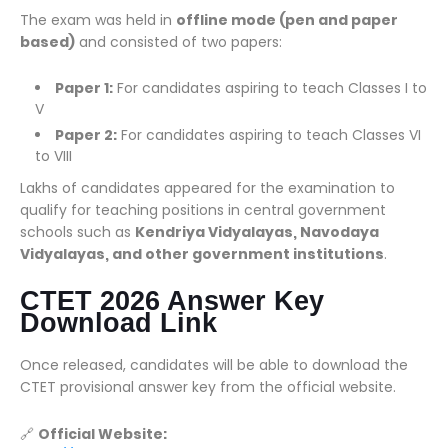
The exam was held in
offline mode (pen and paper
based)
and consisted of two papers:
Paper 1:
For candidates aspiring to teach Classes I to
V
Paper 2:
For candidates aspiring to teach Classes VI
to VIII
Lakhs of candidates appeared for the examination to
qualify for teaching positions in central government
schools such as
Kendriya Vidyalayas, Navodaya
Vidyalayas, and other government institutions
.
CTET 2026 Answer Key
Download Link
Once released, candidates will be able to download the
CTET provisional answer key from the official website.
🔗
Official Website: