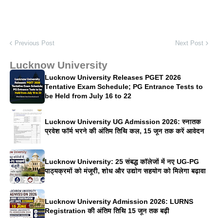
Previous Post
Next Post
Lucknow University
Lucknow University Releases PGET 2026
Tentative Exam Schedule; PG Entrance Tests to
be Held from July 16 to 22
Lucknow University UG Admission 2026: स्नातक
प्रवेश फॉर्म भरने की अंतिम तिथि कल, 15 जून तक करें आवेदन
Lucknow University: 25 संबद्ध कॉलेजों में नए UG-PG
पाठ्यक्रमों को मंजूरी, शोध और उद्योग सहयोग को मिलेगा बढ़ावा
Lucknow University Admission 2026: LURNS
Registration की अंतिम तिथि 15 जून तक बढ़ी