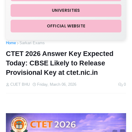
UNIVERSITIES
OFFICIAL WEBSITE
Home
Sarkari Exams
CTET 2026 Answer Key Expected
Today: CBSE Likely to Release
Provisional Key at ctet.nic.in
CUET BHU
Friday, March 06, 2026
0