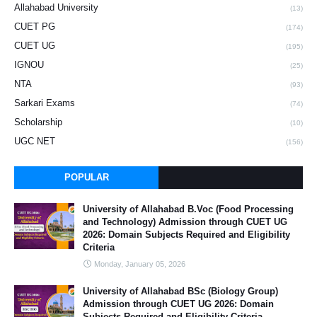
Allahabad University
(13)
CUET PG
(174)
CUET UG
(195)
IGNOU
(25)
NTA
(93)
Sarkari Exams
(74)
Scholarship
(10)
UGC NET
(156)
POPULAR
University of Allahabad B.Voc (Food Processing
and Technology) Admission through CUET UG
2026: Domain Subjects Required and Eligibility
Criteria
Monday, January 05, 2026
University of Allahabad BSc (Biology Group)
Admission through CUET UG 2026: Domain
Subjects Required and Eligibility Criteria