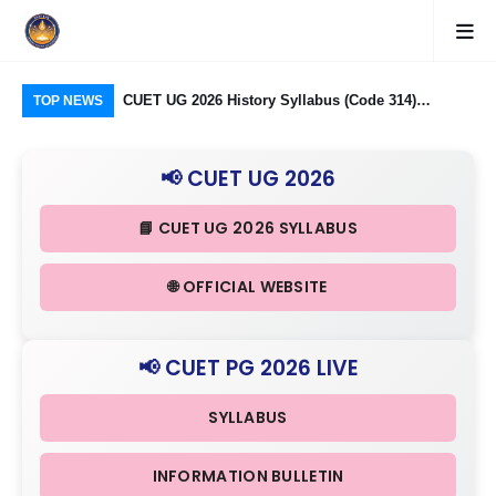
logy Group)
CUET UG 2026 History Syllabus (Code 314)
CU
TOP NEWS
26: Domain
Released: Check Themes in Indian History Part I, II
Pro
Criteria
& III in Detail
Age
📢 CUET UG 2026
📘 CUET UG 2026 SYLLABUS
🌐 OFFICIAL WEBSITE
📢 CUET PG 2026 LIVE
SYLLABUS
INFORMATION BULLETIN