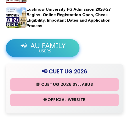
Lucknow University PG Admission 2026-27
Begins: Online Registration Open, Check
Eligibility, Important Dates and Application
Process
📲
AU FAMILY
...
USERS
📢 CUET UG 2026
📘 CUET UG 2026 SYLLABUS
🌐 OFFICIAL WEBSITE