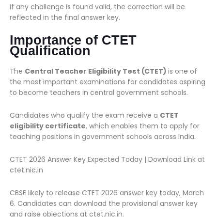
If any challenge is found valid, the correction will be
reflected in the final answer key.
Importance of CTET
Qualification
The
Central Teacher Eligibility Test (CTET)
is one of
the most important examinations for candidates aspiring
to become teachers in central government schools.
Candidates who qualify the exam receive a
CTET
eligibility certificate
, which enables them to apply for
teaching positions in government schools across India.
CTET 2026 Answer Key Expected Today | Download Link at
ctet.nic.in
CBSE likely to release CTET 2026 answer key today, March
6. Candidates can download the provisional answer key
and raise objections at ctet.nic.in.