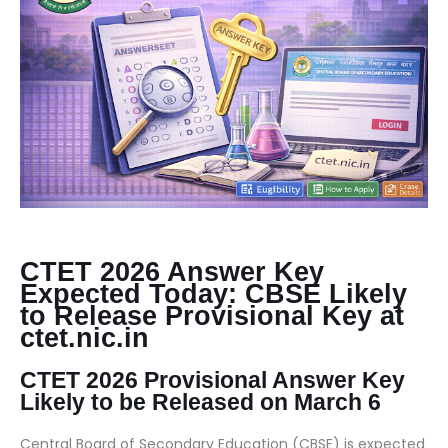
CTET 2026 Answer Key
Expected Today: CBSE Likely
to Release Provisional Key at
ctet.nic.in
CTET 2026 Provisional Answer Key
Likely to be Released on March 6
Central Board of Secondary Education (CBSE) is expected