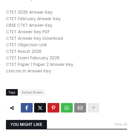
CTET 2026 Answer Key
CTET February Answer Key
CBSE CTET Answer Key
CTET Answer Key PDF
CTET Answer Key Download
CTET Objection Link
CTET Result 2026
CTET Exam February 2026
CTET Paper 1 Paper 2 Answer Key
ctet.nic.in Answer Key
Tags
Sarkari Exams
YOU MIGHT LIKE
View all