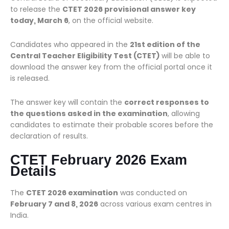
to release the
CTET 2026 provisional answer key
today, March 6
, on the official website.
Candidates who appeared in the
21st edition of the
Central Teacher Eligibility Test (CTET)
will be able to
download the answer key from the official portal once it
is released.
The answer key will contain the
correct responses to
the questions asked in the examination
, allowing
candidates to estimate their probable scores before the
declaration of results.
CTET February 2026 Exam
Details
The
CTET 2026 examination
was conducted on
February 7 and 8, 2026
across various exam centres in
India.