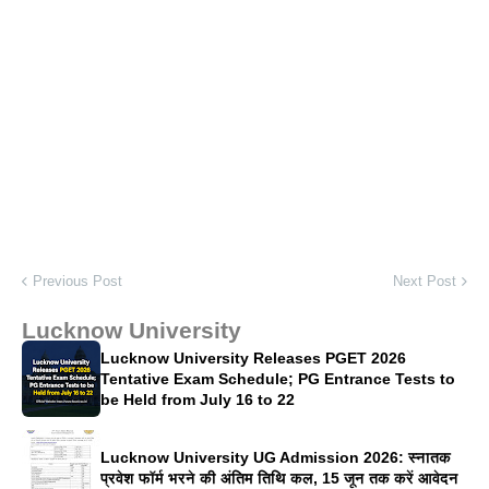
Previous Post
Next Post
Lucknow University
Lucknow University Releases PGET 2026
Tentative Exam Schedule; PG Entrance Tests to
be Held from July 16 to 22
Lucknow University UG Admission 2026: स्नातक
प्रवेश फॉर्म भरने की अंतिम तिथि कल, 15 जून तक करें आवेदन