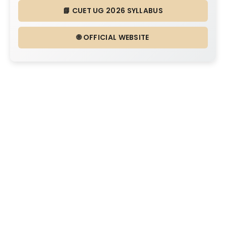
📘 CUET UG 2026 SYLLABUS
🌐 OFFICIAL WEBSITE