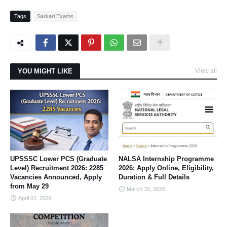
Tags
Sarkari Exams
YOU MIGHT LIKE
View all
UPSSSC Lower PCS (Graduate
NALSA Internship Programme
Level) Recruitment 2026: 2285
2026: Apply Online, Eligibility,
Vacancies Announced, Apply
Duration & Full Details
from May 29
March 30, 2026
April 01, 2026