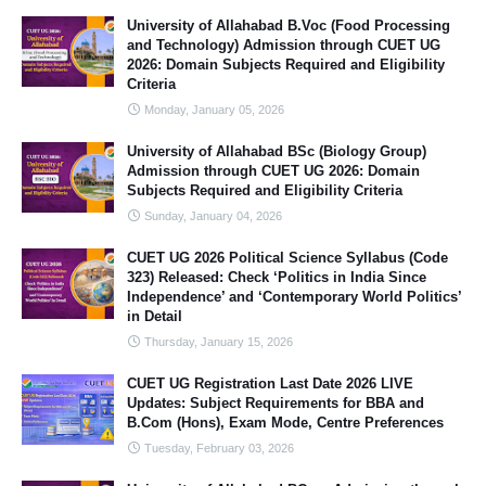
University of Allahabad B.Voc (Food Processing
and Technology) Admission through CUET UG
2026: Domain Subjects Required and Eligibility
Criteria
Monday, January 05, 2026
University of Allahabad BSc (Biology Group)
Admission through CUET UG 2026: Domain
Subjects Required and Eligibility Criteria
Sunday, January 04, 2026
CUET UG 2026 Political Science Syllabus (Code
323) Released: Check ‘Politics in India Since
Independence’ and ‘Contemporary World Politics’
in Detail
Thursday, January 15, 2026
CUET UG Registration Last Date 2026 LIVE
Updates: Subject Requirements for BBA and
B.Com (Hons), Exam Mode, Centre Preferences
Tuesday, February 03, 2026