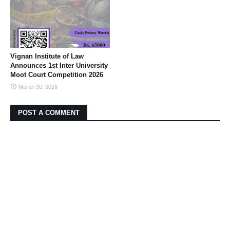
Vignan Institute of Law
Announces 1st Inter University
Moot Court Competition 2026
March 30, 2026
POST A COMMENT