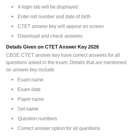
A login tab will be displayed
Enter roll number and date of birth
CTET answer key will appear on screen
Download and check answers
Details Given on CTET Answer Key 2026
CBSE CTET answer key have correct answers for all
questions asked in the exam. Details that are mentioned
on answer key include
Exam name
Exam date
Paper name
Set name
Question numbers
Correct answer option for all questions