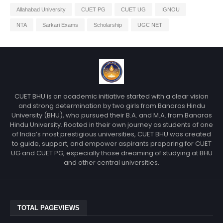
Allahabad University
CUET PG
CUET UG
IGNOU
NTA
Sarkari Exams
Scholarship
UGC NET
CUET BHU is an academic initiative started with a clear vision
and strong determination by two girls from Banaras Hindu
University (BHU), who pursued their B.A. and M.A. from Banaras
Hindu University. Rooted in their own journey as students of one
of India’s most prestigious universities, CUET BHU was created
to guide, support, and empower aspirants preparing for CUET
UG and CUET PG, especially those dreaming of studying at BHU
and other central universities.
TOTAL PAGEVIEWS