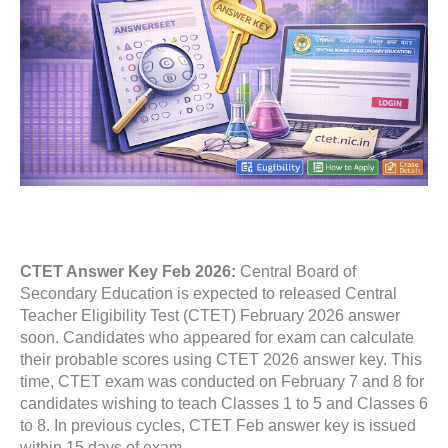
CTET Answer Key Feb 2026:
Central Board of
Secondary Education is expected to released Central
Teacher Eligibility Test (CTET) February 2026 answer
soon. Candidates who appeared for exam can calculate
their probable scores using CTET 2026 answer key. This
time, CTET exam was conducted on February 7 and 8 for
candidates wishing to teach Classes 1 to 5 and Classes 6
to 8. In previous cycles, CTET Feb answer key is issued
within 15 days of exam.