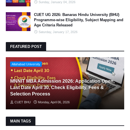
Sunday, January 04, 2026
CUET UG 2026: Banaras Hindu University (BHU)
Programme-wise Eligibility, Subject Mapping and
Age Criteria Released
Saturday, January 17, 2026
FEATURED POST
Allahabad University
MNNIT MBA Admission 2026: Application Open,
Last Date April 30, Check Eligibility, Fees &
Selection Process
CUET BHU
Monday, April 06, 2026
MAIN TAGS