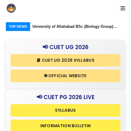
Food Processing
University of Allahabad BSc (Biology Group)
CUE
TOP NEWS
ough CUET UG
Admission through CUET UG 2026: Domain
323
nd Eligibility
Subjects Required and Eligibility Criteria
Ind
📢 CUET UG 2026
in 
📘 CUET UG 2026 SYLLABUS
🌐 OFFICIAL WEBSITE
📢 CUET PG 2026 LIVE
SYLLABUS
INFORMATION BULLETIN