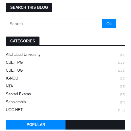
SEARCH THIS BLOG
CATEGORIES
Allahabad University
(13)
CUET PG
(174)
CUET UG
(195)
IGNOU
(25)
NTA
(93)
Sarkari Exams
(74)
Scholarship
(10)
UGC NET
(156)
POPULAR