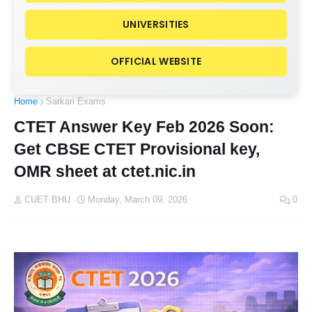
UNIVERSITIES
OFFICIAL WEBSITE
Home
Sarkari Exams
CTET Answer Key Feb 2026 Soon:
Get CBSE CTET Provisional key,
OMR sheet at ctet.nic.in
CUET BHU
Monday, March 09, 2026
0