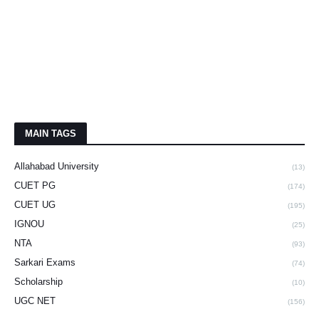
MAIN TAGS
Allahabad University
(13)
CUET PG
(174)
CUET UG
(195)
IGNOU
(25)
NTA
(93)
Sarkari Exams
(74)
Scholarship
(10)
UGC NET
(156)