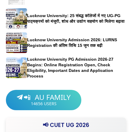
Lucknow University: 25 संबद्ध कॉलेजों में नए UG-PG
पाठ्यक्रमों को मंजूरी, शोध और उद्योग सहयोग को मिलेगा बढ़ावा
Lucknow University Admission 2026: LURNS
Registration की अंतिम तिथि 15 जून तक बढ़ी
Lucknow University PG Admission 2026-27
Begins: Online Registration Open, Check
Eligibility, Important Dates and Application
Process
AU FAMILY
📲
14656
USERS
📢 CUET UG 2026