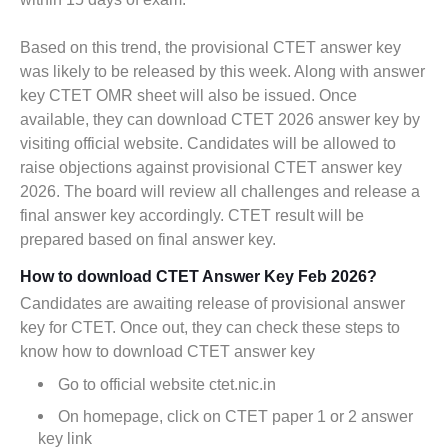
Based on this trend, the provisional CTET answer key
was likely to be released by this week. Along with answer
key CTET OMR sheet will also be issued. Once
available, they can download CTET 2026 answer key by
visiting official website. Candidates will be allowed to
raise objections against provisional CTET answer key
2026. The board will review all challenges and release a
final answer key accordingly. CTET result will be
prepared based on final answer key.
How to download CTET Answer Key Feb 2026?
Candidates are awaiting release of provisional answer
key for CTET. Once out, they can check these steps to
know how to download CTET answer key
Go to official website ctet.nic.in
On homepage, click on CTET paper 1 or 2 answer
key link