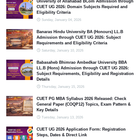
University of Allahabad BCom Admission through
CUET UG 2026: Domain Subjects Required and
Eligibility Criteria
Sunday, January 04, 2026
Banaras Hindu University BA (Honours) LL.B
Admission through CUET UG 2026: Subject
Requirements and Eligibility Criteria
Saturday, January 10, 2026
Babasaheb Bhimrao Ambedkar University BBA
LL.B (Hons) Admission through CUET UG 2026:
Subject Requirements, Eligibility and Registration
Details
Thursday, January 15, 2026
CUET PG MBA Syllabus 2026 Released: Check
General Paper (COQP12) Topics, Exam Pattern &
Key Details
Tuesday, January 13, 2026
CUET UG 2026 Application Form: Registration
Steps, Dates & Direct Link