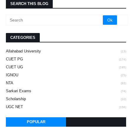
SEARCH THIS BLOG
CATEGORIES
Allahabad University
(13)
CUET PG
(174)
CUET UG
(195)
IGNOU
(25)
NTA
(93)
Sarkari Exams
(74)
Scholarship
(10)
UGC NET
(156)
POPULAR