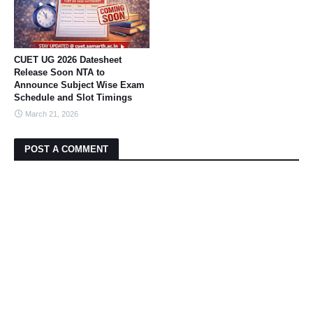
CUET UG 2026 Datesheet
Release Soon NTA to
Announce Subject Wise Exam
Schedule and Slot Timings
March 21, 2026
POST A COMMENT