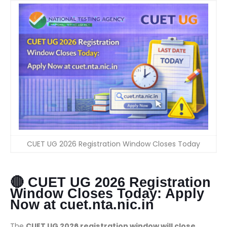
CUET UG 2026 Registration Window Closes Today
🔴 CUET UG 2026 Registration
Window Closes Today: Apply
Now at cuet.nta.nic.in
The
CUET UG 2026 registration window will close