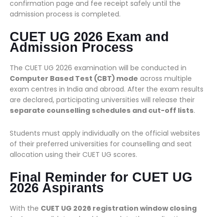
confirmation page and fee receipt safely until the
admission process is completed.
CUET UG 2026 Exam and
Admission Process
The CUET UG 2026 examination will be conducted in
Computer Based Test (CBT) mode
across multiple
exam centres in India and abroad. After the exam results
are declared, participating universities will release their
separate counselling schedules and cut-off lists
.
Students must apply individually on the official websites
of their preferred universities for counselling and seat
allocation using their CUET UG scores.
Final Reminder for CUET UG
2026 Aspirants
With the
CUET UG 2026 registration window closing