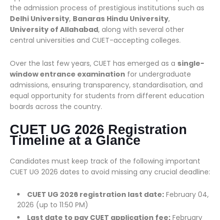
the admission process of prestigious institutions such as
Delhi University
,
Banaras Hindu University
,
University of Allahabad
, along with several other
central universities and CUET-accepting colleges.
Over the last few years, CUET has emerged as a
single-
window entrance examination
for undergraduate
admissions, ensuring transparency, standardisation, and
equal opportunity for students from different education
boards across the country.
CUET UG 2026 Registration
Timeline at a Glance
Candidates must keep track of the following important
CUET UG 2026 dates to avoid missing any crucial deadline:
CUET UG 2026 registration last date:
February 04,
2026 (up to 11:50 PM)
Last date to pay CUET application fee:
February