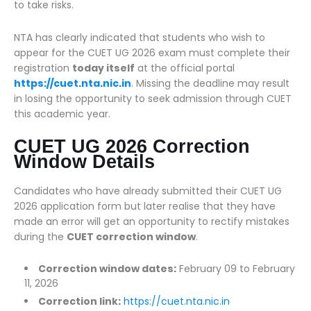
to take risks.
NTA has clearly indicated that students who wish to
appear for the CUET UG 2026 exam must complete their
registration
today itself
at the official portal
https://cuet.nta.nic.in
. Missing the deadline may result
in losing the opportunity to seek admission through CUET
this academic year.
CUET UG 2026 Correction
Window Details
Candidates who have already submitted their CUET UG
2026 application form but later realise that they have
made an error will get an opportunity to rectify mistakes
during the
CUET correction window
.
Correction window dates:
February 09 to February
11, 2026
Correction link:
https://cuet.nta.nic.in