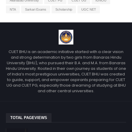
Allahabad University
CUET PG
CUET UG
IGNOU
NTA
Sarkari Exams
Scholarship
UGC NET
CUET BHU is an academic initiative started with a clear vision
and strong determination by two girls from Banaras Hindu
University (BHU), who pursued their B.A. and M.A. from Banaras
Hindu University. Rooted in their own journey as students of one
of India’s most prestigious universities, CUET BHU was created
to guide, support, and empower aspirants preparing for CUET
UG and CUET PG, especially those dreaming of studying at BHU
and other central universities.
TOTAL PAGEVIEWS