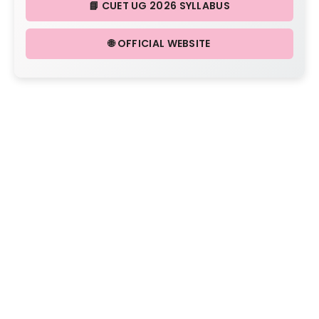
📘 CUET UG 2026 SYLLABUS
🌐 OFFICIAL WEBSITE