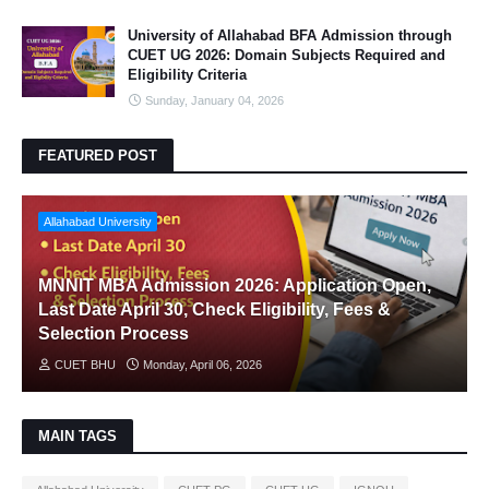
University of Allahabad BFA Admission through
CUET UG 2026: Domain Subjects Required and
Eligibility Criteria
Sunday, January 04, 2026
FEATURED POST
Allahabad University
MNNIT MBA Admission 2026: Application Open,
Last Date April 30, Check Eligibility, Fees &
Selection Process
CUET BHU
Monday, April 06, 2026
MAIN TAGS