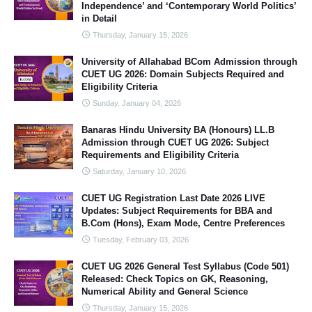
Independence’ and ‘Contemporary World Politics’
in Detail
Thursday, January 15, 2026
University of Allahabad BCom Admission through
CUET UG 2026: Domain Subjects Required and
Eligibility Criteria
Sunday, January 04, 2026
Banaras Hindu University BA (Honours) LL.B
Admission through CUET UG 2026: Subject
Requirements and Eligibility Criteria
Saturday, January 10, 2026
CUET UG Registration Last Date 2026 LIVE
Updates: Subject Requirements for BBA and
B.Com (Hons), Exam Mode, Centre Preferences
Tuesday, February 03, 2026
CUET UG 2026 General Test Syllabus (Code 501)
Released: Check Topics on GK, Reasoning,
Numerical Ability and General Science
Thursday, January 15, 2026