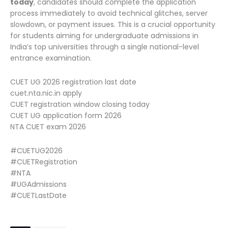
today
, candidates should complete the application
process immediately to avoid technical glitches, server
slowdown, or payment issues. This is a crucial opportunity
for students aiming for undergraduate admissions in
India’s top universities through a single national-level
entrance examination.
CUET UG 2026 registration last date
cuet.nta.nic.in apply
CUET registration window closing today
CUET UG application form 2026
NTA CUET exam 2026
#CUETUG2026
#CUETRegistration
#NTA
#UGAdmissions
#CUETLastDate