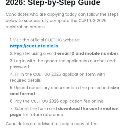
2026: Step-by-Step Guide
Candidates who are applying today can follow the steps
below to successfully complete the CUET UG 2026
registration process:
Visit the official CUET UG website:
https://cuet.nta.nic.in
Register using a valid
email ID and mobile number
Log in with the generated application number and
password
Fill in the CUET UG 2026 application form with
required details
Upload necessary documents in the prescribed
size
and format
Pay the CUET UG 2026 application fee online
Submit the form and
download the confirmation
page
for future reference
Candidates are advised to keep a copy of the