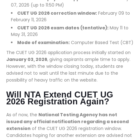
07, 2026 (up to 11:50 PM)
CUET UG 2026 correction window:
February 09 to
February 11, 2026
CUET UG 2026 exam dates (tentative):
May 11 to
May 31, 2026
Mode of examination:
Computer Based Test (CBT)
The CUET UG 2026 application process initially started on
January 03, 2026
, giving aspirants ample time to apply.
However, with the window closing today, students are
advised not to wait until the last minute due to the
possibility of heavy traffic on the website.
Will NTA Extend CUET UG
2026 Registration Again?
As of now, the
National Testing Agency has not
issued any official notification regarding a second
extension
of the CUET UG 2026 registration window.
Candidates hoping for another extension are advised not