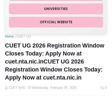
UNIVERSITIES
OFFICIAL WEBSITE
Home
CUET UG
CUET UG 2026 Registration Window
Closes Today: Apply Now at
cuet.nta.nic.inCUET UG 2026
Registration Window Closes Today:
Apply Now at cuet.nta.nic.in
CUET BHU
Wednesday, February 04, 2026
0