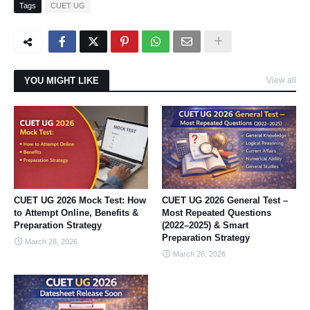
Tags
CUET UG
YOU MIGHT LIKE
View all
CUET UG 2026 Mock Test: How
CUET UG 2026 General Test –
to Attempt Online, Benefits &
Most Repeated Questions
Preparation Strategy
(2022–2025) & Smart
Preparation Strategy
March 28, 2026
March 26, 2026