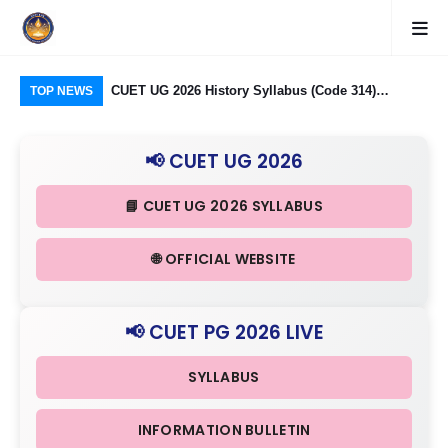
logy Group)
CUET UG 2026 History Syllabus (Code 314)
CU
TOP NEWS
26: Domain
Released: Check Themes in Indian History Part I, II
Pro
Criteria
& III in Detail
Age
📢 CUET UG 2026
📘 CUET UG 2026 SYLLABUS
🌐 OFFICIAL WEBSITE
📢 CUET PG 2026 LIVE
SYLLABUS
INFORMATION BULLETIN