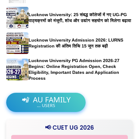
Lucknow University: 25 संबद्ध कॉलेजों में नए UG-PG
पाठ्यक्रमों को मंजूरी, शोध और उद्योग सहयोग को मिलेगा बढ़ावा
Lucknow University Admission 2026: LURNS
Registration की अंतिम तिथि 15 जून तक बढ़ी
Lucknow University PG Admission 2026-27
Begins: Online Registration Open, Check
Eligibility, Important Dates and Application
Process
📲
AU FAMILY
...
USERS
📢 CUET UG 2026