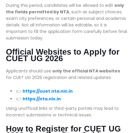
During this period, candidates will be allowed to edit
only
the fields permitted by NTA
, such as subject choices,
exam city preferences, or certain personal and academic
details. Not all information will be editable, so it is
important to fill the application form carefully before final
submission today.
Official Websites to Apply for
CUET UG 2026
Applicants should use
only the official NTA websites
for CUET UG 2026 registration and related updates:
👉
https://cuet.nta.nic.in
👉
https://nta.nic.in
Using unofficial links or third-party portals may lead to
incorrect submissions or technical issues.
How to Register for CUET UG