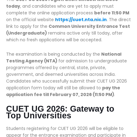
today
, and candidates who are yet to apply must
complete the online application process
before 11:50 PM
on the official website
https://cuet.nta.nic.in
. The direct
link to apply for the
Common University Entrance Test
(Undergraduate)
remains active only till today, after
which no fresh applications will be accepted.
The examination is being conducted by the
National
Testing Agency (NTA)
for admission to undergraduate
programmes offered by central, state, private,
government, and deemed universities across India.
Candidates who successfully submit their CUET UG 2026
application form today will still be allowed to
pay the
application fee till February 07, 2026 (11:50 PM)
.
CUET UG 2026: Gateway to
Top Universities
Students registering for CUET UG 2026 will be eligible to
appear for the entrance examination and participate in