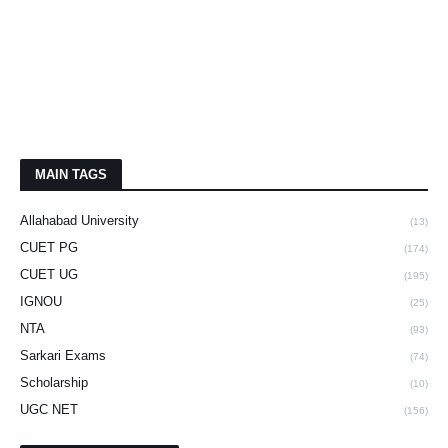
MAIN TAGS
Allahabad University
(13)
CUET PG
(174)
CUET UG
(195)
IGNOU
(25)
NTA
(93)
Sarkari Exams
(74)
Scholarship
(10)
UGC NET
(156)