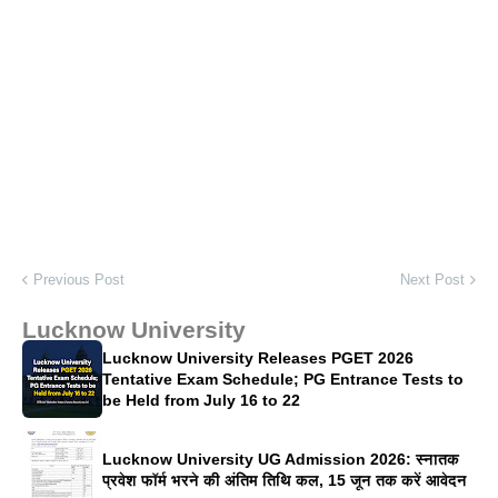
Previous Post
Next Post
Lucknow University
Lucknow University Releases PGET 2026
Tentative Exam Schedule; PG Entrance Tests to
be Held from July 16 to 22
Lucknow University UG Admission 2026: स्नातक
प्रवेश फॉर्म भरने की अंतिम तिथि कल, 15 जून तक करें आवेदन