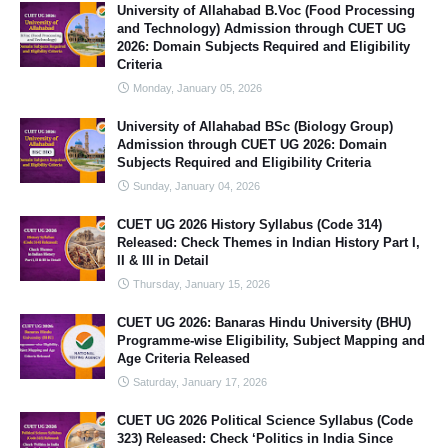
University of Allahabad B.Voc (Food Processing
and Technology) Admission through CUET UG
2026: Domain Subjects Required and Eligibility
Criteria
Monday, January 05, 2026
University of Allahabad BSc (Biology Group)
Admission through CUET UG 2026: Domain
Subjects Required and Eligibility Criteria
Sunday, January 04, 2026
CUET UG 2026 History Syllabus (Code 314)
Released: Check Themes in Indian History Part I,
II & III in Detail
Thursday, January 15, 2026
CUET UG 2026: Banaras Hindu University (BHU)
Programme-wise Eligibility, Subject Mapping and
Age Criteria Released
Saturday, January 17, 2026
CUET UG 2026 Political Science Syllabus (Code
323) Released: Check ‘Politics in India Since