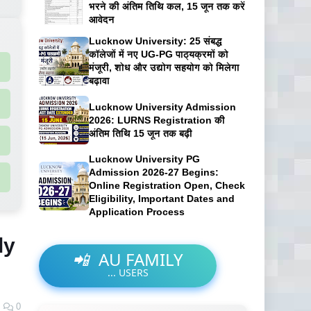
भरने की अंतिम तिथि कल, 15 जून तक करें
आवेदन
Lucknow University: 25 संबद्ध
कॉलेजों में नए UG-PG पाठ्यक्रमों को
मंजूरी, शोध और उद्योग सहयोग को मिलेगा
बढ़ावा
Lucknow University Admission
2026: LURNS Registration की
अंतिम तिथि 15 जून तक बढ़ी
Lucknow University PG
Admission 2026-27 Begins:
Online Registration Open, Check
Eligibility, Important Dates and
Application Process
ly
📲
AU FAMILY
...
USERS
0