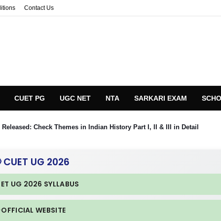
itions
Contact Us
CUET PG
UGC NET
NTA
SARKARI EXAM
SCHO
eleased: Check Themes in Indian History Part I, II & III in Detail
 CUET UG 2026
UET UG 2026 SYLLABUS
 OFFICIAL WEBSITE