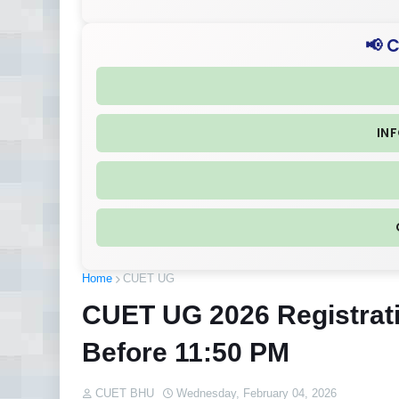
📢 
IN
Home
CUET UG
CUET UG 2026 Registrat
Before 11:50 PM
CUET BHU
Wednesday, February 04, 2026