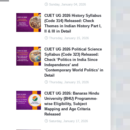
Sunday, January 04, 2026
CUET UG 2026 History Syllabus
(Code 314) Released: Check
Themes in Indian History Part I,
II & III in Detail
Thursday, January 15, 2026
CUET UG 2026 Political Science
Syllabus (Code 323) Released:
Check ‘Politics in India Since
Independence’ and
‘Contemporary World Politics’ in
Detail
Thursday, January 15, 2026
CUET UG 2026: Banaras Hindu
University (BHU) Programme-
wise Eligibility, Subject
Mapping and Age Criteria
Released
Saturday, January 17, 2026