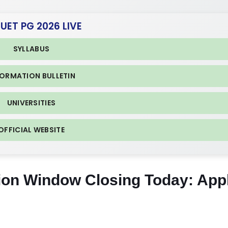
CUET PG 2026 LIVE
SYLLABUS
FORMATION BULLETIN
UNIVERSITIES
OFFICIAL WEBSITE
ion Window Closing Today: App