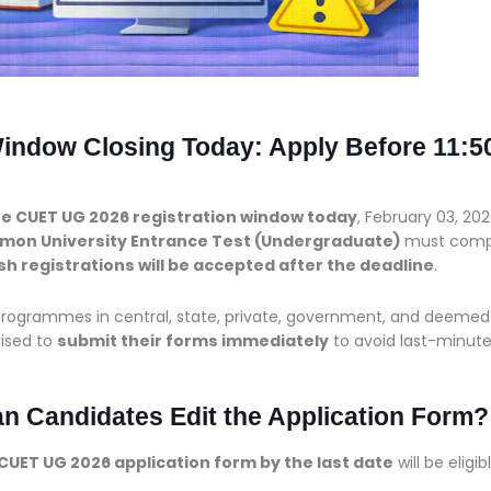
indow Closing Today: Apply Before 11:5
he CUET UG 2026 registration window today
, February 03, 202
on University Entrance Test (Undergraduate)
must comp
sh registrations will be accepted after the deadline
.
programmes in central, state, private, government, and deemed
vised to
submit their forms immediately
to avoid last-minut
 Candidates Edit the Application Form?
CUET UG 2026 application form by the last date
will be eligib