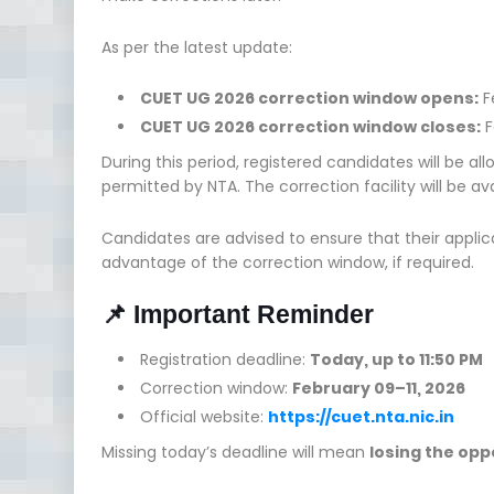
As per the latest update:
CUET UG 2026 correction window opens:
F
CUET UG 2026 correction window closes:
F
During this period, registered candidates will be al
permitted by NTA. The correction facility will be av
Candidates are advised to ensure that their applic
advantage of the correction window, if required.
📌 Important Reminder
Registration deadline:
Today, up to 11:50 PM
Correction window:
February 09–11, 2026
Official website:
https://cuet.nta.nic.in
Missing today’s deadline will mean
losing the opp