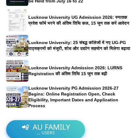
be Held from July 16 to 22
Lucknow University UG Admission 2026: स्नातक
प्रवेश फॉर्म भरने की अंतिम तिथि कल, 15 जून तक करें आवेदन
Lucknow University: 25 संबद्ध कॉलेजों में नए UG-PG
पाठ्यक्रमों को मंजूरी, शोध और उद्योग सहयोग को मिलेगा बढ़ावा
Lucknow University Admission 2026: LURNS
Registration की अंतिम तिथि 15 जून तक बढ़ी
Lucknow University PG Admission 2026-27
Begins: Online Registration Open, Check
Eligibility, Important Dates and Application
Process
📲
AU FAMILY
...
USERS