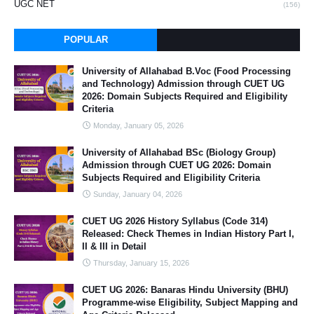
UGC NET
(156)
POPULAR
University of Allahabad B.Voc (Food Processing
and Technology) Admission through CUET UG
2026: Domain Subjects Required and Eligibility
Criteria
Monday, January 05, 2026
University of Allahabad BSc (Biology Group)
Admission through CUET UG 2026: Domain
Subjects Required and Eligibility Criteria
Sunday, January 04, 2026
CUET UG 2026 History Syllabus (Code 314)
Released: Check Themes in Indian History Part I,
II & III in Detail
Thursday, January 15, 2026
CUET UG 2026: Banaras Hindu University (BHU)
Programme-wise Eligibility, Subject Mapping and