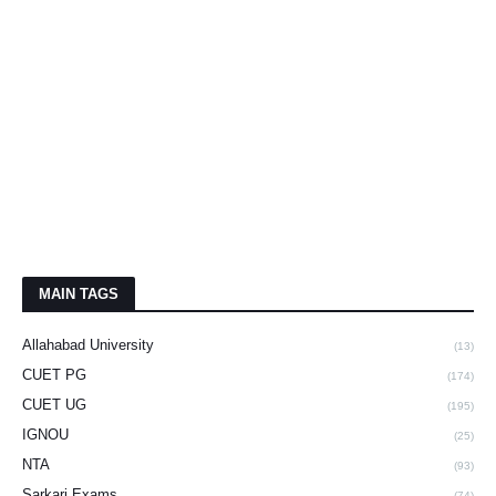
MAIN TAGS
Allahabad University
(13)
CUET PG
(174)
CUET UG
(195)
IGNOU
(25)
NTA
(93)
Sarkari Exams
(74)