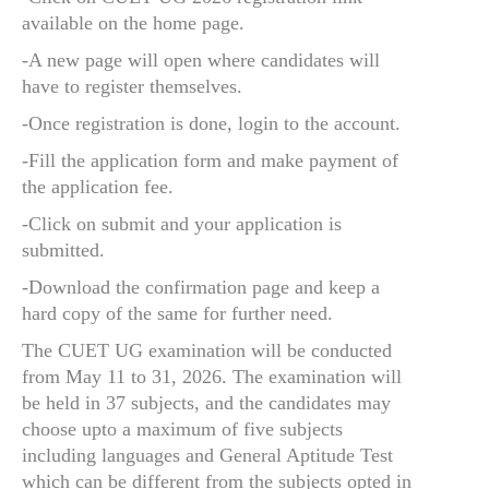
available on the home page.
-A new page will open where candidates will
have to register themselves.
-Once registration is done, login to the account.
-Fill the application form and make payment of
the application fee.
-Click on submit and your application is
submitted.
-Download the confirmation page and keep a
hard copy of the same for further need.
The CUET UG examination will be conducted
from May 11 to 31, 2026. The examination will
be held in 37 subjects, and the candidates may
choose upto a maximum of five subjects
including languages and General Aptitude Test
which can be different from the subjects opted in