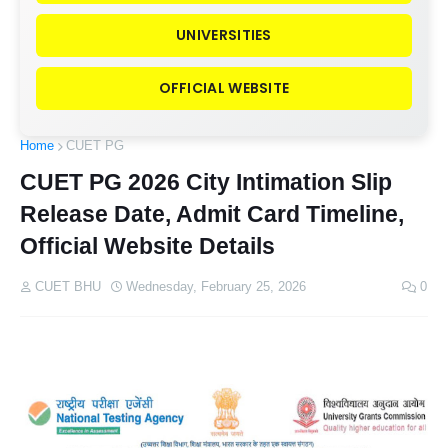
UNIVERSITIES
OFFICIAL WEBSITE
Home
CUET PG
CUET PG 2026 City Intimation Slip
Release Date, Admit Card Timeline,
Official Website Details
CUET BHU
Wednesday, February 25, 2026
0