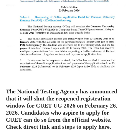
The National Testing Agency has announced
that it will shut the reopened registration
window for CUET UG 2026 on February 26,
2026. Candidates who aspire to apply for
CUET can do so from the official website.
Check direct link and steps to apply here.