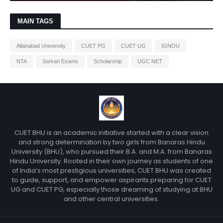
MAIN TAGS
Allahabad University
CUET PG
CUET UG
IGNOU
NTA
Sarkari Exams
Scholarship
UGC NET
CUET BHU is an academic initiative started with a clear vision
and strong determination by two girls from Banaras Hindu
University (BHU), who pursued their B.A. and M.A. from Banaras
Hindu University. Rooted in their own journey as students of one
of India’s most prestigious universities, CUET BHU was created
to guide, support, and empower aspirants preparing for CUET
UG and CUET PG, especially those dreaming of studying at BHU
and other central universities.