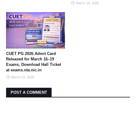
March 14, 2026
CUET PG 2026 Admit Card
Released for March 16–19
Exams, Download Hall Ticket
at exams.nta.nic.in
March 13, 2026
POST A COMMENT