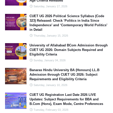
Age Criteria Released
Saturday, January 17, 2026
CUET UG 2026 Political Science Syllabus (Code
323) Released: Check ‘Politics in India Since
Independence’ and ‘Contemporary World Politics’
in Detail
Thursday, January 15, 2026
University of Allahabad BCom Admission through
CUET UG 2026: Domain Subjects Required and
Eligibility Criteria
Sunday, January 04, 2026
Banaras Hindu University BA (Honours) LL.B
Admission through CUET UG 2026: Subject
Requirements and Eligibility Criteria
Saturday, January 10, 2026
CUET UG Registration Last Date 2026 LIVE
Updates: Subject Requirements for BBA and
B.Com (Hons), Exam Mode, Centre Preferences
Tuesday, February 03, 2026