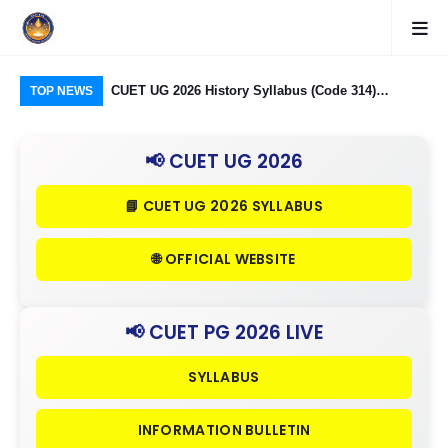
logy Group)
CUET UG 2026 History Syllabus (Code 314)
CU
TOP NEWS
26: Domain
Released: Check Themes in Indian History Part I, II
Pro
Criteria
& III in Detail
Age
📢 CUET UG 2026
📘 CUET UG 2026 SYLLABUS
🌐 OFFICIAL WEBSITE
📢 CUET PG 2026 LIVE
SYLLABUS
INFORMATION BULLETIN