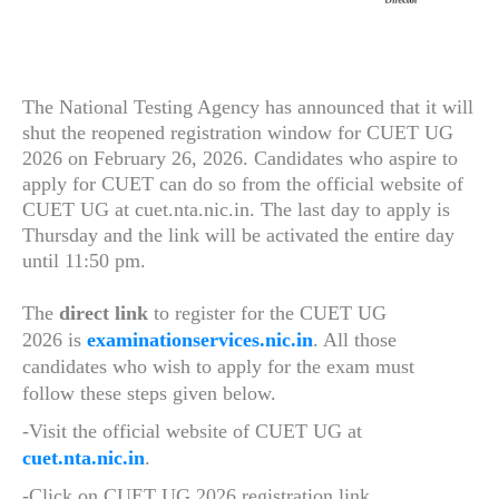
The National Testing Agency has announced that it will
shut the reopened registration window for CUET UG
2026 on February 26, 2026. Candidates who aspire to
apply for CUET can do so from the official website of
CUET UG at cuet.nta.nic.in. The last day to apply is
Thursday and the link will be activated the entire day
until 11:50 pm.
The
direct link
to register for the CUET UG
2026 is
examinationservices.nic.in
. All those
candidates who wish to apply for the exam must
follow these steps given below.
-Visit the official website of CUET UG at
cuet.nta.nic.in
.
-Click on CUET UG 2026 registration link