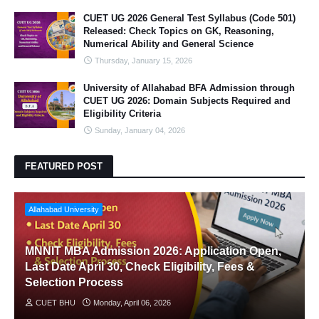
CUET UG 2026 General Test Syllabus (Code 501)
Released: Check Topics on GK, Reasoning,
Numerical Ability and General Science
Thursday, January 15, 2026
University of Allahabad BFA Admission through
CUET UG 2026: Domain Subjects Required and
Eligibility Criteria
Sunday, January 04, 2026
FEATURED POST
Allahabad University
MNNIT MBA Admission 2026: Application Open,
Last Date April 30, Check Eligibility, Fees &
Selection Process
CUET BHU
Monday, April 06, 2026