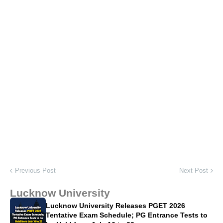
Previous Post
Next Post
Lucknow University
Lucknow University Releases PGET 2026
Tentative Exam Schedule; PG Entrance Tests to