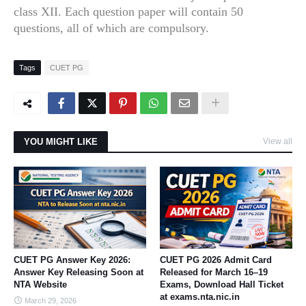
class XII. Each question paper will contain 50
questions, all of which are compulsory.
Tags
CUET PG
YOU MIGHT LIKE
View all
CUET PG Answer Key 2026:
CUET PG 2026 Admit Card
Answer Key Releasing Soon at
Released for March 16–19
NTA Website
Exams, Download Hall Ticket
at exams.nta.nic.in
March 29, 2026