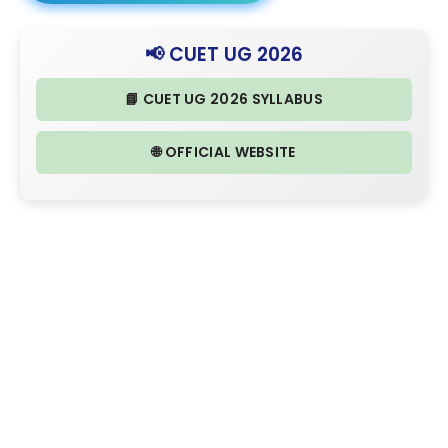
📢 CUET UG 2026
📘 CUET UG 2026 SYLLABUS
🌐 OFFICIAL WEBSITE