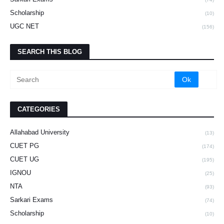
Scholarship
(10)
UGC NET
(156)
SEARCH THIS BLOG
CATEGORIES
Allahabad University
(13)
CUET PG
(174)
CUET UG
(195)
IGNOU
(25)
NTA
(93)
Sarkari Exams
(74)
Scholarship
(10)