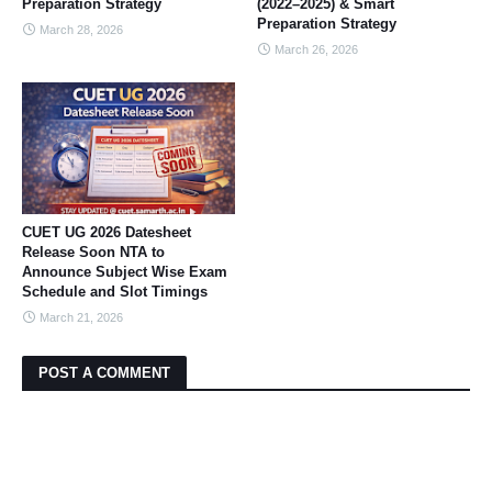
Preparation Strategy
(2022–2025) & Smart
Preparation Strategy
March 28, 2026
March 26, 2026
CUET UG 2026 Datesheet
Release Soon NTA to
Announce Subject Wise Exam
Schedule and Slot Timings
March 21, 2026
POST A COMMENT