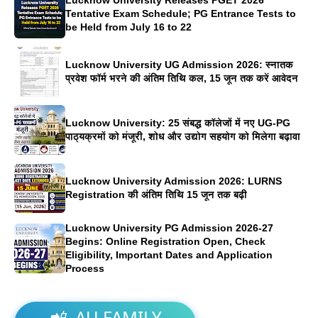
Tentative Exam Schedule; PG Entrance Tests to
be Held from July 16 to 22
Lucknow University UG Admission 2026: स्नातक
प्रवेश फॉर्म भरने की अंतिम तिथि कल, 15 जून तक करें आवेदन
Lucknow University: 25 संबद्ध कॉलेजों में नए UG-PG
पाठ्यक्रमों को मंजूरी, शोध और उद्योग सहयोग को मिलेगा बढ़ावा
Lucknow University Admission 2026: LURNS
Registration की अंतिम तिथि 15 जून तक बढ़ी
Lucknow University PG Admission 2026-27
Begins: Online Registration Open, Check
Eligibility, Important Dates and Application
Process
📲
AU FAMILY