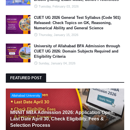
Tuesday, February 03, 2026
CUET UG 2026 General Test Syllabus (Code 501)
Released: Check Topics on GK, Reasoning,
Numerical Ability and General Science
Thursday, January 15, 2026
University of Allahabad BFA Admission through
CUET UG 2026: Domain Subjects Required and
Eligibility Criteria
Sunday, January 04, 2026
FEATURED POST
Allahabad University
MNNIT MBA Admission 2026: Application Open,
Last Date April 30, Check Eligibility, Fees &
Selection Process