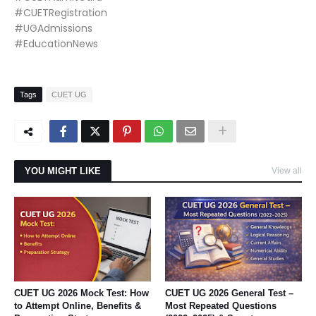
#CUETRegistration
#UGAdmissions
#EducationNews
Tags
CUET UG
YOU MIGHT LIKE
View all
CUET UG 2026 Mock Test: How
CUET UG 2026 General Test –
to Attempt Online, Benefits &
Most Repeated Questions