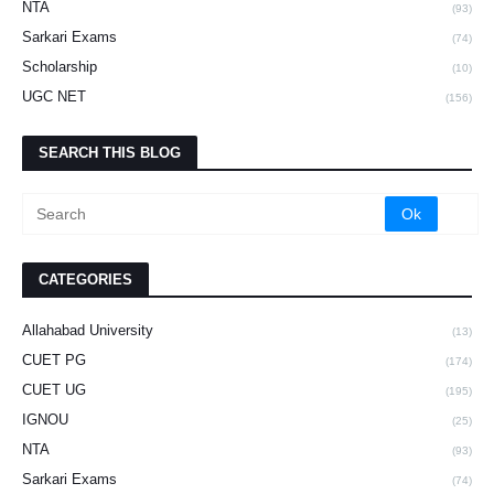
NTA
(93)
Sarkari Exams
(74)
Scholarship
(10)
UGC NET
(156)
SEARCH THIS BLOG
CATEGORIES
Allahabad University
(13)
CUET PG
(174)
CUET UG
(195)
IGNOU
(25)
NTA
(93)
Sarkari Exams
(74)