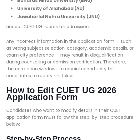
Banaras Hindu University (BHU)
University of Allahabad (AU)
Jawaharlal Nehru University (JNU)
accept CUET UG scores for admission.
Any incorrect information in the application form — such
as wrong subject selection, category, academic details, or
exam city preference — may result in disqualification
during counselling or admission verification. Therefore,
the correction window is a crucial opportunity for
candidates to rectify mistakes.
How to Edit CUET UG 2026
Application Form
Candidates who want to modify details in their CUET
application form must follow the step-by-step procedure
below:
Step-by-Step Process