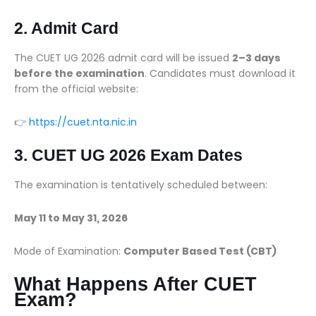
2. Admit Card
The CUET UG 2026 admit card will be issued
2–3 days
before the examination
. Candidates must download it
from the official website:
👉
https://cuet.nta.nic.in
3. CUET UG 2026 Exam Dates
The examination is tentatively scheduled between:
May 11 to May 31, 2026
Mode of Examination:
Computer Based Test (CBT)
What Happens After CUET
Exam?