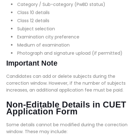
Category / Sub-category (PwBD status)
Class 10 details
Class 12 details
Subject selection
Examination city preference
Medium of examination
Photograph and signature upload (if permitted)
Important Note
Candidates can add or delete subjects during the
correction window. However, if the number of subjects
increases, an additional application fee must be paid.
Non-Editable Details in CUET
Application Form
Some details cannot be modified during the correction
window. These may include: