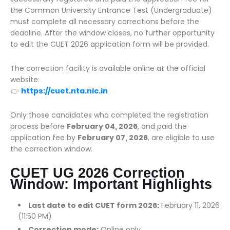
the Common University Entrance Test (Undergraduate)
must complete all necessary corrections before the
deadline. After the window closes, no further opportunity
to edit the CUET 2026 application form will be provided.
The correction facility is available online at the official
website:
👉
https://cuet.nta.nic.in
Only those candidates who completed the registration
process before
February 04, 2026
, and paid the
application fee by
February 07, 2026
, are eligible to use
the correction window.
CUET UG 2026 Correction
Window: Important Highlights
Last date to edit CUET form 2026:
February 11, 2026
(11:50 PM)
Correction mode:
Online only