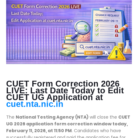
CUET Form Correction 2026
LIVE: Last Date Today to Edit
CUET UG Application at
cuet.nta.nic.in
The
National Testing Agency (NTA)
will close the
CUET
UG 2026 application form correction window today,
February 11, 2026, at 11:50 PM
. Candidates who have
successfully registered and paid the application fee for