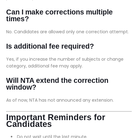
Can I make corrections multiple
times?
No. Candidates are allowed only one correction attempt.
Is additional fee required?
Yes, if you increase the number of subjects or change
category, additional fee may apply.
Will NTA extend the correction
window?
As of now, NTA has not announced any extension.
Important Reminders for
Candidates
Do not wait until the last minute.