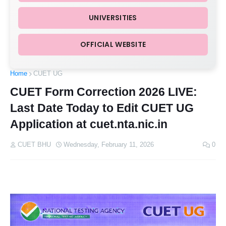
UNIVERSITIES
OFFICIAL WEBSITE
Home
CUET UG
CUET Form Correction 2026 LIVE:
Last Date Today to Edit CUET UG
Application at cuet.nta.nic.in
CUET BHU
Wednesday, February 11, 2026
0