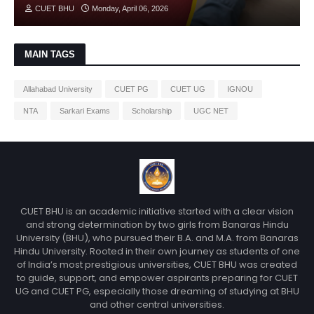
CUET BHU
Monday, April 06, 2026
MAIN TAGS
Allahabad University
CUET PG
CUET UG
IGNOU
NTA
Sarkari Exams
Scholarship
UGC NET
CUET BHU is an academic initiative started with a clear vision
and strong determination by two girls from Banaras Hindu
University (BHU), who pursued their B.A. and M.A. from Banaras
Hindu University. Rooted in their own journey as students of one
of India’s most prestigious universities, CUET BHU was created
to guide, support, and empower aspirants preparing for CUET
UG and CUET PG, especially those dreaming of studying at BHU
and other central universities.