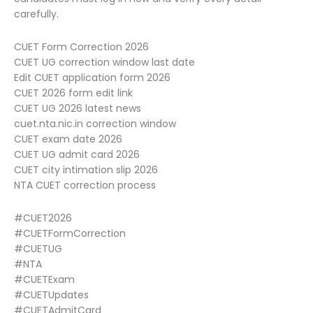
carefully.
CUET Form Correction 2026
CUET UG correction window last date
Edit CUET application form 2026
CUET 2026 form edit link
CUET UG 2026 latest news
cuet.nta.nic.in correction window
CUET exam date 2026
CUET UG admit card 2026
CUET city intimation slip 2026
NTA CUET correction process
#CUET2026
#CUETFormCorrection
#CUETUG
#NTA
#CUETExam
#CUETUpdates
#CUETAdmitCard