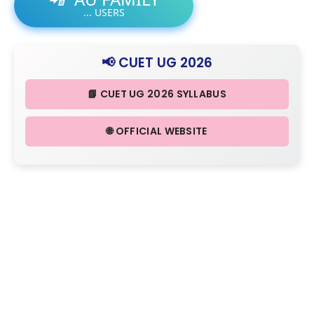
...
USERS
📢 CUET UG 2026
📘 CUET UG 2026 SYLLABUS
🌐 OFFICIAL WEBSITE