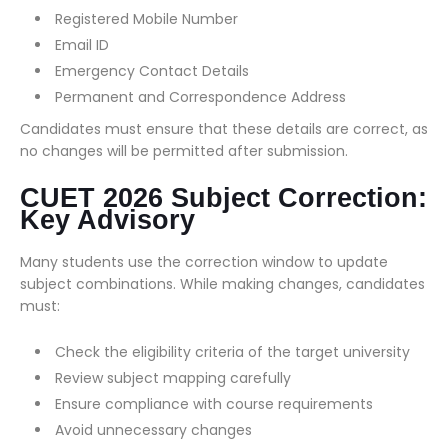
Registered Mobile Number
Email ID
Emergency Contact Details
Permanent and Correspondence Address
Candidates must ensure that these details are correct, as
no changes will be permitted after submission.
CUET 2026 Subject Correction:
Key Advisory
Many students use the correction window to update
subject combinations. While making changes, candidates
must:
Check the eligibility criteria of the target university
Review subject mapping carefully
Ensure compliance with course requirements
Avoid unnecessary changes