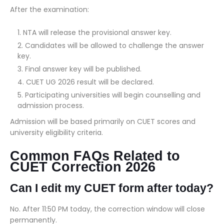
After the examination:
NTA will release the provisional answer key.
Candidates will be allowed to challenge the answer
key.
Final answer key will be published.
CUET UG 2026 result will be declared.
Participating universities will begin counselling and
admission process.
Admission will be based primarily on CUET scores and
university eligibility criteria.
Common FAQs Related to
CUET Correction 2026
Can I edit my CUET form after today?
No. After 11:50 PM today, the correction window will close
permanently.