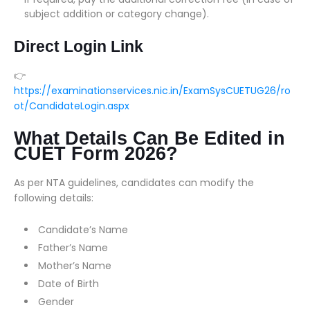
subject addition or category change).
Direct Login Link
👉
https://examinationservices.nic.in/ExamSysCUETUG26/ro
ot/CandidateLogin.aspx
What Details Can Be Edited in
CUET Form 2026?
As per NTA guidelines, candidates can modify the
following details:
Candidate’s Name
Father’s Name
Mother’s Name
Date of Birth
Gender