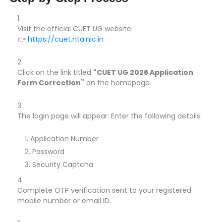
Visit the official CUET UG website:
👉
https://cuet.nta.nic.in
Click on the link titled
“CUET UG 2026 Application
Form Correction”
on the homepage.
The login page will appear. Enter the following details:
Application Number
Password
Security Captcha
Complete OTP verification sent to your registered
mobile number or email ID.