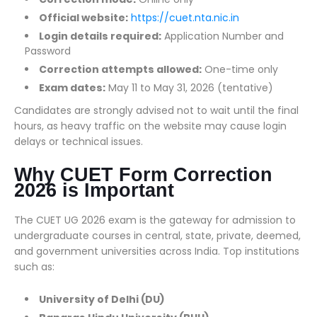
Official website:
https://cuet.nta.nic.in
Login details required:
Application Number and
Password
Correction attempts allowed:
One-time only
Exam dates:
May 11 to May 31, 2026 (tentative)
Candidates are strongly advised not to wait until the final
hours, as heavy traffic on the website may cause login
delays or technical issues.
Why CUET Form Correction
2026 is Important
The CUET UG 2026 exam is the gateway for admission to
undergraduate courses in central, state, private, deemed,
and government universities across India. Top institutions
such as:
University of Delhi (DU)