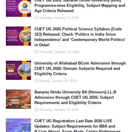
CUET UG 2026: Banaras Hindu University (BHU)
Programme-wise Eligibility, Subject Mapping and
Age Criteria Released
Saturday, January 17, 2026
CUET UG 2026 Political Science Syllabus (Code
323) Released: Check ‘Politics in India Since
Independence’ and ‘Contemporary World Politics’
in Detail
Thursday, January 15, 2026
University of Allahabad BCom Admission through
CUET UG 2026: Domain Subjects Required and
Eligibility Criteria
Sunday, January 04, 2026
Banaras Hindu University BA (Honours) LL.B
Admission through CUET UG 2026: Subject
Requirements and Eligibility Criteria
Saturday, January 10, 2026
CUET UG Registration Last Date 2026 LIVE
Updates: Subject Requirements for BBA and
B.Com (Hons), Exam Mode, Centre Preferences