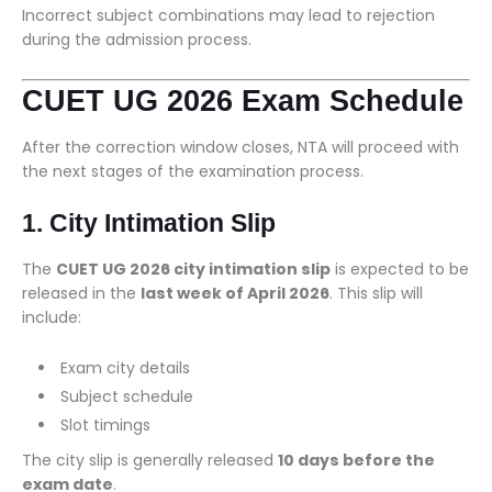
Incorrect subject combinations may lead to rejection
during the admission process.
CUET UG 2026 Exam Schedule
After the correction window closes, NTA will proceed with
the next stages of the examination process.
1. City Intimation Slip
The
CUET UG 2026 city intimation slip
is expected to be
released in the
last week of April 2026
. This slip will
include:
Exam city details
Subject schedule
Slot timings
The city slip is generally released
10 days before the
exam date
.