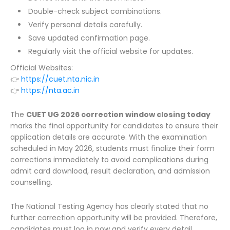
Double-check subject combinations.
Verify personal details carefully.
Save updated confirmation page.
Regularly visit the official website for updates.
Official Websites:
👉
https://cuet.nta.nic.in
👉
https://nta.ac.in
The
CUET UG 2026 correction window closing today
marks the final opportunity for candidates to ensure their
application details are accurate. With the examination
scheduled in May 2026, students must finalize their form
corrections immediately to avoid complications during
admit card download, result declaration, and admission
counselling.
The National Testing Agency has clearly stated that no
further correction opportunity will be provided. Therefore,
candidates must log in now and verify every detail