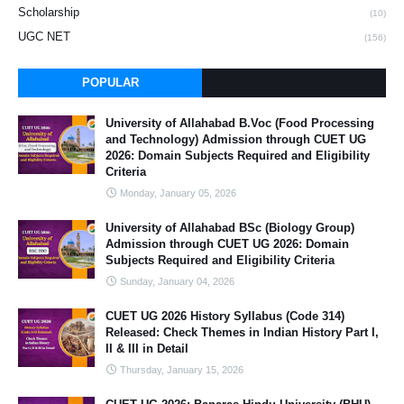
Scholarship
(10)
UGC NET
(156)
POPULAR
University of Allahabad B.Voc (Food Processing
and Technology) Admission through CUET UG
2026: Domain Subjects Required and Eligibility
Criteria
Monday, January 05, 2026
University of Allahabad BSc (Biology Group)
Admission through CUET UG 2026: Domain
Subjects Required and Eligibility Criteria
Sunday, January 04, 2026
CUET UG 2026 History Syllabus (Code 314)
Released: Check Themes in Indian History Part I,
II & III in Detail
Thursday, January 15, 2026