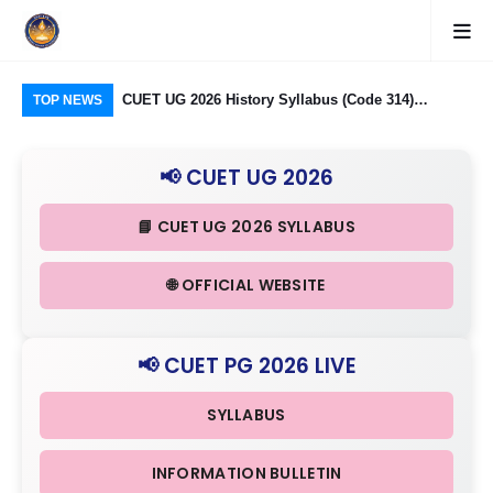
CUET UG 2026 History Syllabus (Code 314)
CUET UG 2026: Banaras Hindu University (BHU)
CUE
TOP NEWS
Released: Check Themes in Indian History Part I, II
Programme-wise Eligibility, Subject Mapping an
323
& III in Detail
Age Criteria Released
Ind
📢 CUET UG 2026
in 
📘 CUET UG 2026 SYLLABUS
🌐 OFFICIAL WEBSITE
📢 CUET PG 2026 LIVE
SYLLABUS
INFORMATION BULLETIN