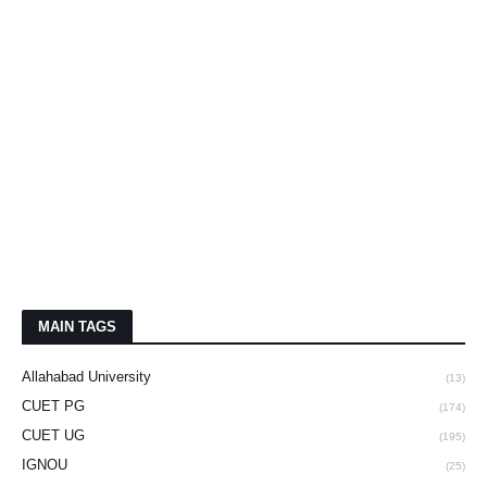
MAIN TAGS
Allahabad University
(13)
CUET PG
(174)
CUET UG
(195)
IGNOU
(25)