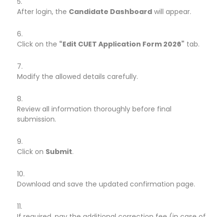
After login, the
Candidate Dashboard
will appear.
Click on the
“Edit CUET Application Form 2026”
tab.
Modify the allowed details carefully.
Review all information thoroughly before final
submission.
Click on
Submit
.
Download and save the updated confirmation page.
If required, pay the additional correction fee (in case of