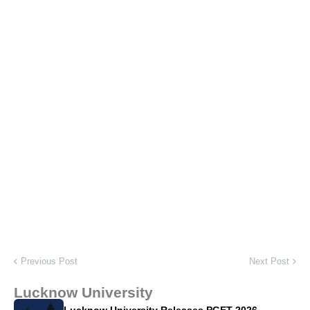
Previous Post
Next Post
Lucknow University
Lucknow University Releases PGET 2026