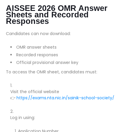
AISSEE 2026 OMR Answer
Sheets and Recorded
Responses
Candidates can now download:
OMR answer sheets
Recorded responses
Official provisional answer key
To access the OMR sheet, candidates must:
Visit the official website
👉
https://exams.nta.nic.in/sainik-school-society/
Log in using:
Application Number