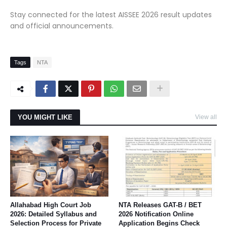
Stay connected for the latest AISSEE 2026 result updates
and official announcements.
Tags
NTA
YOU MIGHT LIKE
View all
Allahabad High Court Job
NTA Releases GAT-B / BET
2026: Detailed Syllabus and
2026 Notification Online
Selection Process for Private
Application Begins Check