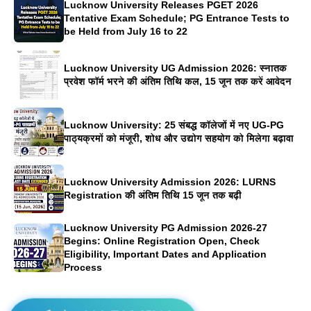
Lucknow University Releases PGET 2026
Tentative Exam Schedule; PG Entrance Tests to
be Held from July 16 to 22
Lucknow University UG Admission 2026: स्नातक
प्रवेश फॉर्म भरने की अंतिम तिथि कल, 15 जून तक करें आवेदन
Lucknow University: 25 संबद्ध कॉलेजों में नए UG-PG
पाठ्यक्रमों को मंजूरी, शोध और उद्योग सहयोग को मिलेगा बढ़ावा
Lucknow University Admission 2026: LURNS
Registration की अंतिम तिथि 15 जून तक बढ़ी
Lucknow University PG Admission 2026-27
Begins: Online Registration Open, Check
Eligibility, Important Dates and Application
Process