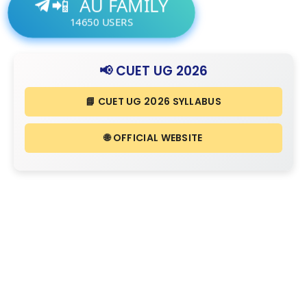
AU FAMILY
📲
14650
USERS
📢 CUET UG 2026
📘 CUET UG 2026 SYLLABUS
🌐 OFFICIAL WEBSITE