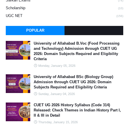
Sarkari Exams
(74)
Scholarship
(10)
UGC NET
(156)
POPULAR
University of Allahabad B.Voc (Food Processing
and Technology) Admission through CUET UG
2026: Domain Subjects Required and Eligibility
Criteria
Monday, January 05, 2026
University of Allahabad BSc (Biology Group)
Admission through CUET UG 2026: Domain
Subjects Required and Eligibility Criteria
Sunday, January 04, 2026
CUET UG 2026 History Syllabus (Code 314)
Released: Check Themes in Indian History Part I,
II & III in Detail
Thursday, January 15, 2026