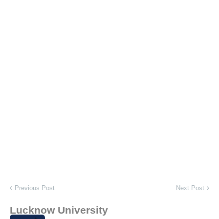
Previous Post
Next Post
Lucknow University