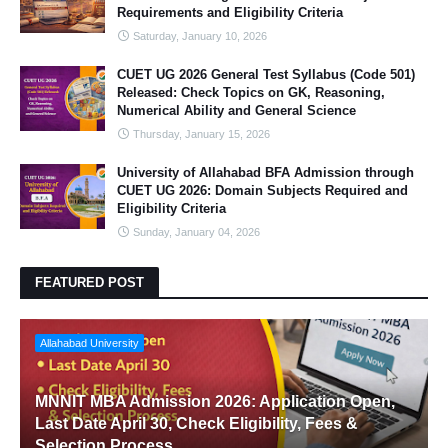
Requirements and Eligibility Criteria
Saturday, January 10, 2026
CUET UG 2026 General Test Syllabus (Code 501)
Released: Check Topics on GK, Reasoning,
Numerical Ability and General Science
Thursday, January 15, 2026
University of Allahabad BFA Admission through
CUET UG 2026: Domain Subjects Required and
Eligibility Criteria
Sunday, January 04, 2026
FEATURED POST
Allahabad University
MNNIT MBA Admission 2026: Application Open,
Last Date April 30, Check Eligibility, Fees &
Selection Process