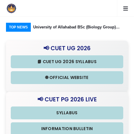
Food Processing
University of Allahabad BSc (Biology Group)
CUE
TOP NEWS
ough CUET UG
Admission through CUET UG 2026: Domain
Rel
nd Eligibility
Subjects Required and Eligibility Criteria
& I
📢 CUET UG 2026
📘 CUET UG 2026 SYLLABUS
🌐 OFFICIAL WEBSITE
📢 CUET PG 2026 LIVE
SYLLABUS
INFORMATION BULLETIN