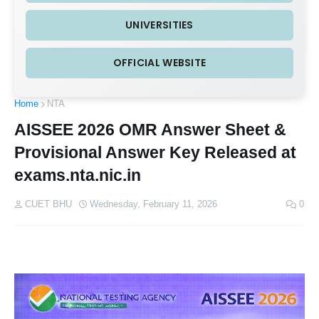
UNIVERSITIES
OFFICIAL WEBSITE
Home
NTA
AISSEE 2026 OMR Answer Sheet &
Provisional Answer Key Released at
exams.nta.nic.in
CUET BHU
Wednesday, February 11, 2026
0