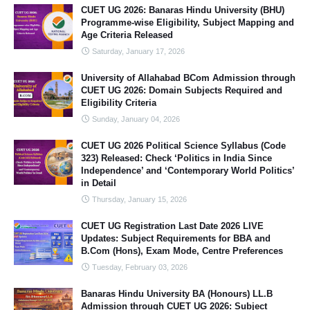
CUET UG 2026: Banaras Hindu University (BHU)
Programme-wise Eligibility, Subject Mapping and
Age Criteria Released
Saturday, January 17, 2026
University of Allahabad BCom Admission through
CUET UG 2026: Domain Subjects Required and
Eligibility Criteria
Sunday, January 04, 2026
CUET UG 2026 Political Science Syllabus (Code
323) Released: Check ‘Politics in India Since
Independence’ and ‘Contemporary World Politics’
in Detail
Thursday, January 15, 2026
CUET UG Registration Last Date 2026 LIVE
Updates: Subject Requirements for BBA and
B.Com (Hons), Exam Mode, Centre Preferences
Tuesday, February 03, 2026
Banaras Hindu University BA (Honours) LL.B
Admission through CUET UG 2026: Subject