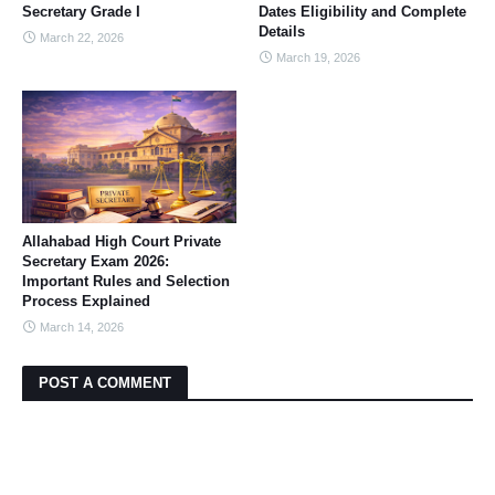
Secretary Grade I
Dates Eligibility and Complete
Details
March 22, 2026
March 19, 2026
Allahabad High Court Private
Secretary Exam 2026:
Important Rules and Selection
Process Explained
March 14, 2026
POST A COMMENT