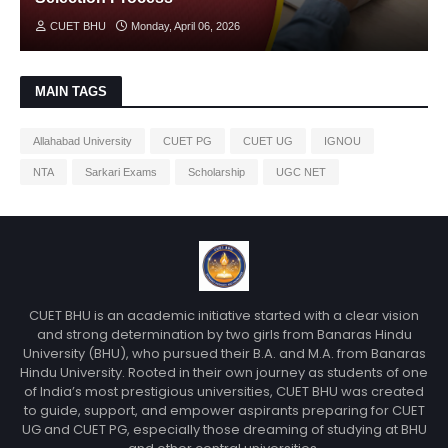
CUET BHU
Monday, April 06, 2026
MAIN TAGS
Allahabad University
CUET PG
CUET UG
IGNOU
NTA
Sarkari Exams
Scholarship
UGC NET
CUET BHU is an academic initiative started with a clear vision
and strong determination by two girls from Banaras Hindu
University (BHU), who pursued their B.A. and M.A. from Banaras
Hindu University. Rooted in their own journey as students of one
of India’s most prestigious universities, CUET BHU was created
to guide, support, and empower aspirants preparing for CUET
UG and CUET PG, especially those dreaming of studying at BHU