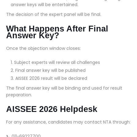
answer keys will be entertained.
The decision of the expert panel will be final.
What Happens After Final
Answer Key?
Once the objection window closes:
Subject experts will review all challenges
Final answer key will be published
AISSEE 2026 result will be declared
The final answer key will be binding and used for result
preparation.
AISSEE 2026 Helpdesk
For any assistance, candidates may contact NTA through:
📞 011-69227700