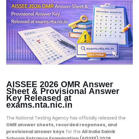
AISSEE 2026 OMR Answer
Sheet & Provisional Answer
Key Released at
exams.nta.nic.in
The National Testing Agency has officially released the
OMR answer sheets, recorded responses, and
provisional answer keys
for the
All India Sainik
Schools Entrance Examination (AISSEE) 2026
.