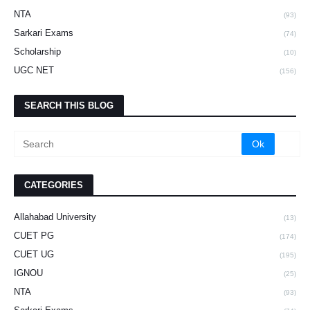
NTA
(93)
Sarkari Exams
(74)
Scholarship
(10)
UGC NET
(156)
SEARCH THIS BLOG
CATEGORIES
Allahabad University
(13)
CUET PG
(174)
CUET UG
(195)
IGNOU
(25)
NTA
(93)