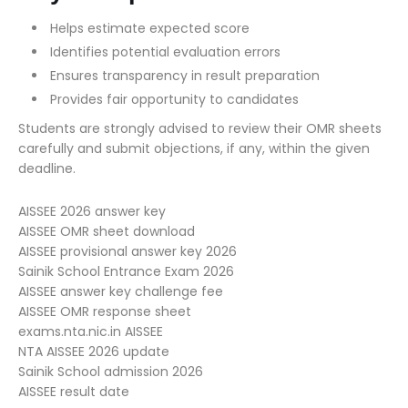
Helps estimate expected score
Identifies potential evaluation errors
Ensures transparency in result preparation
Provides fair opportunity to candidates
Students are strongly advised to review their OMR sheets
carefully and submit objections, if any, within the given
deadline.
AISSEE 2026 answer key
AISSEE OMR sheet download
AISSEE provisional answer key 2026
Sainik School Entrance Exam 2026
AISSEE answer key challenge fee
AISSEE OMR response sheet
exams.nta.nic.in AISSEE
NTA AISSEE 2026 update
Sainik School admission 2026
AISSEE result date