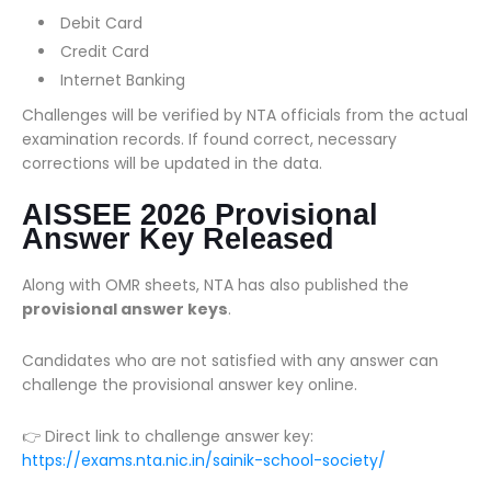
Debit Card
Credit Card
Internet Banking
Challenges will be verified by NTA officials from the actual
examination records. If found correct, necessary
corrections will be updated in the data.
AISSEE 2026 Provisional
Answer Key Released
Along with OMR sheets, NTA has also published the
provisional answer keys
.
Candidates who are not satisfied with any answer can
challenge the provisional answer key online.
👉 Direct link to challenge answer key:
https://exams.nta.nic.in/sainik-school-society/