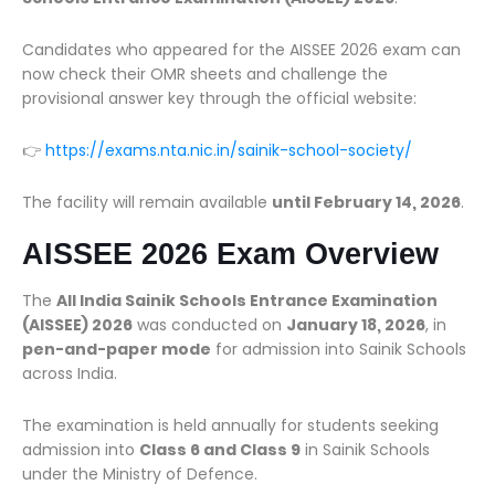
Candidates who appeared for the AISSEE 2026 exam can
now check their OMR sheets and challenge the
provisional answer key through the official website:
👉
https://exams.nta.nic.in/sainik-school-society/
The facility will remain available
until February 14, 2026
.
AISSEE 2026 Exam Overview
The
All India Sainik Schools Entrance Examination
(AISSEE) 2026
was conducted on
January 18, 2026
, in
pen-and-paper mode
for admission into Sainik Schools
across India.
The examination is held annually for students seeking
admission into
Class 6 and Class 9
in Sainik Schools
under the Ministry of Defence.