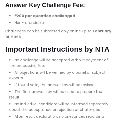
Answer Key Challenge Fee:
₹200 per question challenged
Non-refundable
Challenges can be submitted only online up to
February
14, 2026
.
Important Instructions by NTA
No challenge will be accepted without payment of
the processing fee.
All objections will be verified by a panel of subject
experts.
If found valid, the answer key will be revised.
The final answer key will be used to prepare the
result.
No individual candidate will be informed separately
about the acceptance or rejection of challenges.
After result declaration, no grievances regarding