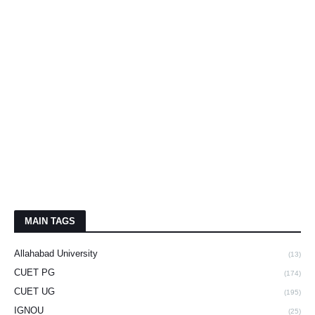
MAIN TAGS
Allahabad University
(13)
CUET PG
(174)
CUET UG
(195)
IGNOU
(25)