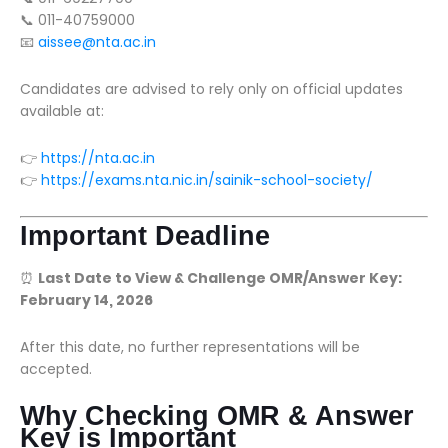
📞 011-40759000
📧
aissee@nta.ac.in
Candidates are advised to rely only on official updates
available at:
👉
https://nta.ac.in
👉
https://exams.nta.nic.in/sainik-school-society/
Important Deadline
⏰
Last Date to View & Challenge OMR/Answer Key:
February 14, 2026
After this date, no further representations will be
accepted.
Why Checking OMR & Answer
Key is Important