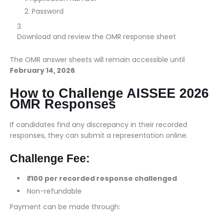
Password
Download and review the OMR response sheet
The OMR answer sheets will remain accessible until
February 14, 2026
.
How to Challenge AISSEE 2026
OMR Responses
If candidates find any discrepancy in their recorded
responses, they can submit a representation online.
Challenge Fee:
₹100 per recorded response challenged
Non-refundable
Payment can be made through: