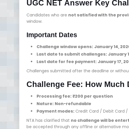
UGC NET Answer Key Chal
Candidates who are
not satisfied with the prov
window.
Important Dates
Challenge window opens:
January 14, 202
Last date to submit challenges:
January 1
Last date for fee payment:
January 17, 20
Challenges submitted after the deadline or withou
Challenge Fee: How Much 
Processing fee:
₹200 per question
Nature:
Non-refundable
Payment modes:
Credit Card / Debit Card / 
NTA has clarified that
no challenge will be ente
be accepted through any offline or alternative mo