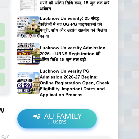
भरने की अंतिम तिथि कल, 15 जून तक करें
आवेदन
Lucknow University: 25 संबद्ध
कॉलेजों में नए UG-PG पाठ्यक्रमों को
मंजूरी, शोध और उद्योग सहयोग को मिलेगा
बढ़ावा
Lucknow University Admission
2026: LURNS Registration की
अंतिम तिथि 15 जून तक बढ़ी
Lucknow University PG
Admission 2026-27 Begins:
Online Registration Open, Check
Eligibility, Important Dates and
Application Process
w
📲
AU FAMILY
...
USERS
0