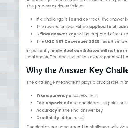
The process works as follows:
If a challenge is
found correct
, the answer k
The revised answer will be
applied to all ca
A
final answer key
will be prepared after ex
The
UGC NET December 2025 result
will be
Importantly,
individual candidates will not be 
challenges. The decision of the expert panel will b
Why the Answer Key Chall
The challenge mechanism plays a crucial role in t
Transparency
in assessment
Fair opportunity
to candidates to point out
Accuracy
in the final answer key
Credibility
of the result
Candidates are encouraged to challenge only wh