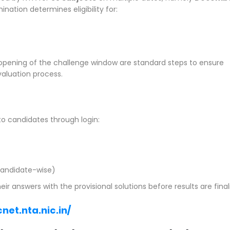
ination determines eligibility for:
 opening of the challenge window are standard steps to ensure
valuation process.
o candidates through login:
andidate-wise)
answers with the provisional solutions before results are final
net.nta.nic.in/