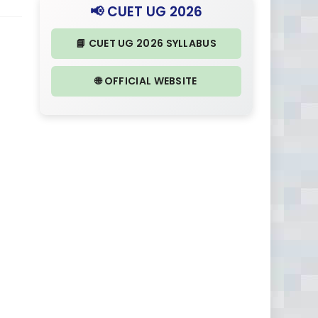
📢 CUET UG 2026
📘 CUET UG 2026 SYLLABUS
🌐 OFFICIAL WEBSITE