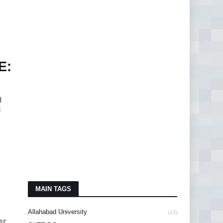
E:
g
d
MAIN TAGS
Allahabad University
(13)
er