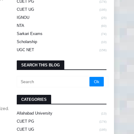
CUET PG
(174)
CUET UG
(195)
IGNOU
(25)
NTA
(93)
Sarkari Exams
(74)
Scholarship
(10)
UGC NET
(156)
SEARCH THIS BLOG
CATEGORIES
ized.
Allahabad University
(13)
CUET PG
(174)
CUET UG
(195)