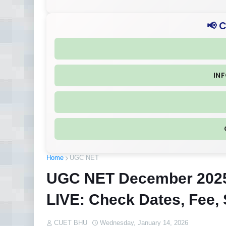
📢 
IN
Home
UGC NET
UGC NET December 2025
LIVE: Check Dates, Fee, 
CUET BHU
Wednesday, January 14, 2026