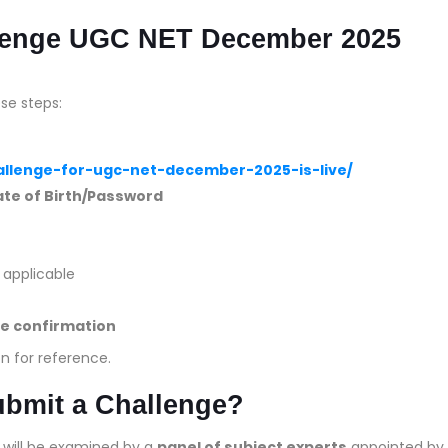
llenge UGC NET December 2025
se steps:
hallenge-for-ugc-net-december-2025-is-live/
te of Birth/Password
if applicable
e confirmation
n for reference.
ubmit a Challenge?
d will be examined by a
panel of subject experts
appointed by 