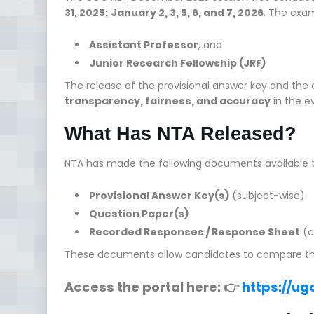
31, 2025; January 2, 3, 5, 6, and 7, 2026
. The exam
Assistant Professor
, and
Junior Research Fellowship (JRF)
The release of the provisional answer key and the
transparency, fairness, and accuracy
in the e
What Has NTA Released?
NTA has made the following documents available t
Provisional Answer Key(s)
(subject-wise)
Question Paper(s)
Recorded Responses / Response Sheet
(c
These documents allow candidates to compare their 
Access the portal here: 👉
https://ugc