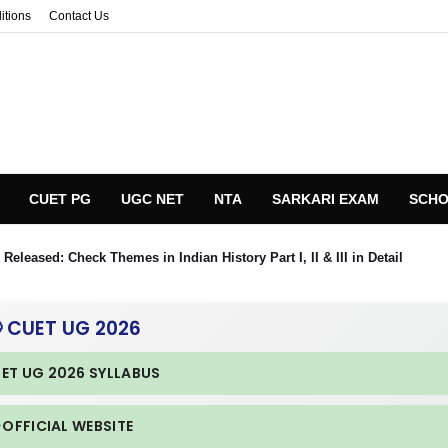
itions
Contact Us
CUET PG
UGC NET
NTA
SARKARI EXAM
SCHO
eleased: Check Themes in Indian History Part I, II & III in Detail
 CUET UG 2026
UET UG 2026 SYLLABUS
 OFFICIAL WEBSITE