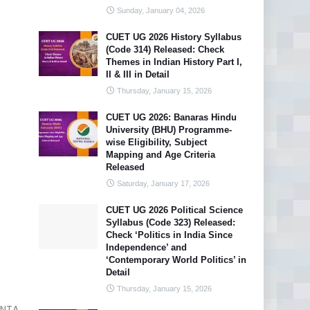
Sunday, January 04, 2026
CUET UG 2026 History Syllabus
(Code 314) Released: Check
Themes in Indian History Part I,
II & III in Detail
Thursday, January 15, 2026
CUET UG 2026: Banaras Hindu
University (BHU) Programme-
wise Eligibility, Subject
Mapping and Age Criteria
Released
Saturday, January 17, 2026
CUET UG 2026 Political Science
Syllabus (Code 323) Released:
Check ‘Politics in India Since
Independence’ and
‘Contemporary World Politics’ in
Detail
Thursday, January 15, 2026
NTA.