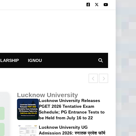
LARSHIP
IGNOU
CUET UG 2026: 
Lucknow University
Lucknow University Releases
PGET 2026 Tentative Exam
Schedule; PG Entrance Tests to
be Held from July 16 to 22
Lucknow University UG
Admission 2026: स्नातक प्रवेश फॉर्म