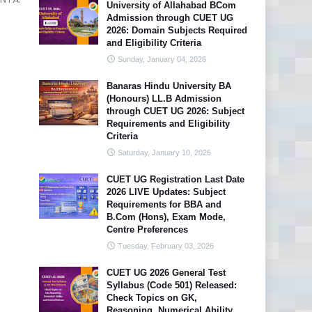
University of Allahabad BCom
Admission through CUET UG
2026: Domain Subjects Required
and Eligibility Criteria
Sunday, January 04, 2026
Banaras Hindu University BA
(Honours) LL.B Admission
through CUET UG 2026: Subject
Requirements and Eligibility
Criteria
Saturday, January 10, 2026
CUET UG Registration Last Date
2026 LIVE Updates: Subject
Requirements for BBA and
B.Com (Hons), Exam Mode,
Centre Preferences
Tuesday, February 03, 2026
CUET UG 2026 General Test
Syllabus (Code 501) Released:
Check Topics on GK,
Reasoning, Numerical Ability