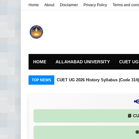
Home
About
Disclaimer
Privacy Policy
Terms and cond
HOME
ALLAHABAD UNIVERSITY
CUET UG
CUET UG 2026 History Syllabus (Code 314) R
TOP NEWS

📘 C
