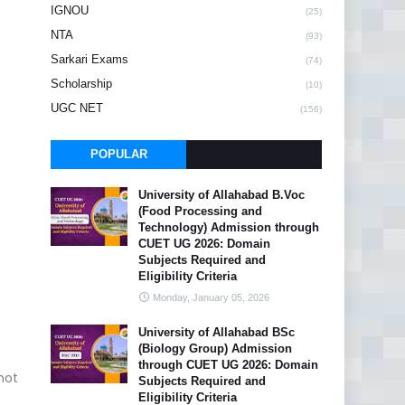
IGNOU
(25)
NTA
(93)
Sarkari Exams
(74)
Scholarship
(10)
UGC NET
(156)
POPULAR
University of Allahabad B.Voc
(Food Processing and
Technology) Admission through
CUET UG 2026: Domain
Subjects Required and
Eligibility Criteria
Monday, January 05, 2026
University of Allahabad BSc
(Biology Group) Admission
through CUET UG 2026: Domain
 not
Subjects Required and
Eligibility Criteria