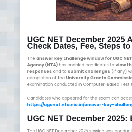
UGC NET December 2025 A
Check Dates, Fee, Steps to
The
answer key challenge window for UGC NE
Agency (NTA)
has enabled candidates to
view t
responses
and to
submit challenges
(if any) w
completion of the
University Grants Commission
examination conducted in Computer-Based Test (
Candidates who appeared for the exam can access t
https://ugcnet.nta.nic.in/answer-key-chall
UGC NET December 2025: 
The UGC NET December 2025 session was conduct