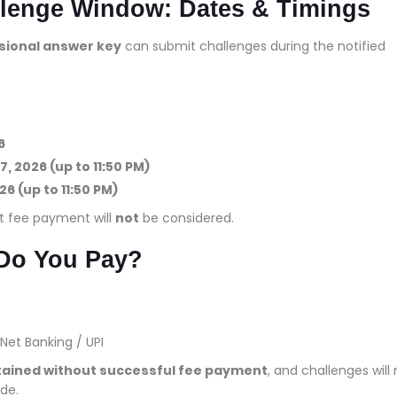
lenge Window: Dates & Timings
isional answer key
can submit challenges during the notified
6
7, 2026 (up to 11:50 PM)
26 (up to 11:50 PM)
t fee payment will
not
be considered.
Do You Pay?
Net Banking / UPI
rtained without successful fee payment
, and challenges will
de.