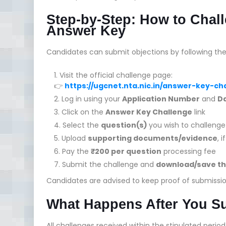
Step-by-Step: How to Cha
Answer Key
Candidates can submit objections by following the
Visit the official challenge page:
👉
https://ugcnet.nta.nic.in/answer-key-c
Log in using your
Application Number
and
Da
Click on the
Answer Key Challenge
link
Select the
question(s)
you wish to challenge
Upload
supporting documents/evidence
, 
Pay the
₹200 per question
processing fee
Submit the challenge and
download/save th
Candidates are advised to keep proof of submissio
What Happens After You S
All challenges received within the stipulated perio