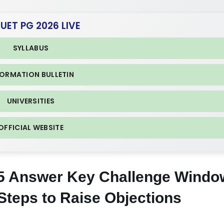
CUET PG 2026 LIVE
SYLLABUS
FORMATION BULLETIN
UNIVERSITIES
OFFICIAL WEBSITE
 Answer Key Challenge Windo
Steps to Raise Objections