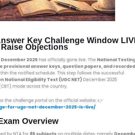
nswer Key Challenge Window LIV
 Raise Objections
T December 2025
has officially gone live. The
National Testin
he provisional answer keys, question papers, and recorde
ithin the notified schedule. This step follows the successful
 National Eligibility Test (UGC NET)
December 2025
CBT) mode across the country.
he challenge portal on the official website: 👉
enge-for-ugc-net-december-2025-is-live/
Exam Overview
ed by NTA for
85 subjects
on multiple dates, namely
Decemb