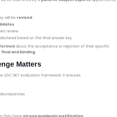
ey will be
revised
ndidates
pert review
 declared based on the final answer key
informed
about the acceptance or rejection of their specific
e
final and binding
.
enge Matters
he UGC NET evaluation framework. It ensures:
 discrepancies
en they have
strong academic justification
.