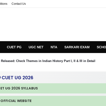
itions
Contact Us
CUET PG
UGC NET
NTA
SARKARI EXAM
SCHO
eleased: Check Themes in Indian History Part I, II & III in Detail
 CUET UG 2026
UET UG 2026 SYLLABUS
 OFFICIAL WEBSITE