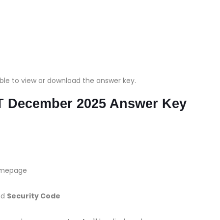
able to view or download the answer key.
 December 2025 Answer Key
omepage
nd
Security Code