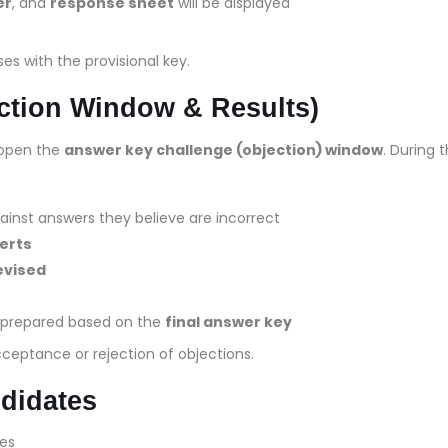
er
, and
response sheet
will be displayed
s with the provisional key.
ction Window & Results)
l open the
answer key challenge (objection) window
. During t
inst answers they believe are incorrect
erts
evised
e prepared based on the
final answer key
cceptance or rejection of objections.
ndidates
es