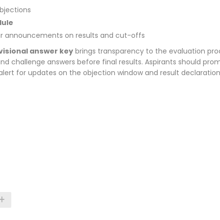
bjections
dule
r announcements on results and cut-offs
isional answer key
brings transparency to the evaluation pro
and challenge answers before final results. Aspirants should pro
alert for updates on the objection window and result declaration