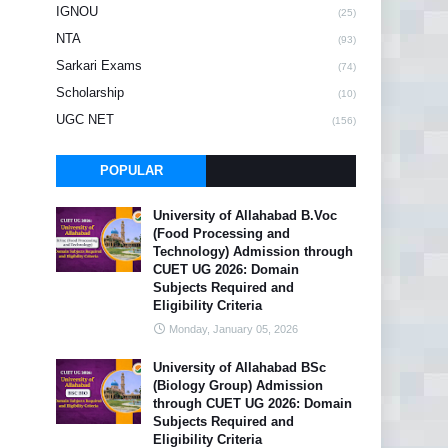
IGNOU
(25)
NTA
(93)
Sarkari Exams
(74)
Scholarship
(10)
UGC NET
(156)
POPULAR
University of Allahabad B.Voc
(Food Processing and
Technology) Admission through
CUET UG 2026: Domain
Subjects Required and
Eligibility Criteria
Monday, January 05, 2026
University of Allahabad BSc
(Biology Group) Admission
through CUET UG 2026: Domain
Subjects Required and
Eligibility Criteria