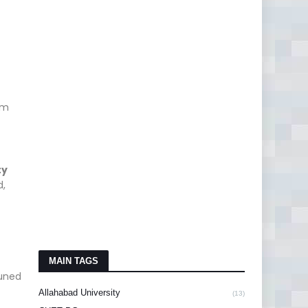
am
ty
d,
MAIN TAGS
tuned
Allahabad University
(13)