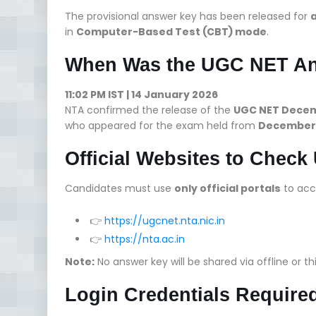
The provisional answer key has been released for
a
in
Computer-Based Test (CBT) mode
.
When Was the UGC NET An
11:02 PM IST | 14 January 2026
NTA confirmed the release of the
UGC NET Decem
who appeared for the exam held from
December 3
Official Websites to Chec
Candidates must use
only official portals
to acc
👉
https://ugcnet.nta.nic.in
👉
https://nta.ac.in
Note:
No answer key will be shared via offline or th
Login Credentials Require