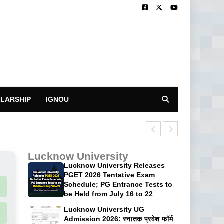
LARSHIP
IGNOU
CUET UG 2026: 
Lucknow University
Lucknow University Releases
PGET 2026 Tentative Exam
Schedule; PG Entrance Tests to
be Held from July 16 to 22
Lucknow University UG
Admission 2026: स्नातक प्रवेश फॉर्म