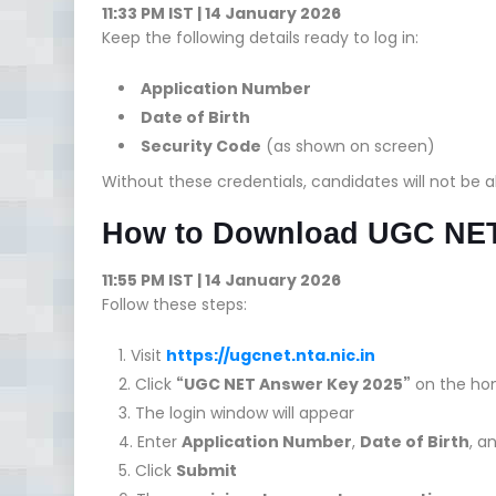
11:33 PM IST | 14 January 2026
Keep the following details ready to log in:
Application Number
Date of Birth
Security Code
(as shown on screen)
Without these credentials, candidates will not be 
How to Download UGC NET
11:55 PM IST | 14 January 2026
Follow these steps:
Visit
https://ugcnet.nta.nic.in
Click
“UGC NET Answer Key 2025”
on the h
The login window will appear
Enter
Application Number
,
Date of Birth
, a
Click
Submit