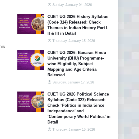
Sunday, January 04, 2026
CUET UG 2026 History Syllabus
(Code 314) Released: Check
Themes in Indian History Part I,
II & III in Detail
Thursday, January 15, 2026
his
CUET UG 2026: Banaras Hindu
University (BHU) Programme-
wise Eligibility, Subject
Mapping and Age Criteria
Released
Saturday, January 17, 2026
CUET UG 2026 Political Science
Syllabus (Code 323) Released:
Check ‘Politics in India Since
Independence’ and
‘Contemporary World Politics’ in
Detail
Thursday, January 15, 2026