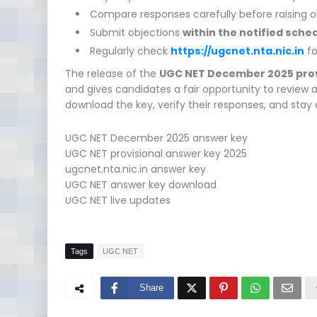
Compare responses carefully before raising o
Submit objections
within the notified sche
Regularly check
https://ugcnet.nta.nic.in
fo
The release of the
UGC NET December 2025 prov
and gives candidates a fair opportunity to review 
download the key, verify their responses, and stay 
UGC NET December 2025 answer key
UGC NET provisional answer key 2025
ugcnet.nta.nic.in answer key
UGC NET answer key download
UGC NET live updates
Tags
UGC NET
Share