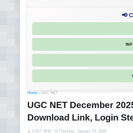
📢 
IN
Home
UGC NET
UGC NET December 2025 
Download Link, Login St
CUET BHU
Thursday, January 15, 2026