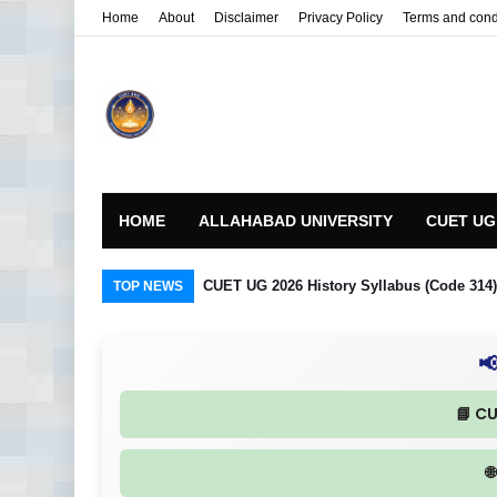
Home
About
Disclaimer
Privacy Policy
Terms and cond
HOME
ALLAHABAD UNIVERSITY
CUET UG
CUET UG 2026 History Syllabus (Code 314) R
TOP NEWS

📘 C
