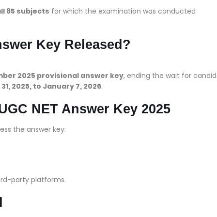
ll 85 subjects
for which the examination was conducted
swer Key Released?
ber 2025 provisional answer key
, ending the wait for candi
1, 2025, to January 7, 2026
.
k UGC NET Answer Key 2025
ess the answer key:
ird-party platforms.
d