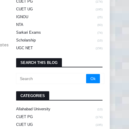
CUET PG
(174)
CUET UG
(195)
IGNOU
(25)
NTA
(93)
Sarkari Exams
(74)
Scholarship
(10)
dates
UGC NET
(156)
SEARCH THIS BLOG
CATEGORIES
Allahabad University
(13)
CUET PG
(174)
CUET UG
(195)