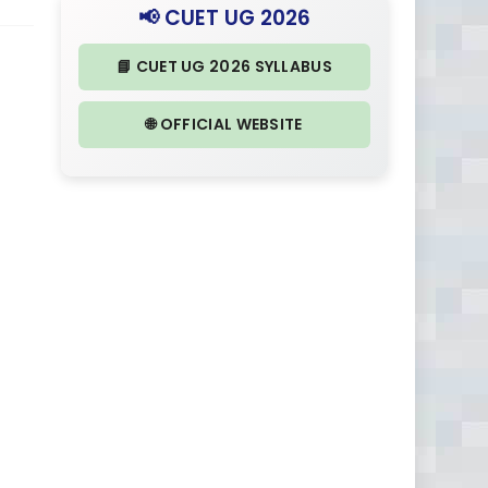
📢 CUET UG 2026
📘 CUET UG 2026 SYLLABUS
🌐 OFFICIAL WEBSITE