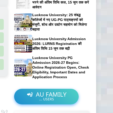
भरने की अंतिम तिथि कल, 15 जून तक करें
आवेदन
Lucknow University: 25 संबद्ध
कॉलेजों में नए UG-PG पाठ्यक्रमों को
मंजूरी, शोध और उद्योग सहयोग को मिलेगा
बढ़ावा
Lucknow University Admission
2026: LURNS Registration की
अंतिम तिथि 15 जून तक बढ़ी
Lucknow University PG
Admission 2026-27 Begins:
Online Registration Open, Check
Eligibility, Important Dates and
Application Process
📲
AU FAMILY
...
USERS
0