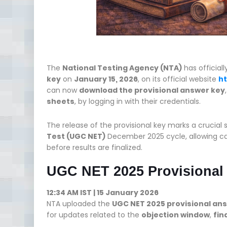
The
National Testing Agency (NTA)
has official
key
on
January 15, 2026
, on its official website
ht
can now
download the provisional answer key
sheets
, by logging in with their credentials.
The release of the provisional key marks a crucial 
Test (UGC NET)
December 2025 cycle, allowing can
before results are finalized.
UGC NET 2025 Provisional
12:34 AM IST | 15 January 2026
NTA uploaded the
UGC NET 2025 provisional an
for updates related to the
objection window
,
fin