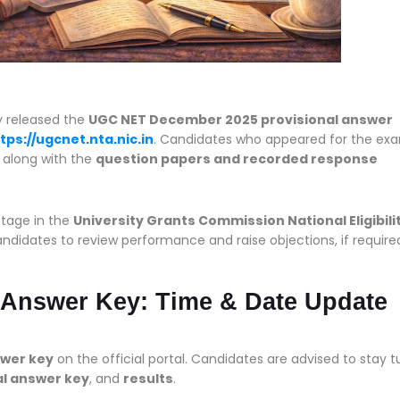
ly released the
UGC NET December 2025 provisional answer
tps://ugcnet.nta.nic.in
. Candidates who appeared for the ex
, along with the
question papers and recorded response
stage in the
University Grants Commission National Eligibili
didates to review performance and raise objections, if require
 Answer Key: Time & Date Update
swer key
on the official portal. Candidates are advised to stay 
al answer key
, and
results
.