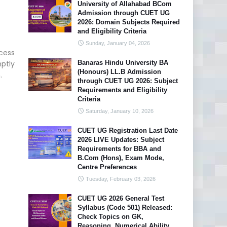
University of Allahabad BCom
Admission through CUET UG
2026: Domain Subjects Required
and Eligibility Criteria
Sunday, January 04, 2026
cess
mptly
Banaras Hindu University BA
(Honours) LL.B Admission
.
through CUET UG 2026: Subject
Requirements and Eligibility
Criteria
Saturday, January 10, 2026
CUET UG Registration Last Date
2026 LIVE Updates: Subject
Requirements for BBA and
B.Com (Hons), Exam Mode,
Centre Preferences
Tuesday, February 03, 2026
CUET UG 2026 General Test
Syllabus (Code 501) Released:
Check Topics on GK,
Reasoning, Numerical Ability