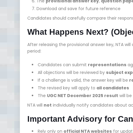
The
provisional answer key
,
question pap
Download and save for future reference
Candidates should carefully compare their response
What Happens Next? (Obje
After releasing the provisional answer key, NTA wil
period:
Candidates can submit
representations
aga
All objections will be reviewed by
subject exp
If a challenge is valid, the answer key will be
r
The revised key will apply to
all candidates
The
UGC NET December 2025 result
will b
NTA will
not
individually notify candidates about a
Important Advisory for Ca
Rely only on
official NTA websites
for updat