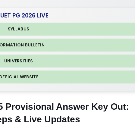
CUET PG 2026 LIVE
SYLLABUS
FORMATION BULLETIN
UNIVERSITIES
OFFICIAL WEBSITE
Provisional Answer Key Out:
eps & Live Updates