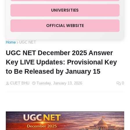
UNIVERSITIES
OFFICIAL WEBSITE
Home
UGC NET
UGC NET December 2025 Answer
Key LIVE Updates: Provisional Key
to Be Released by January 15
CUET BHU
Tuesday, January 13, 2026
0