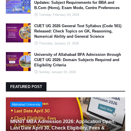
Updates: Subject Requirements for BBA and
B.Com (Hons), Exam Mode, Centre Preferences
Tuesday, February 03, 2026
CUET UG 2026 General Test Syllabus (Code 501)
Released: Check Topics on GK, Reasoning,
Numerical Ability and General Science
Thursday, January 15, 2026
University of Allahabad BFA Admission through
CUET UG 2026: Domain Subjects Required and
Eligibility Criteria
Sunday, January 04, 2026
FEATURED POST
Allahabad University
MNNIT MBA Admission 2026: Application Open,
Last Date April 30, Check Eligibility, Fees &