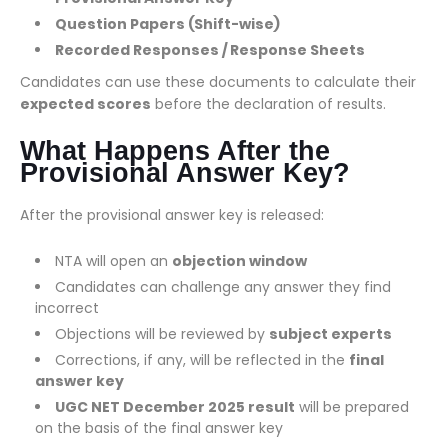
Question Papers (Shift-wise)
Recorded Responses / Response Sheets
Candidates can use these documents to calculate their
expected scores
before the declaration of results.
What Happens After the
Provisional Answer Key?
After the provisional answer key is released:
NTA will open an
objection window
Candidates can challenge any answer they find
incorrect
Objections will be reviewed by
subject experts
Corrections, if any, will be reflected in the
final
answer key
UGC NET December 2025 result
will be prepared
on the basis of the final answer key