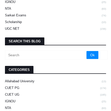
IGNOU
(25)
NTA
(93)
Sarkari Exams
(74)
Scholarship
(10)
UGC NET
(156)
SEARCH THIS BLOG
CATEGORIES
Allahabad University
(13)
CUET PG
(174)
CUET UG
(195)
IGNOU
(25)
NTA
(93)