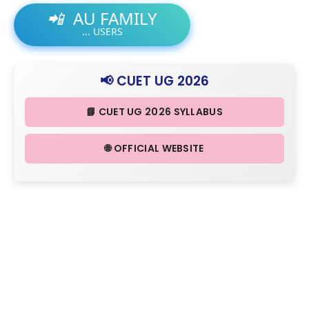
📲
AU FAMILY
...
USERS
📢 CUET UG 2026
📘 CUET UG 2026 SYLLABUS
🌐 OFFICIAL WEBSITE