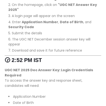
On the homepage, click on
“UGC NET Answer Key
2025”
A login page will appear on the screen
Enter
Application Number
,
Date of Birth
, and
Security Code
Submit the details
The UGC NET December session answer key will
appear
Download and save it for future reference
🕝 2:52 PM IST
UGC NET 2025 Dec Answer Key: Login Credentials
Required
To access the answer key and response sheet,
candidates will need:
Application Number
Date of Birth