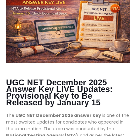
UGC NET December 2025
Answer Key LIVE Updates:
Provisional Key to Be
Released by January 15
The
UGC NET December 2025 answer key
is one of the
most awaited updates for candidates who appeared in
the examination. The exam was conducted by the
National Testing Agency (NTA)
, and as per the latest