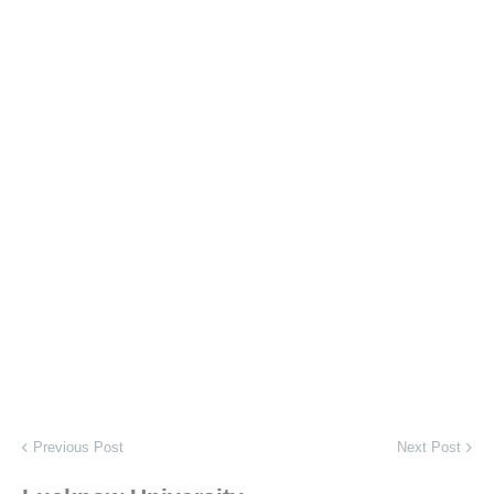
Previous Post
Next Post