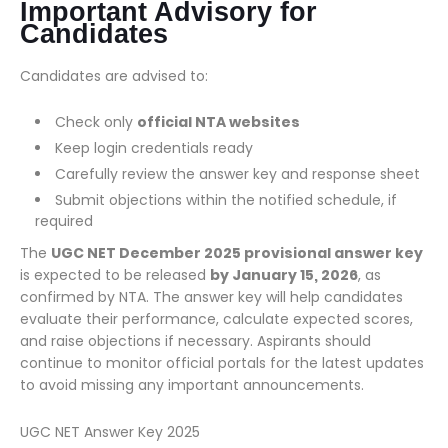
Important Advisory for
Candidates
Candidates are advised to:
Check only
official NTA websites
Keep login credentials ready
Carefully review the answer key and response sheet
Submit objections within the notified schedule, if
required
The
UGC NET December 2025 provisional answer key
is expected to be released
by January 15, 2026
, as
confirmed by NTA. The answer key will help candidates
evaluate their performance, calculate expected scores,
and raise objections if necessary. Aspirants should
continue to monitor official portals for the latest updates
to avoid missing any important announcements.
UGC NET Answer Key 2025