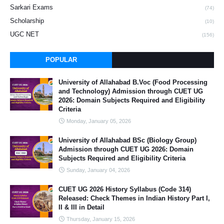
Sarkari Exams
(74)
Scholarship
(10)
UGC NET
(156)
POPULAR
University of Allahabad B.Voc (Food Processing
and Technology) Admission through CUET UG
2026: Domain Subjects Required and Eligibility
Criteria
Monday, January 05, 2026
University of Allahabad BSc (Biology Group)
Admission through CUET UG 2026: Domain
Subjects Required and Eligibility Criteria
Sunday, January 04, 2026
CUET UG 2026 History Syllabus (Code 314)
Released: Check Themes in Indian History Part I,
II & III in Detail
Thursday, January 15, 2026