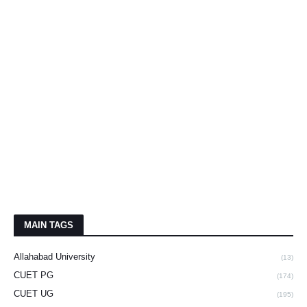
MAIN TAGS
Allahabad University
(13)
CUET PG
(174)
CUET UG
(195)