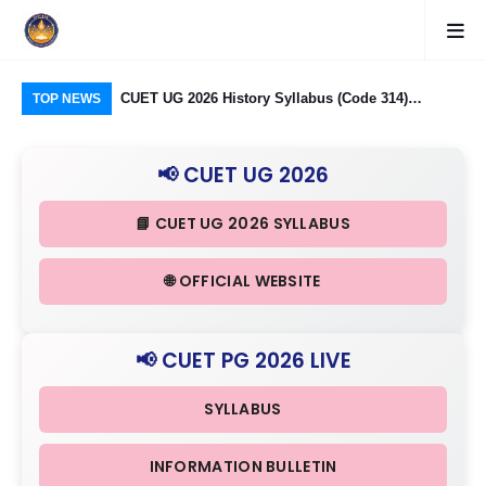
logy Group)
CUET UG 2026 History Syllabus (Code 314)
CU
TOP NEWS
26: Domain
Released: Check Themes in Indian History Part I, II
Pro
Criteria
& III in Detail
Age
📢 CUET UG 2026
📘 CUET UG 2026 SYLLABUS
🌐 OFFICIAL WEBSITE
📢 CUET PG 2026 LIVE
SYLLABUS
INFORMATION BULLETIN