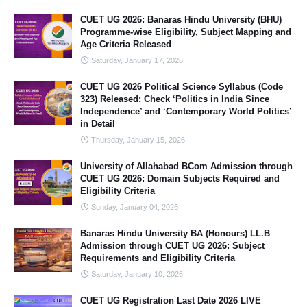
CUET UG 2026: Banaras Hindu University (BHU)
Programme-wise Eligibility, Subject Mapping and
Age Criteria Released
Saturday, January 17, 2026
CUET UG 2026 Political Science Syllabus (Code
323) Released: Check ‘Politics in India Since
Independence’ and ‘Contemporary World Politics’
in Detail
Thursday, January 15, 2026
University of Allahabad BCom Admission through
CUET UG 2026: Domain Subjects Required and
Eligibility Criteria
Sunday, January 04, 2026
Banaras Hindu University BA (Honours) LL.B
Admission through CUET UG 2026: Subject
Requirements and Eligibility Criteria
Saturday, January 10, 2026
CUET UG Registration Last Date 2026 LIVE