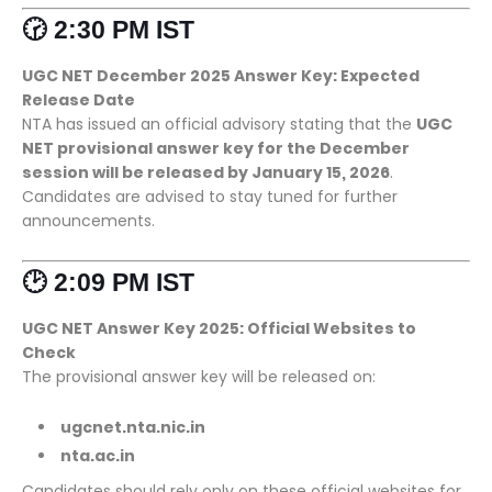
🕝 2:30 PM IST
UGC NET December 2025 Answer Key: Expected
Release Date
NTA has issued an official advisory stating that the
UGC
NET provisional answer key for the December
session will be released by January 15, 2026
.
Candidates are advised to stay tuned for further
announcements.
🕑 2:09 PM IST
UGC NET Answer Key 2025: Official Websites to
Check
The provisional answer key will be released on:
ugcnet.nta.nic.in
nta.ac.in
Candidates should rely only on these official websites for