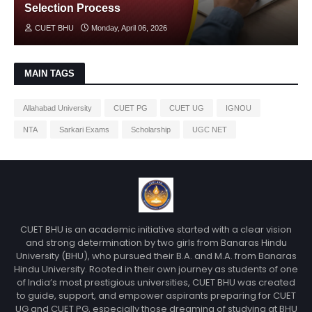
Selection Process
CUET BHU
Monday, April 06, 2026
MAIN TAGS
Allahabad University
CUET PG
CUET UG
IGNOU
NTA
Sarkari Exams
Scholarship
UGC NET
CUET BHU is an academic initiative started with a clear vision
and strong determination by two girls from Banaras Hindu
University (BHU), who pursued their B.A. and M.A. from Banaras
Hindu University. Rooted in their own journey as students of one
of India’s most prestigious universities, CUET BHU was created
to guide, support, and empower aspirants preparing for CUET
UG and CUET PG, especially those dreaming of studying at BHU