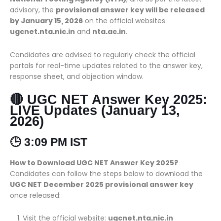
advisory, the
provisional answer key will be released
by January 15, 2026
on the official websites
ugcnet.nta.nic.in
and
nta.ac.in
.
Candidates are advised to regularly check the official
portals for real-time updates related to the answer key,
response sheet, and objection window.
🔴 UGC NET Answer Key 2025:
LIVE Updates (January 13,
2026)
🕒 3:09 PM IST
How to Download UGC NET Answer Key 2025?
Candidates can follow the steps below to download the
UGC NET December 2025 provisional answer key
once released:
Visit the official website:
ugcnet.nta.nic.in