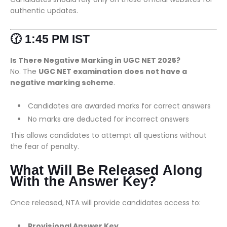
authentic updates.
🕜 1:45 PM IST
Is There Negative Marking in UGC NET 2025?
No. The
UGC NET examination does not have a
negative marking scheme
.
Candidates are awarded marks for correct answers
No marks are deducted for incorrect answers
This allows candidates to attempt all questions without
the fear of penalty.
What Will Be Released Along
With the Answer Key?
Once released, NTA will provide candidates access to:
Provisional Answer Key