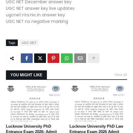
UGC NET December answer key
UGC NET answer key live updates
ugcnet.nta.nic.in answer key
UGC NET no negative marking
Tags
UGC NET
YOU MIGHT LIKE
View all
Lucknow University PhD
Lucknow University PhD Law
Entrance Exam 2026: Admit
Entrance Exam 2026 Admit