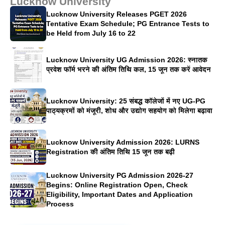
Lucknow University
Lucknow University Releases PGET 2026
Tentative Exam Schedule; PG Entrance Tests to
be Held from July 16 to 22
Lucknow University UG Admission 2026: स्नातक
प्रवेश फॉर्म भरने की अंतिम तिथि कल, 15 जून तक करें आवेदन
Lucknow University: 25 संबद्ध कॉलेजों में नए UG-PG
पाठ्यक्रमों को मंजूरी, शोध और उद्योग सहयोग को मिलेगा बढ़ावा
Lucknow University Admission 2026: LURNS
Registration की अंतिम तिथि 15 जून तक बढ़ी
Lucknow University PG Admission 2026-27
Begins: Online Registration Open, Check
Eligibility, Important Dates and Application
Process