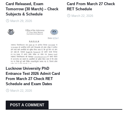
Card Released, Exam
Card From March 27 Check
Tomorrow (30 March) – Check
RET Schedule
Subjects & Schedule
March 22, 2026
March 29, 2026
Lucknow University PhD
Entrance Test 2026 Admit Card
From March 27 Check RET
Schedule and Exam Dates
March 22, 2026
POST A COMMENT