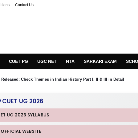
itions
Contact Us
CUET PG
UGC NET
NTA
SARKARI EXAM
SCHO
eleased: Check Themes in Indian History Part I, II & III in Detail
 CUET UG 2026
UET UG 2026 SYLLABUS
 OFFICIAL WEBSITE