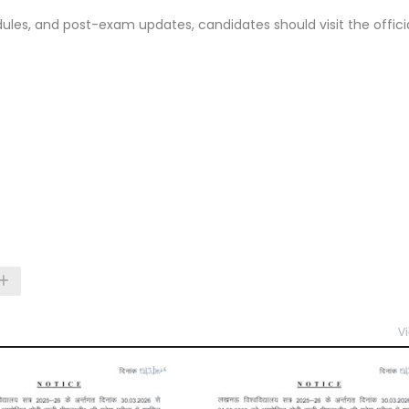
les, and post-exam updates, candidates should visit the offici
Vi