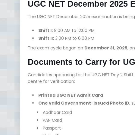
UGC NET December 2025 
The UGC NET December 2025 examination is bein
Shift I:
9:00 AM to 12:00 PM
Shift II:
3:00 PM to 6:00 PM
The exam cycle began on
December 31, 2025
, an
Documents to Carry for UG
Candidates appearing for the UGC NET Day 2 Shift
centre for verification:
Printed UGC NET Admit Card
One valid Government-issued Photo ID
, 
Aadhaar Card
PAN Card
Passport