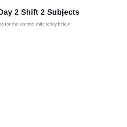
y 2 Shift 2 Subjects
d for the second shift today below: