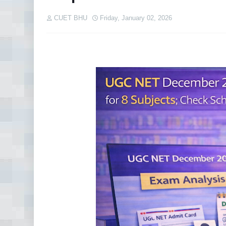
CUET BHU
Friday, January 02, 2026