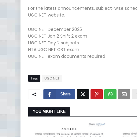
For the latest announcements, subject-wise schedu
UGC NET website.
UGC NET December 2025
UGC NET Jan 2 Shift 2 exam
UGC NET Day 2 subjects
NTA UGC NET CBT exam
UGC NET exam documents required
Tags
UGC NET
Share
YOU MIGHT LIKE