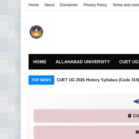
Home
About
Disclaimer
Privacy Policy
Terms and cond
HOME
ALLAHABAD UNIVERSITY
CUET UG
CUET UG 2026 History Syllabus (Code 314) R
TOP NEWS

📘 C
