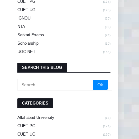
CUET PG
(174)
CUET UG
(195)
IGNOU
(25)
NTA
(93)
Sarkari Exams
(74)
Scholarship
(10)
UGC NET
(156)
SEARCH THIS BLOG
CATEGORIES
Allahabad University
(13)
CUET PG
(174)
CUET UG
(195)