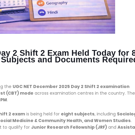
 2 Shift 2 Exam Held Today for 
, Subjects and Documents Require
ng the
UGC NET December 2025 Day 2 Shift 2 examination
st (CBT) mode
across examination centres in the country. The
 PM
.
hift 2 exam
is being held for
eight subjects
, including
Sociolo
, Social Medicine & Community Health, and Women Studies
.
 to qualify for
Junior Research Fellowship (JRF)
and
Assist