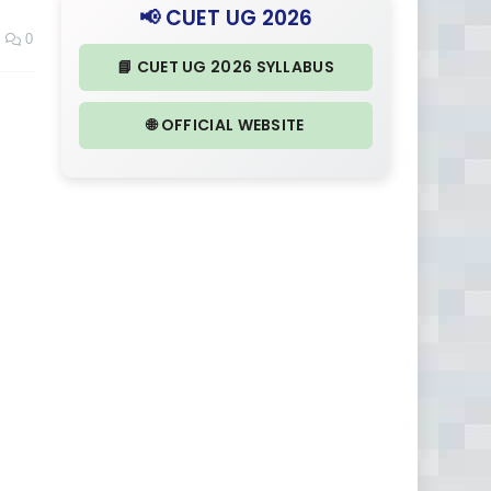
📢 CUET UG 2026
0
📘 CUET UG 2026 SYLLABUS
🌐 OFFICIAL WEBSITE