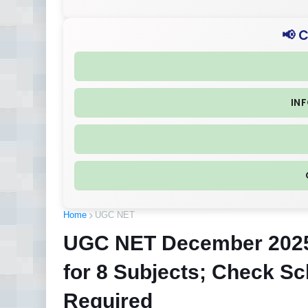
📢 
IN
Home
UGC NET
UGC NET December 2025 
for 8 Subjects; Check S
Required