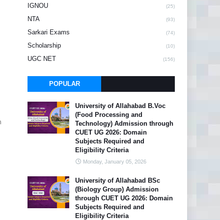
IGNOU
(25)
NTA
(93)
Sarkari Exams
(74)
Scholarship
(10)
UGC NET
(156)
POPULAR
University of Allahabad B.Voc
(Food Processing and
n
Technology) Admission through
CUET UG 2026: Domain
Subjects Required and
Eligibility Criteria
Monday, January 05, 2026
University of Allahabad BSc
(Biology Group) Admission
through CUET UG 2026: Domain
Subjects Required and
Eligibility Criteria