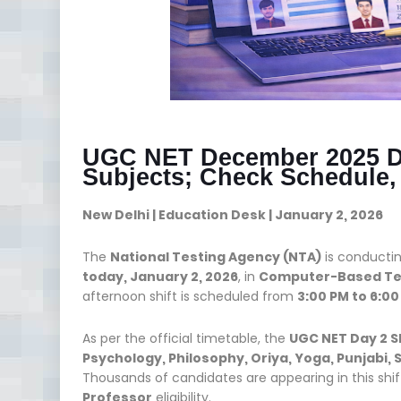
UGC NET December 2025 Day
Subjects; Check Schedule
New Delhi | Education Desk | January 2, 2026
The
National Testing Agency (NTA)
is conducti
today, January 2, 2026
, in
Computer-Based Te
afternoon shift is scheduled from
3:00 PM to 6:00
As per the official timetable, the
UGC NET Day 2 S
Psychology, Philosophy, Oriya, Yoga, Punjabi
Thousands of candidates are appearing in this shift
Professor
eligibility.