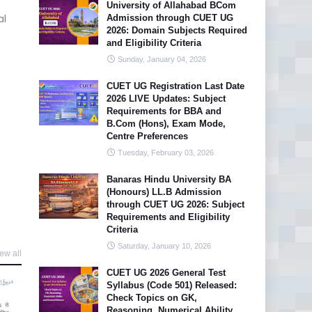
University of Allahabad BCom
al
Admission through CUET UG
2026: Domain Subjects Required
and Eligibility Criteria
Sunday, January 04, 2026
CUET UG Registration Last Date
2026 LIVE Updates: Subject
Requirements for BBA and
B.Com (Hons), Exam Mode,
Centre Preferences
Tuesday, February 03, 2026
Banaras Hindu University BA
(Honours) LL.B Admission
through CUET UG 2026: Subject
Requirements and Eligibility
Criteria
Saturday, January 10, 2026
ew all
CUET UG 2026 General Test
Syllabus (Code 501) Released:
Check Topics on GK,
Reasoning, Numerical Ability