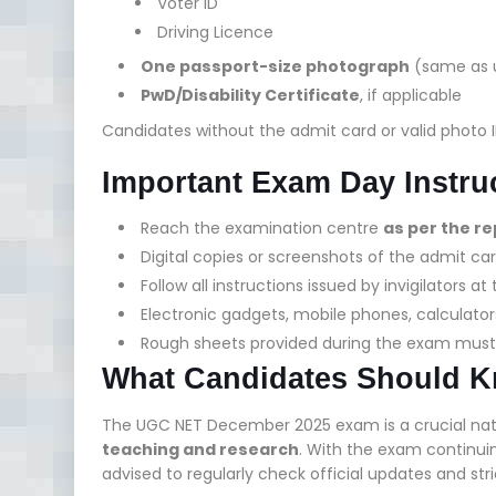
Voter ID
Driving Licence
One passport-size photograph
(same as u
PwD/Disability Certificate
, if applicable
Candidates without the admit card or valid photo 
Important Exam Day Instru
Reach the examination centre
as per the r
Digital copies or screenshots of the admit ca
Follow all instructions issued by invigilators 
Electronic gadgets, mobile phones, calculator
Rough sheets provided during the exam mus
What Candidates Should 
The UGC NET December 2025 exam is a crucial nation
teaching and research
. With the exam continuin
advised to regularly check official updates and str