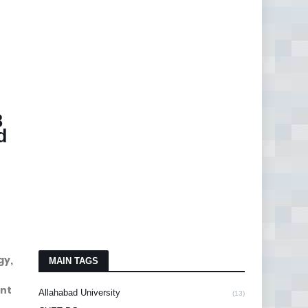
8
d
gy,
MAIN TAGS
ant
Allahabad University
(13)