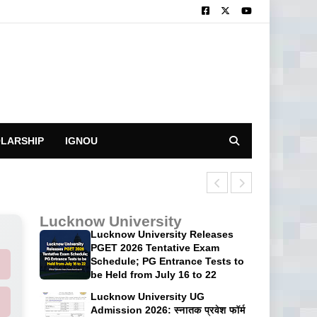
LARSHIP
IGNOU
CUET UG 2026 P
Lucknow University
Lucknow University Releases
PGET 2026 Tentative Exam
Schedule; PG Entrance Tests to
be Held from July 16 to 22
Lucknow University UG
Admission 2026: स्नातक प्रवेश फॉर्म