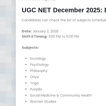
UGC NET December 2025: Da
Candidates can check the list of subjects schedule
Date:
January 2, 2026
Shift II Timing:
3:00 PM to 6:00 PM
Subjects:
Sociology
Psychology
Philosophy
Oriya
Yoga
Punjabi
Social Medicine & Community Health
Women Studies