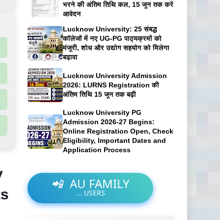
भरने की अंतिम तिथि कल, 15 जून तक करें
आवेदन
Lucknow University: 25 संबद्ध
कॉलेजों में नए UG-PG पाठ्यक्रमों को
मंजूरी, शोध और उद्योग सहयोग को मिलेगा
बढ़ावा
Lucknow University Admission
2026: LURNS Registration की
अंतिम तिथि 15 जून तक बढ़ी
Lucknow University PG
Admission 2026-27 Begins:
Online Registration Open, Check
Eligibility, Important Dates and
Application Process
y
📲
AU FAMILY
ts
...
USERS