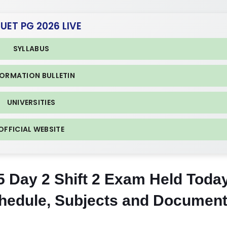
CUET PG 2026 LIVE
SYLLABUS
FORMATION BULLETIN
UNIVERSITIES
OFFICIAL WEBSITE
Day 2 Shift 2 Exam Held Toda
chedule, Subjects and Documen