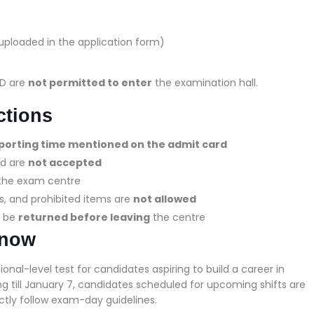
ploaded in the application form)
ID are
not permitted to enter
the examination hall.
ctions
eporting time mentioned on the admit card
rd are
not accepted
at the exam centre
s, and prohibited items are
not allowed
t be
returned before leaving
the centre
Know
al-level test for candidates aspiring to build a career in
g till January 7, candidates scheduled for upcoming shifts are
ictly follow exam-day guidelines.