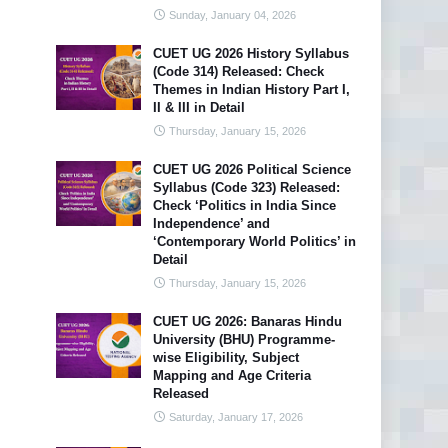
Sunday, January 04, 2026
CUET UG 2026 History Syllabus
(Code 314) Released: Check
Themes in Indian History Part I,
II & III in Detail
Thursday, January 15, 2026
CUET UG 2026 Political Science
Syllabus (Code 323) Released:
Check ‘Politics in India Since
Independence’ and
‘Contemporary World Politics’ in
Detail
Thursday, January 15, 2026
CUET UG 2026: Banaras Hindu
University (BHU) Programme-
wise Eligibility, Subject
Mapping and Age Criteria
Released
Saturday, January 17, 2026