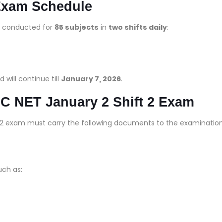
Exam Schedule
g conducted for
85 subjects
in
two shifts daily
:
d will continue till
January 7, 2026
.
C NET January 2 Shift 2 Exam
 2 exam must carry the following documents to the examinatio
such as: