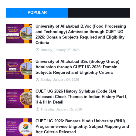
POPULAR
University of Allahabad B.Voc (Food Processing
and Technology) Admission through CUET UG
2026: Domain Subjects Required and Eligibility
Criteria
Monday, January 05, 2026
University of Allahabad BSc (Biology Group)
Admission through CUET UG 2026: Domain
Subjects Required and Eligibility Criteria
Sunday, January 04, 2026
CUET UG 2026 History Syllabus (Code 314)
Released: Check Themes in Indian History Part I,
II & III in Detail
Thursday, January 15, 2026
CUET UG 2026: Banaras Hindu University (BHU)
Programme-wise Eligibility, Subject Mapping and
Age Criteria Released