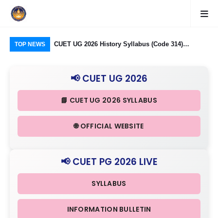
logy Group)
CUET UG 2026 History Syllabus (Code 314)
CU
TOP NEWS
26: Domain
Released: Check Themes in Indian History Part I, II
Pro
Criteria
& III in Detail
Age
📢 CUET UG 2026
📘 CUET UG 2026 SYLLABUS
🌐 OFFICIAL WEBSITE
📢 CUET PG 2026 LIVE
SYLLABUS
INFORMATION BULLETIN