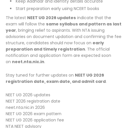
Keep Aadhaar and identity details accurate
Start preparation early using NCERT books
The latest
NEET UG 2026 updates
indicate that the
exam will follow the
same syllabus and pattern as last
year
, bringing relief to aspirants. With NTA issuing
advisories on document updation and confirming the fee
structure, candidates should now focus on
early
preparation and timely registration
. The official
notification and application form are expected soon
on
neet.nta.nic.in
.
Stay tuned for further updates on
NEET UG 2026
registration date, exam date, and admit card
.
NEET UG 2026 updates
NEET 2026 registration date
neet.nta.nic.in 2026
NEET UG 2026 exam pattern
NEET UG 2026 application fee
NTA NEET advisory