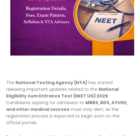
The
National Testing Agency (NTA)
has started
releasing important updates related to the
National
Eligibility cum Entrance Test (NEET UG) 2026
.
Candidates aspiring for admission to
MBBS, BDS, AYUSH,
and other medical courses
must stay alert, as the
registration process is expected to begin soon on the
official portals.