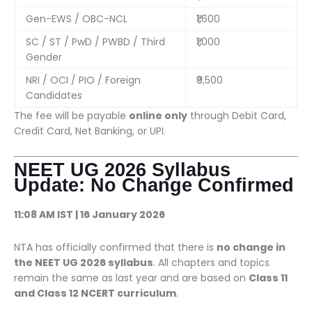
Gen-EWS / OBC-NCL
₹1,600
SC / ST / PwD / PWBD / Third
₹1,000
Gender
NRI / OCI / PIO / Foreign
₹9,500
Candidates
The fee will be payable
online only
through Debit Card,
Credit Card, Net Banking, or UPI.
NEET UG 2026 Syllabus
Update: No Change Confirmed
11:08 AM IST | 16 January 2026
NTA has officially confirmed that there is
no change in
the NEET UG 2026 syllabus
. All chapters and topics
remain the same as last year and are based on
Class 11
and Class 12 NCERT curriculum
.