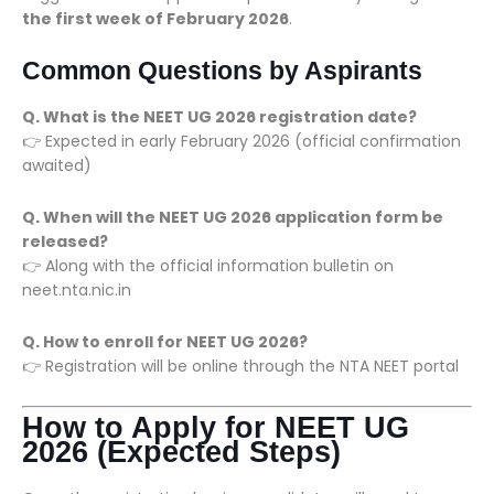
the first week of February 2026
.
Common Questions by Aspirants
Q. What is the NEET UG 2026 registration date?
👉 Expected in early February 2026 (official confirmation
awaited)
Q. When will the NEET UG 2026 application form be
released?
👉 Along with the official information bulletin on
neet.nta.nic.in
Q. How to enroll for NEET UG 2026?
👉 Registration will be online through the NTA NEET portal
How to Apply for NEET UG
2026 (Expected Steps)