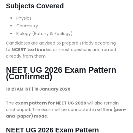
Subjects Covered
Physics
Chemistry
Biology (Botany & Zoology)
Candidates are advised to prepare strictly according
to
NCERT textbooks
, as most questions are framed
directly from them.
NEET UG 2026 Exam Pattern
(Confirmed)
10:21 AM IST | 16 January 2026
The
exam pattern for NEET UG 2026
will also remain
unchanged. The exam will be conducted in
offline (pen-
and-paper) mode
.
NEET UG 2026 Exam Pattern