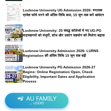
Lucknow University UG Admission 2026: स्नातक
प्रवेश फॉर्म भरने की अंतिम तिथि कल, 15 जून तक करें आवेदन
Lucknow University: 25 संबद्ध कॉलेजों में नए UG-PG
पाठ्यक्रमों को मंजूरी, शोध और उद्योग सहयोग को मिलेगा बढ़ावा
Lucknow University Admission 2026: LURNS
Registration की अंतिम तिथि 15 जून तक बढ़ी
Lucknow University PG Admission 2026-27
Begins: Online Registration Open, Check
Eligibility, Important Dates and Application
Process
📲
AU FAMILY
...
USERS