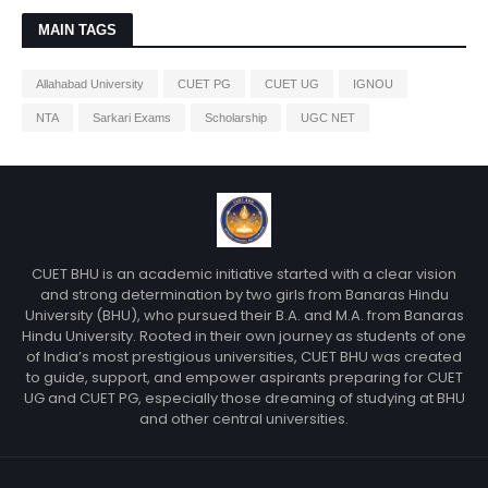
MAIN TAGS
Allahabad University
CUET PG
CUET UG
IGNOU
NTA
Sarkari Exams
Scholarship
UGC NET
CUET BHU is an academic initiative started with a clear vision
and strong determination by two girls from Banaras Hindu
University (BHU), who pursued their B.A. and M.A. from Banaras
Hindu University. Rooted in their own journey as students of one
of India’s most prestigious universities, CUET BHU was created
to guide, support, and empower aspirants preparing for CUET
UG and CUET PG, especially those dreaming of studying at BHU
and other central universities.