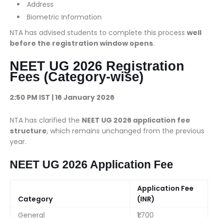
Address
Biometric Information
NTA has advised students to complete this process
well
before the registration window opens
.
NEET UG 2026 Registration
Fees (Category-wise)
2:50 PM IST | 16 January 2026
NTA has clarified the
NEET UG 2026 application fee
structure
, which remains unchanged from the previous
year.
NEET UG 2026 Application Fee
Application Fee
Category
(INR)
General
₹1,700