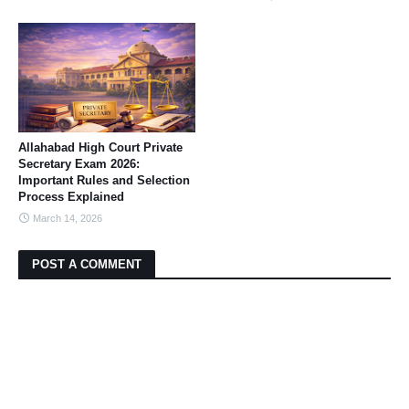
Allahabad High Court Private
Secretary Exam 2026:
Important Rules and Selection
Process Explained
March 14, 2026
POST A COMMENT