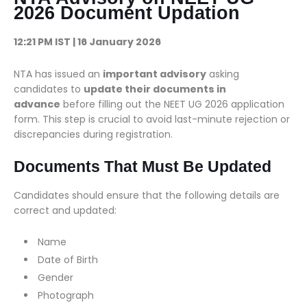
2026 Document Updation
12:21 PM IST | 16 January 2026
NTA has issued an
important advisory
asking
candidates to
update their documents in
advance
before filling out the NEET UG 2026 application
form. This step is crucial to avoid last-minute rejection or
discrepancies during registration.
Documents That Must Be Updated
Candidates should ensure that the following details are
correct and updated:
Name
Date of Birth
Gender
Photograph