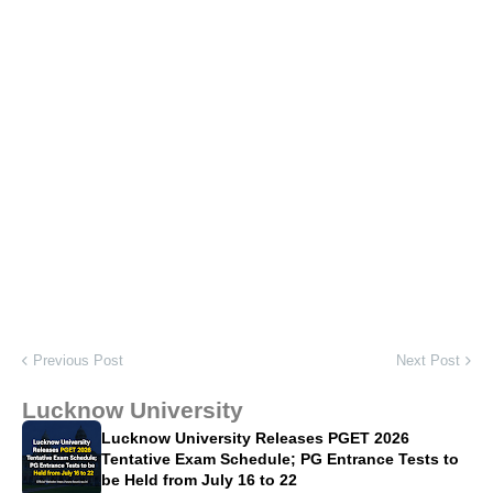
Previous Post
Next Post
Lucknow University
Lucknow University Releases PGET 2026
Tentative Exam Schedule; PG Entrance Tests to
be Held from July 16 to 22