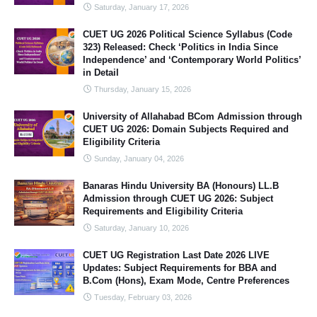
Saturday, January 17, 2026
CUET UG 2026 Political Science Syllabus (Code
323) Released: Check ‘Politics in India Since
Independence’ and ‘Contemporary World Politics’
in Detail
Thursday, January 15, 2026
University of Allahabad BCom Admission through
CUET UG 2026: Domain Subjects Required and
Eligibility Criteria
Sunday, January 04, 2026
Banaras Hindu University BA (Honours) LL.B
Admission through CUET UG 2026: Subject
Requirements and Eligibility Criteria
Saturday, January 10, 2026
CUET UG Registration Last Date 2026 LIVE
Updates: Subject Requirements for BBA and
B.Com (Hons), Exam Mode, Centre Preferences
Tuesday, February 03, 2026