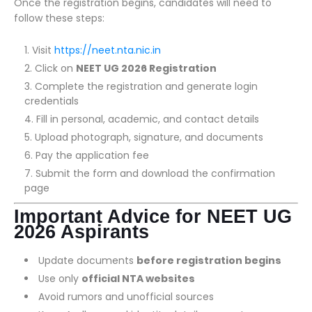
Once the registration begins, candidates will need to
follow these steps:
Visit
https://neet.nta.nic.in
Click on
NEET UG 2026 Registration
Complete the registration and generate login
credentials
Fill in personal, academic, and contact details
Upload photograph, signature, and documents
Pay the application fee
Submit the form and download the confirmation
page
Important Advice for NEET UG
2026 Aspirants
Update documents
before registration begins
Use only
official NTA websites
Avoid rumors and unofficial sources