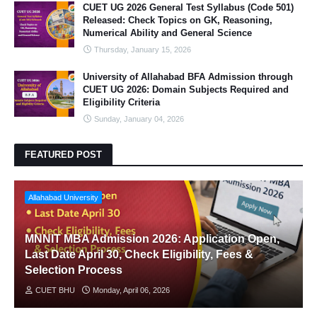
CUET UG 2026 General Test Syllabus (Code 501)
Released: Check Topics on GK, Reasoning,
Numerical Ability and General Science
Thursday, January 15, 2026
University of Allahabad BFA Admission through
CUET UG 2026: Domain Subjects Required and
Eligibility Criteria
Sunday, January 04, 2026
FEATURED POST
Allahabad University
MNNIT MBA Admission 2026: Application Open,
Last Date April 30, Check Eligibility, Fees &
Selection Process
CUET BHU
Monday, April 06, 2026