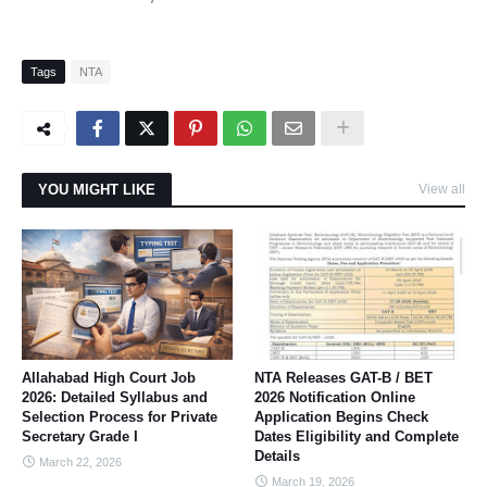
Tags
NTA
YOU MIGHT LIKE
View all
Allahabad High Court Job
NTA Releases GAT-B / BET
2026: Detailed Syllabus and
2026 Notification Online
Selection Process for Private
Application Begins Check
Secretary Grade I
Dates Eligibility and Complete
Details
March 22, 2026
March 19, 2026