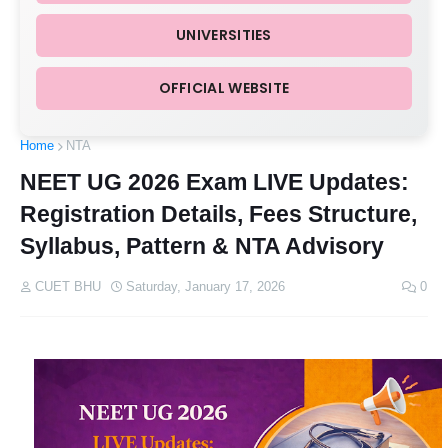
UNIVERSITIES
OFFICIAL WEBSITE
Home
NTA
NEET UG 2026 Exam LIVE Updates:
Registration Details, Fees Structure,
Syllabus, Pattern & NTA Advisory
CUET BHU
Saturday, January 17, 2026
0