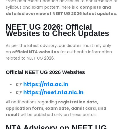
From document updation advisories to confirmation of
syllabus and exam pattern, here is a
complete and
detailed overview of NEET UG 2026 latest updates
.
NEET UG 2026: Official
Websites to Check Updates
As per the latest advisory, candidates must rely only
on
official NTA websites
for authentic information
related to NEET UG 2026.
Official NEET UG 2026 Websites
👉
https://nta.ac.in
👉
https://neet.nta.nic.in
All notifications regarding
registration date,
application form, exam date, admit card, and
result
will be published only on these portals.
NTA Advisory on NEET UG