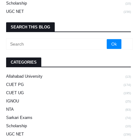
Scholarship
(10)
UGC NET
(156)
SEARCH THIS BLOG
CATEGORIES
Allahabad University
(13)
CUET PG
(174)
CUET UG
(195)
IGNOU
(25)
NTA
(93)
Sarkari Exams
(74)
Scholarship
(10)
UGC NET
(156)