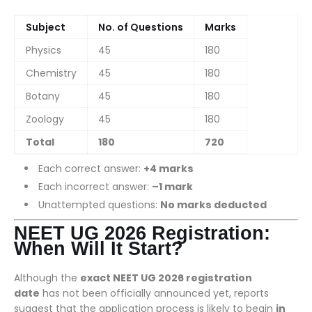
Subject
No. of Questions
Marks
Physics
45
180
Chemistry
45
180
Botany
45
180
Zoology
45
180
Total
180
720
Each correct answer:
+4 marks
Each incorrect answer:
–1 mark
Unattempted questions:
No marks deducted
NEET UG 2026 Registration:
When Will It Start?
Although the
exact NEET UG 2026 registration
date
has not been officially announced yet, reports
suggest that the application process is likely to begin
in