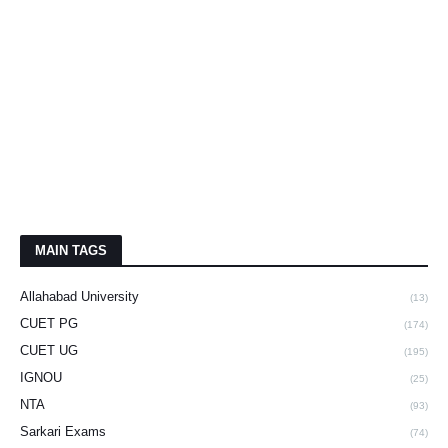
MAIN TAGS
Allahabad University
(13)
CUET PG
(174)
CUET UG
(195)
IGNOU
(25)
NTA
(93)
Sarkari Exams
(74)