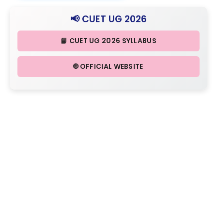
📢 CUET UG 2026
📘 CUET UG 2026 SYLLABUS
🌐 OFFICIAL WEBSITE