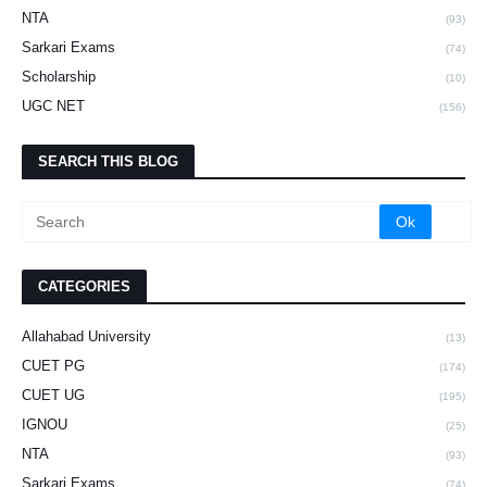
NTA
(93)
Sarkari Exams
(74)
Scholarship
(10)
UGC NET
(156)
SEARCH THIS BLOG
CATEGORIES
Allahabad University
(13)
CUET PG
(174)
CUET UG
(195)
IGNOU
(25)
NTA
(93)
Sarkari Exams
(74)