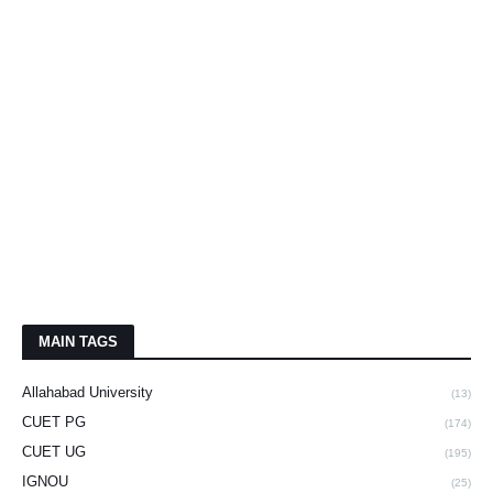
MAIN TAGS
Allahabad University
(13)
CUET PG
(174)
CUET UG
(195)
IGNOU
(25)