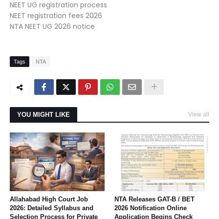
NEET UG registration process
NEET registration fees 2026
NTA NEET UG 2026 notice
Tags
NTA
YOU MIGHT LIKE
View all
Allahabad High Court Job
NTA Releases GAT-B / BET
2026: Detailed Syllabus and
2026 Notification Online
Selection Process for Private
Application Begins Check