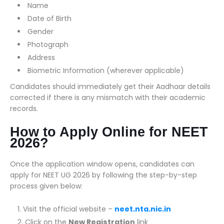
Name
Date of Birth
Gender
Photograph
Address
Biometric Information (wherever applicable)
Candidates should immediately get their Aadhaar details
corrected if there is any mismatch with their academic
records.
How to Apply Online for NEET
2026?
Once the application window opens, candidates can
apply for NEET UG 2026 by following the step-by-step
process given below:
Visit the official website –
neet.nta.nic.in
Click on the
New Registration
link