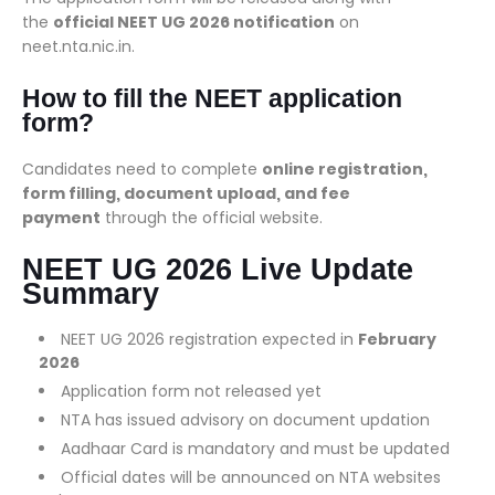
the
official NEET UG 2026 notification
on
neet.nta.nic.in.
How to fill the NEET application
form?
Candidates need to complete
online registration,
form filling, document upload, and fee
payment
through the official website.
NEET UG 2026 Live Update
Summary
NEET UG 2026 registration expected in
February
2026
Application form not released yet
NTA has issued advisory on document updation
Aadhaar Card is mandatory and must be updated
Official dates will be announced on NTA websites