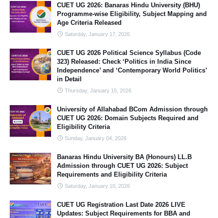
CUET UG 2026: Banaras Hindu University (BHU)
Programme-wise Eligibility, Subject Mapping and
Age Criteria Released
Saturday, January 17, 2026
CUET UG 2026 Political Science Syllabus (Code
323) Released: Check ‘Politics in India Since
Independence’ and ‘Contemporary World Politics’
in Detail
Thursday, January 15, 2026
University of Allahabad BCom Admission through
CUET UG 2026: Domain Subjects Required and
Eligibility Criteria
Sunday, January 04, 2026
Banaras Hindu University BA (Honours) LL.B
Admission through CUET UG 2026: Subject
Requirements and Eligibility Criteria
Saturday, January 10, 2026
CUET UG Registration Last Date 2026 LIVE
Updates: Subject Requirements for BBA and