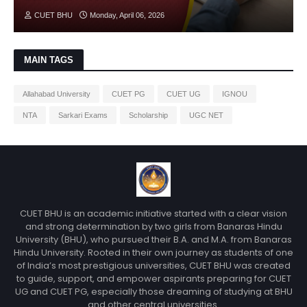
CUET BHU
Monday, April 06, 2026
MAIN TAGS
Allahabad University
CUET PG
CUET UG
IGNOU
NTA
Sarkari Exams
Scholarship
UGC NET
CUET BHU is an academic initiative started with a clear vision
and strong determination by two girls from Banaras Hindu
University (BHU), who pursued their B.A. and M.A. from Banaras
Hindu University. Rooted in their own journey as students of one
of India’s most prestigious universities, CUET BHU was created
to guide, support, and empower aspirants preparing for CUET
UG and CUET PG, especially those dreaming of studying at BHU
and other central universities.