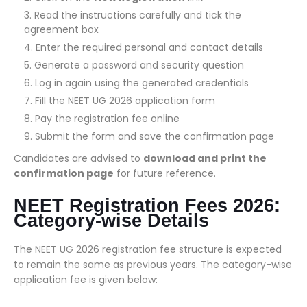
Read the instructions carefully and tick the
agreement box
Enter the required personal and contact details
Generate a password and security question
Log in again using the generated credentials
Fill the NEET UG 2026 application form
Pay the registration fee online
Submit the form and save the confirmation page
Candidates are advised to
download and print the
confirmation page
for future reference.
NEET Registration Fees 2026:
Category-wise Details
The NEET UG 2026 registration fee structure is expected
to remain the same as previous years. The category-wise
application fee is given below: