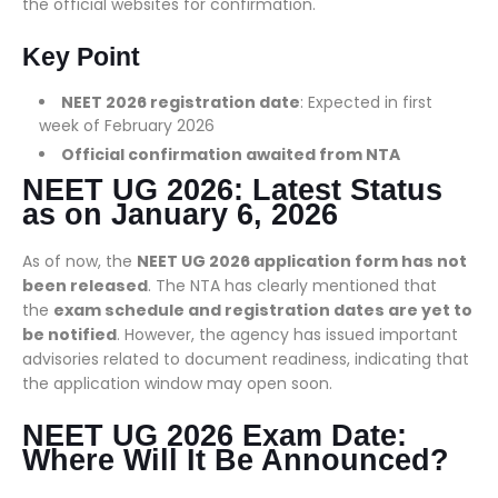
the official websites for confirmation.
Key Point
NEET 2026 registration date
: Expected in first
week of February 2026
Official confirmation awaited from NTA
NEET UG 2026: Latest Status
as on January 6, 2026
As of now, the
NEET UG 2026 application form has not
been released
. The NTA has clearly mentioned that
the
exam schedule and registration dates are yet to
be notified
. However, the agency has issued important
advisories related to document readiness, indicating that
the application window may open soon.
NEET UG 2026 Exam Date:
Where Will It Be Announced?