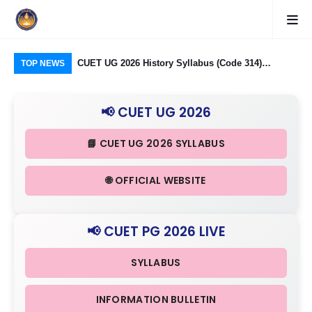
logy Group)
CUET UG 2026 History Syllabus (Code 314)
CU
TOP NEWS
26: Domain
Released: Check Themes in Indian History Part I, II
Pro
Criteria
& III in Detail
Age
📢 CUET UG 2026
📘 CUET UG 2026 SYLLABUS
🌐 OFFICIAL WEBSITE
📢 CUET PG 2026 LIVE
SYLLABUS
INFORMATION BULLETIN