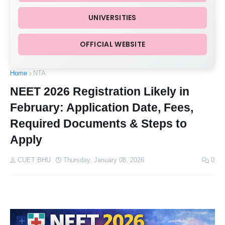
UNIVERSITIES
OFFICIAL WEBSITE
Home
NTA
NEET 2026 Registration Likely in
February: Application Date, Fees,
Required Documents & Steps to
Apply
CUET BHU
Thursday, January 08, 2026
0