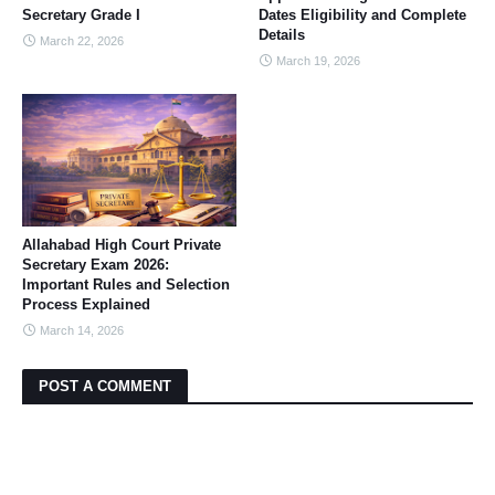
Secretary Grade I
Dates Eligibility and Complete
Details
March 22, 2026
March 19, 2026
Allahabad High Court Private
Secretary Exam 2026:
Important Rules and Selection
Process Explained
March 14, 2026
POST A COMMENT