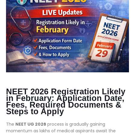
NEET 2026 Registration Likely
in February: Application Date,
Fees, Required Documents &
Steps to Apply
The
NEET UG 2026
process is gradually gaining
momentum as lakhs of medical aspirants await the