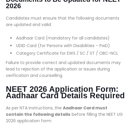
2026
Candidates must ensure that the following documents
are updated and valid:
Aadhaar Card (mandatory for all candidates)
UDID Card (for Persons with Disabilities – PwD)
Category Certificate for EWS / SC / ST / OBC-NCL
Failure to provide correct and updated documents may
lead to rejection of the application or issues during
verification and counselling.
NEET 2026 Application Form:
Aadhaar Card Details Required
As per NTA instructions, the
Aadhaar Card must
contain the following details
before filling the NEET UG
2026 application form: