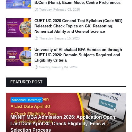
B.Com (Hons), Exam Mode, Centre Preferences
Tuesday, February 03, 2026
CUET UG 2026 General Test Syllabus (Code 501)
Released: Check Topics on GK, Reasoning,
Numerical Ability and General Science
Thursday, January 15, 2026
University of Allahabad BFA Admission through
CUET UG 2026: Domain Subjects Required and
Eligibility Criteria
Sunday, January 04, 2026
FEATURED POST
Allahabad University
MNNIT MBA Admission 2026: Application Open,
Last Date April 30, Check Eligibility, Fees &
Selection Process