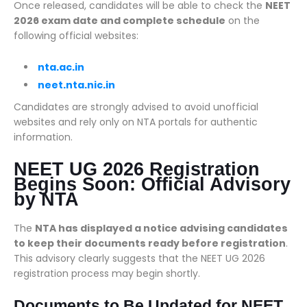
Once released, candidates will be able to check the
NEET
2026 exam date and complete schedule
on the
following official websites:
nta.ac.in
neet.nta.nic.in
Candidates are strongly advised to avoid unofficial
websites and rely only on NTA portals for authentic
information.
NEET UG 2026 Registration
Begins Soon: Official Advisory
by NTA
The
NTA has displayed a notice advising candidates
to keep their documents ready before registration
.
This advisory clearly suggests that the NEET UG 2026
registration process may begin shortly.
Documents to Be Updated for NEET