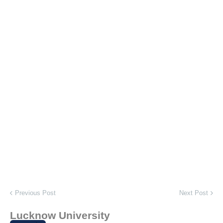
Previous Post
Next Post
Lucknow University