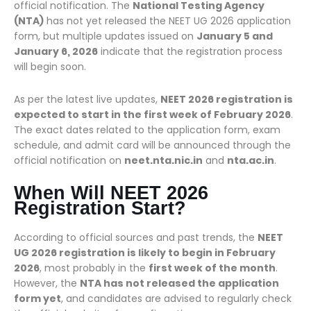
official notification. The
National Testing Agency
(NTA)
has not yet released the NEET UG 2026 application
form, but multiple updates issued on
January 5 and
January 6, 2026
indicate that the registration process
will begin soon.
As per the latest live updates,
NEET 2026 registration is
expected to start in the first week of February 2026
.
The exact dates related to the application form, exam
schedule, and admit card will be announced through the
official notification on
neet.nta.nic.in
and
nta.ac.in
.
When Will NEET 2026
Registration Start?
According to official sources and past trends, the
NEET
UG 2026 registration is likely to begin in February
2026
, most probably in the
first week of the month
.
However, the
NTA has not released the application
form yet
, and candidates are advised to regularly check