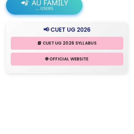
📲
AU FAMILY
...
USERS
📢 CUET UG 2026
📘 CUET UG 2026 SYLLABUS
🌐 OFFICIAL WEBSITE