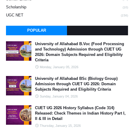
Scholarship
(10)
UGC NET
(156)
POPULAR
University of Allahabad B.Voc (Food Processing
and Technology) Admission through CUET UG
2026: Domain Subjects Required and Eligibility
Criteria
Monday, January 05, 2026
University of Allahabad BSc (Biology Group)
Admission through CUET UG 2026: Domain
Subjects Required and Eligibility Criteria
Sunday, January 04, 2026
CUET UG 2026 History Syllabus (Code 314)
Released: Check Themes in Indian History Part I,
II & III in Detail
Thursday, January 15, 2026