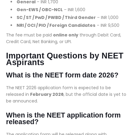
General
– INR 1,700
Gen-EWS / OBC-NCL
– INR 1,600
SC / ST / PwD / PWBD / Third Gender
– INR 1,000
NRI / OCI / PIO / Foreign Candidates
– INR 9,500
The fee must be paid
online only
through Debit Card,
Credit Card, Net Banking, or UPI.
Important Questions by NEET
Aspirants
What is the NEET form date 2026?
The NEET 2026 application form is expected to be
released in
February 2026
, but the official date is yet to
be announced.
When is the NEET application form
released?
The application form will be released along with