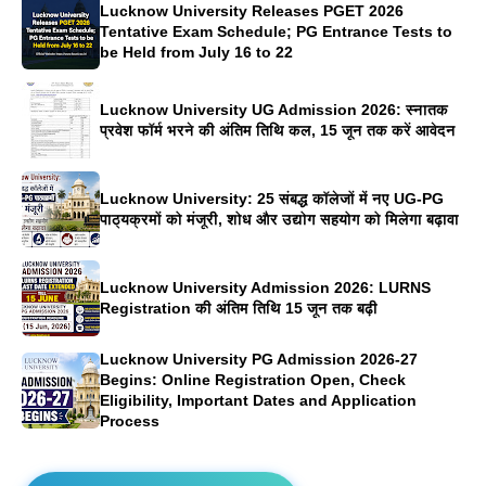
Lucknow University Releases PGET 2026
Tentative Exam Schedule; PG Entrance Tests to
be Held from July 16 to 22
Lucknow University UG Admission 2026: स्नातक
प्रवेश फॉर्म भरने की अंतिम तिथि कल, 15 जून तक करें आवेदन
Lucknow University: 25 संबद्ध कॉलेजों में नए UG-PG
पाठ्यक्रमों को मंजूरी, शोध और उद्योग सहयोग को मिलेगा बढ़ावा
Lucknow University Admission 2026: LURNS
Registration की अंतिम तिथि 15 जून तक बढ़ी
Lucknow University PG Admission 2026-27
Begins: Online Registration Open, Check
Eligibility, Important Dates and Application
Process