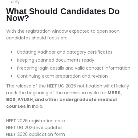
only
What Should Candidates Do
Now?
With the registration window expected to open soon,
candidates should focus on:
Updating Aadhaar and category certificates
Keeping scanned documents ready
Preparing login details and valid contact information
Continuing exam preparation and revision
The release of the NEET UG 2026 notification will officially
mark the beginning of the admission cycle for
MBBS,
BDS, AYUSH, and other undergraduate medical
courses
in India.
NEET 2026 registration date
NEET UG 2026 live updates
NEET 2026 application form