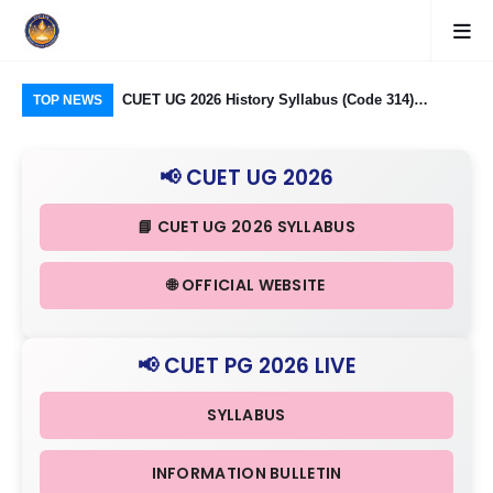
logy Group)
CUET UG 2026 History Syllabus (Code 314)
CUE
TOP NEWS
26: Domain
Released: Check Themes in Indian History Part I, II
323
Criteria
& III in Detail
Ind
📢 CUET UG 2026
in 
📘 CUET UG 2026 SYLLABUS
🌐 OFFICIAL WEBSITE
📢 CUET PG 2026 LIVE
SYLLABUS
INFORMATION BULLETIN