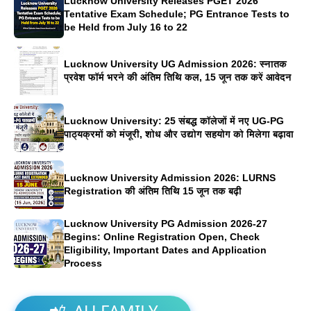
Lucknow University Releases PGET 2026
Tentative Exam Schedule; PG Entrance Tests to
be Held from July 16 to 22
Lucknow University UG Admission 2026: स्नातक
प्रवेश फॉर्म भरने की अंतिम तिथि कल, 15 जून तक करें आवेदन
Lucknow University: 25 संबद्ध कॉलेजों में नए UG-PG
पाठ्यक्रमों को मंजूरी, शोध और उद्योग सहयोग को मिलेगा बढ़ावा
Lucknow University Admission 2026: LURNS
Registration की अंतिम तिथि 15 जून तक बढ़ी
Lucknow University PG Admission 2026-27
Begins: Online Registration Open, Check
Eligibility, Important Dates and Application
Process
📲
AU FAMILY