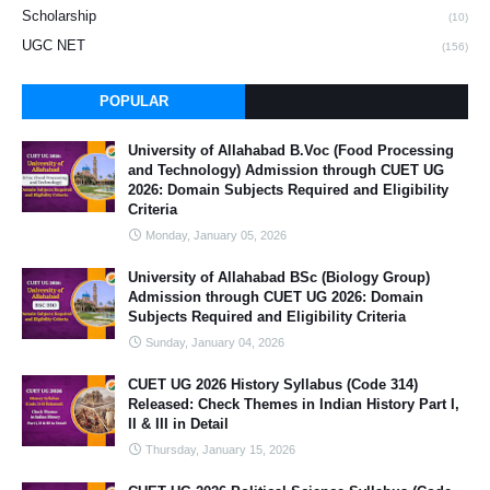
Scholarship
(10)
UGC NET
(156)
POPULAR
University of Allahabad B.Voc (Food Processing
and Technology) Admission through CUET UG
2026: Domain Subjects Required and Eligibility
Criteria
Monday, January 05, 2026
University of Allahabad BSc (Biology Group)
Admission through CUET UG 2026: Domain
Subjects Required and Eligibility Criteria
Sunday, January 04, 2026
CUET UG 2026 History Syllabus (Code 314)
Released: Check Themes in Indian History Part I,
II & III in Detail
Thursday, January 15, 2026