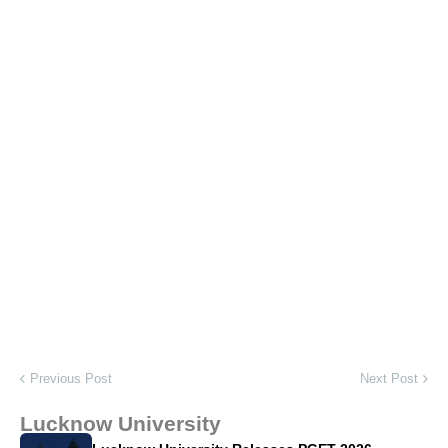
Previous Post
Next Post
Lucknow University