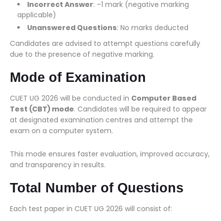
Incorrect Answer
: –1 mark (negative marking
applicable)
Unanswered Questions
: No marks deducted
Candidates are advised to attempt questions carefully
due to the presence of negative marking.
Mode of Examination
CUET UG 2026 will be conducted in
Computer Based
Test (CBT) mode
. Candidates will be required to appear
at designated examination centres and attempt the
exam on a computer system.
This mode ensures faster evaluation, improved accuracy,
and transparency in results.
Total Number of Questions
Each test paper in CUET UG 2026 will consist of: