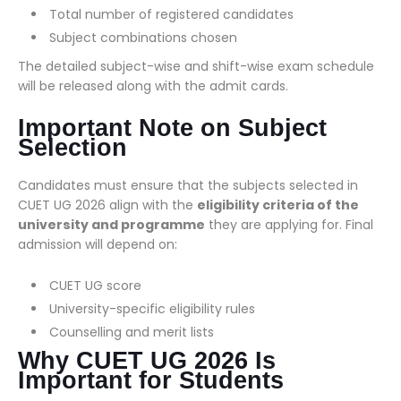
Total number of registered candidates
Subject combinations chosen
The detailed subject-wise and shift-wise exam schedule
will be released along with the admit cards.
Important Note on Subject
Selection
Candidates must ensure that the subjects selected in
CUET UG 2026 align with the
eligibility criteria of the
university and programme
they are applying for. Final
admission will depend on:
CUET UG score
University-specific eligibility rules
Counselling and merit lists
Why CUET UG 2026 Is
Important for Students