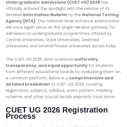
Undergraduate admissions (CUET UG) 2026
has
officially entered the spotlight with the release of its
detailed
Information Bulletin
by the
National Testing
Agency (NTA)
. This national-level entrance examination
will once again serve as the single-window gateway for
admission to undergraduate programmes offered by
Central Universities, State Universities, Deemed
Universities, and several Private Universities across India.
The CUET UG 2026 aims to ensure
uniformity,
transparency, and equal opportunity
for students
from different educational boards by evaluating them on
a common platform. Below is a
comprehensive and
detailed breakdown
of CUET UG 2026 covering
registration, subjects, syllabus, exam pattern, marking
scheme, and other crucial details aspirants must know.
CUET UG 2026 Registration
Process