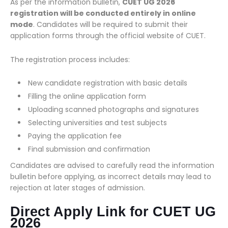
As per the information bulletin,
CUET UG 2026
registration will be conducted entirely in online
mode
. Candidates will be required to submit their
application forms through the official website of CUET.
The registration process includes:
New candidate registration with basic details
Filling the online application form
Uploading scanned photographs and signatures
Selecting universities and test subjects
Paying the application fee
Final submission and confirmation
Candidates are advised to carefully read the information
bulletin before applying, as incorrect details may lead to
rejection at later stages of admission.
Direct Apply Link for CUET UG
2026