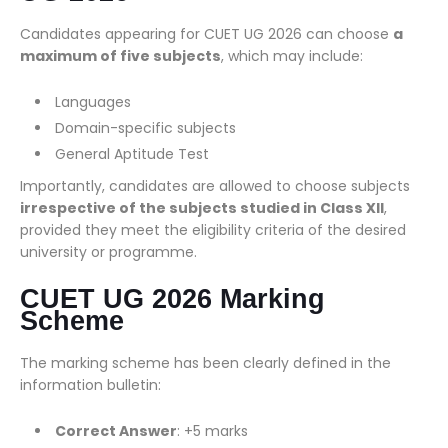
Candidates appearing for CUET UG 2026 can choose
a
maximum of five subjects
, which may include:
Languages
Domain-specific subjects
General Aptitude Test
Importantly, candidates are allowed to choose subjects
irrespective of the subjects studied in Class XII
,
provided they meet the eligibility criteria of the desired
university or programme.
CUET UG 2026 Marking
Scheme
The marking scheme has been clearly defined in the
information bulletin:
Correct Answer
: +5 marks