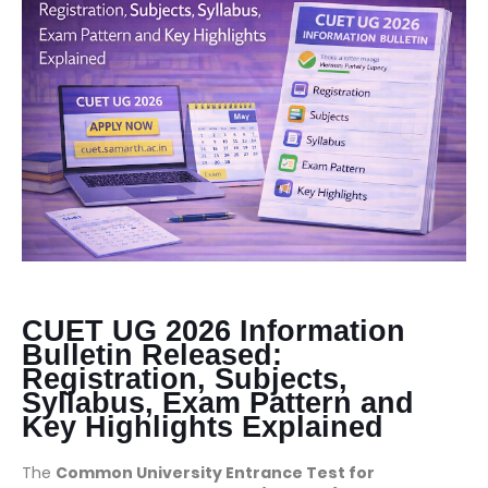
CUET UG 2026 Information
Bulletin Released:
Registration, Subjects,
Syllabus, Exam Pattern and
Key Highlights Explained
The
Common University Entrance Test for