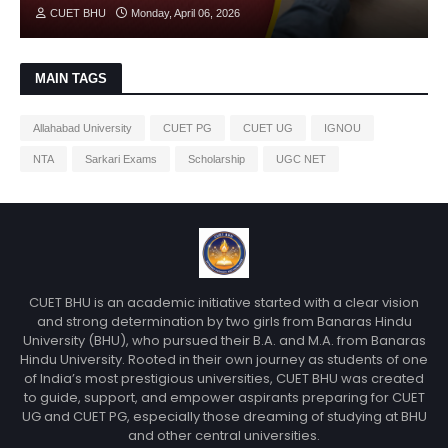
CUET BHU
Monday, April 06, 2026
MAIN TAGS
Allahabad University
CUET PG
CUET UG
IGNOU
NTA
Sarkari Exams
Scholarship
UGC NET
CUET BHU is an academic initiative started with a clear vision
and strong determination by two girls from Banaras Hindu
University (BHU), who pursued their B.A. and M.A. from Banaras
Hindu University. Rooted in their own journey as students of one
of India’s most prestigious universities, CUET BHU was created
to guide, support, and empower aspirants preparing for CUET
UG and CUET PG, especially those dreaming of studying at BHU
and other central universities.