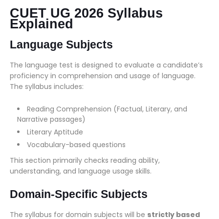
CUET UG 2026 Syllabus
Explained
Language Subjects
The language test is designed to evaluate a candidate’s
proficiency in comprehension and usage of language.
The syllabus includes:
Reading Comprehension (Factual, Literary, and
Narrative passages)
Literary Aptitude
Vocabulary-based questions
This section primarily checks reading ability,
understanding, and language usage skills.
Domain-Specific Subjects
The syllabus for domain subjects will be
strictly based