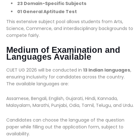
23 Domain-Specific Subjects
01 General Aptitude Test
This extensive subject pool allows students from Arts,
Science, Commerce, and interdisciplinary backgrounds to
compete fairly.
Medium of Examination and
Languages Available
CUET UG 2026 will be conducted in
13 Indian languages
,
ensuring inclusivity for candidates across the country.
The available languages are:
Assamese, Bengali, English, Gujarati, Hindi, Kannada,
Malayalam, Marathi, Punjabi, Odia, Tamil, Telugu, and Urdu.
Candidates can choose the language of the question
paper while filling out the application form, subject to
availability.