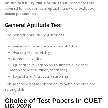
on the NCERT syllabus of Class XII
. Candidates are
advised to focus on conceptual clarity and textbook-
based preparation.
General Aptitude Test
The General Aptitude Test includes:
General Knowledge and Current Affairs
General Mental Ability
Numerical Ability
Quantitative Reasoning (Arithmetic, Algebra,
Geometry, Mensuration, Statistics)
Logical and Analytical Reasoning
This section assesses analytical thinking and problem-
solving skills.
Choice of Test Papers in CUET
UG 2026