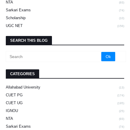
NTA
(93)
Sarkari Exams
(74)
Scholarship
(10)
UGC NET
(156)
SEARCH THIS BLOG
CATEGORIES
Allahabad University
(13)
CUET PG
(174)
CUET UG
(195)
IGNOU
(25)
NTA
(93)
Sarkari Exams
(74)