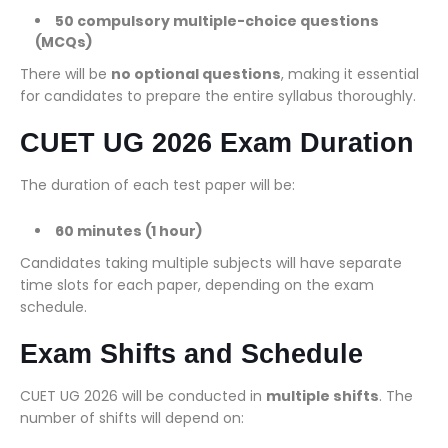
50 compulsory multiple-choice questions
(MCQs)
There will be
no optional questions
, making it essential
for candidates to prepare the entire syllabus thoroughly.
CUET UG 2026 Exam Duration
The duration of each test paper will be:
60 minutes (1 hour)
Candidates taking multiple subjects will have separate
time slots for each paper, depending on the exam
schedule.
Exam Shifts and Schedule
CUET UG 2026 will be conducted in
multiple shifts
. The
number of shifts will depend on: