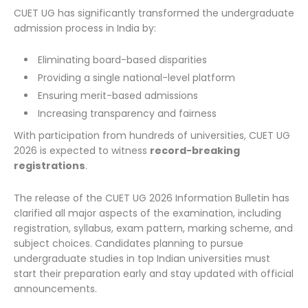
CUET UG has significantly transformed the undergraduate
admission process in India by:
Eliminating board-based disparities
Providing a single national-level platform
Ensuring merit-based admissions
Increasing transparency and fairness
With participation from hundreds of universities, CUET UG
2026 is expected to witness
record-breaking
registrations
.
The release of the CUET UG 2026 Information Bulletin has
clarified all major aspects of the examination, including
registration, syllabus, exam pattern, marking scheme, and
subject choices. Candidates planning to pursue
undergraduate studies in top Indian universities must
start their preparation early and stay updated with official
announcements.