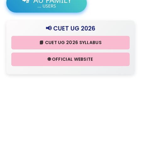
...
USERS
📢 CUET UG 2026
📘 CUET UG 2026 SYLLABUS
🌐 OFFICIAL WEBSITE