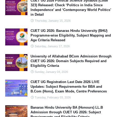
CUET UG 2026 Political Science Syllabus (Code
323) Released: Check ‘Politics in India Since
Independence’ and ‘Contemporary World Politics’
in Detail
Thursday, January 15, 2026
CUET UG 2026: Banaras Hindu University (BHU)
Programme-wise Eligibility, Subject Mapping and
Age Criteria Released
Saturday, January 17, 2026
University of Allahabad BCom Admission through
CUET UG 2026: Domain Subjects Required and
Eligibility Criteria
Sunday, January 04, 2026
CUET UG Registration Last Date 2026 LIVE
Updates: Subject Requirements for BBA and
B.Com (Hons), Exam Mode, Centre Preferences
Tuesday, February 03, 2026
Banaras Hindu University BA (Honours) LL.B
Admission through CUET UG 2026: Subject
Requirements and Eligibility Criteria