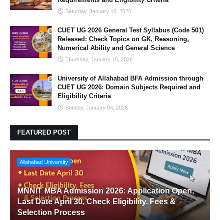
Saturday, January 10, 2026
CUET UG 2026 General Test Syllabus (Code 501)
Released: Check Topics on GK, Reasoning,
Numerical Ability and General Science
Thursday, January 15, 2026
University of Allahabad BFA Admission through
CUET UG 2026: Domain Subjects Required and
Eligibility Criteria
Sunday, January 04, 2026
FEATURED POST
Allahabad University
MNNIT MBA Admission 2026: Application Open,
Last Date April 30, Check Eligibility, Fees &
Selection Process