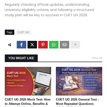
Regularly checking official updates, understanding
university eligibility criteria, and following a structured
study plan will be key to success in CUET UG 2026.
Tags
CUET UG
YOU MIGHT LIKE
View all
CUET UG 2026 Mock Test: How
CUET UG 2026 General Test –
to Attempt Online, Benefits &
Most Repeated Questions