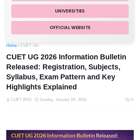
UNIVERSITIES
OFFICIAL WEBSITE
Home
CUET UG
CUET UG 2026 Information Bulletin
Released: Registration, Subjects,
Syllabus, Exam Pattern and Key
Highlights Explained
CUET BHU
Sunday, January 04, 2026
0