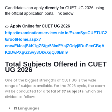
Candidates can apply
directly
for CUET UG 2026 using
the official application portal link below:
Apply Online for CUET UG 2026
👉
https://examinationservices.nic.in/ExamSysCUETUG2
6/root/Home.aspx?
enc=Ei4cajBkK1gZSfgr53ImFYsjZOdyj8DuPcxGBqA
K2DwPXgGzSvy8OkvXqQJ0Bni9
Total Subjects Offered in CUET
UG 2026
One of the biggest strengths of CUET UG is the wide
range of subjects available. For the 2026 cycle, the exam
will be conducted for a
total of 37 subjects
, which are
divided as follows:
13 Languages