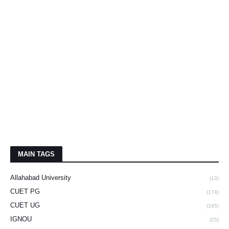
MAIN TAGS
Allahabad University
(13)
CUET PG
(174)
CUET UG
(195)
IGNOU
(25)