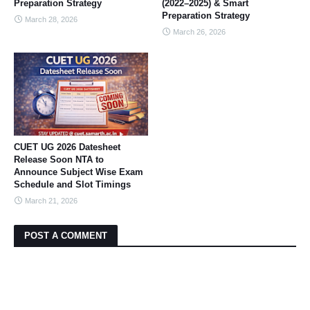
Preparation Strategy
(2022–2025) & Smart
Preparation Strategy
March 28, 2026
March 26, 2026
CUET UG 2026 Datesheet
Release Soon NTA to
Announce Subject Wise Exam
Schedule and Slot Timings
March 21, 2026
POST A COMMENT