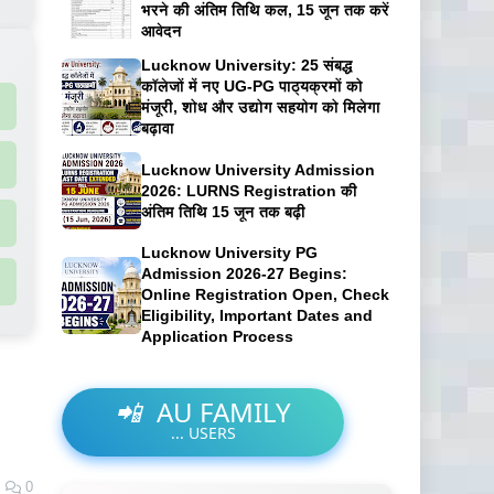
भरने की अंतिम तिथि कल, 15 जून तक करें
आवेदन
Lucknow University: 25 संबद्ध
कॉलेजों में नए UG-PG पाठ्यक्रमों को
मंजूरी, शोध और उद्योग सहयोग को मिलेगा
बढ़ावा
Lucknow University Admission
2026: LURNS Registration की
अंतिम तिथि 15 जून तक बढ़ी
Lucknow University PG
Admission 2026-27 Begins:
Online Registration Open, Check
Eligibility, Important Dates and
Application Process
📲
AU FAMILY
...
USERS
0