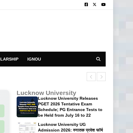
LARSHIP
IGNOU
CUET UG 2026: 
Lucknow University
Lucknow University Releases
PGET 2026 Tentative Exam
Schedule; PG Entrance Tests to
be Held from July 16 to 22
Lucknow University UG
Admission 2026: स्नातक प्रवेश फॉर्म