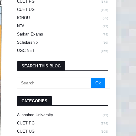
CUET PG
(174)
CUET UG
(195)
IGNOU
(25)
NTA
(93)
Sarkari Exams
(74)
Scholarship
(10)
UGC NET
(156)
SEARCH THIS BLOG
CATEGORIES
Allahabad University
(13)
CUET PG
(174)
CUET UG
(195)