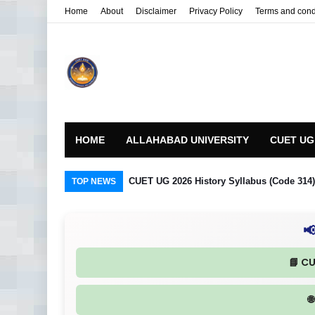
Home
About
Disclaimer
Privacy Policy
Terms and cond
HOME
ALLAHABAD UNIVERSITY
CUET UG
CUET UG 2026 History Syllabus (Code 314) R
TOP NEWS

📘 C
