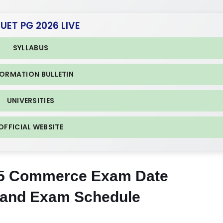
CUET PG 2026 LIVE
SYLLABUS
FORMATION BULLETIN
UNIVERSITIES
OFFICIAL WEBSITE
5 Commerce Exam Date
 and Exam Schedule