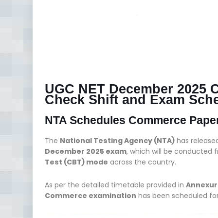
UGC NET December 2025 
Check Shift and Exam Sch
NTA Schedules Commerce Paper f
The
National Testing Agency (NTA)
has release
December 2025 exam
, which will be conducted
Test (CBT) mode
across the country.
As per the detailed timetable provided in
Annexur
Commerce examination
has been scheduled fo