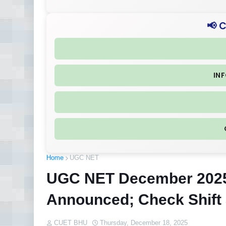
📢 
IN
Home
UGC NET
UGC NET December 202
Announced; Check Shift
CUET BHU
Thursday, December 18, 2025