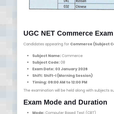
UGC NET Commerce Exam D
Candidates appearing for
Commerce (Subject Co
Subject Name:
Commerce
Subject Code:
08
Exam Date:
03 January 2026
Shift:
Shift-I (Morning Session)
Timing:
09:00 AM to 12:00 PM
The examination will be held along with subjects su
Exam Mode and Duration
Mode:
Computer Based Test (CBT)