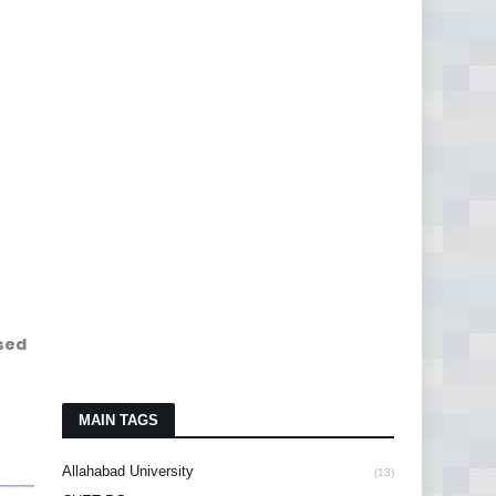
sed
MAIN TAGS
Allahabad University
(13)