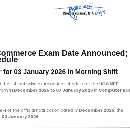
Commerce Exam Date Announced;
edule
or 03 January 2026 in Morning Shift
d the subject-wise examination schedule for the
UGC NET
 from
31 December 2025 to 07 January 2026
in
Computer Ba
e-I
of the official notification dated
17 December 2025
, the
r
03 January 2026
.