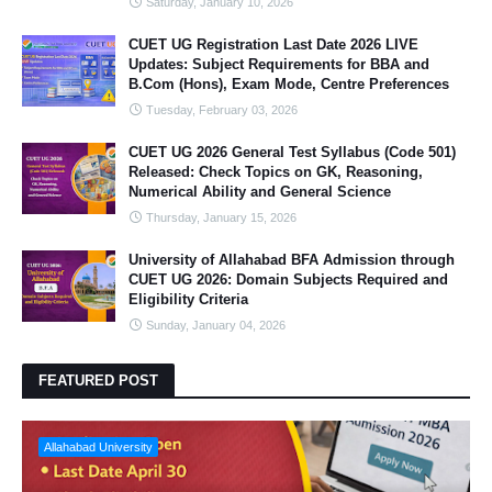
Saturday, January 10, 2026
CUET UG Registration Last Date 2026 LIVE
Updates: Subject Requirements for BBA and
B.Com (Hons), Exam Mode, Centre Preferences
Tuesday, February 03, 2026
CUET UG 2026 General Test Syllabus (Code 501)
Released: Check Topics on GK, Reasoning,
Numerical Ability and General Science
Thursday, January 15, 2026
University of Allahabad BFA Admission through
CUET UG 2026: Domain Subjects Required and
Eligibility Criteria
Sunday, January 04, 2026
FEATURED POST
Allahabad University