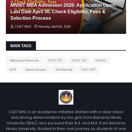
MNNIT MBA Admission 2026: Application Open,
Last Date April 30, Check Eligibility, Fees &
Selection Process
CUET BHU
Monday, April 06, 2026
MAIN TAGS
Allahabad University
CUET PG
CUET UG
IGNOU
NTA
Sarkari Exams
Scholarship
UGC NET
CUET BHU is an academic initiative started with a clear vision
and strong determination by two girls from Banaras Hindu
University (BHU), who pursued their B.A. and M.A. from Banaras
Hindu University. Rooted in their own journey as students of one