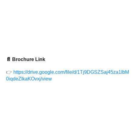
📄 Brochure Link
👉
https://drive.google.com/file/d/1Tj9DGSZSaj45za1IbM
0iqdeZIkaKOvxj/view