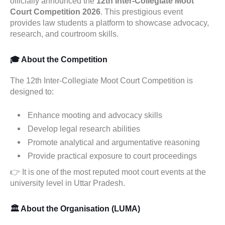
officially announced the
12th Inter-Collegiate Moot
Court Competition 2026
. This prestigious event
provides law students a platform to showcase advocacy,
research, and courtroom skills.
🎓 About the Competition
The 12th Inter-Collegiate Moot Court Competition is
designed to:
Enhance mooting and advocacy skills
Develop legal research abilities
Promote analytical and argumentative reasoning
Provide practical exposure to court proceedings
👉 It is one of the most reputed moot court events at the
university level in Uttar Pradesh.
🏛️ About the Organisation (LUMA)