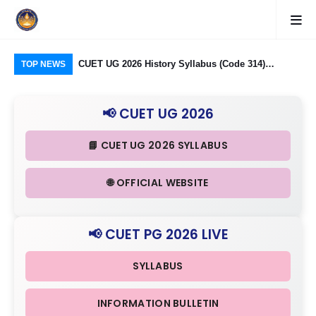
logy Group)
CUET UG 2026 History Syllabus (Code 314)
CU
TOP NEWS
26: Domain
Released: Check Themes in Indian History Part I, II
Pro
Criteria
& III in Detail
Age
📢 CUET UG 2026
📘 CUET UG 2026 SYLLABUS
🌐 OFFICIAL WEBSITE
📢 CUET PG 2026 LIVE
SYLLABUS
INFORMATION BULLETIN