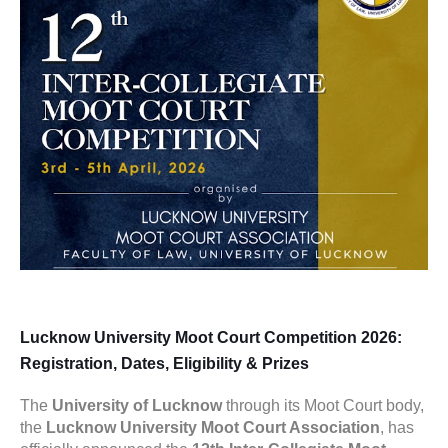
Lucknow University Moot Court Competition 2026:
Registration, Dates, Eligibility & Prizes
The
University of Lucknow
through its Moot Court body,
the
Lucknow University Moot Court Association
, has