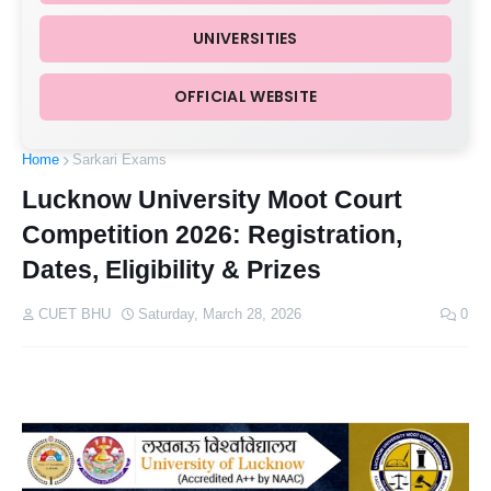
UNIVERSITIES
OFFICIAL WEBSITE
Home
Sarkari Exams
Lucknow University Moot Court
Competition 2026: Registration,
Dates, Eligibility & Prizes
CUET BHU
Saturday, March 28, 2026
0