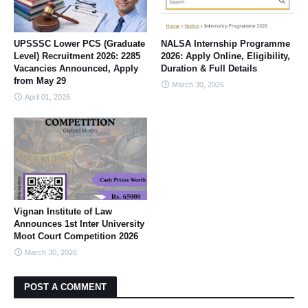
UPSSSC Lower PCS (Graduate
NALSA Internship Programme
Level) Recruitment 2026: 2285
2026: Apply Online, Eligibility,
Vacancies Announced, Apply
Duration & Full Details
from May 29
March 30, 2026
April 01, 2026
Vignan Institute of Law
Announces 1st Inter University
Moot Court Competition 2026
March 30, 2026
POST A COMMENT