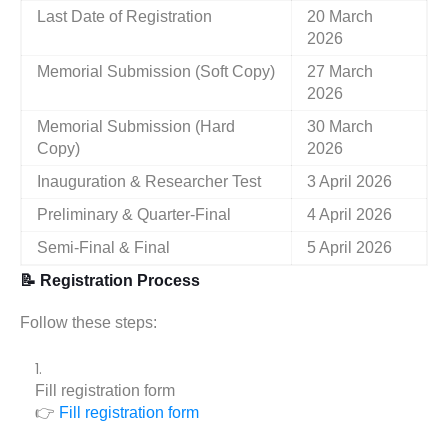
Last Date of Registration
20 March
2026
Memorial Submission (Soft Copy)
27 March
2026
Memorial Submission (Hard
30 March
Copy)
2026
Inauguration & Researcher Test
3 April 2026
Preliminary & Quarter-Final
4 April 2026
Semi-Final & Final
5 April 2026
📝 Registration Process
Follow these steps:
Fill registration form
👉
Fill registration form