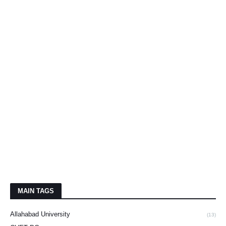
MAIN TAGS
Allahabad University
(13)