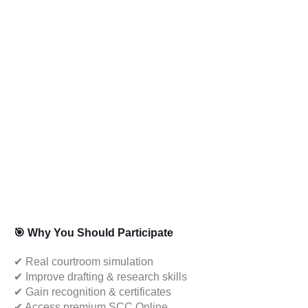
🎯 Why You Should Participate
✔ Real courtroom simulation
✔ Improve drafting & research skills
✔ Gain recognition & certificates
✔ Access premium SCC Online