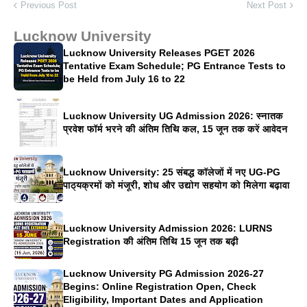
Previous Post
Next Post
Lucknow University
Lucknow University Releases PGET 2026
Tentative Exam Schedule; PG Entrance Tests to
be Held from July 16 to 22
Lucknow University UG Admission 2026: स्नातक
प्रवेश फॉर्म भरने की अंतिम तिथि कल, 15 जून तक करें आवेदन
Lucknow University: 25 संबद्ध कॉलेजों में नए UG-PG
पाठ्यक्रमों को मंजूरी, शोध और उद्योग सहयोग को मिलेगा बढ़ावा
Lucknow University Admission 2026: LURNS
Registration की अंतिम तिथि 15 जून तक बढ़ी
Lucknow University PG Admission 2026-27
Begins: Online Registration Open, Check
Eligibility, Important Dates and Application