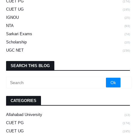
CUET PG
(174)
CUET UG
(195)
IGNOU
(25)
NTA
(93)
Sarkari Exams
(74)
Scholarship
(10)
UGC NET
(156)
SEARCH THIS BLOG
CATEGORIES
Allahabad University
(13)
CUET PG
(174)
CUET UG
(195)