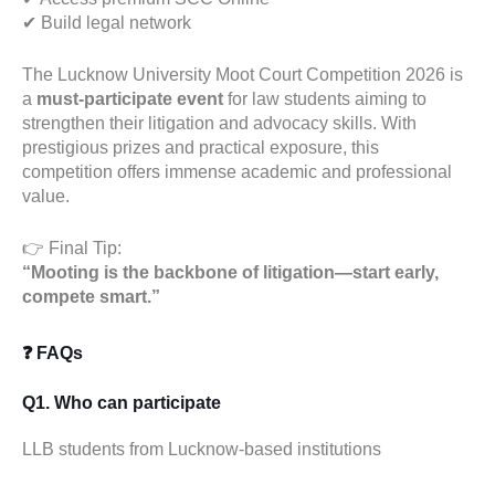
✔ Build legal network
The Lucknow University Moot Court Competition 2026 is
a
must-participate event
for law students aiming to
strengthen their litigation and advocacy skills. With
prestigious prizes and practical exposure, this
competition offers immense academic and professional
value.
👉 Final Tip:
“Mooting is the backbone of litigation—start early,
compete smart.”
❓ FAQs
Q1. Who can participate
LLB students from Lucknow-based institutions