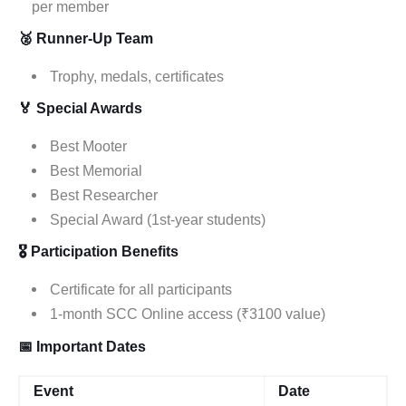
per member
🥈 Runner-Up Team
Trophy, medals, certificates
🏅 Special Awards
Best Mooter
Best Memorial
Best Researcher
Special Award (1st-year students)
🎖 Participation Benefits
Certificate for all participants
1-month SCC Online access (₹3100 value)
📅 Important Dates
Event
Date