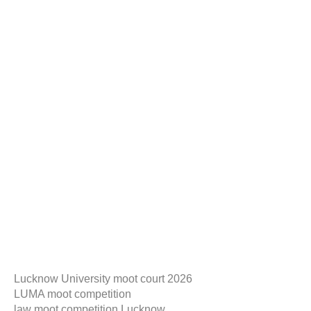
Lucknow University moot court 2026
LUMA moot competition
law moot competition Lucknow