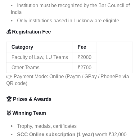
Institution must be recognized by the Bar Council of
India
Only institutions based in Lucknow are eligible
💰 Registration Fee
Category
Fee
Faculty of Law, LU Teams
₹2000
Other Teams
₹2700
👉 Payment Mode: Online (Paytm / GPay / PhonePe via
QR code)
🏆 Prizes & Awards
🥇 Winning Team
Trophy, medals, certificates
SCC Online subscription (1 year)
worth ₹32,000