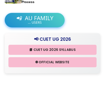
Process
📲
AU FAMILY
...
USERS
📢 CUET UG 2026
📘 CUET UG 2026 SYLLABUS
🌐 OFFICIAL WEBSITE