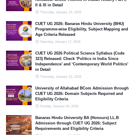
II & III in Detail
Thursday, January 15, 2026
CUET UG 2026: Banaras Hindu University (BHU)
Programme-wise Eligibility, Subject Mapping and
Age Criteria Released
Saturday, January 17, 2026
CUET UG 2026 Political Science Syllabus (Code
323) Released: Check ‘Politics in India Since
Independence’ and ‘Contemporary World Politics’
in Detail
Thursday, January 15, 2026
University of Allahabad BCom Admission through
CUET UG 2026: Domain Subjects Required and
Eligibility Criteria
Sunday, January 04, 2026
Banaras Hindu University BA (Honours) LL.B
Admission through CUET UG 2026: Subject
Requirements and Eligibility Criteria