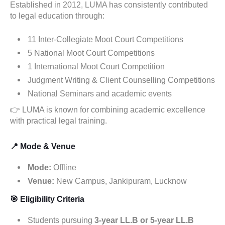
Established in 2012, LUMA has consistently contributed
to legal education through:
11 Inter-Collegiate Moot Court Competitions
5 National Moot Court Competitions
1 International Moot Court Competition
Judgment Writing & Client Counselling Competitions
National Seminars and academic events
👉 LUMA is known for combining academic excellence
with practical legal training.
📍 Mode & Venue
Mode:
Offline
Venue:
New Campus, Jankipuram, Lucknow
🎯 Eligibility Criteria
Students pursuing
3-year LL.B or 5-year LL.B