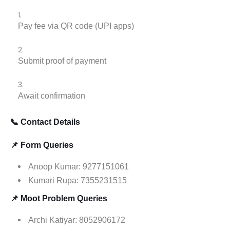
Pay fee via QR code (UPI apps)
Submit proof of payment
Await confirmation
📞 Contact Details
📌 Form Queries
Anoop Kumar: 9277151061
Kumari Rupa: 7355231515
📌 Moot Problem Queries
Archi Katiyar: 8052906172