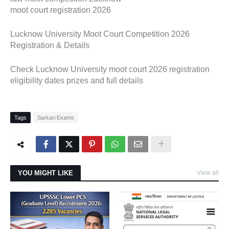
moot court registration 2026
Lucknow University Moot Court Competition 2026
Registration & Details
Check Lucknow University moot court 2026 registration
eligibility dates prizes and full details
Tags
Sarkari Exams
YOU MIGHT LIKE
View all