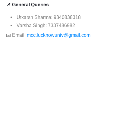
📌 General Queries
Utkarsh Sharma: 9340838318
Varsha Singh: 7337486982
📧 Email:
mcc.lucknowuniv@gmail.com