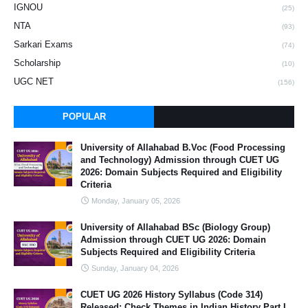
IGNOU
(25)
NTA
(93)
Sarkari Exams
(74)
Scholarship
(10)
UGC NET
(156)
POPULAR
University of Allahabad B.Voc (Food Processing
and Technology) Admission through CUET UG
2026: Domain Subjects Required and Eligibility
Criteria
Monday, January 05, 2026
University of Allahabad BSc (Biology Group)
Admission through CUET UG 2026: Domain
Subjects Required and Eligibility Criteria
Sunday, January 04, 2026
CUET UG 2026 History Syllabus (Code 314)
Released: Check Themes in Indian History Part I,