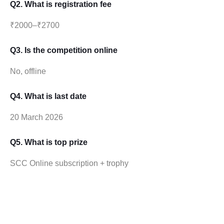
Q2. What is registration fee
₹2000–₹2700
Q3. Is the competition online
No, offline
Q4. What is last date
20 March 2026
Q5. What is top prize
SCC Online subscription + trophy