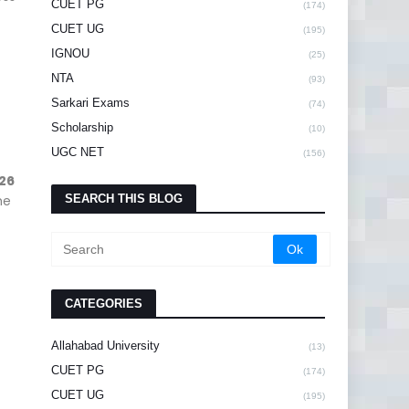
CUET PG
(174)
CUET UG
(195)
IGNOU
(25)
NTA
(93)
Sarkari Exams
(74)
Scholarship
(10)
UGC NET
(156)
26
he
SEARCH THIS BLOG
CATEGORIES
Allahabad University
(13)
CUET PG
(174)
CUET UG
(195)