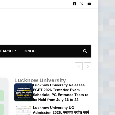
LARSHIP
IGNOU
CUET UG 2026: 
Lucknow University
Lucknow University Releases
PGET 2026 Tentative Exam
Schedule; PG Entrance Tests to
be Held from July 16 to 22
Lucknow University UG
Admission 2026: स्नातक प्रवेश फॉर्म