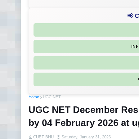
📢 
IN
Home
UGC NET
UGC NET December Resul
by 04 February 2026 at ug
CUET BHU
Saturday, January 31, 2026