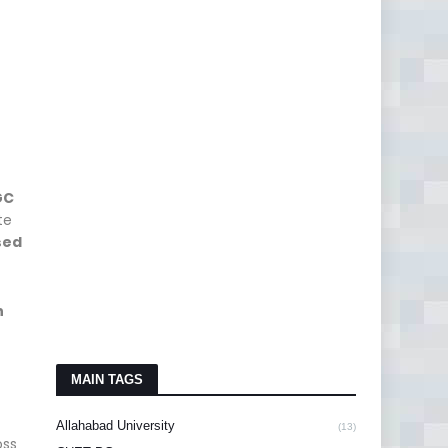
GC
te
sed
h
MAIN TAGS
Allahabad University
(13)
oss