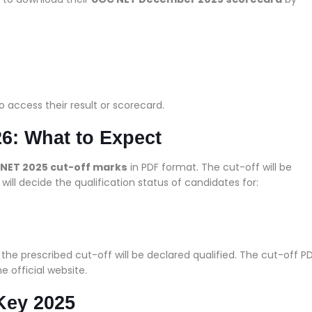
o access their result or scorecard.
6: What to Expect
NET 2025 cut-off marks
in PDF format. The cut-off will be
will decide the qualification status of candidates for:
he prescribed cut-off will be declared qualified. The cut-off P
e official website.
Key 2025