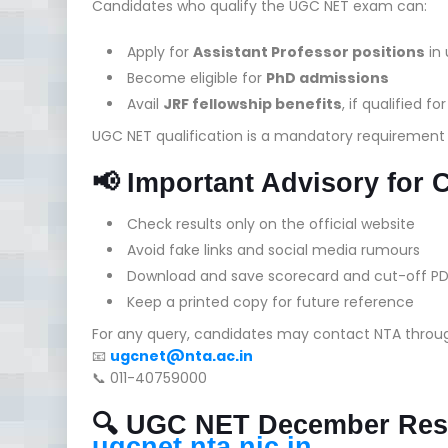
Candidates who qualify the UGC NET exam can:
Apply for
Assistant Professor positions
in 
Become eligible for
PhD admissions
Avail
JRF fellowship benefits
, if qualified fo
UGC NET qualification is a mandatory requirement fo
📢 Important Advisory for 
Check results only on the official website
Avoid fake links and social media rumours
Download and save scorecard and cut-off PD
Keep a printed copy for future reference
For any query, candidates may contact NTA throu
📧
ugcnet@nta.ac.in
📞 011-40759000
🔍 UGC NET December Resu
ugcnet.nta.nic.in