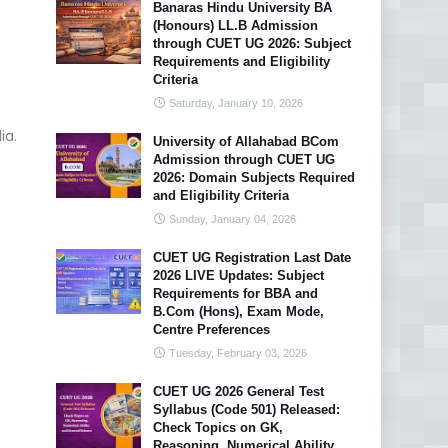
Banaras Hindu University BA
(Honours) LL.B Admission
through CUET UG 2026: Subject
Requirements and Eligibility
Criteria
Saturday, January 10, 2026
ia.
University of Allahabad BCom
Admission through CUET UG
2026: Domain Subjects Required
and Eligibility Criteria
Sunday, January 04, 2026
CUET UG Registration Last Date
2026 LIVE Updates: Subject
Requirements for BBA and
B.Com (Hons), Exam Mode,
Centre Preferences
Tuesday, February 03, 2026
CUET UG 2026 General Test
Syllabus (Code 501) Released:
Check Topics on GK,
Reasoning, Numerical Ability