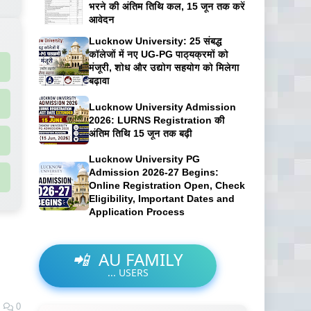
भरने की अंतिम तिथि कल, 15 जून तक करें
आवेदन
Lucknow University: 25 संबद्ध
कॉलेजों में नए UG-PG पाठ्यक्रमों को
मंजूरी, शोध और उद्योग सहयोग को मिलेगा
बढ़ावा
Lucknow University Admission
2026: LURNS Registration की
अंतिम तिथि 15 जून तक बढ़ी
Lucknow University PG
Admission 2026-27 Begins:
Online Registration Open, Check
Eligibility, Important Dates and
Application Process
📲
AU FAMILY
...
USERS
0