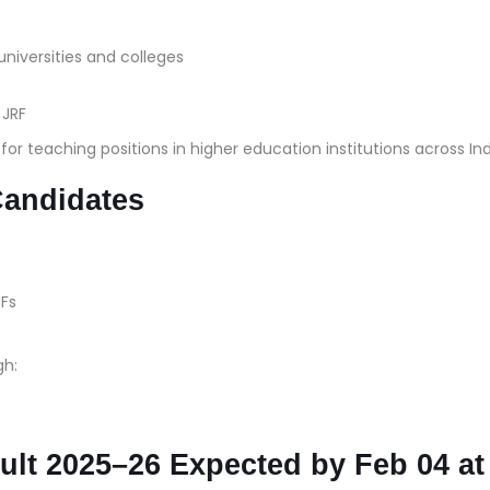
universities and colleges
r JRF
r teaching positions in higher education institutions across Ind
Candidates
Fs
gh:
lt 2025–26 Expected by Feb 04 at