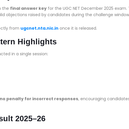
sh the
final answer key
for the UGC NET December 2025 exam.
valid objections raised by candidates during the challenge window
ectly from
ugcnet.nta.nic.in
once it is released.
ern Highlights
cted in a single session:
no penalty for incorrect responses
, encouraging candidates
sult 2025–26