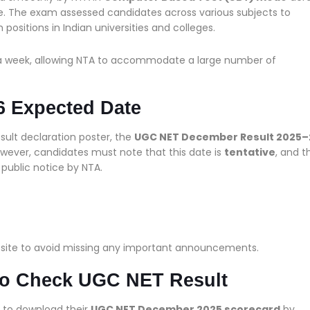
e. The exam assessed candidates across various subjects to
 positions in Indian universities and colleges.
a week, allowing NTA to accommodate a large number of
 Expected Date
esult declaration poster, the
UGC NET December Result 2025–
owever, candidates must note that this date is
tentative
, and t
l public notice by NTA.
bsite to avoid missing any important announcements.
 to Check UGC NET Result
e to download their
UGC NET December 2025 scorecard
by