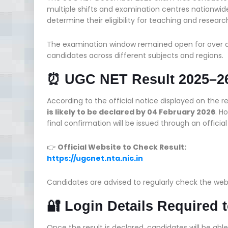
multiple shifts and examination centres nationwid
determine their eligibility for teaching and research
The examination window remained open for over 
candidates across different subjects and regions.
⏰ UGC NET Result 2025–26
According to the official notice displayed on the r
is likely to be declared by 04 February 2026
. H
final confirmation will be issued through an officia
👉
Official Website to Check Result:
https://ugcnet.nta.nic.in
Candidates are advised to regularly check the we
🔐 Login Details Required
Once the result is declared, candidates will be abl