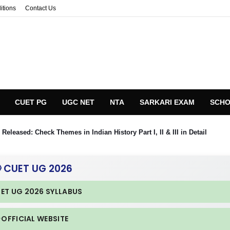
itions
Contact Us
CUET PG
UGC NET
NTA
SARKARI EXAM
SCHO
eleased: Check Themes in Indian History Part I, II & III in Detail
 CUET UG 2026
UET UG 2026 SYLLABUS
 OFFICIAL WEBSITE