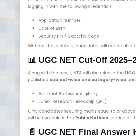
logging in with the following credentials:
Application Number
Date of Birth
Security Pin / Captcha Code
Without these details, candidates will not be able t
📊 UGC NET Cut-Off 2025–2
Along with the result, NTA will also release the
UGC 
published
subject-wise and category-wise
and 
Assistant Professor eligibility
Junior Research Fellowship (JRF)
Only candidates securing marks equal to or above t
will be available in the
Public Notices
section of th
📄 UGC NET Final Answer 