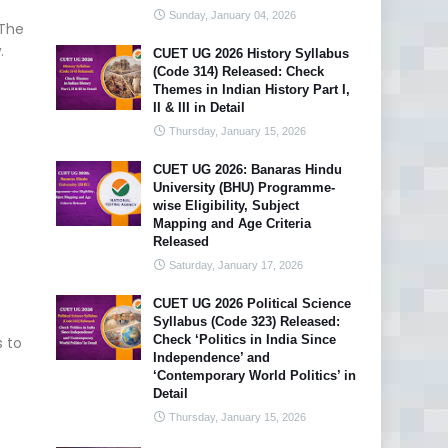
Sunday, January 04, 2026
 The
.
CUET UG 2026 History Syllabus
(Code 314) Released: Check
Themes in Indian History Part I,
II & III in Detail
Thursday, January 15, 2026
CUET UG 2026: Banaras Hindu
University (BHU) Programme-
wise Eligibility, Subject
Mapping and Age Criteria
Released
Saturday, January 17, 2026
CUET UG 2026 Political Science
Syllabus (Code 323) Released:
Check ‘Politics in India Since
 to
Independence’ and
‘Contemporary World Politics’ in
Detail
Thursday, January 15, 2026