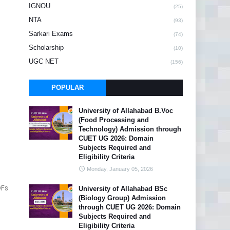
IGNOU
(25)
NTA
(93)
Sarkari Exams
(74)
Scholarship
(10)
UGC NET
(156)
POPULAR
University of Allahabad B.Voc
(Food Processing and
Technology) Admission through
CUET UG 2026: Domain
Subjects Required and
Eligibility Criteria
Monday, January 05, 2026
DFs
University of Allahabad BSc
(Biology Group) Admission
through CUET UG 2026: Domain
Subjects Required and
Eligibility Criteria