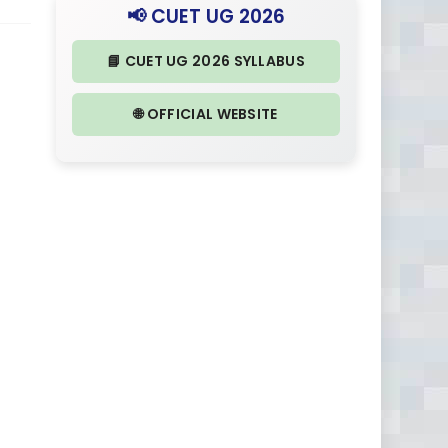
📢 CUET UG 2026
📘 CUET UG 2026 SYLLABUS
🌐 OFFICIAL WEBSITE