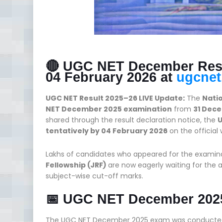
🔴 UGC NET December Resul
04 February 2026 at
ugcnet.
UGC NET Result 2025–26 LIVE Update:
The
Nati
NET December 2025 examination
from
31 Dece
shared through the result declaration notice, the
U
tentatively by 04 February 2026
on the official
Lakhs of candidates who appeared for the examin
Fellowship (JRF)
are now eagerly waiting for the 
subject-wise cut-off marks.
📅 UGC NET December 202
The UGC NET December 2025 exam was conducted