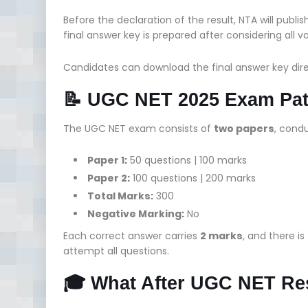
Before the declaration of the result, NTA will publi
final answer key is prepared after considering all 
Candidates can download the final answer key dir
📝 UGC NET 2025 Exam Patt
The UGC NET exam consists of
two papers
, condu
Paper 1:
50 questions | 100 marks
Paper 2:
100 questions | 200 marks
Total Marks:
300
Negative Marking:
No
Each correct answer carries
2 marks
, and there is
attempt all questions.
🎓 What After UGC NET Re