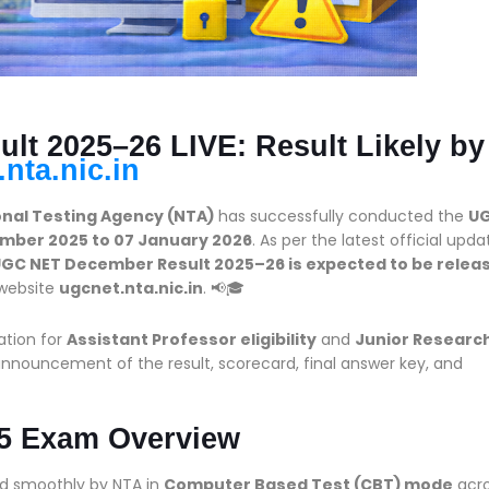
t 2025–26 LIVE: Result Likely by
nta.nic.in
onal Testing Agency (NTA)
has successfully conducted the
U
mber 2025 to 07 January 2026
. As per the latest official upda
GC NET December Result 2025–26 is expected to be relea
 website
ugcnet.nta.nic.in
. 📢🎓
ation for
Assistant Professor eligibility
and
Junior Researc
announcement of the result, scorecard, final answer key, and
5 Exam Overview
 smoothly by NTA in
Computer Based Test (CBT) mode
acr