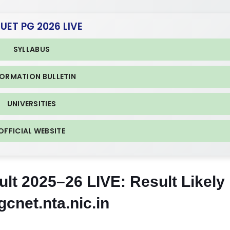
CUET PG 2026 LIVE
SYLLABUS
FORMATION BULLETIN
UNIVERSITIES
OFFICIAL WEBSITE
t 2025–26 LIVE: Result Likely
cnet.nta.nic.in