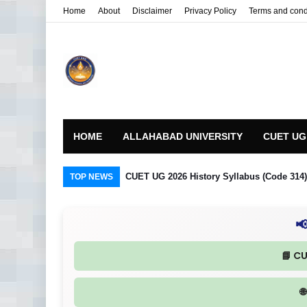
Home
About
Disclaimer
Privacy Policy
Terms and cond
HOME
ALLAHABAD UNIVERSITY
CUET UG
CUET UG 2026 History Syllabus (Code 314) R
TOP NEWS

📘 C
