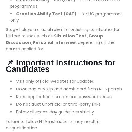
General Ability Test (GAT)
– for both UG and PG
programmes
Creative Ability Test (CAT)
– for UG programmes
only
Stage 1 plays a crucial role in shortlisting candidates for
further rounds such as
Situation Test, Group
Discussion, Personal Interview
, depending on the
course applied for.
📌 Important Instructions for
Candidates
Visit only official websites for updates
Download city slip and admit card from NTA portals
Keep application number and password secure
Do not trust unofficial or third-party links
Follow all exam-day guidelines strictly
Failure to follow NTA instructions may result in
disqualification.