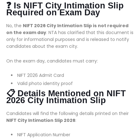
❓ Is NIFT City Intimation Slip
Required on Exam Day
No, the
NIFT 2026 City Intimation Slip is not required
on the exam day
. NTA has clarified that this document is
only for informational purposes and is released to notify
candidates about the exam city.
On the exam day, candidates must carry:
NIFT 2026 Admit Card
Valid photo identity proof
📋 Details Mentioned on NIFT
2026 City Intimation Slip
Candidates will find the following details printed on their
NIFT City Intimation Slip 2026
:
NIFT Application Number