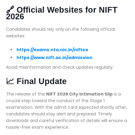
🔗 Official Websites for NIFT
2026
Candidates should rely only on the following official
websites:
https://exams.nta.nic.in/niftee
https://www.nift.ac.in/admission
Avoid misinformation and check updates regularly.
📈 Final Update
The release of the
NIFT 2026 City Intimation Slip
is a
crucial step toward the conduct of the Stage 1
examination. With the admit card expected shortly after,
candidates should stay alert and prepared. Timely
downloads and careful verification of details will ensure a
hassle-free exam experience.