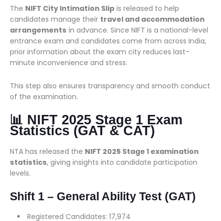
The
NIFT City Intimation Slip
is released to help
candidates manage their
travel and accommodation
arrangements
in advance. Since NIFT is a national-level
entrance exam and candidates come from across India,
prior information about the exam city reduces last-
minute inconvenience and stress.
This step also ensures transparency and smooth conduct
of the examination.
📊 NIFT 2025 Stage 1 Exam
Statistics (GAT & CAT)
NTA has released the
NIFT 2025 Stage 1 examination
statistics
, giving insights into candidate participation
levels.
Shift 1 – General Ability Test (GAT)
Registered Candidates: 17,974