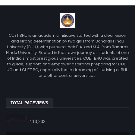
CUET BHU is an academic initiative started with a clear vision
and strong determination by two girls from Banaras Hindu
University (BHU), who pursued their B.A. and M.A. from Banaras
Hindu University. Rooted in their own journey as students of one
of India’s most prestigious universities, CUET BHU was created
to guide, support, and empower aspirants preparing for CUET
UG and CUET PG, especially those dreaming of studying at BHU
and other central universities.
TOTAL PAGEVIEWS
113,232