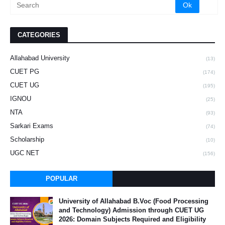
CATEGORIES
Allahabad University
(13)
CUET PG
(174)
CUET UG
(195)
IGNOU
(25)
NTA
(93)
Sarkari Exams
(74)
Scholarship
(10)
UGC NET
(156)
POPULAR
University of Allahabad B.Voc (Food Processing
and Technology) Admission through CUET UG
2026: Domain Subjects Required and Eligibility