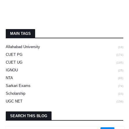
MAIN TAGS
Allahabad University
(13)
CUET PG
(174)
CUET UG
(195)
IGNOU
(25)
NTA
(93)
Sarkari Exams
(74)
Scholarship
(10)
UGC NET
(156)
SEARCH THIS BLOG