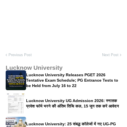
Previous Post
Next Post
Lucknow University
Lucknow University Releases PGET 2026
Tentative Exam Schedule; PG Entrance Tests to
be Held from July 16 to 22
Lucknow University UG Admission 2026: स्नातक
प्रवेश फॉर्म भरने की अंतिम तिथि कल, 15 जून तक करें आवेदन
Lucknow University: 25 संबद्ध कॉलेजों में नए UG-PG