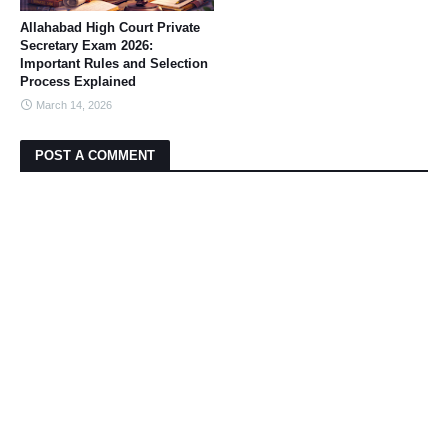
Allahabad High Court Private
Secretary Exam 2026:
Important Rules and Selection
Process Explained
March 14, 2026
POST A COMMENT