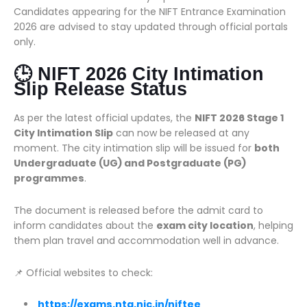
Candidates appearing for the NIFT Entrance Examination
2026 are advised to stay updated through official portals
only.
🕒 NIFT 2026 City Intimation
Slip Release Status
As per the latest official updates, the
NIFT 2026 Stage 1
City Intimation Slip
can now be released at any
moment. The city intimation slip will be issued for
both
Undergraduate (UG) and Postgraduate (PG)
programmes
.
The document is released before the admit card to
inform candidates about the
exam city location
, helping
them plan travel and accommodation well in advance.
📌 Official websites to check:
https://exams.nta.nic.in/niftee