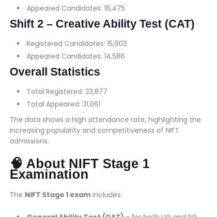
Appeared Candidates: 16,475
Shift 2 – Creative Ability Test (CAT)
Registered Candidates: 15,903
Appeared Candidates: 14,586
Overall Statistics
Total Registered: 33,877
Total Appeared: 31,061
The data shows a high attendance rate, highlighting the
increasing popularity and competitiveness of NIFT
admissions.
🧠 About NIFT Stage 1
Examination
The
NIFT Stage 1 exam
includes: