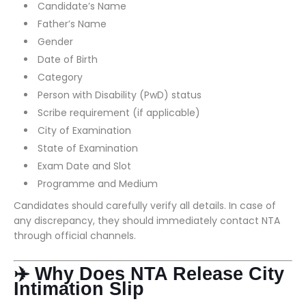
Candidate’s Name
Father’s Name
Gender
Date of Birth
Category
Person with Disability (PwD) status
Scribe requirement (if applicable)
City of Examination
State of Examination
Exam Date and Slot
Programme and Medium
Candidates should carefully verify all details. In case of
any discrepancy, they should immediately contact NTA
through official channels.
✈️ Why Does NTA Release City
Intimation Slip