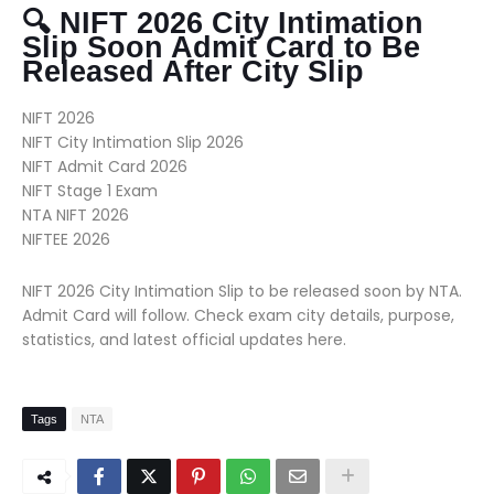
🔍 NIFT 2026 City Intimation
Slip Soon Admit Card to Be
Released After City Slip
NIFT 2026
NIFT City Intimation Slip 2026
NIFT Admit Card 2026
NIFT Stage 1 Exam
NTA NIFT 2026
NIFTEE 2026
NIFT 2026 City Intimation Slip to be released soon by NTA.
Admit Card will follow. Check exam city details, purpose,
statistics, and latest official updates here.
Tags
NTA