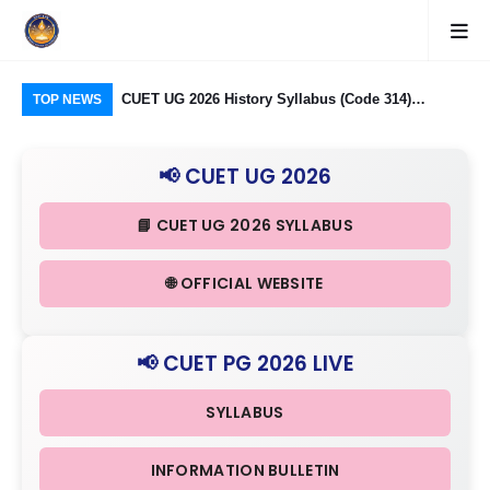
logy Group)
CUET UG 2026 History Syllabus (Code 314)
CU
TOP NEWS
26: Domain
Released: Check Themes in Indian History Part I, II
Pro
Criteria
& III in Detail
Age
📢 CUET UG 2026
📘 CUET UG 2026 SYLLABUS
🌐 OFFICIAL WEBSITE
📢 CUET PG 2026 LIVE
SYLLABUS
INFORMATION BULLETIN