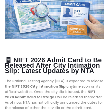
🧾 NIFT 2026 Admit Card to Be
Released After City Intimation
Slip: Latest Updates by NTA
The National Testing Agency (NTA) is expected to release
the
NIFT 2026 City Intimation Slip
anytime soon on its
official websites. Once the city slip is issued, the
NIFT
2026 Admit Card for Stage 1
will be released thereafter.
As of now, NTA has not officially announced the dates for
the release of either the city slip or the admit card.