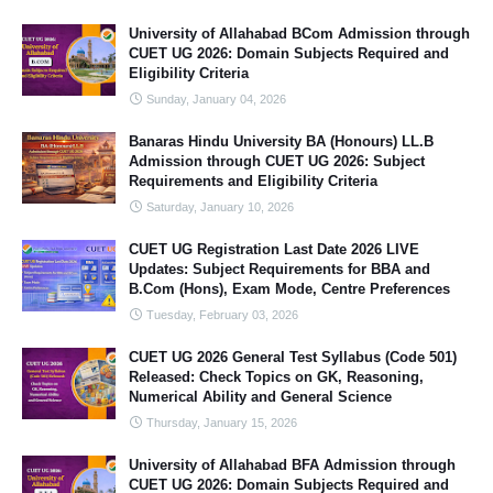
University of Allahabad BCom Admission through
CUET UG 2026: Domain Subjects Required and
Eligibility Criteria
Sunday, January 04, 2026
Banaras Hindu University BA (Honours) LL.B
Admission through CUET UG 2026: Subject
Requirements and Eligibility Criteria
Saturday, January 10, 2026
CUET UG Registration Last Date 2026 LIVE
Updates: Subject Requirements for BBA and
B.Com (Hons), Exam Mode, Centre Preferences
Tuesday, February 03, 2026
CUET UG 2026 General Test Syllabus (Code 501)
Released: Check Topics on GK, Reasoning,
Numerical Ability and General Science
Thursday, January 15, 2026
University of Allahabad BFA Admission through
CUET UG 2026: Domain Subjects Required and