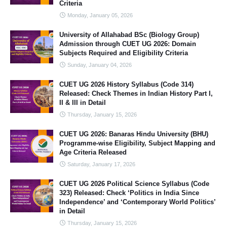
Criteria
Monday, January 05, 2026
University of Allahabad BSc (Biology Group)
Admission through CUET UG 2026: Domain
Subjects Required and Eligibility Criteria
Sunday, January 04, 2026
CUET UG 2026 History Syllabus (Code 314)
Released: Check Themes in Indian History Part I,
II & III in Detail
Thursday, January 15, 2026
CUET UG 2026: Banaras Hindu University (BHU)
Programme-wise Eligibility, Subject Mapping and
Age Criteria Released
Saturday, January 17, 2026
CUET UG 2026 Political Science Syllabus (Code
323) Released: Check ‘Politics in India Since
Independence’ and ‘Contemporary World Politics’
in Detail
Thursday, January 15, 2026