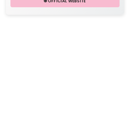
🌐 OFFICIAL WEBSITE