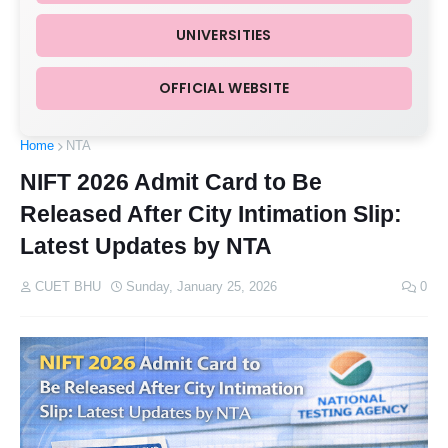
UNIVERSITIES
OFFICIAL WEBSITE
Home
NTA
NIFT 2026 Admit Card to Be
Released After City Intimation Slip:
Latest Updates by NTA
CUET BHU
Sunday, January 25, 2026
0