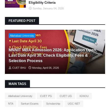
Eligibility Criteria
Sunday, January 04, 2026
FEATURED POST
Allahabad University
MNNIT MBA Admission 2026: Application Open,
Last Date April 30, Check Eligibility, Fees &
Selection Process
CUET BHU
Monday, April 06, 2026
MAIN TAGS
Allahabad University
CUET PG
CUET UG
IGNOU
NTA
Sarkari Exams
Scholarship
UGC NET