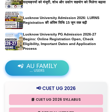
पाठ्यक्रमों को मंजूरी, शोध और उद्योग सहयोग को मिलेगा बढ़ावा
Lucknow University Admission 2026: LURNS
Registration की अंतिम तिथि 15 जून तक बढ़ी
Lucknow University PG Admission 2026-27
Begins: Online Registration Open, Check
Eligibility, Important Dates and Application
Process
📲
AU FAMILY
...
USERS
📢 CUET UG 2026
📘 CUET UG 2026 SYLLABUS