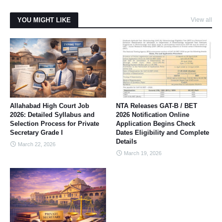
YOU MIGHT LIKE
View all
Allahabad High Court Job
NTA Releases GAT-B / BET
2026: Detailed Syllabus and
2026 Notification Online
Selection Process for Private
Application Begins Check
Secretary Grade I
Dates Eligibility and Complete
Details
March 22, 2026
March 19, 2026