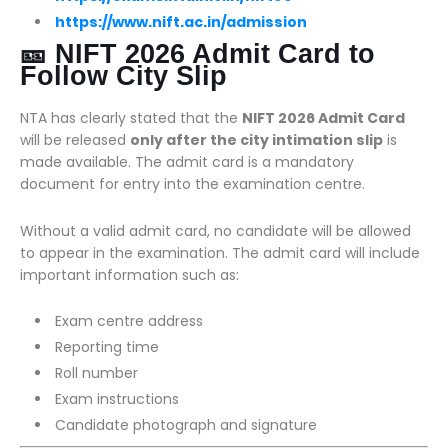
https://www.nift.ac.in/admission
🎫 NIFT 2026 Admit Card to
Follow City Slip
NTA has clearly stated that the
NIFT 2026 Admit Card
will be released
only after the city intimation slip
is
made available. The admit card is a mandatory
document for entry into the examination centre.
Without a valid admit card, no candidate will be allowed
to appear in the examination. The admit card will include
important information such as:
Exam centre address
Reporting time
Roll number
Exam instructions
Candidate photograph and signature