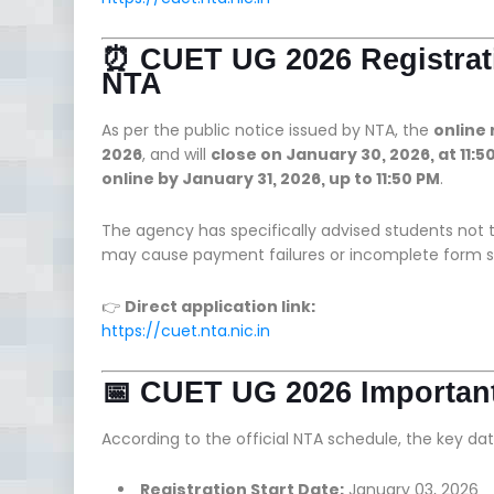
⏰ CUET UG 2026 Registrati
NTA
As per the public notice issued by NTA, the
online
2026
, and will
close on January 30, 2026, at 11:5
online by January 31, 2026, up to 11:50 PM
.
The agency has specifically advised students not t
may cause payment failures or incomplete form s
👉
Direct application link:
https://cuet.nta.nic.in
📅 CUET UG 2026 Important
According to the official NTA schedule, the key dat
Registration Start Date:
January 03, 2026