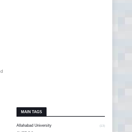
id
s
MAIN TAGS
Allahabad University
(13)