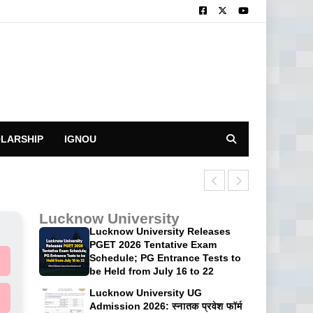
LARSHIP
IGNOU
CUET UG 2026: 
Lucknow University
Lucknow University Releases
PGET 2026 Tentative Exam
Schedule; PG Entrance Tests to
be Held from July 16 to 22
Lucknow University UG
Admission 2026: स्नातक प्रवेश फॉर्म