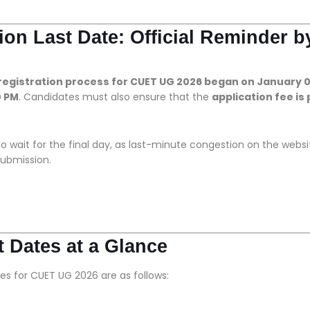
on Last Date: Official Reminder b
 registration process for CUET UG 2026 began on January 0
0 PM
. Candidates must also ensure that the
application fee is 
o wait for the final day, as last-minute congestion on the websi
ubmission.
 Dates at a Glance
es for CUET UG 2026 are as follows: