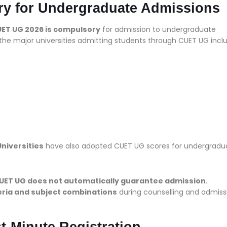
y for Undergraduate Admissions
UET UG 2026 is compulsory
for admission to undergraduate
 the major universities admitting students through CUET UG incl
niversities
have also adopted CUET UG scores for undergradu
CUET UG does not automatically guarantee admission
.
iteria and subject combinations
during counselling and admiss
t-Minute Registration