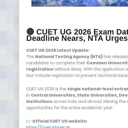
🔴 CUET UG 2026 Exam Dat
Deadline Nears, NTA Urges
CUET UG 2026 Latest Update:
The
National Testing Agency (NTA)
has release
candidates to complete their
Common University
registration
without delay. With the application w
last-minute registration to prevent technical issue
CUET UG 2026 is the
single national-level entr
in
Central Universities, State Universities, De
Institutions
across India and abroad. Missing the r
opportunities for the entire academic year.
👉
Official CUET UG website:
https://cuet.nta.nic.in