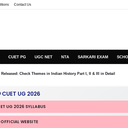
itions
Contact Us
CUET PG
UGC NET
NTA
SARKARI EXAM
SCHO
eleased: Check Themes in Indian History Part I, II & III in Detail
 CUET UG 2026
UET UG 2026 SYLLABUS
 OFFICIAL WEBSITE