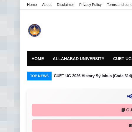
Home
About
Disclaimer
Privacy Policy
Terms and cond
HOME
ALLAHABAD UNIVERSITY
CUET UG
CUET UG 2026 History Syllabus (Code 314) R
TOP NEWS

📘 C
