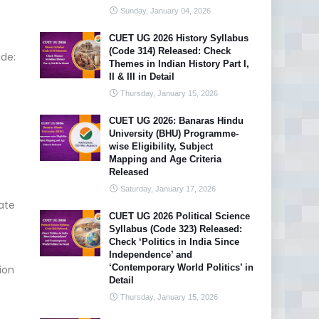
Sunday, January 04, 2026
CUET UG 2026 History Syllabus
(Code 314) Released: Check
ude:
Themes in Indian History Part I,
II & III in Detail
Thursday, January 15, 2026
CUET UG 2026: Banaras Hindu
University (BHU) Programme-
wise Eligibility, Subject
Mapping and Age Criteria
Released
Saturday, January 17, 2026
ate
CUET UG 2026 Political Science
Syllabus (Code 323) Released:
Check ‘Politics in India Since
Independence’ and
‘Contemporary World Politics’ in
ion
Detail
Thursday, January 15, 2026