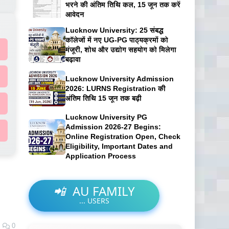
भरने की अंतिम तिथि कल, 15 जून तक करें
आवेदन
Lucknow University: 25 संबद्ध
कॉलेजों में नए UG-PG पाठ्यक्रमों को
मंजूरी, शोध और उद्योग सहयोग को मिलेगा
बढ़ावा
Lucknow University Admission
2026: LURNS Registration की
अंतिम तिथि 15 जून तक बढ़ी
Lucknow University PG
Admission 2026-27 Begins:
Online Registration Open, Check
Eligibility, Important Dates and
Application Process
📲
AU FAMILY
...
USERS
0