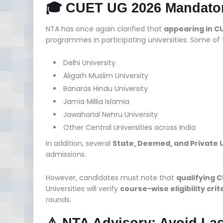
🎓 CUET UG 2026 Mandator
NTA has once again clarified that
appearing in C
programmes in participating universities. Some of
Delhi University
Aligarh Muslim University
Banaras Hindu University
Jamia Millia Islamia
Jawaharlal Nehru University
Other Central Universities across India
In addition, several
State, Deemed, and Private U
admissions.
However, candidates must note that
qualifying 
Universities will verify
course-wise eligibility cr
rounds.
⚠️ NTA Advisory: Avoid Las