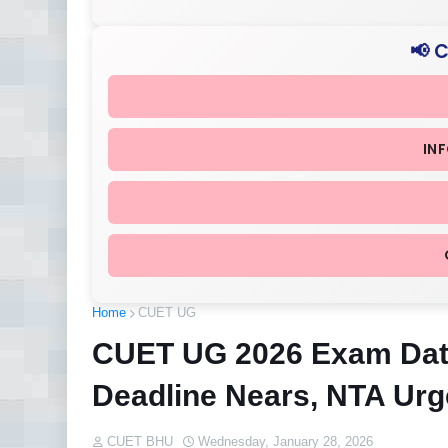
📢 
IN
Home
CUET UG
CUET UG 2026 Exam Date
Deadline Nears, NTA Urg
CUET BHU
Wednesday, January 28, 2026