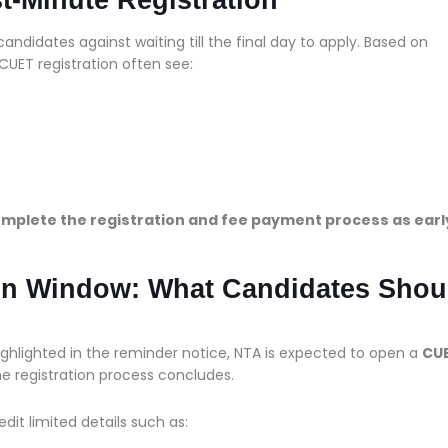
andidates against waiting till the final day to apply. Based on
CUET registration often see:
mplete the registration and fee payment process as earl
ion Window: What Candidates Shou
ighlighted in the reminder notice, NTA is expected to open a
CU
he registration process concludes.
it limited details such as: