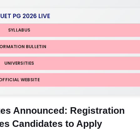
CUET PG 2026 LIVE
SYLLABUS
FORMATION BULLETIN
UNIVERSITIES
OFFICIAL WEBSITE
s Announced: Registration
es Candidates to Apply