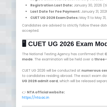
Registration Last Date:
January 30, 2026 (til
Last Date for Fee Payment:
January 31, 2026 
CUET UG 2026 Exam Dates:
May 11 to May 31
Candidates are advised to strictly follow these dat
accepted.
🖥️ CUET UG 2026 Exam Mo
The National Testing Agency has confirmed that
C
mode
. The examination will be held over a
three-
CUET UG 2026 will be conducted at
numerous cent
to candidates residing abroad. The exact exam date
UG 2026 admit card
, which will be released separa
👉
NTA official website:
https://nta.ac.in