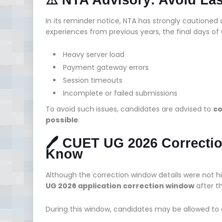
In its reminder notice, NTA has strongly cautioned c
experiences from previous years, the final days of 
Heavy server load
Payment gateway errors
Session timeouts
Incomplete or failed submissions
To avoid such issues, candidates are advised to
co
possible
.
🖊️ CUET UG 2026 Correct
Know
Although the correction window details were not h
UG 2026 application correction window
after t
During this window, candidates may be allowed to ed