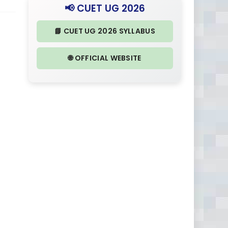
📢 CUET UG 2026
📘 CUET UG 2026 SYLLABUS
🌐 OFFICIAL WEBSITE