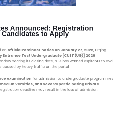
es Announced: Registration
 Candidates to Apply
d an
official reminder notice on January 27, 2026
, urging
 Entrance Test Undergraduate [CUET (UG)] 2026
indow nearing its closing date, NTA has warned aspirants to avo
s caused by heavy traffic on the portal.
ance examination
for admission to undergraduate programme
emed Universities, and several participating Private
egistration deadline may result in the loss of admission