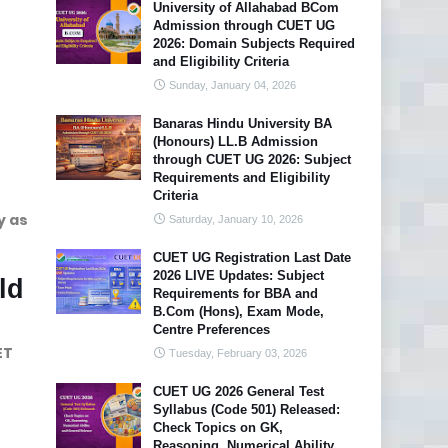
University of Allahabad BCom
Admission through CUET UG
2026: Domain Subjects Required
and Eligibility Criteria
Sunday, January 04, 2026
Banaras Hindu University BA
(Honours) LL.B Admission
through CUET UG 2026: Subject
Requirements and Eligibility
Criteria
y as
Saturday, January 10, 2026
CUET UG Registration Last Date
2026 LIVE Updates: Subject
ld
Requirements for BBA and
B.Com (Hons), Exam Mode,
Centre Preferences
ET
Tuesday, February 03, 2026
CUET UG 2026 General Test
Syllabus (Code 501) Released:
Check Topics on GK,
Reasoning, Numerical Ability