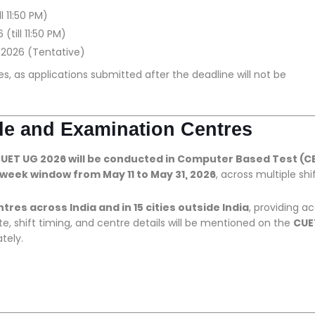
l 11:50 PM)
(till 11:50 PM)
, 2026 (Tentative)
es, as applications submitted after the deadline will not be
de and Examination Centres
UET UG 2026 will be conducted in Computer Based Test (C
week window from May 11 to May 31, 2026
, across multiple shif
res across India and in 15 cities outside India
, providing a
, shift timing, and centre details will be mentioned on the
CUE
tely.