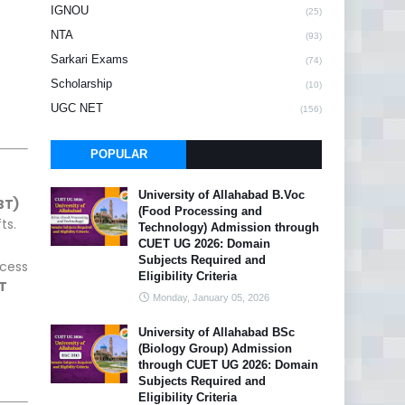
IGNOU
(25)
NTA
(93)
Sarkari Exams
(74)
Scholarship
(10)
UGC NET
(156)
POPULAR
University of Allahabad B.Voc
BT)
(Food Processing and
ts.
Technology) Admission through
CUET UG 2026: Domain
Subjects Required and
ccess
Eligibility Criteria
T
Monday, January 05, 2026
University of Allahabad BSc
(Biology Group) Admission
through CUET UG 2026: Domain
Subjects Required and
Eligibility Criteria