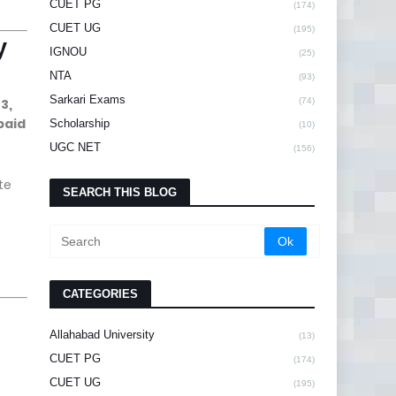
CUET PG
(174)
CUET UG
(195)
y
IGNOU
(25)
NTA
(93)
Sarkari Exams
3,
(74)
paid
Scholarship
(10)
UGC NET
(156)
te
SEARCH THIS BLOG
CATEGORIES
Allahabad University
(13)
CUET PG
(174)
CUET UG
(195)