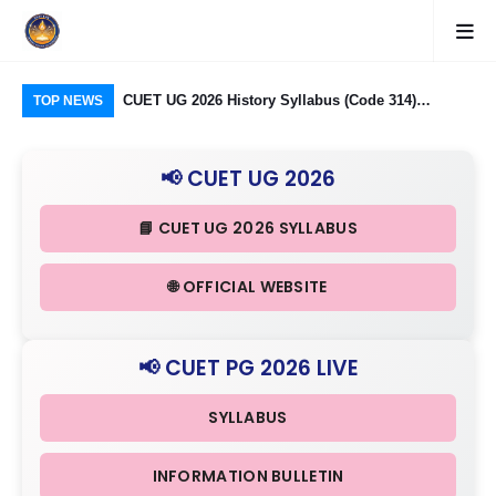
logy Group)
CUET UG 2026 History Syllabus (Code 314)
CU
TOP NEWS
26: Domain
Released: Check Themes in Indian History Part I, II
Pro
Criteria
& III in Detail
Age
📢 CUET UG 2026
📘 CUET UG 2026 SYLLABUS
🌐 OFFICIAL WEBSITE
📢 CUET PG 2026 LIVE
SYLLABUS
INFORMATION BULLETIN