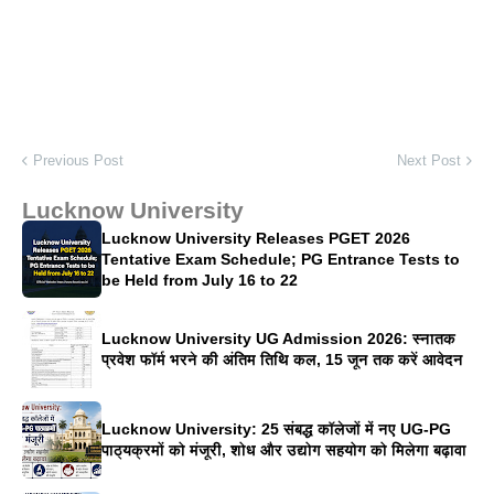
Previous Post
Next Post
Lucknow University
Lucknow University Releases PGET 2026
Tentative Exam Schedule; PG Entrance Tests to
be Held from July 16 to 22
Lucknow University UG Admission 2026: स्नातक
प्रवेश फॉर्म भरने की अंतिम तिथि कल, 15 जून तक करें आवेदन
Lucknow University: 25 संबद्ध कॉलेजों में नए UG-PG
पाठ्यक्रमों को मंजूरी, शोध और उद्योग सहयोग को मिलेगा बढ़ावा