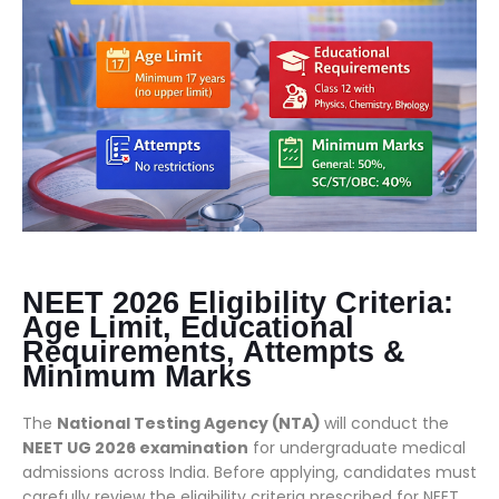
NEET 2026 Eligibility Criteria:
Age Limit, Educational
Requirements, Attempts &
Minimum Marks
The
National Testing Agency (NTA)
will conduct the
NEET UG 2026 examination
for undergraduate medical
admissions across India. Before applying, candidates must
carefully review the eligibility criteria prescribed for NEET