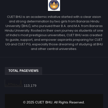
CUET BHU is an academic initiative started with a clear vision
and strong determination by two girls from Banaras Hindu
University (BHU), who pursued their B.A. and M.A. from Banaras
Hindu University. Rooted in their own journey as students of one
of India’s most prestigious universities, CUET BHU was created
to guide, support, and empower aspirants preparing for CUET
UG and CUET PG, especially those dreaming of studying at BHU
and other central universities.
TOTAL PAGEVIEWS
113,179
© 2025 CUET BHU. All Rights Reserved.