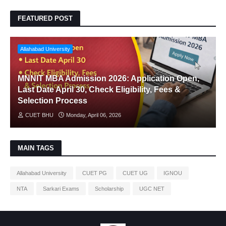
FEATURED POST
Allahabad University
MNNIT MBA Admission 2026: Application Open,
Last Date April 30, Check Eligibility, Fees &
Selection Process
CUET BHU
Monday, April 06, 2026
MAIN TAGS
Allahabad University
CUET PG
CUET UG
IGNOU
NTA
Sarkari Exams
Scholarship
UGC NET