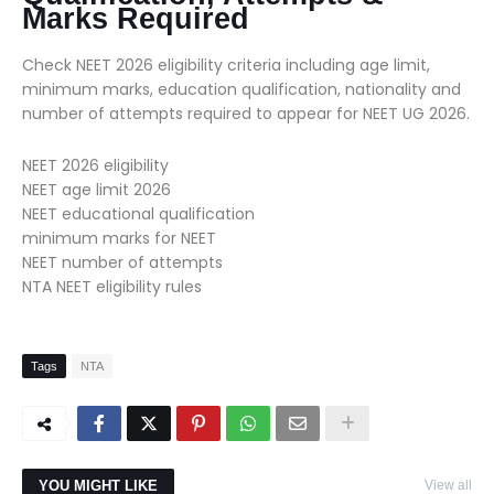
Marks Required
Check NEET 2026 eligibility criteria including age limit,
minimum marks, education qualification, nationality and
number of attempts required to appear for NEET UG 2026.
NEET 2026 eligibility
NEET age limit 2026
NEET educational qualification
minimum marks for NEET
NEET number of attempts
NTA NEET eligibility rules
Tags
NTA
YOU MIGHT LIKE
View all