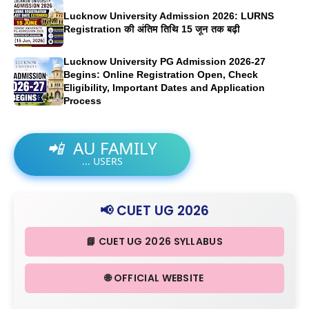
Lucknow University Admission 2026: LURNS
Registration की अंतिम तिथि 15 जून तक बढ़ी
Lucknow University PG Admission 2026-27
Begins: Online Registration Open, Check
Eligibility, Important Dates and Application
Process
📲
AU FAMILY
...
USERS
📢 CUET UG 2026
📘 CUET UG 2026 SYLLABUS
🌐 OFFICIAL WEBSITE