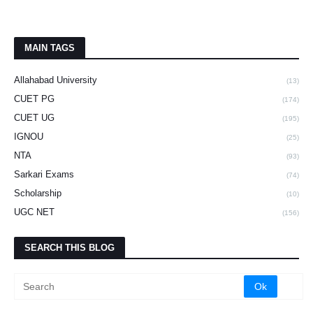
MAIN TAGS
Allahabad University
(13)
CUET PG
(174)
CUET UG
(195)
IGNOU
(25)
NTA
(93)
Sarkari Exams
(74)
Scholarship
(10)
UGC NET
(156)
SEARCH THIS BLOG