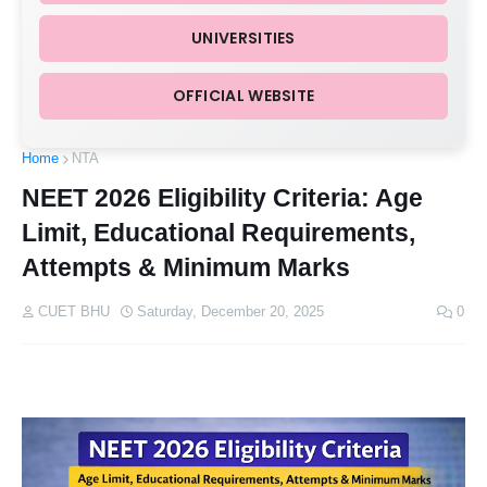
UNIVERSITIES
OFFICIAL WEBSITE
Home
NTA
NEET 2026 Eligibility Criteria: Age
Limit, Educational Requirements,
Attempts & Minimum Marks
CUET BHU
Saturday, December 20, 2025
0