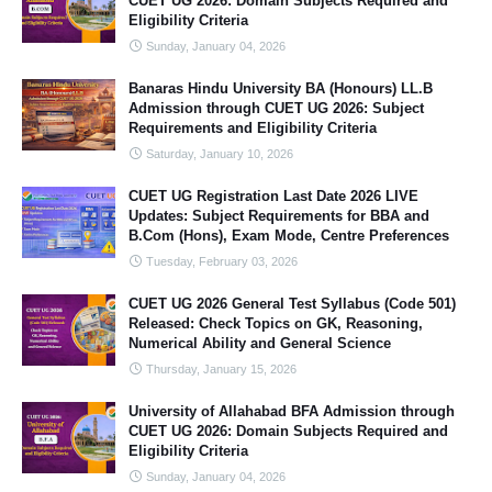
CUET UG 2026: Domain Subjects Required and
Eligibility Criteria
Sunday, January 04, 2026
Banaras Hindu University BA (Honours) LL.B
Admission through CUET UG 2026: Subject
Requirements and Eligibility Criteria
Saturday, January 10, 2026
CUET UG Registration Last Date 2026 LIVE
Updates: Subject Requirements for BBA and
B.Com (Hons), Exam Mode, Centre Preferences
Tuesday, February 03, 2026
CUET UG 2026 General Test Syllabus (Code 501)
Released: Check Topics on GK, Reasoning,
Numerical Ability and General Science
Thursday, January 15, 2026
University of Allahabad BFA Admission through
CUET UG 2026: Domain Subjects Required and
Eligibility Criteria
Sunday, January 04, 2026