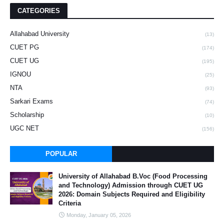
CATEGORIES
Allahabad University
(13)
CUET PG
(174)
CUET UG
(195)
IGNOU
(25)
NTA
(93)
Sarkari Exams
(74)
Scholarship
(10)
UGC NET
(156)
POPULAR
University of Allahabad B.Voc (Food Processing
and Technology) Admission through CUET UG
2026: Domain Subjects Required and Eligibility
Criteria
Monday, January 05, 2026