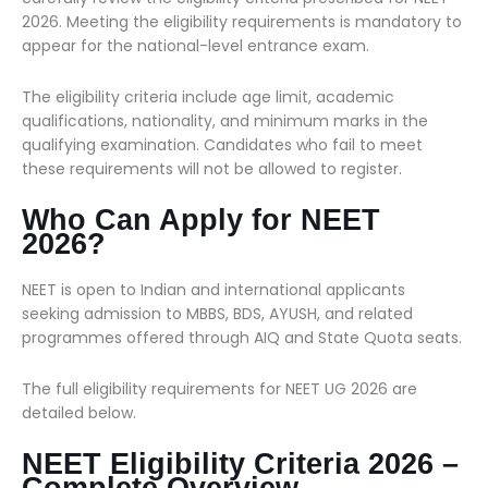
2026. Meeting the eligibility requirements is mandatory to
appear for the national-level entrance exam.
The eligibility criteria include age limit, academic
qualifications, nationality, and minimum marks in the
qualifying examination. Candidates who fail to meet
these requirements will not be allowed to register.
Who Can Apply for NEET
2026?
NEET is open to Indian and international applicants
seeking admission to MBBS, BDS, AYUSH, and related
programmes offered through AIQ and State Quota seats.
The full eligibility requirements for NEET UG 2026 are
detailed below.
NEET Eligibility Criteria 2026 –