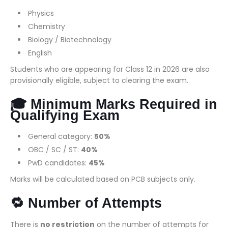
Physics
Chemistry
Biology / Biotechnology
English
Students who are appearing for Class 12 in 2026 are also
provisionally eligible, subject to clearing the exam.
🎓 Minimum Marks Required in
Qualifying Exam
General category:
50%
OBC / SC / ST:
40%
PwD candidates:
45%
Marks will be calculated based on PCB subjects only.
🔁 Number of Attempts
There is
no restriction
on the number of attempts for