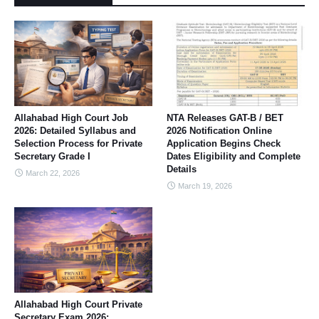
Allahabad High Court Job
NTA Releases GAT-B / BET
2026: Detailed Syllabus and
2026 Notification Online
Selection Process for Private
Application Begins Check
Secretary Grade I
Dates Eligibility and Complete
Details
March 22, 2026
March 19, 2026
Allahabad High Court Private
Secretary Exam 2026: