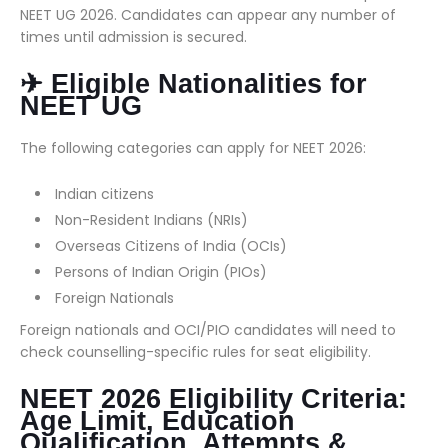
NEET UG 2026. Candidates can appear any number of
times until admission is secured.
✈ Eligible Nationalities for
NEET UG
The following categories can apply for NEET 2026:
Indian citizens
Non-Resident Indians (NRIs)
Overseas Citizens of India (OCIs)
Persons of Indian Origin (PIOs)
Foreign Nationals
Foreign nationals and OCI/PIO candidates will need to
check counselling-specific rules for seat eligibility.
NEET 2026 Eligibility Criteria:
Age Limit, Education
Qualification, Attempts &