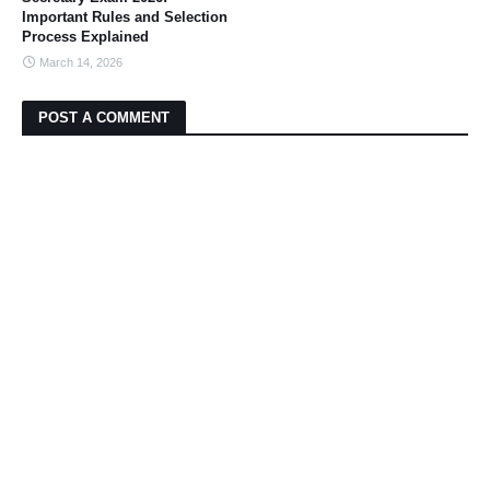
Important Rules and Selection
Process Explained
March 14, 2026
POST A COMMENT