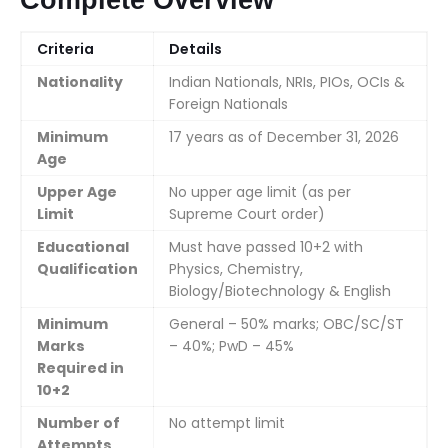
Complete Overview
Criteria
Details
Nationality
Indian Nationals, NRIs, PIOs, OCIs &
Foreign Nationals
Minimum
17 years as of December 31, 2026
Age
Upper Age
No upper age limit (as per
Limit
Supreme Court order)
Educational
Must have passed 10+2 with
Qualification
Physics, Chemistry,
Biology/Biotechnology & English
Minimum
General – 50% marks; OBC/SC/ST
Marks
– 40%; PwD – 45%
Required in
10+2
Number of
No attempt limit
Attempts