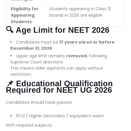
Eligibility for
Students appearing in Class 12
Appearing
boards in 2026 are eligible
Students
🔍
Age Limit for NEET 2026
Candidates must be
17 years old on or before
December 31, 2026
Upper age limit remains
removed
, following
Supreme Court directions
This means older aspirants can apply without
restriction.
📌
Educational Qualification
Required for NEET UG 2026
Candidates should have passed:
10+2 / Higher Secondary / equivalent exam
With required subjects: