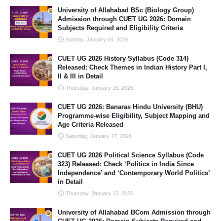
University of Allahabad BSc (Biology Group)
Admission through CUET UG 2026: Domain
Subjects Required and Eligibility Criteria
Sunday, January 04, 2026
CUET UG 2026 History Syllabus (Code 314)
Released: Check Themes in Indian History Part I,
II & III in Detail
Thursday, January 15, 2026
CUET UG 2026: Banaras Hindu University (BHU)
Programme-wise Eligibility, Subject Mapping and
Age Criteria Released
Saturday, January 17, 2026
CUET UG 2026 Political Science Syllabus (Code
323) Released: Check ‘Politics in India Since
Independence’ and ‘Contemporary World Politics’
in Detail
Thursday, January 15, 2026
University of Allahabad BCom Admission through