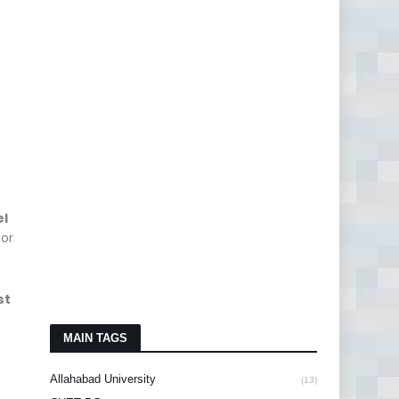
el
for
st
MAIN TAGS
Allahabad University
(13)