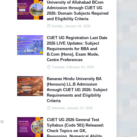
University of Allahabad BCom
Admission through CUET UG
2026: Domain Subjects Required
and Eligibility Criteria
Sunday, January 04, 2026
CUET UG Registration Last Date
2026 LIVE Updates: Subject
Requirements for BBA and
B.Com (Hons), Exam Mode,
Centre Preferences
Tuesday, February 03, 2026
Banaras Hindu University BA
(Honours) LL.B Admission
through CUET UG 2026: Subject
Requirements and Eligibility
Criteria
Saturday, January 10, 2026
CUET UG 2026 General Test
to
Syllabus (Code 501) Released:
Check Topics on GK,
Reasoning, Numerical Ability