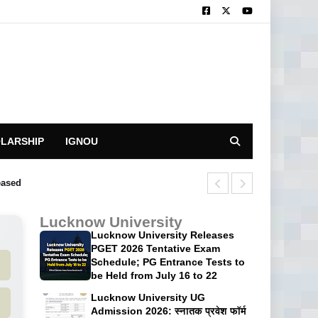
LARSHIP
IGNOU
eased
University of 
Lucknow University
Lucknow University Releases
PGET 2026 Tentative Exam
Schedule; PG Entrance Tests to
be Held from July 16 to 22
Lucknow University UG
Admission 2026: स्नातक प्रवेश फॉर्म