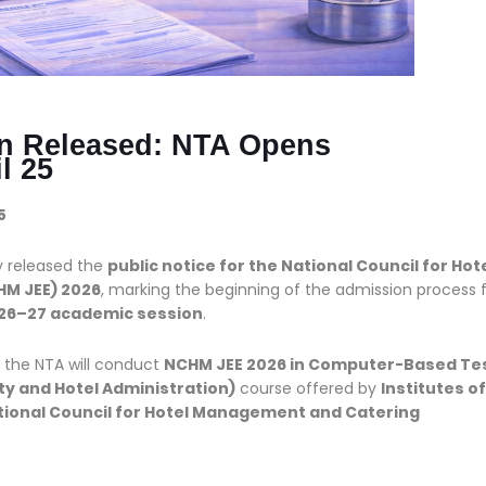
on Released: NTA Opens
l 25
5
ly released the
public notice for the National Council for Hot
M JEE) 2026
, marking the beginning of the admission process 
26–27 academic session
.
, the NTA will conduct
NCHM JEE 2026 in Computer-Based Te
ity and Hotel Administration)
course offered by
Institutes of
tional Council for Hotel Management and Catering