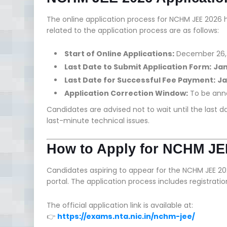
The online application process for NCHM JEE 20
related to the application process are as follows:
Start of Online Applications:
December 26,
Last Date to Submit Application Form:
Jan
Last Date for Successful Fee Payment:
Ja
Application Correction Window:
To be ann
Candidates are advised not to wait until the last 
last-minute technical issues.
How to Apply for NCHM JE
Candidates aspiring to appear for the NCHM JEE 2
portal. The application process includes registrati
The official application link is available at:
👉
https://exams.nta.nic.in/nchm-jee/