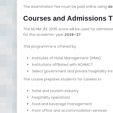
The examination fee must be paid online using
de
Courses and Admissions 
The NCHM JEE 2026 score will be used for admissio
for the academic year
2026–27
.
This programme is offered by:
Institutes of Hotel Management (IHMs)
Institutions affiliated with NCHMCT
Select government and private hospitality ins
The course prepares students for careers in:
hotel and tourism industry
hospitality operations
food and beverage management
front office and accommodation services