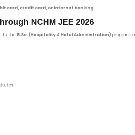
bit card, credit card, or internet banking
.
Through NCHM JEE 2026
n to the
B.Sc. (Hospitality & Hotel Administration)
programm
titutes