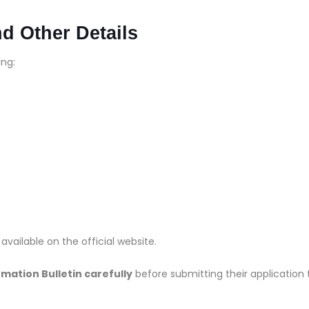
nd Other Details
ing:
s available on the official website.
rmation Bulletin carefully
before submitting their application 