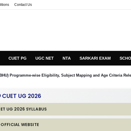
itions
Contact Us
CUET PG
UGC NET
NTA
SARKARI EXAM
SCHO
BHU) Programme-wise Eligibility, Subject Mapping and Age Criteria Rel
 CUET UG 2026
UET UG 2026 SYLLABUS
 OFFICIAL WEBSITE