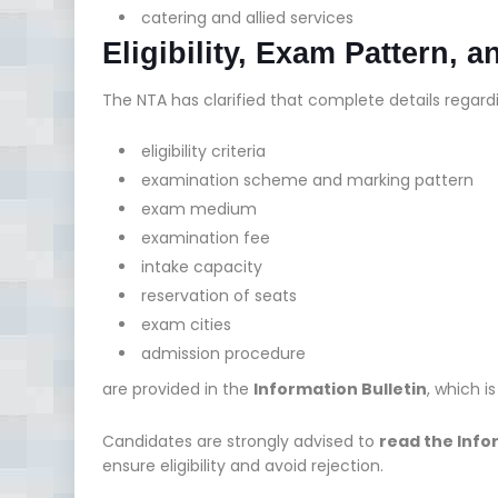
catering and allied services
Eligibility, Exam Pattern, a
The NTA has clarified that complete details regard
eligibility criteria
examination scheme and marking pattern
exam medium
examination fee
intake capacity
reservation of seats
exam cities
admission procedure
are provided in the
Information Bulletin
, which i
Candidates are strongly advised to
read the Info
ensure eligibility and avoid rejection.