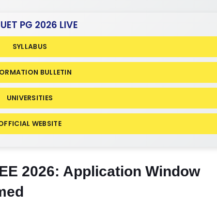
CUET PG 2026 LIVE
SYLLABUS
FORMATION BULLETIN
UNIVERSITIES
OFFICIAL WEBSITE
E 2026: Application Window
rmed