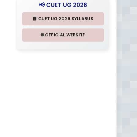
📢 CUET UG 2026
📘 CUET UG 2026 SYLLABUS
🌐 OFFICIAL WEBSITE