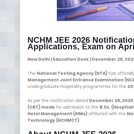
NCHM JEE 2026 Notificati
Applications, Exam on Apri
New Delhi | Education Desk | December 26, 202
The
National Testing Agency (NTA)
has official
Management Joint Entrance Examination (NCH
undergraduate hospitality programmes for the
20
As per the notification dated
December 26, 2025
(CBT) mode
for admission to the
B.Sc. (Hospital
Hotel Management (IHMs)
affiliated with the
Na
Technology (NCHMCT)
.