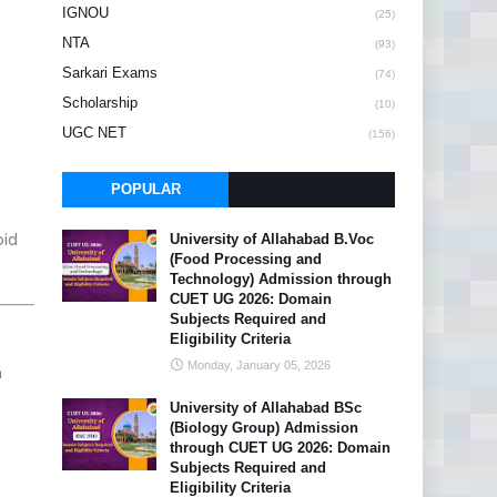
IGNOU
(25)
NTA
(93)
Sarkari Exams
(74)
Scholarship
(10)
UGC NET
(156)
POPULAR
oid
University of Allahabad B.Voc
(Food Processing and
Technology) Admission through
CUET UG 2026: Domain
Subjects Required and
Eligibility Criteria
Monday, January 05, 2026
n
University of Allahabad BSc
(Biology Group) Admission
through CUET UG 2026: Domain
Subjects Required and
Eligibility Criteria