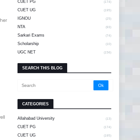
CUET PG
(174)
CUET UG
(195)
IGNOU
(25)
ther
NTA
(93)
Sarkari Exams
(74)
Scholarship
(10)
UGC NET
(156)
SEARCH THIS BLOG
CATEGORIES
ell
Allahabad University
(13)
CUET PG
(174)
CUET UG
(195)