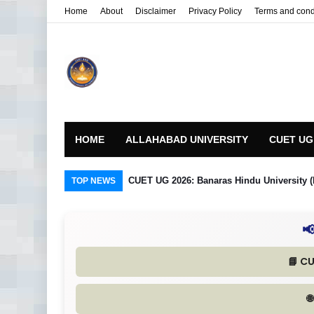
Home
About
Disclaimer
Privacy Policy
Terms and cond
HOME
ALLAHABAD UNIVERSITY
CUET UG
 in Detail
CUET UG 2026: Banaras Hindu University (
TOP NEWS

📘 C
