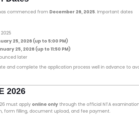
26 has commenced from
December 26, 2025
. Important dates
 2025
uary 25, 2026 (up to 5:00 PM)
nuary 25, 2026 (up to 11:50 PM)
ounced later
date and complete the application process well in advance to av
E 2026
026 must apply
online only
through the official NTA examinatio
on, form filling, document upload, and fee payment.