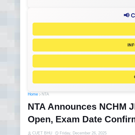
📢 
IN
Home
NTA
NTA Announces NCHM JE
Open, Exam Date Confi
CUET BHU
Friday, December 26, 2025