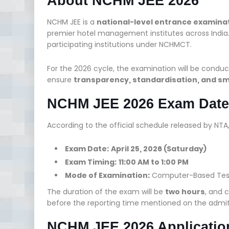
About NCHM JEE 2026
NCHM JEE is a
national-level entrance examina
premier hotel management institutes across India
participating institutions under NCHMCT.
For the 2026 cycle, the examination will be conduc
ensure
transparency, standardisation, and s
NCHM JEE 2026 Exam Date
According to the official schedule released by NTA
Exam Date:
April 25, 2026 (Saturday)
Exam Timing:
11:00 AM to 1:00 PM
Mode of Examination:
Computer-Based Tes
The duration of the exam will be
two hours
, and 
before the reporting time mentioned on the admit
NCHM JEE 2026 Applicatio