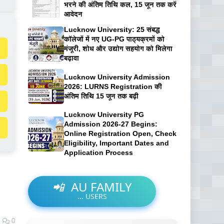
भरने की अंतिम तिथि कल, 15 जून तक करें
आवेदन
Lucknow University: 25 संबद्ध
कॉलेजों में नए UG-PG पाठ्यक्रमों को
मंजूरी, शोध और उद्योग सहयोग को मिलेगा
बढ़ावा
Lucknow University Admission
2026: LURNS Registration की
अंतिम तिथि 15 जून तक बढ़ी
Lucknow University PG
Admission 2026-27 Begins:
Online Registration Open, Check
Eligibility, Important Dates and
Application Process
📲
AU FAMILY
...
USERS
0