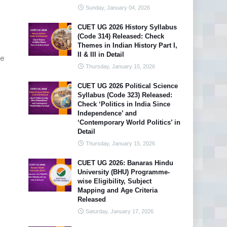
Sunday, January 04, 2026
CUET UG 2026 History Syllabus
(Code 314) Released: Check
Themes in Indian History Part I,
II & III in Detail
e
Thursday, January 15, 2026
CUET UG 2026 Political Science
Syllabus (Code 323) Released:
Check ‘Politics in India Since
Independence’ and
‘Contemporary World Politics’ in
Detail
Thursday, January 15, 2026
CUET UG 2026: Banaras Hindu
University (BHU) Programme-
wise Eligibility, Subject
Mapping and Age Criteria
Released
Saturday, January 17, 2026