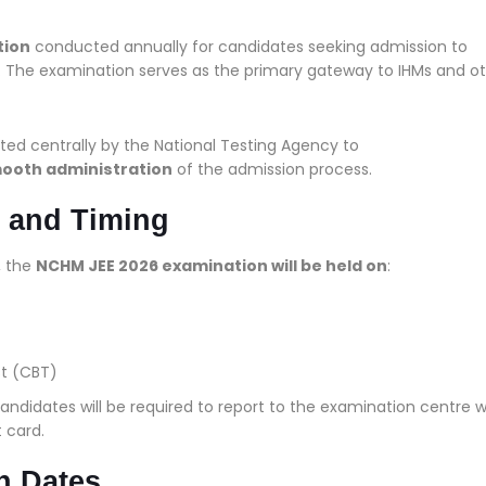
tion
conducted annually for candidates seeking admission to
. The examination serves as the primary gateway to IHMs and o
ted centrally by the National Testing Agency to
mooth administration
of the admission process.
 and Timing
, the
NCHM JEE 2026 examination will be held on
:
t (CBT)
candidates will be required to report to the examination centre w
 card.
n Dates