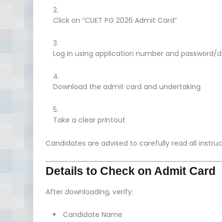
Click on “CUET PG 2026 Admit Card”
Log in using application number and password/da
Download the admit card and undertaking
Take a clear printout
Candidates are advised to carefully read all instru
Details to Check on Admit Card
After downloading, verify:
Candidate Name