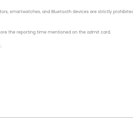
ors, smartwatches, and Bluetooth devices are strictly prohibite
ore the reporting time mentioned on the admit card.
: