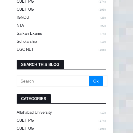
CUET PG
(174)
CUET UG
(195)
IGNOU
(25)
NTA
(93)
Sarkari Exams
(74)
Scholarship
(10)
UGC NET
(156)
SEARCH THIS BLOG
CATEGORIES
Allahabad University
(13)
CUET PG
(174)
CUET UG
(195)