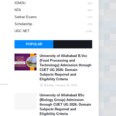
IGNOU
(25)
NTA
(93)
Sarkari Exams
(74)
Scholarship
(10)
UGC NET
(156)
POPULAR
University of Allahabad B.Voc
(Food Processing and
Technology) Admission through
CUET UG 2026: Domain
Subjects Required and
Eligibility Criteria
Monday, January 05, 2026
University of Allahabad BSc
(Biology Group) Admission
through CUET UG 2026: Domain
Subjects Required and
Eligibility Criteria