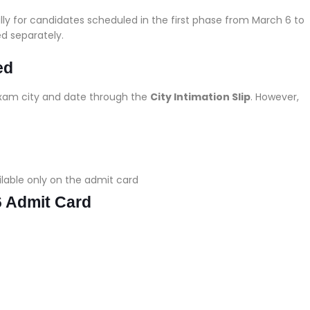
ly for candidates scheduled in the first phase from March 6 to
ed separately.
ed
exam city and date through the
City Intimation Slip
. However,
ilable only on the admit card
 Admit Card