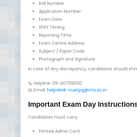
Roll Number
Application Number
Exam Date
Shift Timing
Reporting Time
Exam Centre Address
Subject / Paper Code
Photograph and Signature
In case of any discrepancy, candidates should im
📞 Helpline: 011-40759000
📧 Email:
helpdesk-cuetpg@nta.ac.in
Important Exam Day Instruction
Candidates must carry:
Printed Admit Card