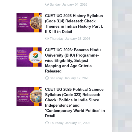
Sunday, January 04, 2026
CUET UG 2026 History Syllabus
(Code 314) Released: Check
Themes in Indian History Part I,
II & III in Detail
Thursday, January 15, 2026
CUET UG 2026: Banaras Hindu
University (BHU) Programme-
wise Eligibility, Subject
Mapping and Age Criteria
Released
Saturday, January 17, 2026
CUET UG 2026 Political Science
Syllabus (Code 323) Released:
Check ‘Politics in India Since
Independence’ and
‘Contemporary World Politics’ in
Detail
Thursday, January 15, 2026