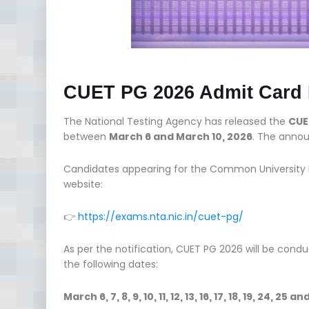
CUET PG 2026 Admit Card 
The National Testing Agency has released the
CUE
between
March 6 and March 10, 2026
. The anno
Candidates appearing for the Common University En
website:
👉
https://exams.nta.nic.in/cuet-pg/
As per the notification, CUET PG 2026 will be cond
the following dates:
March 6, 7, 8, 9, 10, 11, 12, 13, 16, 17, 18, 19, 24, 25 a