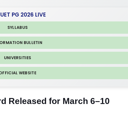
CUET PG 2026 LIVE
SYLLABUS
FORMATION BULLETIN
UNIVERSITIES
OFFICIAL WEBSITE
d Released for March 6–10