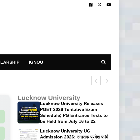
LARSHIP
IGNOU
CUET UG 2026: 
Lucknow University
Lucknow University Releases
PGET 2026 Tentative Exam
Schedule; PG Entrance Tests to
be Held from July 16 to 22
Lucknow University UG
Admission 2026: स्नातक प्रवेश फॉर्म