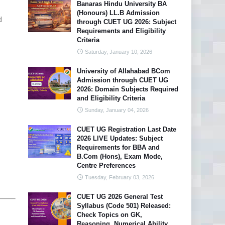
Banaras Hindu University BA
(Honours) LL.B Admission
d
through CUET UG 2026: Subject
Requirements and Eligibility
Criteria
Saturday, January 10, 2026
University of Allahabad BCom
Admission through CUET UG
2026: Domain Subjects Required
and Eligibility Criteria
Sunday, January 04, 2026
CUET UG Registration Last Date
2026 LIVE Updates: Subject
Requirements for BBA and
B.Com (Hons), Exam Mode,
Centre Preferences
Tuesday, February 03, 2026
CUET UG 2026 General Test
Syllabus (Code 501) Released:
Check Topics on GK,
Reasoning, Numerical Ability