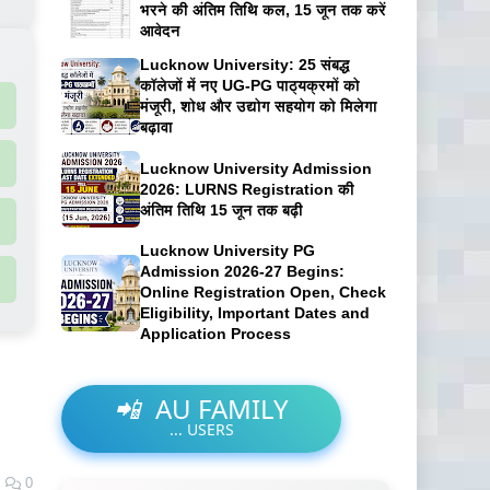
भरने की अंतिम तिथि कल, 15 जून तक करें
आवेदन
Lucknow University: 25 संबद्ध
कॉलेजों में नए UG-PG पाठ्यक्रमों को
मंजूरी, शोध और उद्योग सहयोग को मिलेगा
बढ़ावा
Lucknow University Admission
2026: LURNS Registration की
अंतिम तिथि 15 जून तक बढ़ी
Lucknow University PG
Admission 2026-27 Begins:
Online Registration Open, Check
Eligibility, Important Dates and
Application Process
📲
AU FAMILY
...
USERS
0