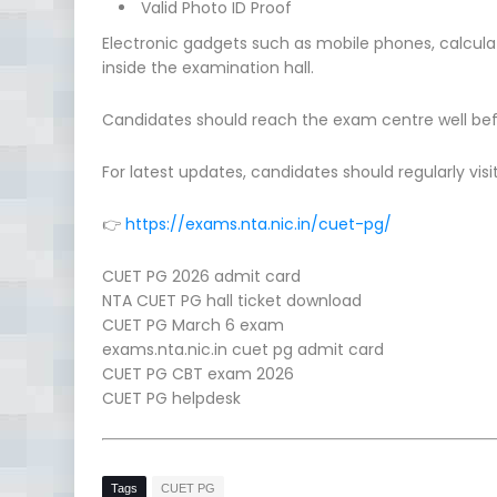
Valid Photo ID Proof
Electronic gadgets such as mobile phones, calculat
inside the examination hall.
Candidates should reach the exam centre well bef
For latest updates, candidates should regularly visit
👉
https://exams.nta.nic.in/cuet-pg/
CUET PG 2026 admit card
NTA CUET PG hall ticket download
CUET PG March 6 exam
exams.nta.nic.in cuet pg admit card
CUET PG CBT exam 2026
CUET PG helpdesk
Tags
CUET PG