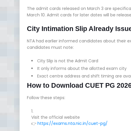
The admit cards released on March 3 are specifical
March 10. Admit cards for later dates will be releas
City Intimation Slip Already Issu
NTA had earlier informed candidates about their 
candidates must note:
City Slip is not the Admit Card
It only informs about the allotted exam city
Exact centre address and shift timing are ava
How to Download CUET PG 2026
Follow these steps:
Visit the official website
👉
https://exams.nta.nic.in/cuet-pg/