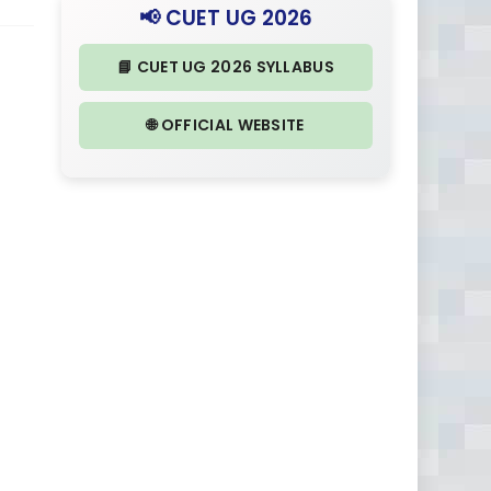
📢 CUET UG 2026
📘 CUET UG 2026 SYLLABUS
🌐 OFFICIAL WEBSITE