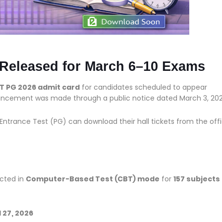
Released for March 6–10 Exams
T PG 2026 admit card
for candidates scheduled to appear
uncement was made through a public notice dated March 3, 202
trance Test (PG) can download their hall tickets from the offi
ucted in
Computer-Based Test (CBT) mode
for
157 subjects
nd 27, 2026