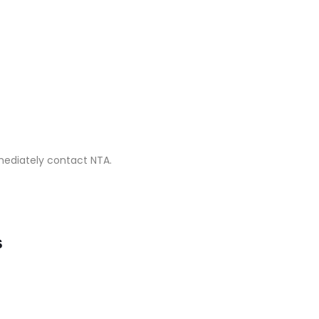
mediately contact NTA.
s