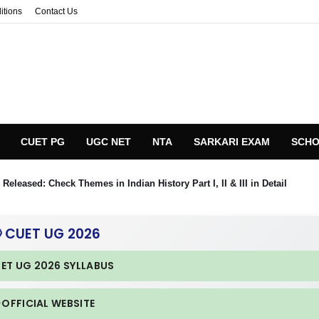
itions
Contact Us
CUET PG
UGC NET
NTA
SARKARI EXAM
SCHO
eleased: Check Themes in Indian History Part I, II & III in Detail
 CUET UG 2026
UET UG 2026 SYLLABUS
 OFFICIAL WEBSITE