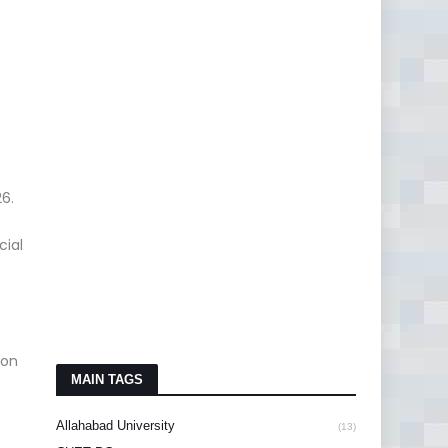
6.
cial
on
MAIN TAGS
Allahabad University
(13)