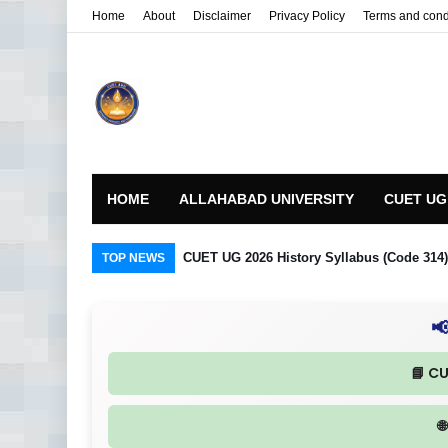
Home
About
Disclaimer
Privacy Policy
Terms and cond
HOME
ALLAHABAD UNIVERSITY
CUET UG
CUET UG 2026 History Syllabus (Code 314) R
TOP NEWS

📘 C
