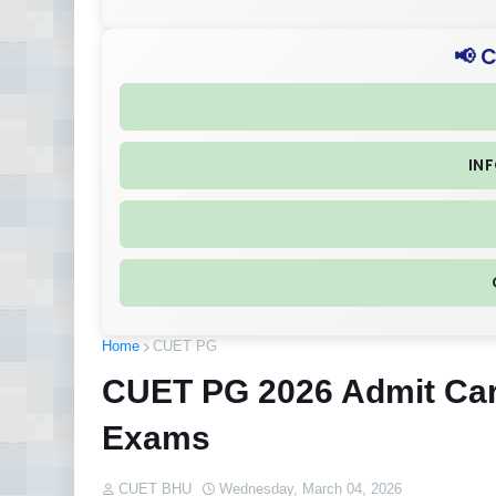
📢 
IN
Home
CUET PG
CUET PG 2026 Admit Car
Exams
CUET BHU
Wednesday, March 04, 2026