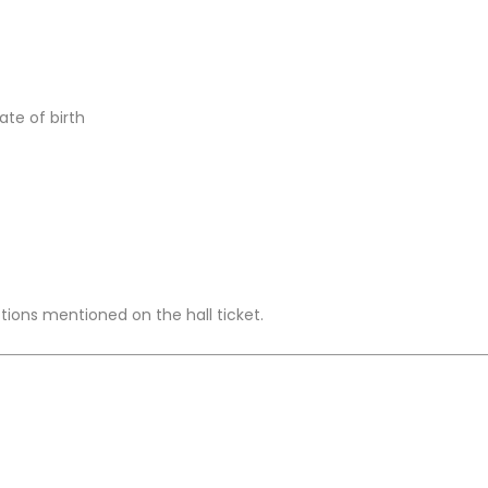
te of birth
ctions mentioned on the hall ticket.