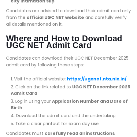
city intimation slip
Candidates are advised to download their admit card only
from the
official UGC NET website
and carefully verify
all details mentioned on it.
Where and How to Download
UGC NET Admit Card
Candidates can download their UGC NET December 2025
admit card by following these steps:
Visit the official website:
https://ugcnet.nta.nic.in/
Click on the link related to
UGC NET December 2025
Admit Card
Log in using your
Application Number and Date of
Birth
Download the admit card and the undertaking
Take a clear printout for exam day use
Candidates must
carefully read all instructions