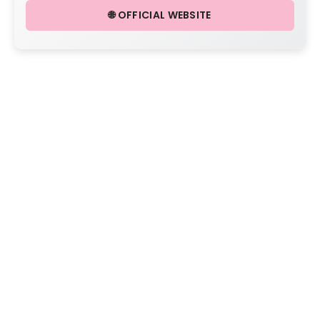
🌐 OFFICIAL WEBSITE