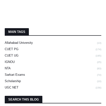
MAIN TAGS
Allahabad University
(13)
CUET PG
(174)
CUET UG
(195)
IGNOU
(25)
NTA
(93)
Sarkari Exams
(74)
Scholarship
(10)
UGC NET
(156)
SEARCH THIS BLOG