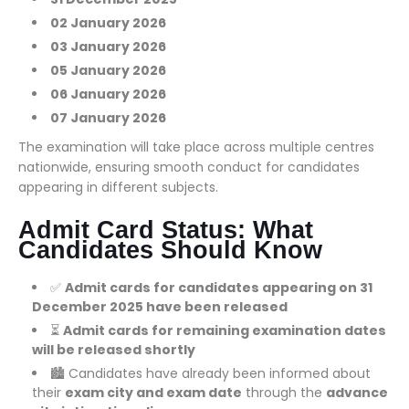
02 January 2026
03 January 2026
05 January 2026
06 January 2026
07 January 2026
The examination will take place across multiple centres
nationwide, ensuring smooth conduct for candidates
appearing in different subjects.
Admit Card Status: What
Candidates Should Know
✅
Admit cards for candidates appearing on 31
December 2025 have been released
⏳
Admit cards for remaining examination dates
will be released shortly
🏙️ Candidates have already been informed about
their
exam city and exam date
through the
advance