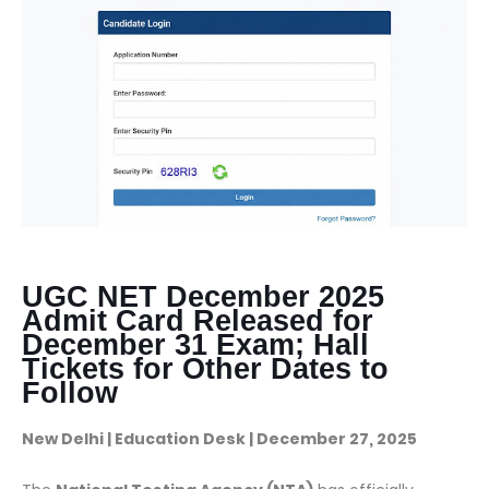
UGC NET December 2025
Admit Card Released for
December 31 Exam; Hall
Tickets for Other Dates to
Follow
New Delhi | Education Desk | December 27, 2025