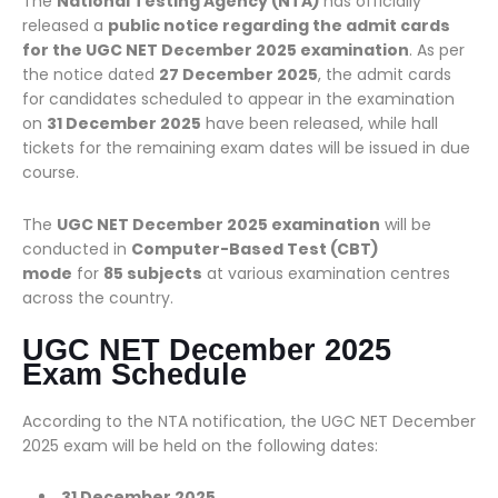
The
National Testing Agency (NTA)
has officially
released a
public notice regarding the admit cards
for the UGC NET December 2025 examination
. As per
the notice dated
27 December 2025
, the admit cards
for candidates scheduled to appear in the examination
on
31 December 2025
have been released, while hall
tickets for the remaining exam dates will be issued in due
course.
The
UGC NET December 2025 examination
will be
conducted in
Computer-Based Test (CBT)
mode
for
85 subjects
at various examination centres
across the country.
UGC NET December 2025
Exam Schedule
According to the NTA notification, the UGC NET December
2025 exam will be held on the following dates:
31 December 2025