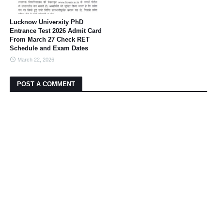
Lucknow University PhD
Entrance Test 2026 Admit Card
From March 27 Check RET
Schedule and Exam Dates
March 22, 2026
POST A COMMENT