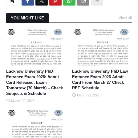
YOU MIGHT LIKE
View all
Lucknow University PhD
Lucknow University PhD Law
Entrance Exam 2026: Admit
Entrance Exam 2026 Admit
Card Released, Exam
Card From March 27 Check
Tomorrow (30 March) – Check
RET Schedule
Subjects & Schedule
March 22, 2026
March 29, 2026