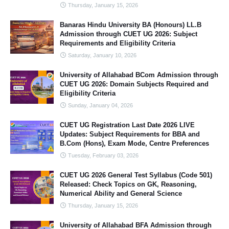
Thursday, January 15, 2026
Banaras Hindu University BA (Honours) LL.B
Admission through CUET UG 2026: Subject
Requirements and Eligibility Criteria
Saturday, January 10, 2026
University of Allahabad BCom Admission through
CUET UG 2026: Domain Subjects Required and
Eligibility Criteria
Sunday, January 04, 2026
CUET UG Registration Last Date 2026 LIVE
Updates: Subject Requirements for BBA and
B.Com (Hons), Exam Mode, Centre Preferences
Tuesday, February 03, 2026
CUET UG 2026 General Test Syllabus (Code 501)
Released: Check Topics on GK, Reasoning,
Numerical Ability and General Science
Thursday, January 15, 2026
University of Allahabad BFA Admission through