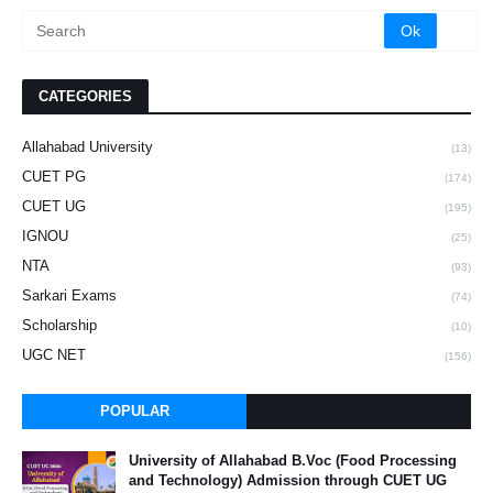
CATEGORIES
Allahabad University
(13)
CUET PG
(174)
CUET UG
(195)
IGNOU
(25)
NTA
(93)
Sarkari Exams
(74)
Scholarship
(10)
UGC NET
(156)
POPULAR
University of Allahabad B.Voc (Food Processing
and Technology) Admission through CUET UG