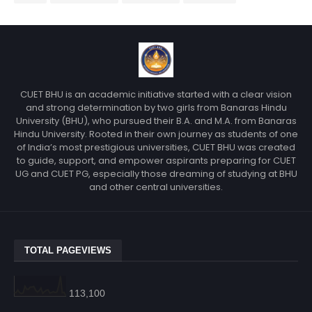
CUET BHU is an academic initiative started with a clear vision
and strong determination by two girls from Banaras Hindu
University (BHU), who pursued their B.A. and M.A. from Banaras
Hindu University. Rooted in their own journey as students of one
of India’s most prestigious universities, CUET BHU was created
to guide, support, and empower aspirants preparing for CUET
UG and CUET PG, especially those dreaming of studying at BHU
and other central universities.
TOTAL PAGEVIEWS
113,100