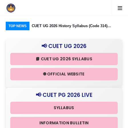
logy Group)
CUET UG 2026 History Syllabus (Code 314)
CU
TOP NEWS
26: Domain
Released: Check Themes in Indian History Part I, II
Pro
Criteria
& III in Detail
Age
📢 CUET UG 2026
📘 CUET UG 2026 SYLLABUS
🌐 OFFICIAL WEBSITE
📢 CUET PG 2026 LIVE
SYLLABUS
INFORMATION BULLETIN