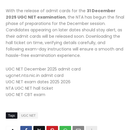
With the release of admit cards for the
31 December
2025 UGC NET examination
, the NTA has begun the final
phase of preparations for the December session.
Candidates appearing on later dates should stay alert, as
their admit cards will be released soon. Downloading the
hall ticket on time, verifying details carefully, and
following exam-day instructions will ensure a smooth and
hassle-free examination experience.
UGC NET December 2025 admit card
ugcnet.nta.nic.in admit card
UGC NET exam dates 2025 2026
NTA UGC NET hall ticket
UGC NET CBT exam
Tags
UGC NET