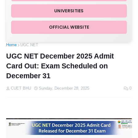
UNIVERSITIES
OFFICIAL WEBSITE
Home
UGC NET
UGC NET December 2025 Admit
Card Out: Exam Scheduled on
December 31
CUET BHU
Sunday, December 28, 2025
0