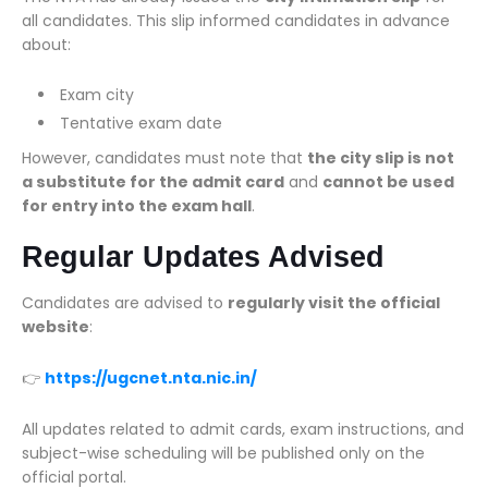
all candidates. This slip informed candidates in advance
about:
Exam city
Tentative exam date
However, candidates must note that
the city slip is not
a substitute for the admit card
and
cannot be used
for entry into the exam hall
.
Regular Updates Advised
Candidates are advised to
regularly visit the official
website
:
👉
https://ugcnet.nta.nic.in/
All updates related to admit cards, exam instructions, and
subject-wise scheduling will be published only on the
official portal.