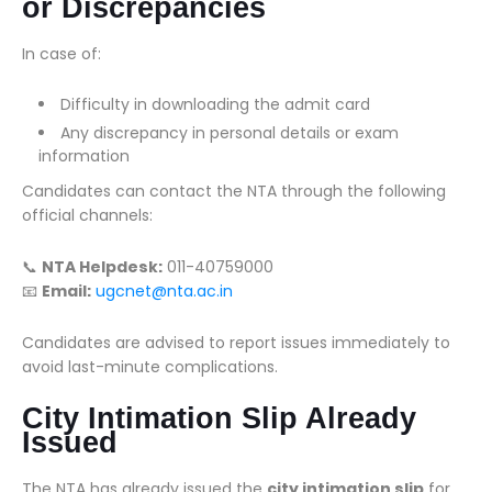
or Discrepancies
In case of:
Difficulty in downloading the admit card
Any discrepancy in personal details or exam
information
Candidates can contact the NTA through the following
official channels:
📞
NTA Helpdesk:
011-40759000
📧
Email:
ugcnet@nta.ac.in
Candidates are advised to report issues immediately to
avoid last-minute complications.
City Intimation Slip Already
Issued
The NTA has already issued the
city intimation slip
for