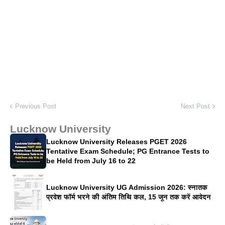
Previous Post
Next Post
Lucknow University
Lucknow University Releases PGET 2026
Tentative Exam Schedule; PG Entrance Tests to
be Held from July 16 to 22
Lucknow University UG Admission 2026: स्नातक
प्रवेश फॉर्म भरने की अंतिम तिथि कल, 15 जून तक करें आवेदन