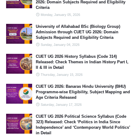
2026: Domain Subjects Required and Eligibility
Criteria
Monday, January 05, 2026
University of Allahabad BSc (Biology Group)
Admission through CUET UG 2026: Domain
Subjects Required and Eligibility Criteria
Sunday, January 04, 2026
CUET UG 2026 History Syllabus (Code 314)
Released: Check Themes in Indian History Part I,
II & III in Detail
Thursday, January 15, 2026
CUET UG 2026: Banaras Hindu University (BHU)
Programme-wise Eligibility, Subject Mapping and
Age Criteria Released
Saturday, January 17, 2026
CUET UG 2026 Political Science Syllabus (Code
323) Released: Check ‘Politics in India Since
Independence’ and ‘Contemporary World Politics’
in Detail