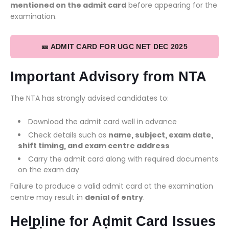
mentioned on the admit card
before appearing for the
examination.
🎫 ADMIT CARD FOR UGC NET DEC 2025
Important Advisory from NTA
The NTA has strongly advised candidates to:
Download the admit card well in advance
Check details such as
name, subject, exam date,
shift timing, and exam centre address
Carry the admit card along with required documents
on the exam day
Failure to produce a valid admit card at the examination
centre may result in
denial of entry
.
Helpline for Admit Card Issues