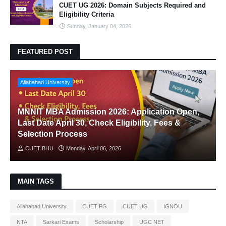
CUET UG 2026: Domain Subjects Required and
Eligibility Criteria
Sunday, January 04, 2026
FEATURED POST
Allahabad University
MNNIT MBA Admission 2026: Application Open,
Last Date April 30, Check Eligibility, Fees &
Selection Process
CUET BHU
Monday, April 06, 2026
MAIN TAGS
Allahabad University
CUET PG
CUET UG
IGNOU
NTA
Sarkari Exams
Scholarship
UGC NET