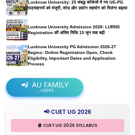
Lucknow University: 25 संबद्ध कॉलेजों में नए UG-PG
पाठ्यक्रमों को मंजूरी, शोध और उद्योग सहयोग को मिलेगा बढ़ावा
Lucknow University Admission 2026: LURNS
Registration की अंतिम तिथि 15 जून तक बढ़ी
Lucknow University PG Admission 2026-27
Begins: Online Registration Open, Check
Eligibility, Important Dates and Application
Process
📲
AU FAMILY
...
USERS
📢 CUET UG 2026
📘 CUET UG 2026 SYLLABUS